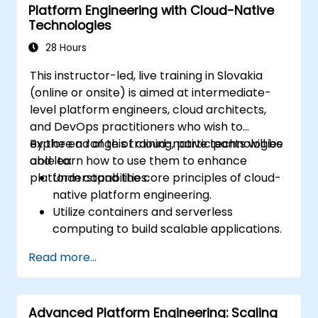
Platform Engineering with Cloud-Native
Measure and analyze the success of
Technologies
platform initiatives.
28 Hours
This instructor-led, live training in Slovakia
(online or onsite) is aimed at intermediate-
level platform engineers, cloud architects,
and DevOps practitioners who wish to
explore a range of cloud-native technologies
By the end of this training, participants will be
and learn how to use them to enhance
able to:
platform capabilities.
Understand the core principles of cloud-
native platform engineering.
Utilize containers and serverless
computing to build scalable applications.
Implement CI/CD pipelines in a cloud
Read more...
environment.
Monitor and manage cloud-native
applications effectively.
Advanced Platform Engineering: Scaling
Apply security and compliance best