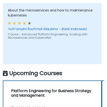
About the microservices and how to maintenance
kubernetes
Yufri Isnaini Rochmat Maulana - Bank Indonesia
Course - Advanced Platform Engineering: Scaling with
Microservices and Kubernetes
Upcoming Courses
Platform Engineering for Business Strategy
and Management