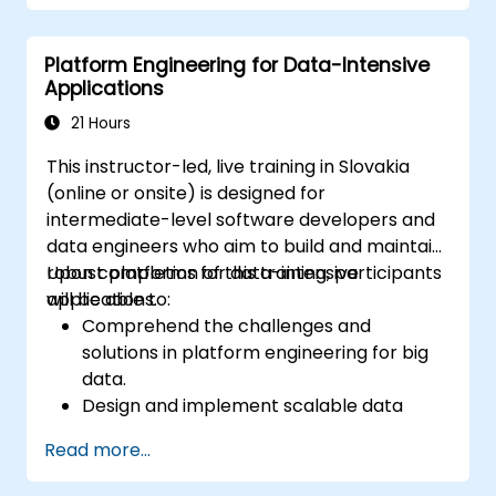
Conduct security audits and assessments
to ensure continuous protection.
Platform Engineering for Data-Intensive
Respond effectively to security incidents
Applications
and recover operations.
21 Hours
This instructor-led, live training in Slovakia
(online or onsite) is designed for
intermediate-level software developers and
data engineers who aim to build and maintain
robust platforms for data-intensive
Upon completion of this training, participants
applications.
will be able to:
Comprehend the challenges and
solutions in platform engineering for big
data.
Design and implement scalable data
processing pipelines.
Read more...
Effectively utilize big data frameworks
such as Hadoop and Spark.