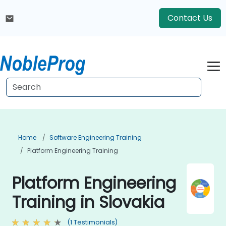
Contact Us
Home
Software Engineering Training
Platform Engineering Training
Platform Engineering
Training in Slovakia
(1 Testimonials)