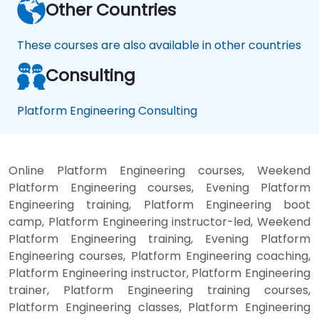
Other Countries
These courses are also available in other countries
Consulting
Platform Engineering Consulting
Online Platform Engineering courses, Weekend
Platform Engineering courses, Evening Platform
Engineering training, Platform Engineering boot
camp, Platform Engineering instructor-led, Weekend
Platform Engineering training, Evening Platform
Engineering courses, Platform Engineering coaching,
Platform Engineering instructor, Platform Engineering
trainer, Platform Engineering training courses,
Platform Engineering classes, Platform Engineering