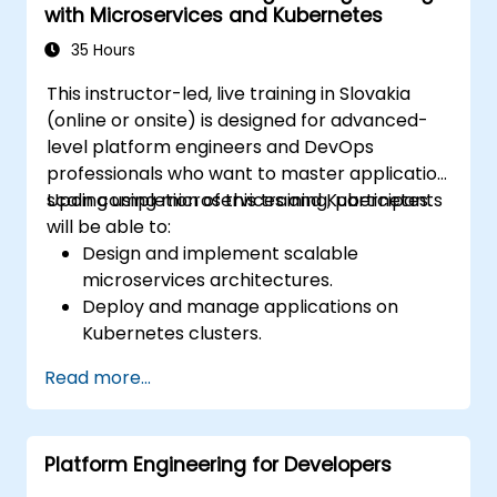
with Microservices and Kubernetes
practices in the cloud.
35 Hours
This instructor-led, live training in Slovakia
(online or onsite) is designed for advanced-
level platform engineers and DevOps
professionals who want to master application
scaling using microservices and Kubernetes.
Upon completion of this training, participants
will be able to:
Design and implement scalable
microservices architectures.
Deploy and manage applications on
Kubernetes clusters.
Use Helm charts for efficient service
Read more...
deployment.
Monitor and maintain the health of
microservices in production.
Platform Engineering for Developers
Apply best practices for security and
compliance within a Kubernetes