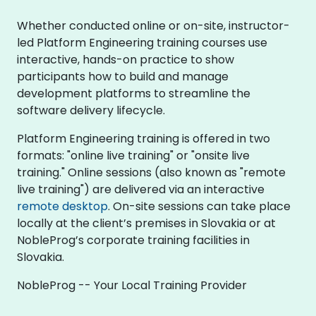
Whether conducted online or on-site, instructor-
led Platform Engineering training courses use
interactive, hands-on practice to show
participants how to build and manage
development platforms to streamline the
software delivery lifecycle.
Platform Engineering training is offered in two
formats: "online live training" or "onsite live
training." Online sessions (also known as "remote
live training") are delivered via an interactive
remote desktop
. On-site sessions can take place
locally at the client’s premises in Slovakia or at
NobleProg’s corporate training facilities in
Slovakia.
NobleProg -- Your Local Training Provider