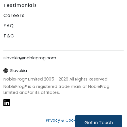
Testimonials
Careers
FAQ
T&C
slovakia@nobleprog.com
Slovakia
NobleProg® Limited 2005 -
2026
All Rights Reserved
NobleProg® is a registered trade mark of NobleProg
Limited and/or its affiliates.
Privacy & Cookies
Get in Touch