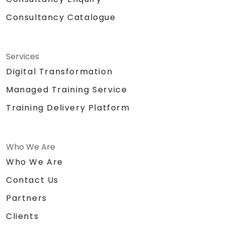
Consultancy Catalogue
Services
Digital Transformation
Managed Training Service
Training Delivery Platform
Who We Are
Who We Are
Contact Us
Partners
Clients