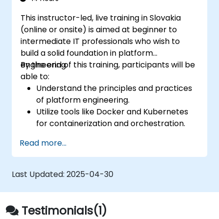
into their development pipelines.
This instructor-led, live training in Slovakia
(online or onsite) is aimed at beginner to
intermediate IT professionals who wish to
build a solid foundation in platform
engineering.
By the end of this training, participants will be
able to:
Understand the principles and practices
of platform engineering.
Utilize tools like Docker and Kubernetes
for containerization and orchestration.
Design and implement internal developer
Read more...
platforms (IDPs) for improved efficiency.
Automate infrastructure provisioning and
application deployment.
Last Updated:
2025-04-30
Integrate security and compliance into
platform design.
Testimonials(1)