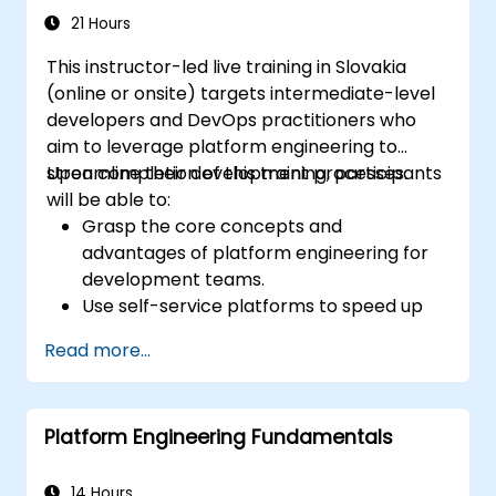
environment.
21 Hours
This instructor-led live training in Slovakia
(online or onsite) targets intermediate-level
developers and DevOps practitioners who
aim to leverage platform engineering to
streamline their development processes.
Upon completion of this training, participants
will be able to:
Grasp the core concepts and
advantages of platform engineering for
development teams.
Use self-service platforms to speed up
development and testing.
Read more...
Apply automation within their
development workflows.
Leverage containerization and
Platform Engineering Fundamentals
orchestration to manage application
lifecycles.
Embed monitoring and security practices
14 Hours