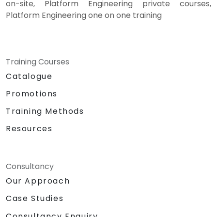
on-site, Platform Engineering private courses,
Platform Engineering one on one training
Training Courses
Catalogue
Promotions
Training Methods
Resources
Consultancy
Our Approach
Case Studies
Consultancy Enquiry