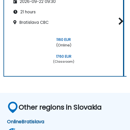
2026-09-22 09:30
21 hours
Bratislava CBC
1160 EUR
(Online)
1760 EUR
(Classroom)
Other regions in Slovakia
Online
Bratislava