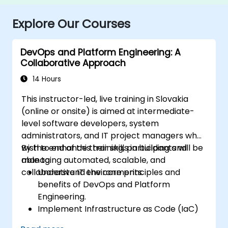
Explore Our Courses
DevOps and Platform Engineering: A
Collaborative Approach
14 Hours
This instructor-led, live training in Slovakia
(online or onsite) is aimed at intermediate-
level software developers, system
administrators, and IT project managers who
wish to enhance their skills in building and
By the end of this training, participants will be
managing automated, scalable, and
able to:
collaborative IT environments.
Understand the core principles and
benefits of DevOps and Platform
Engineering.
Implement Infrastructure as Code (IaC)
and automate the provisioning of IT