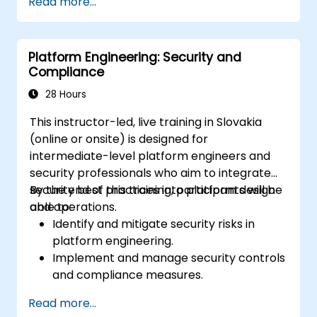
Read more...
infrastructure.
Build and maintain Continuous Integration
and Continuous Delivery (CI/CD)
Platform Engineering: Security and
pipelines.
Compliance
Deploy and manage microservices using
containerization tools like Docker and
28 Hours
Kubernetes.
This instructor-led, live training in Slovakia
Integrate security practices into the
(online or onsite) is designed for
software development lifecycle with
intermediate-level platform engineers and
DevSecOps.
security professionals who aim to integrate
Apply observability techniques to monitor
security best practices into platform design
By the end of this training, participants will be
and improve system reliability.
and operations.
able to:
Identify and mitigate security risks in
platform engineering.
Implement and manage security controls
and compliance measures.
Design platforms with security and
Read more...
compliance as foundational elements.