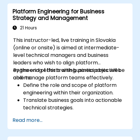
Develop real-time analytics solutions
Platform Engineering for Business
leveraging streaming data.
Strategy and Management
Orchestrate complex data workflows
using tools like Apache Airflow.
21 Hours
This instructor-led, live training in Slovakia
(online or onsite) is aimed at intermediate-
level technical managers and business
leaders who wish to align platform
engineering efforts with business objectives
By the end of this training, participants will be
and manage platform teams effectively.
able to:
Define the role and scope of platform
engineering within their organization.
Translate business goals into actionable
technical strategies.
Build and manage effective platform
Read more...
engineering teams.
Design and implement scalable and
resilient platform architectures.