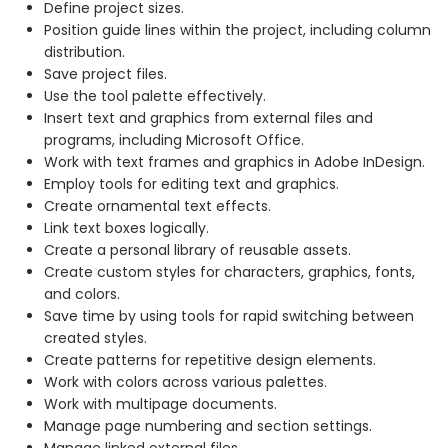
Define project sizes.
Position guide lines within the project, including column
distribution.
Save project files.
Use the tool palette effectively.
Insert text and graphics from external files and
programs, including Microsoft Office.
Work with text frames and graphics in Adobe InDesign.
Employ tools for editing text and graphics.
Create ornamental text effects.
Link text boxes logically.
Create a personal library of reusable assets.
Create custom styles for characters, graphics, fonts,
and colors.
Save time by using tools for rapid switching between
created styles.
Create patterns for repetitive design elements.
Work with colors across various palettes.
Work with multipage documents.
Manage page numbering and section settings.