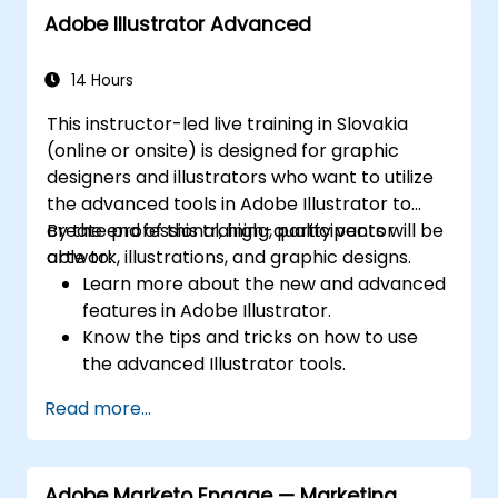
Adobe Illustrator Advanced
14 Hours
This instructor-led live training in Slovakia
(online or onsite) is designed for graphic
designers and illustrators who want to utilize
the advanced tools in Adobe Illustrator to
create professional, high-quality vector
By the end of this training, participants will be
artwork, illustrations, and graphic designs.
able to:
Learn more about the new and advanced
features in Adobe Illustrator.
Know the tips and tricks on how to use
the advanced Illustrator tools.
Redraw hand sketches into digital images.
Read more...
Create professional grade graphics,
logos, and animated GIFs.
Transform, blend, and distort texts and
Adobe Marketo Engage — Marketing
images.