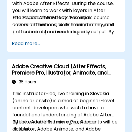
with Adobe After Effects. During the course
you will learn to work with layers in After
Effects, understand key framing,
The Adobe After Effects Essentials course
control animations, work transparency, and
covers all the basic skills needed in the post
better understand rendering and output. By
production of professional quality
the end of the course you will
video content.
Read more...
be able to competently edit your video
content using After Effects and applying best
practice techniques.
Adobe Creative Cloud (After Effects,
Premiere Pro, Illustrator, Animate, and
Character Animator) for Beginners
35 Hours
This instructor-led, live training in Slovakia
(online or onsite) is aimed at beginner-level
content developers who wish to have a
foundational understanding of Adobe After
Effects, Adobe Premiere Pro, Adobe
By the end of this training, participants will be
Illustrator, Adobe Animate, and Adobe
able to: