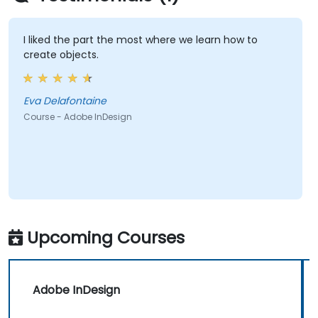
I liked the part the most where we learn how to
create objects.
Eva Delafontaine
Course - Adobe InDesign
Upcoming Courses
Adobe InDesign