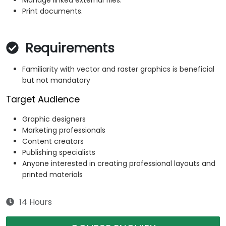
Manage linked external files.
Print documents.
Requirements
Familiarity with vector and raster graphics is beneficial
but not mandatory
Target Audience
Graphic designers
Marketing professionals
Content creators
Publishing specialists
Anyone interested in creating professional layouts and
printed materials
14 Hours