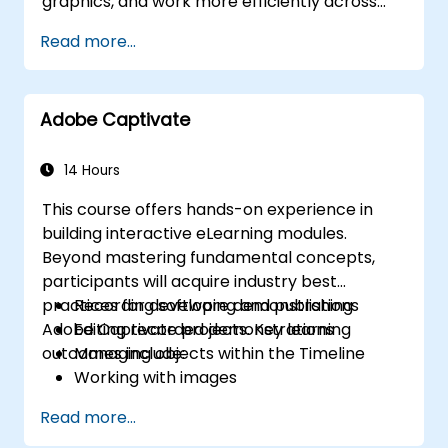
graphics, and work more efficiently across
Adobe applications.
Read more...
Adobe Captivate
14 Hours
This course offers hands-on experience in
building interactive eLearning modules.
Beyond mastering fundamental concepts,
participants will acquire industry best
practices for developing and publishing
Recording software demonstrations
Adobe Captivate projects. Key learning
Editing recorded demonstrations
outcomes include:
Managing objects within the Timeline
Working with images
Publishing projects for various outputs
Read more...
Incorporating audio elements