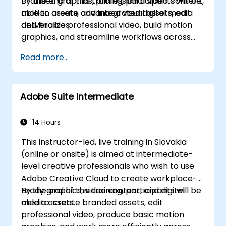
branded graphics, professional video content,
By the end of this training, participants will be
motion assets, and integrated digital media
able to create advanced visual assets, edit
deliverables.
and finalize professional video, build motion
graphics, and streamline workflows across
Adobe applications.
Read more...
Adobe Suite Intermediate
14 Hours
This instructor-led, live training in Slovakia
(online or onsite) is aimed at intermediate-
level creative professionals who wish to use
Adobe Creative Cloud to create workplace-
ready graphics, video content, and digital
By the end of this training, participants will be
media assets.
able to: create branded assets, edit
professional video, produce basic motion