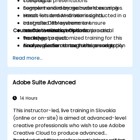
campaigns.
Theoretical presentations
Segment and manage audiences using
complemented by real-world examples.
smart lists and AI-driven insights.
Hands-on demonstrations conducted in a
Integrate CRM systems to ensure
controlled lab environment.
Course Customization Options
seamless data synchronization and
Interactive exercises and a practical
tracking.
workshop project.
To request a customized training for this
Analyze performance metrics and apply
Final evaluation through the presentation
course, please contact us to arrange.
optimization strategies based on
of a functional automated campaign.
Read more...
campaign data.
Develop an end-to-end automated
marketing project tailored to higher
Adobe Suite Advanced
education.
14 Hours
This instructor-led, live training in Slovakia
(online or on-site) is aimed at advanced-level
creative professionals who wish to use Adobe
Creative Cloud to produce advanced