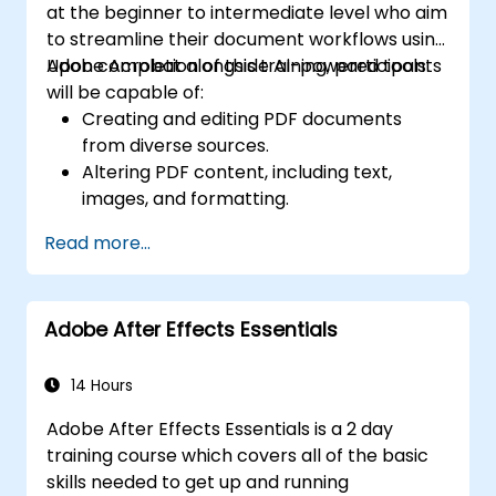
at the beginner to intermediate level who aim
to streamline their document workflows using
Adobe Acrobat alongside AI-powered tools.
Upon completion of this training, participants
will be capable of:
Creating and editing PDF documents
from diverse sources.
Altering PDF content, including text,
images, and formatting.
Utilizing annotation and markup tools for
Read more...
document reviews.
Implementing security measures to
safeguard PDF documents.
Adobe After Effects Essentials
Leveraging AI-driven tools to automate
tasks related to PDFs.
14 Hours
Adobe After Effects Essentials is a 2 day
training course which covers all of the basic
skills needed to get up and running