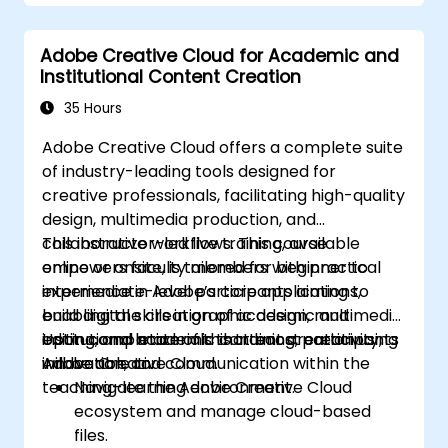
Adobe Creative Cloud for Academic and
Institutional Content Creation
35 Hours
Adobe Creative Cloud offers a complete suite
of industry-leading tools designed for
creative professionals, facilitating high-quality
design, multimedia production, and
collaborative workflows. This course
This instructor-led live training, available
empowers faculty members with practical
online or onsite, is tailored for beginner to
experience in Adobe’s core applications,
intermediate-level participants aiming to
enabling the creation of academic and
build digital skills in graphic design, multimedia
institutional materials that boost creativity,
editing, and academic content creation using
Upon completion of this training, participants
innovation, and communication within the
Adobe Creative Cloud.
will be able to:
teaching–learning environment.
Navigate the Adobe Creative Cloud
ecosystem and manage cloud-based
files.