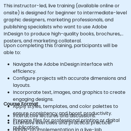
This instructor-led, live training (available online or
onsite) is designed for beginner to intermediate-level
graphic designers, marketing professionals, and
publishing specialists who want to use Adobe
InDesign to produce high-quality books, brochures,
posters, and marketing collateral.
Upon completing this training, participants will be
able to:
Navigate the Adobe InDesign interface with
efficiency.
Configure projects with accurate dimensions and
layouts.
Incorporate text, images, and graphics to create
engaging designs.
Course Format
Apply styles, templates, and color palettes to
ensure consistency and boost productivity.
Interactive lectures and discussions.
Prepare files for professional printing or digital
Extensive exercises and practical practice.
publication.
Hands-on implementation in a live-lab