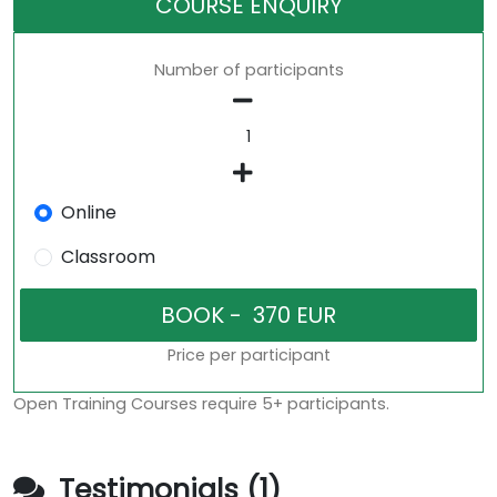
COURSE ENQUIRY
Number of participants
Online
Classroom
Price per participant
Open Training Courses require 5+ participants.
Testimonials (1)