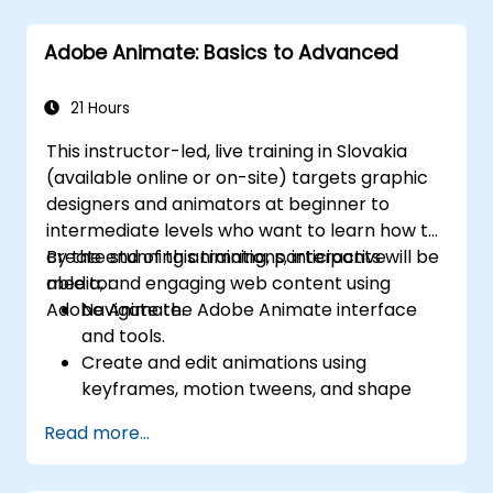
Creating software simulations
Adding animations
Adobe Animate: Basics to Advanced
Building slide shows
Reporting results to a Learning
Management System (LMS)
21 Hours
Updating existing projects
This instructor-led, live training in Slovakia
Creating standalone viewers using
(available online or on-site) targets graphic
MenuBuilder
designers and animators at beginner to
intermediate levels who want to learn how to
create stunning animations, interactive
By the end of this training, participants will be
media, and engaging web content using
able to:
Adobe Animate.
Navigate the Adobe Animate interface
and tools.
Create and edit animations using
keyframes, motion tweens, and shape
tweens.
Read more...
Design interactive animations and
applications with ActionScript and