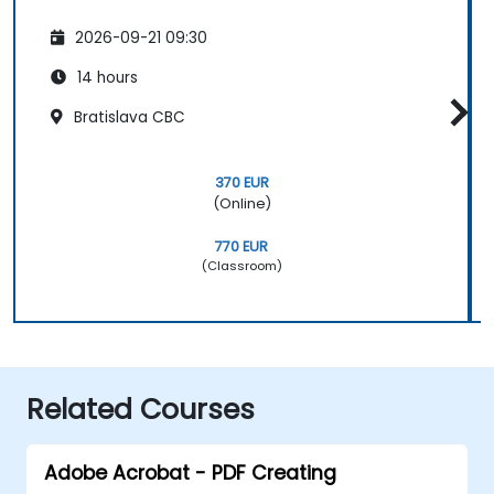
2026-09-21 09:30
14 hours
Bratislava CBC
370 EUR
(Online)
770 EUR
(Classroom)
Related Courses
Adobe Acrobat - PDF Creating