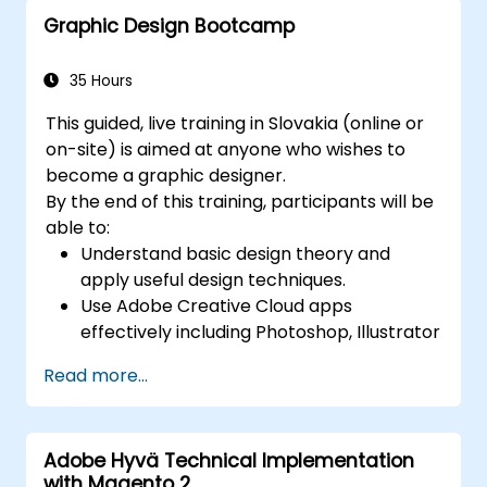
JavaScript.
Graphic Design Bootcamp
Incorporate audio and video elements
into projects.
Export animations for web, video, and
35 Hours
mobile platforms.
This guided, live training in Slovakia (online or
on-site) is aimed at anyone who wishes to
become a graphic designer.
By the end of this training, participants will be
able to:
Understand basic design theory and
apply useful design techniques.
Use Adobe Creative Cloud apps
effectively including Photoshop, Illustrator
and InDesign.
Read more...
Learn about alternatives to Adobe
Creative Cloud.
Get familiar with the latest design trends.
Adobe Hyvä Technical Implementation
with Magento 2