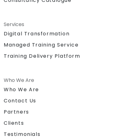
Consultancy Catalogue
Services
Digital Transformation
Managed Training Service
Training Delivery Platform
Who We Are
Who We Are
Contact Us
Partners
Clients
Testimonials