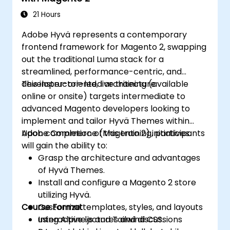
21 Hours
Adobe Hyvä represents a contemporary
frontend framework for Magento 2, swapping
out the traditional Luma stack for a
streamlined, performance-centric, and
developer-oriented architecture.
This instructor-led, live training (available
online or onsite) targets intermediate to
advanced Magento developers looking to
implement and tailor Hyvä Themes within
Adobe Commerce (Magento 2) initiatives.
Upon completion of this training, participants
will gain the ability to:
Grasp the architecture and advantages
of Hyvä Themes.
Install and configure a Magento 2 store
utilizing Hyvä.
Course Format
Customize templates, styles, and layouts
using Alpine.js and Tailwind CSS.
Interactive lectures and discussions