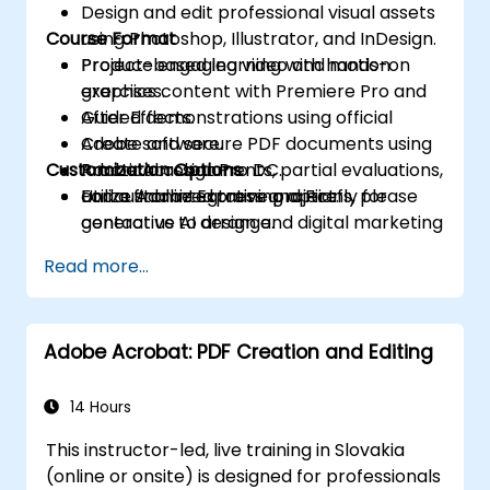
Design and edit professional visual assets
Course Format
using Photoshop, Illustrator, and InDesign.
Produce engaging video and motion
Project-based learning with hands-on
graphics content with Premiere Pro and
exercises.
After Effects.
Guided demonstrations using official
Create and secure PDF documents using
Adobe software.
Customization Options
Adobe Acrobat Pro DC.
Practical assignments, partial evaluations,
Utilize Adobe Express and Firefly for
and a final integrative project.
For customized training options, please
generative AI design and digital marketing
contact us to arrange.
assets.
Read more...
Integrate various Adobe tools to develop
multimedia projects for institutional and
academic use.
Adobe Acrobat: PDF Creation and Editing
14 Hours
This instructor-led, live training in Slovakia
(online or onsite) is designed for professionals