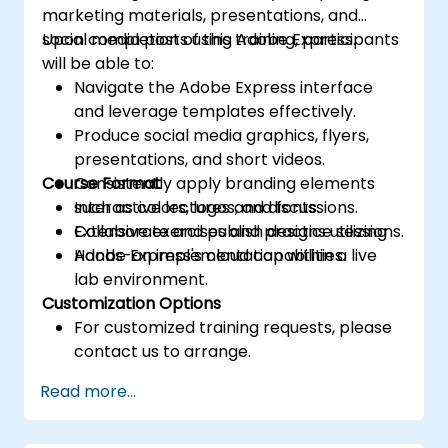
marketing materials, presentations, and
social media posts using Adobe Express.
Upon completion of this training, participants
will be able to:
Navigate the Adobe Express interface
and leverage templates effectively.
Produce social media graphics, flyers,
presentations, and short videos.
Course Format
Consistently apply branding elements
such as colors, logos, and fonts.
Interactive lectures and discussions.
Collaborate and publish designs utilizing
Extensive exercises and practice sessions.
Adobe Express's cloud capabilities.
Hands-on implementation within a live
lab environment.
Customization Options
For customized training requests, please
contact us to arrange.
Read more...