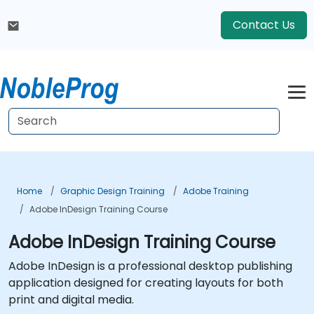
Contact Us
Home
Graphic Design Training
Adobe Training
Adobe InDesign Training Course
Adobe InDesign Training Course
Adobe InDesign is a professional desktop publishing
application designed for creating layouts for both
print and digital media.