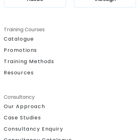
Training Courses
Catalogue
Promotions
Training Methods
Resources
Consultancy
Our Approach
Case Studies
Consultancy Enquiry