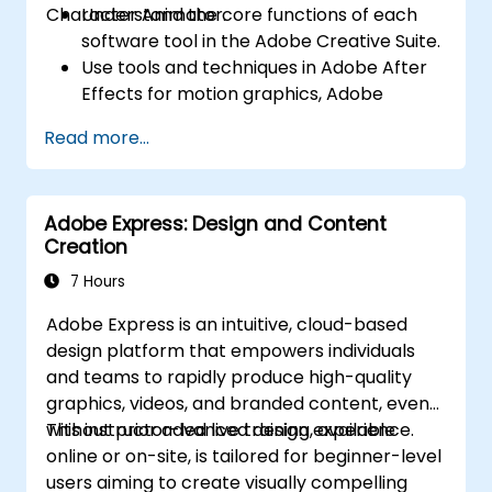
Character Animator.
Understand the core functions of each
software tool in the Adobe Creative Suite.
Use tools and techniques in Adobe After
Effects for motion graphics, Adobe
Premiere Pro for video editing, Adobe
Read more...
Illustrator for graphic design, Adobe
Animate for animations, and Adobe
Character Animator for character
Adobe Express: Design and Content
animation.
Creation
Improve creative design and production
capabilities, enabling faster and more
7 Hours
efficient development of high-quality
Adobe Express is an intuitive, cloud-based
digital content.
design platform that empowers individuals
and teams to rapidly produce high-quality
graphics, videos, and branded content, even
without prior advanced design experience.
This instructor-led live training, available
online or on-site, is tailored for beginner-level
users aiming to create visually compelling