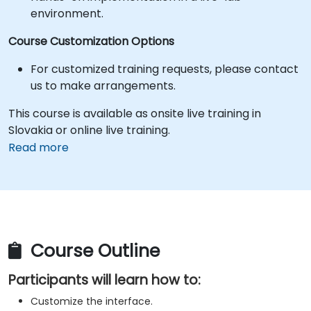
environment.
Course Customization Options
For customized training requests, please contact
us to make arrangements.
This course is available as onsite live training in
Slovakia or online live training.
Read more
Course Outline
Participants will learn how to:
Customize the interface.