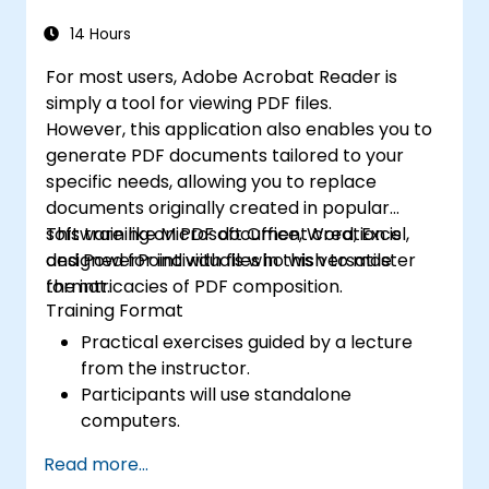
14 Hours
For most users, Adobe Acrobat Reader is
simply a tool for viewing PDF files.
However, this application also enables you to
generate PDF documents tailored to your
specific needs, allowing you to replace
documents originally created in popular
software like Microsoft Office, Word, Excel,
This training on PDF document creation is
and PowerPoint with files in this versatile
designed for individuals who wish to master
format.
the intricacies of PDF composition.
Training Format
Practical exercises guided by a lecture
from the instructor.
Participants will use standalone
computers.
Read more...