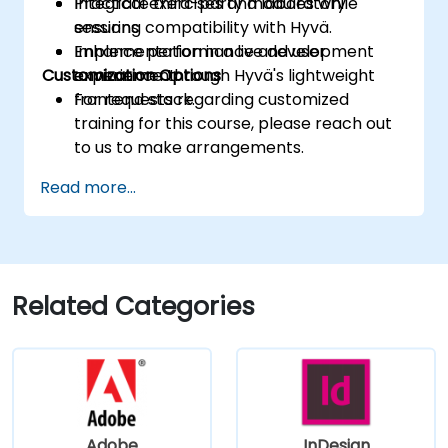
Integrate third-party modules while
Practical exercises and laboratory
ensuring compatibility with Hyvä.
sessions
Enhance performance and user
Implementation in a live development
Customization Options
experience through Hyvä's lightweight
environment
frontend stack.
For requests regarding customized
training for this course, please reach out
to us to make arrangements.
Read more...
Related Categories
Adobe
InDesign