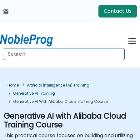
Contact Us
Home
Artificial Intelligence (AI) Training
Generative AI Training
Generative AI With Alibaba Cloud Training Course
Generative AI with Alibaba Cloud
Training Course
This practical course focuses on building and utilizing