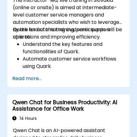
This instructor-led, live training in Slovakia
(online or onsite) is aimed at intermediate-
level customer service managers and
automation specialists who wish to leverage
Quark for automating customer support
By the end of this training, participants will be
operations and improving efficiency.
able to:
Understand the key features and
functionalities of Quark.
Automate customer service workflows
using Quark.
Integrate Quark with existing customer
Read more...
support systems.
Monitor and optimize automated
customer interactions.
Qwen Chat for Business Productivity: AI
Assistance for Office Work
14 Hours
Qwen Chat is an AI-powered assistant