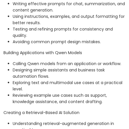
Writing effective prompts for chat, summarization, and
content generation.
Using instructions, examples, and output formatting for
better results.
Testing and refining prompts for consistency and
quality.
Avoiding common prompt design mistakes.
Building Applications with Qwen Models
Calling Qwen models from an application or workflow.
Designing simple assistants and business task
automation flows.
Exploring text and multimodal use cases at a practical
level.
Reviewing example use cases such as support,
knowledge assistance, and content drafting.
Creating a Retrieval-Based AI Solution
Understanding retrieval-augmented generation in