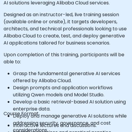
AI solutions leveraging Alibaba Cloud services.
Designed as an instructor-led, live training session
(available online or onsite), it targets developers,
architects, and technical professionals looking to use
Alibaba Cloud to create, test, and deploy generative
AI applications tailored for business scenarios.
Upon completion of this training, participants will be
able to:
Grasp the fundamental generative AI services
offered by Alibaba Cloud.
Design prompts and application workflows
utilizing Qwen models and Model Studio.
Develop a basic retrieval-based AI solution using
enterprise data.
Course Format
Deploy and manage generative AI solutions while
addressing security, governance, and cost
Interactive lectures and discussions.
considerations.