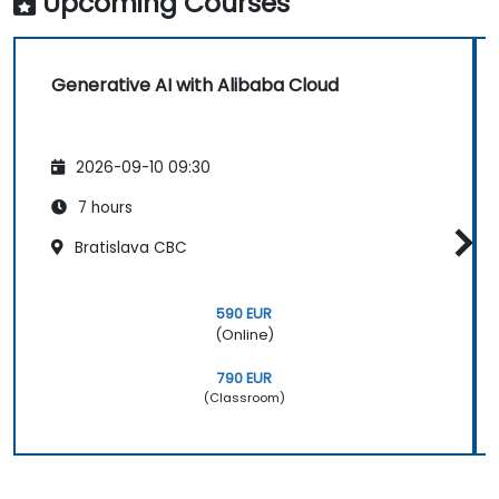
Upcoming Courses
Generative AI with Alibaba Cloud
2026-09-10 09:30
7 hours
Bratislava CBC
590 EUR
(Online)
790 EUR
(Classroom)