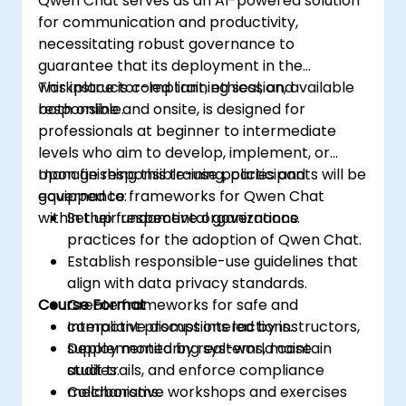
Qwen Chat serves as an AI-powered solution
for communication and productivity,
necessitating robust governance to
guarantee that its deployment in the
workplace is compliant, ethical, and
This instructor-led training session, available
responsible.
both online and onsite, is designed for
professionals at beginner to intermediate
levels who aim to develop, implement, or
manage responsible-use policies and
Upon finishing this training, participants will be
governance frameworks for Qwen Chat
equipped to:
within their respective organizations.
Set up fundamental governance
practices for the adoption of Qwen Chat.
Establish responsible-use guidelines that
align with data privacy standards.
Course Format
Create frameworks for safe and
compliant prompt interactions.
Interactive discussions led by instructors,
Deploy monitoring systems, maintain
supplemented by real-world case
audit trails, and enforce compliance
studies.
mechanisms.
Collaborative workshops and exercises