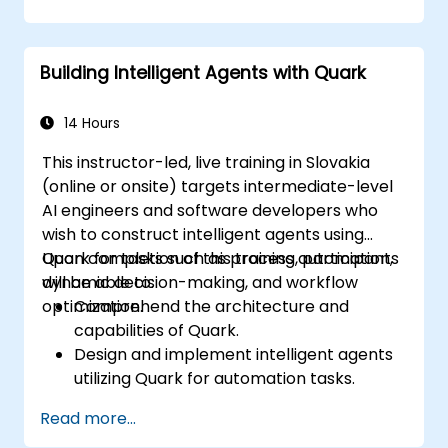
problem-solving.
Integrate Perplexity AI with existing AI
workflows.
Building Intelligent Agents with Quark
14 Hours
This instructor-led, live training in Slovakia
(online or onsite) targets intermediate-level
AI engineers and software developers who
wish to construct intelligent agents using
Quark for tasks such as process automation,
Upon completion of this training, participants
dynamic decision-making, and workflow
will be able to:
optimization.
Comprehend the architecture and
capabilities of Quark.
Design and implement intelligent agents
utilizing Quark for automation tasks.
Integrate Quark with existing systems to
Read more...
facilitate data processing and decision-