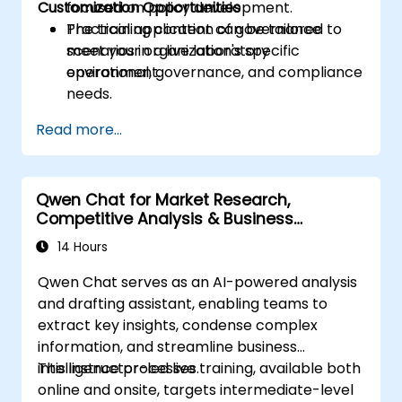
Customization Opportunities
focused on policy development.
Practical application of governance
The training content can be tailored to
scenarios in a live laboratory
meet your organization's specific
environment.
operational, governance, and compliance
needs.
Read more...
Qwen Chat for Market Research,
Competitive Analysis & Business
Intelligence
14 Hours
Qwen Chat serves as an AI-powered analysis
and drafting assistant, enabling teams to
extract key insights, condense complex
information, and streamline business
intelligence processes.
This instructor-led live training, available both
online and onsite, targets intermediate-level