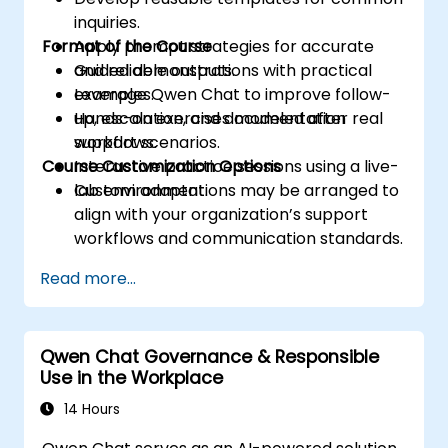
inquiries.
Format of the Course
Apply prompt strategies for accurate
and reliable outputs.
Guided demonstrations with practical
Leverage Qwen Chat to improve follow-
examples.
up, escalation, and documentation
Hands-on exercises modeled after real
workflows.
support scenarios.
Course Customization Options
Interactive practice sessions using a live-
lab environment.
Custom adaptations may be arranged to
align with your organization’s support
workflows and communication standards.
Read more...
Qwen Chat Governance & Responsible
Use in the Workplace
14 Hours