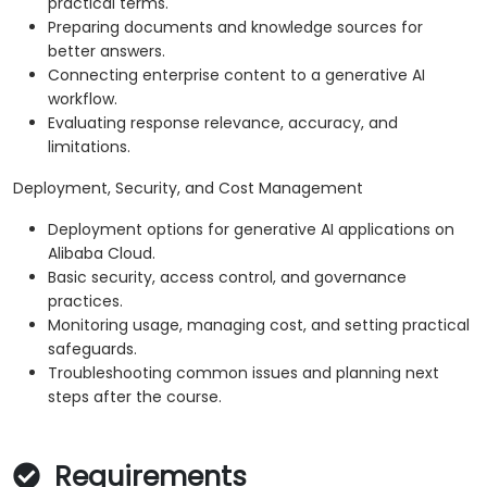
practical terms.
Preparing documents and knowledge sources for
better answers.
Connecting enterprise content to a generative AI
workflow.
Evaluating response relevance, accuracy, and
limitations.
Deployment, Security, and Cost Management
Deployment options for generative AI applications on
Alibaba Cloud.
Basic security, access control, and governance
practices.
Monitoring usage, managing cost, and setting practical
safeguards.
Troubleshooting common issues and planning next
steps after the course.
Requirements