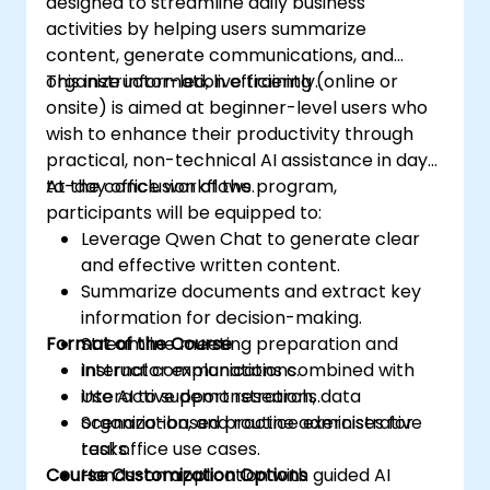
designed to streamline daily business
activities by helping users summarize
content, generate communications, and
organize information efficiently.
This instructor-led, live training (online or
onsite) is aimed at beginner-level users who
wish to enhance their productivity through
practical, non-technical AI assistance in day-
to-day office workflows.
At the conclusion of the program,
participants will be equipped to:
Leverage Qwen Chat to generate clear
and effective written content.
Summarize documents and extract key
information for decision-making.
Format of the Course
Streamline meeting preparation and
internal communications.
Instructor explanations combined with
Use AI to support research, data
interactive demonstrations.
organization, and routine administrative
Scenario-based practice exercises for
tasks.
real office use cases.
Course Customization Options
Hands-on application with guided AI