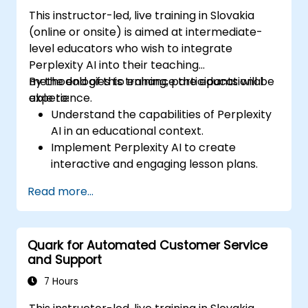
This instructor-led, live training in Slovakia
(online or onsite) is aimed at intermediate-
level educators who wish to integrate
Perplexity AI into their teaching
methodologies to enhance the educational
By the end of this training, participants will be
experience.
able to:
Understand the capabilities of Perplexity
AI in an educational context.
Implement Perplexity AI to create
interactive and engaging lesson plans.
Utilize Perplexity AI for student
Read more...
assessments and feedback.
Explore the potential of AI in personalized
learning.
Quark for Automated Customer Service
and Support
7 Hours