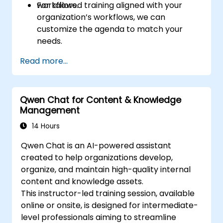
workflows.
For tailored training aligned with your
organization’s workflows, we can
customize the agenda to match your
needs.
Read more...
Qwen Chat for Content & Knowledge
Management
14 Hours
Qwen Chat is an AI-powered assistant
created to help organizations develop,
organize, and maintain high-quality internal
content and knowledge assets.
This instructor-led training session, available
online or onsite, is designed for intermediate-
level professionals aiming to streamline