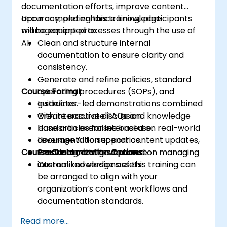
documentation efforts, improve content
accuracy, and enhance knowledge
Upon completing this training, participants
management processes through the use of
will be equipped to:
AI.
Clean and structure internal
documentation to ensure clarity and
consistency.
Generate and refine policies, standard
Course Format
operating procedures (SOPs), and
guidelines.
Instructor-led demonstrations combined
Create accurate FAQs and knowledge
with interactive discussion.
base articles for internal use.
Hands-on exercises based on real-world
Leverage AI to support content updates,
documentation scenarios.
Course Customization Options
versioning, and governance.
Practical activities focused on managing
internal knowledge assets.
Customized versions of this training can
be arranged to align with your
organization’s content workflows and
documentation standards.
Read more...