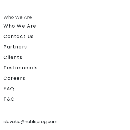
Who We Are
Who We Are
Contact Us
Partners
Clients
Testimonials
Careers
FAQ
T&C
slovakia@nobleprog.com