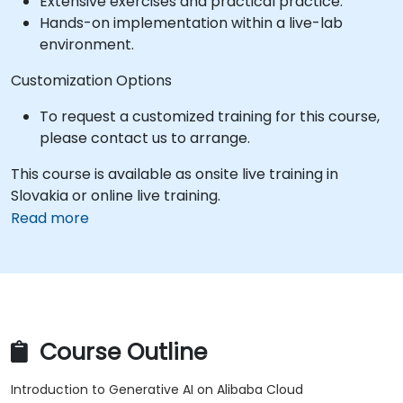
Extensive exercises and practical practice.
Hands-on implementation within a live-lab
environment.
Customization Options
To request a customized training for this course,
please contact us to arrange.
This course is available as onsite live training in
Slovakia or online live training.
Read more
Course Outline
Introduction to Generative AI on Alibaba Cloud