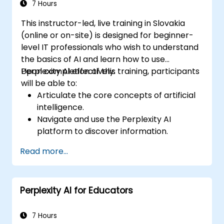
7 Hours
This instructor-led, live training in Slovakia
(online or on-site) is designed for beginner-
level IT professionals who wish to understand
the basics of AI and learn how to use
Perplexity AI effectively.
Upon completion of this training, participants
will be able to:
Articulate the core concepts of artificial
intelligence.
Navigate and use the Perplexity AI
platform to discover information.
Apply Perplexity AI across various real-
Read more...
world scenarios.
Understand the ethical considerations
and societal impacts associated with AI
Perplexity AI for Educators
technologies.
7 Hours