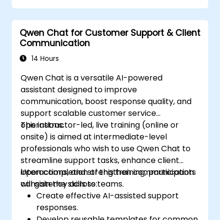
Qwen Chat for Customer Support & Client
Communication
14 Hours
Qwen Chat is a versatile AI-powered
assistant designed to improve
communication, boost response quality, and
support scalable customer service
operations.
This instructor-led, live training (online or
onsite) is aimed at intermediate-level
professionals who wish to use Qwen Chat to
streamline support tasks, enhance client
interactions, and strengthen communication
Upon completion of this training, participants
consistency across teams.
will gain the skills to:
Create effective AI-assisted support
responses.
Develop reusable templates for common