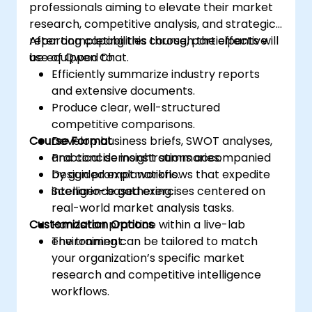
professionals aiming to elevate their market
research, competitive analysis, and strategic
reporting capabilities through the effective
After completing this course, participants will
use of Qwen Chat.
be equipped to:
Efficiently summarize industry reports
and extensive documents.
Produce clear, well-structured
competitive comparisons.
Course Format
Develop business briefs, SWOT analyses,
and concise insight summaries.
Practical demonstrations accompanied
Design prompt workflows that expedite
by guided explanations.
intelligence gathering.
Scenario-based exercises centered on
real-world market analysis tasks.
Customization Options
Hands-on practice within a live-lab
environment.
The training can be tailored to match
your organization’s specific market
research and competitive intelligence
workflows.