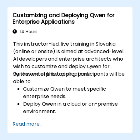
making.
Develop real-time decision-making
Customizing and Deploying Qwen for
workflows using Quark.
Enterprise Applications
14 Hours
This instructor-led, live training in Slovakia
(online or onsite) is aimed at advanced-level
AI developers and enterprise architects who
wish to customize and deploy Qwen for
various enterprise applications.
By the end of this training, participants will be
able to:
Customize Qwen to meet specific
enterprise needs.
Deploy Qwen in a cloud or on-premise
environment.
Integrate Qwen with existing enterprise
Read more...
systems and applications.
Monitor and optimize the performance of