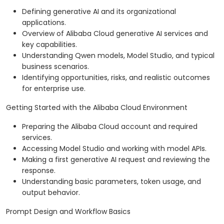
Defining generative AI and its organizational
applications.
Overview of Alibaba Cloud generative AI services and
key capabilities.
Understanding Qwen models, Model Studio, and typical
business scenarios.
Identifying opportunities, risks, and realistic outcomes
for enterprise use.
Getting Started with the Alibaba Cloud Environment
Preparing the Alibaba Cloud account and required
services.
Accessing Model Studio and working with model APIs.
Making a first generative AI request and reviewing the
response.
Understanding basic parameters, token usage, and
output behavior.
Prompt Design and Workflow Basics