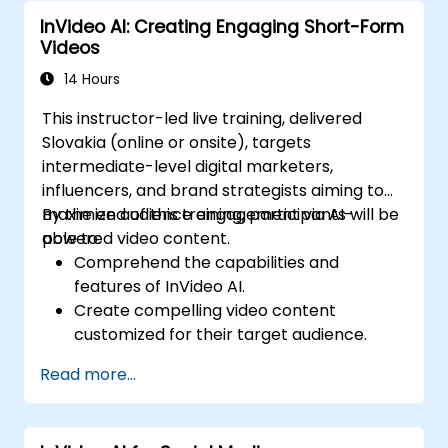
Qwen-based solutions.
InVideo AI: Creating Engaging Short-Form
Videos
14 Hours
This instructor-led live training, delivered
Slovakia (online or onsite), targets
intermediate-level digital marketers,
influencers, and brand strategists aiming to
maximize audience engagement via AI-
By the end of this training, participants will be
powered video content.
able to:
Comprehend the capabilities and
features of InVideo AI.
Create compelling video content
customized for their target audience.
Implement strategies to increase viewer
Read more...
interaction and retention.
Analyze performance metrics to refine
video marketing strategies.