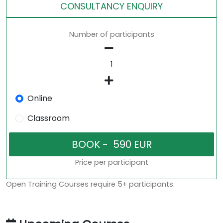
CONSULTANCY ENQUIRY
Number of participants
Online
Classroom
Price per participant
Open Training Courses require 5+ participants.