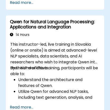
Read more...
Qwen for Natural Language Processing:
Applications and Integration
14 Hours
This instructor-led, live training in Slovakia
(online or onsite) is aimed at advanced-level
NLP specialists, data scientists, and AI
researchers who wish to integrate Qwen into
their NLP workflows.
By the end of this training, participants will be
able to:
Understand the architecture and
features of Qwen.
Utilize Qwen for advanced NLP tasks,
including text generation, analysis, and
transformation.
Read more...
Integrate Qwen into AI applications for