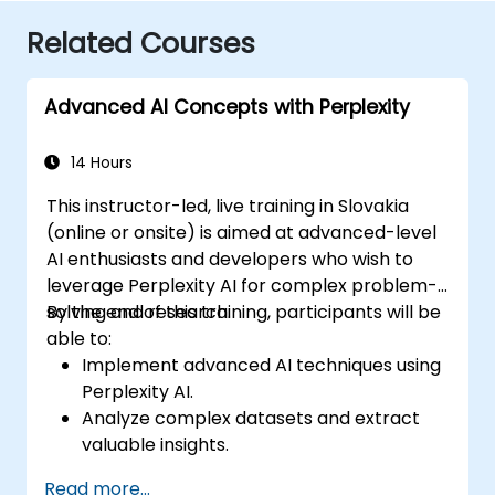
Related Courses
Advanced AI Concepts with Perplexity
14 Hours
This instructor-led, live training in Slovakia
(online or onsite) is aimed at advanced-level
AI enthusiasts and developers who wish to
leverage Perplexity AI for complex problem-
solving and research.
By the end of this training, participants will be
able to:
Implement advanced AI techniques using
Perplexity AI.
Analyze complex datasets and extract
valuable insights.
Apply AI concepts to real-world
Read more...