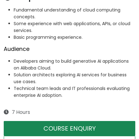
Fundamental understanding of cloud computing
concepts.
Some experience with web applications, APIs, or cloud
services.
Basic programming experience.
Audience
Developers aiming to build generative AI applications
on Alibaba Cloud.
Solution architects exploring AI services for business
use cases.
Technical team leads and IT professionals evaluating
enterprise AI adoption.
7 Hours
COURSE ENQUIRY