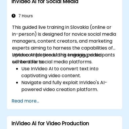
InVideo AI for Social Media
7 Hours
This guided live training in Slovakia (online or
in-person) is designed for novice social media
managers, content creators, and marketing
experts aiming to harness the capabilities of
InVideo AI for producing engaging video
Upon completion of this training, participants
content for social media platforms.
will be able to:
Use InVideo AI to convert text into
captivating video content.
Navigate and fully exploit InVideo's AI-
powered video creation platform.
Strengthen social media strategies by
Read more...
incorporating AI-generated video
content.
Evaluate and improve video engagement
InVideo AI for Video Production
through AI-driven insights.