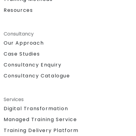
Resources
Consultancy
Our Approach
Case Studies
Consultancy Enquiry
Consultancy Catalogue
Services
Digital Transformation
Managed Training Service
Training Delivery Platform