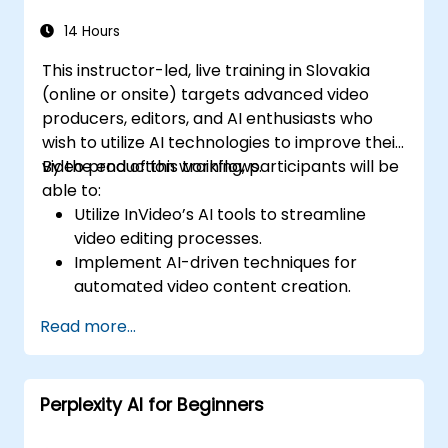
14 Hours
This instructor-led, live training in Slovakia
(online or onsite) targets advanced video
producers, editors, and AI enthusiasts who
wish to utilize AI technologies to improve their
video production workflows.
By the end of this training, participants will be
able to:
Utilize InVideo’s AI tools to streamline
video editing processes.
Implement AI-driven techniques for
automated video content creation.
Create professional-quality videos using
Read more...
AI-based templates.
Optimize AI-powered workflows for
increased productivity in video
Perplexity AI for Beginners
production.