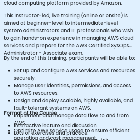
cloud computing platform provided by Amazon.
This instructor-led, live training (online or onsite) is
aimed at beginner-level to intermediate-level
system administrators and IT professionals who wish
to gain hands-on experience in managing AWS cloud
services and prepare for the AWS Certified SysOps
Administrator - Associate exam.
By the end of this training, participants will be able to:
Set up and configure AWS services and resources
securely.
Manage user identities, permissions, and access
to AWS resources.
Design and deploy scalable, highly available, and
fault-tolerant systems on AWS.
Format of the Course
Implement and manage data flow to and from
AWS.
Interactive lecture and discussion.
Optimize AWS service usage to ensure efficient
Lots of exercises and practice.
operation and cost management.