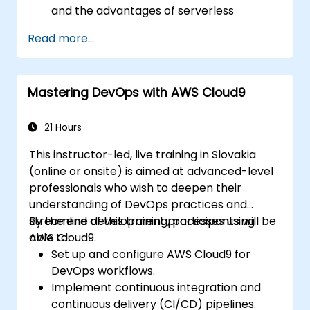
and the advantages of serverless
development.
Read more...
Build, upload, and execute AWS Lambda
functions.
Integrate Lambda functions with different
Mastering DevOps with AWS Cloud9
event sources.
Package, deploy, monitor, and
troubleshoot Lambda-based
21 Hours
applications.
This instructor-led, live training in Slovakia
(online or onsite) is aimed at advanced-level
professionals who wish to deepen their
understanding of DevOps practices and
streamline development processes using
By the end of this training, participants will be
AWS Cloud9.
able to:
Set up and configure AWS Cloud9 for
DevOps workflows.
Implement continuous integration and
continuous delivery (CI/CD) pipelines.