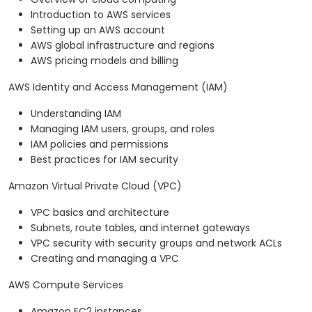
Introduction to AWS services
Setting up an AWS account
AWS global infrastructure and regions
AWS pricing models and billing
AWS Identity and Access Management (IAM)
Understanding IAM
Managing IAM users, groups, and roles
IAM policies and permissions
Best practices for IAM security
Amazon Virtual Private Cloud (VPC)
VPC basics and architecture
Subnets, route tables, and internet gateways
VPC security with security groups and network ACLs
Creating and managing a VPC
AWS Compute Services
Amazon EC2 instances