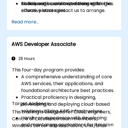
choice and scenario questions with
walkthroughs, and test-taking strategies.
To request a customized training for this
effective strategies.
course, please contact us to arrange.
Identify personal study gaps and create a
Read more...
focused preparation plan for the
certification exam.
AWS Developer Associate
28 Hours
This four-day program provides:
A comprehensive understanding of core
AWS services, their applications, and
foundational architecture best practices.
Practical proficiency in designing,
Target Audience:
developing, and deploying cloud-based
solutions utilizing AWS infrastructure.
This training is designed for Cloud engineers,
Hands-on experience with developing
Centre of Excellence team members,
and maintaining applications for Amazon
Windows Server administrators, Unix/Linux