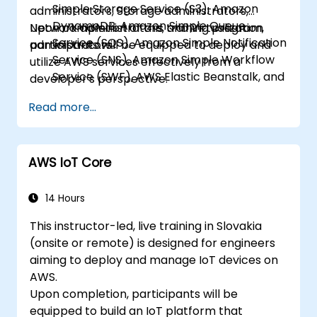
Simple Storage Service (S3), Amazon
administrators, Storage administrators,
DynamoDB, Amazon Simple Queue
Network administrators, and Virtualization
Upon completion of this training program,
Service (SQS), Amazon Simple Notification
administrators.
participants will be equipped to deploy and
Service (SNS), Amazon Simple Workflow
utilize AWS services effectively from a
Service (SWF), AWS Elastic Beanstalk, and
developer's perspective.
AWS CloudFormation.
Read more...
AWS IoT Core
14 Hours
This instructor-led, live training in Slovakia
(onsite or remote) is designed for engineers
aiming to deploy and manage IoT devices on
AWS.
Upon completion, participants will be
equipped to build an IoT platform that