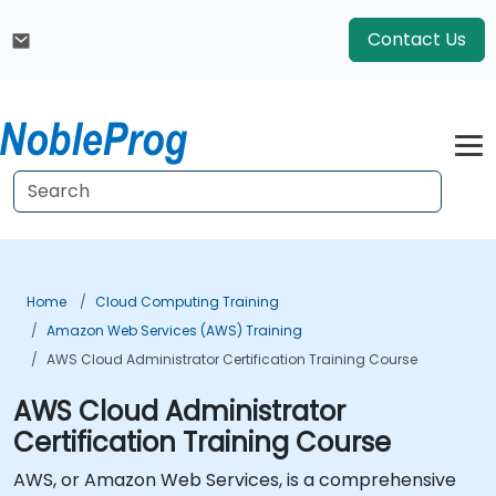
Contact Us
Home
Cloud Computing Training
Amazon Web Services (AWS) Training
AWS Cloud Administrator Certification Training Course
AWS Cloud Administrator
Certification Training Course
AWS, or Amazon Web Services, is a comprehensive