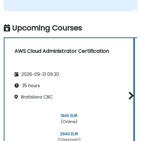
Upcoming Courses
AWS Cloud Administrator Certification
2026-09-21 09:30
35 hours
Bratislava CBC
1940 EUR
(Online)
2940 EUR
(Classroom)