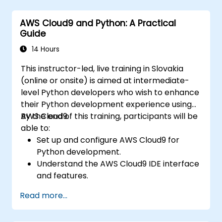
Utilize AWS Cloud9 for machine learning
model development and deployment.
AWS Cloud9 and Python: A Practical
Optimize cloud-based workflows for data
Guide
analysis and processing.
14 Hours
This instructor-led, live training in Slovakia
(online or onsite) is aimed at intermediate-
level Python developers who wish to enhance
their Python development experience using
AWS Cloud9.
By the end of this training, participants will be
able to:
Set up and configure AWS Cloud9 for
Python development.
Understand the AWS Cloud9 IDE interface
and features.
Write, debug, and deploy Python
Read more...
applications in AWS Cloud9.
Collaborate with other developers using