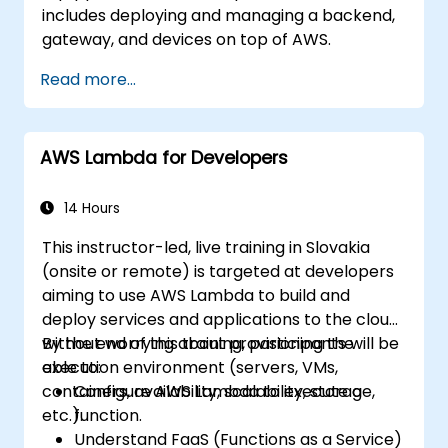
includes deploying and managing a backend,
gateway, and devices on top of AWS.
Read more...
AWS Lambda for Developers
14 Hours
This instructor-led, live training in Slovakia
(onsite or remote) is targeted at developers
aiming to use AWS Lambda to build and
deploy services and applications to the cloud,
without worrying about provisioning the
By the end of this training, participants will be
execution environment (servers, VMs,
able to:
containers, availability, scalability, storage,
Configure AWS Lambda to execute a
etc.).
function.
Understand FaaS (Functions as a Service)