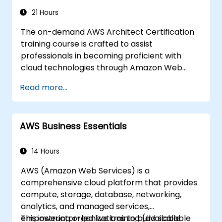
21 Hours
The on-demand AWS Architect Certification
training course is crafted to assist
professionals in becoming proficient with
cloud technologies through Amazon Web
Services. Delivered with real-world examples,
Read more...
the curriculum enables participants to grasp
the practical application of key concepts
including the fundamentals of cloud
AWS Business Essentials
computing, Amazon Web Services (AWS),
Infrastructure as a Service (IaaS), Platform as
a Service (PaaS), Software as a Service
14 Hours
(SaaS), Private Clouds, and cloud
AWS (Amazon Web Services) is a
programming. Upon completion, learners will
comprehensive cloud platform that provides
be equipped to implement their own solutions
compute, storage, database, networking,
on the cloud using services such as EC2
analytics, and managed services,
instances and S3 buckets.
empowering organizations to build scalable
This instructor-led live training (available