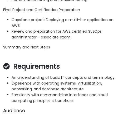
Final Project and Certification Preparation
Capstone project: Deploying a multi-tier application on
AWS
Review and preparation for AWS certified SysOps
administrator - associate exam
Summary and Next Steps
Requirements
An understanding of basic IT concepts and terminology
Experience with operating systems, virtualization,
networking, and database architecture
Familiarity with command-line interfaces and cloud
computing principles is beneficial
Audience