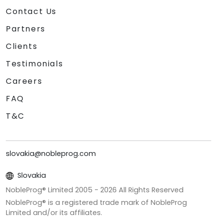
Contact Us
Partners
Clients
Testimonials
Careers
FAQ
T&C
slovakia@nobleprog.com
Slovakia
NobleProg® Limited 2005 -
2026
All Rights Reserved
NobleProg® is a registered trade mark of NobleProg
Limited and/or its affiliates.