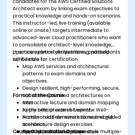
candidates for the AWS Certified Solutions
Architect exam by linking exam objectives to
practical knowledge and hands-on scenarios.
This instructor-led, live training (available
online or onsite) targets intermediate to
advanced-level cloud practitioners who want
to consolidate architect-level knowledge,
practice exam-style questions, and build
Upon completion of this training, participants
confidence for certification.
will be able to:
Map AWS services and architectural
patterns to exam domains and
objectives.
Design resilient, high-performing, secure,
Format of the Course
and cost-optimized architectures on
AWS.
Interactive lecture and domain mapping
Apply best practices from the Well-
to the official exam blueprint.
Architected Framework to real-world
Hands-on lab demonstrations and guided
scenarios.
architecture design exercises.
Course Customization Options
Approach and solve exam-style multiple-
Timed practice exams, question