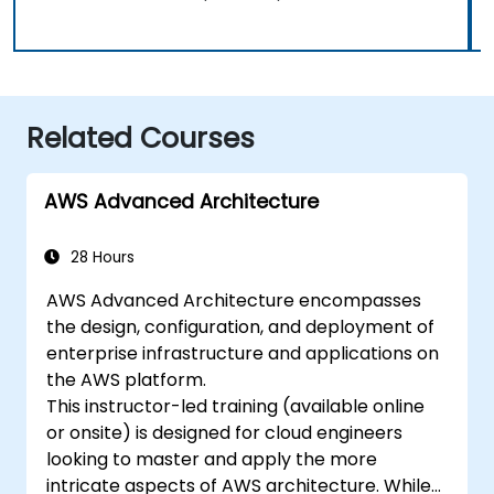
Related Courses
AWS Advanced Architecture
28 Hours
AWS Advanced Architecture encompasses
the design, configuration, and deployment of
enterprise infrastructure and applications on
the AWS platform.
This instructor-led training (available online
or onsite) is designed for cloud engineers
looking to master and apply the more
intricate aspects of AWS architecture. While