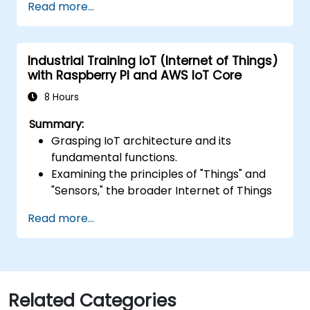
Read more...
applications using AWS Lambda.
Integrate AWS Lambda with other AWS
services such as API Gateway and S3.
Industrial Training IoT (Internet of Things)
Optimize serverless applications for
with Raspberry PI and AWS IoT Core
performance and cost efficiency.
8 Hours
Summary:
Grasping IoT architecture and its
fundamental functions.
Examining the principles of "Things" and
"Sensors," the broader Internet of Things
landscape, and aligning business
Read more...
objectives with IoT solutions.
A thorough review of IoT software
components, encompassing hardware,
firmware, middleware, cloud
infrastructure, and mobile applications.
Related Categories
Core IoT capabilities: Fleet management,