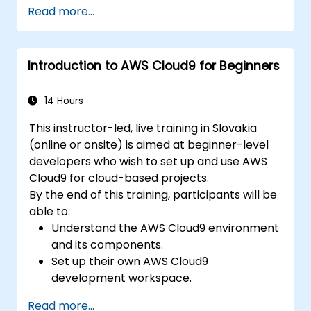
adoption plan, including key cost and risk
Read more...
factors.
Introduction to AWS Cloud9 for Beginners
14 Hours
This instructor-led, live training in Slovakia
(online or onsite) is aimed at beginner-level
developers who wish to set up and use AWS
Cloud9 for cloud-based projects.
By the end of this training, participants will be
able to:
Understand the AWS Cloud9 environment
and its components.
Set up their own AWS Cloud9
development workspace.
Develop and run simple applications
Read more...