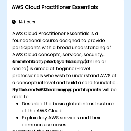
the AWS Cloud9 platform.
AWS Cloud Practitioner Essentials
Integrate AWS Cloud9 with other AWS
services for advanced deployments.
14 Hours
AWS Cloud Practitioner Essentials is a
foundational course designed to provide
participants with a broad understanding of
AWS Cloud concepts, services, security,
architecture, pricing, and support.
This instructor-led, live training (online or
onsite) is aimed at beginner-level
professionals who wish to understand AWS at
a conceptual level and build a solid foundation
for future AWS learning or certification.
By the end of this training, participants will be
able to:
Describe the basic global infrastructure
of the AWS Cloud.
Explain key AWS services and their
common use cases.