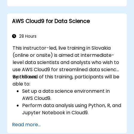
within AWS Cloud9.
Familiarize themselves with the
collaboration features of AWS Cloud9.
AWS Cloud9 for Data Science
28 Hours
This instructor-led, live training in Slovakia
(online or onsite) is aimed at intermediate-
level data scientists and analysts who wish to
use AWS Cloud9 for streamlined data science
workflows.
By the end of this training, participants will be
able to:
Set up a data science environment in
AWS Cloud9.
Perform data analysis using Python, R, and
Jupyter Notebook in Cloud9.
Integrate AWS Cloud9 with AWS data
Read more...
services like S3, RDS, and Redshift.