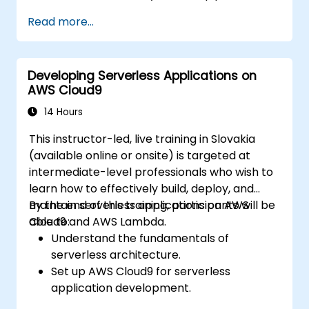
Automate testing, monitoring, and
Read more...
deployment processes using AWS Cloud9.
Integrate AWS services such as Lambda,
EC2, and S3 into DevOps workflows.
Developing Serverless Applications on
Utilize source control systems like GitHub
AWS Cloud9
or GitLab within AWS Cloud9.
14 Hours
This instructor-led, live training in Slovakia
(available online or onsite) is targeted at
intermediate-level professionals who wish to
learn how to effectively build, deploy, and
maintain serverless applications on AWS
By the end of this training, participants will be
Cloud9 and AWS Lambda.
able to:
Understand the fundamentals of
serverless architecture.
Set up AWS Cloud9 for serverless
application development.
Develop, test, and deploy serverless