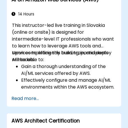
14 Hours
This instructor-led live training in Slovakia
(online or onsite) is designed for
intermediate-level IT professionals who want
to learn how to leverage AWS tools and
services to efficiently build, train, and deploy
Upon completing this training, participants
AI models.
will be able to:
Gain a thorough understanding of the
AI/ML services offered by AWS.
Effectively configure and manage AI/ML
environments within the AWS ecosystem.
Acquire practical experience in building,
Read more...
training, and deploying AI models using
Amazon SageMaker.
Learn to apply various AWS AI services to
AWS Architect Certification
address specific business use cases.