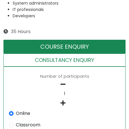
System administrators
IT professionals
Developers
35 Hours
COURSE ENQUIRY
CONSULTANCY ENQUIRY
Number of participants
Online
Classroom