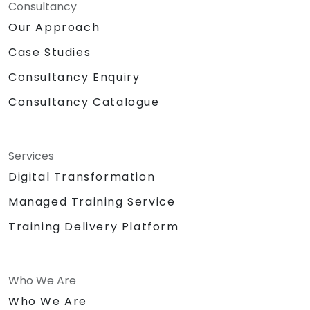
web interface interactions.
Consultancy
Our Approach
Case Studies
Consultancy Enquiry
Consultancy Catalogue
Services
Digital Transformation
Managed Training Service
Training Delivery Platform
Who We Are
Who We Are