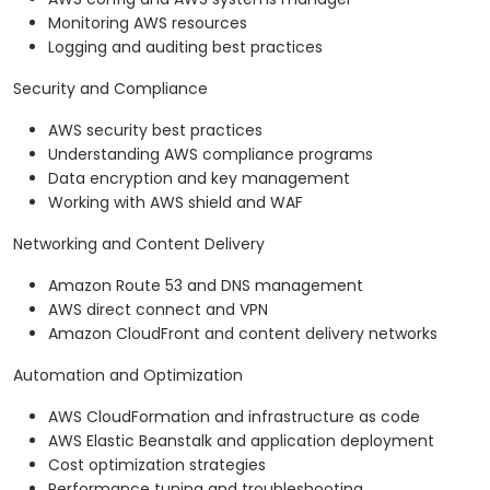
Monitoring AWS resources
Logging and auditing best practices
Security and Compliance
AWS security best practices
Understanding AWS compliance programs
Data encryption and key management
Working with AWS shield and WAF
Networking and Content Delivery
Amazon Route 53 and DNS management
AWS direct connect and VPN
Amazon CloudFront and content delivery networks
Automation and Optimization
AWS CloudFormation and infrastructure as code
AWS Elastic Beanstalk and application deployment
Cost optimization strategies
Performance tuning and troubleshooting