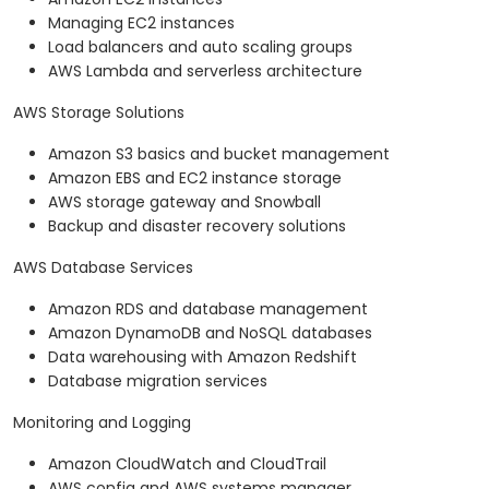
Managing EC2 instances
Load balancers and auto scaling groups
AWS Lambda and serverless architecture
AWS Storage Solutions
Amazon S3 basics and bucket management
Amazon EBS and EC2 instance storage
AWS storage gateway and Snowball
Backup and disaster recovery solutions
AWS Database Services
Amazon RDS and database management
Amazon DynamoDB and NoSQL databases
Data warehousing with Amazon Redshift
Database migration services
Monitoring and Logging
Amazon CloudWatch and CloudTrail
AWS config and AWS systems manager