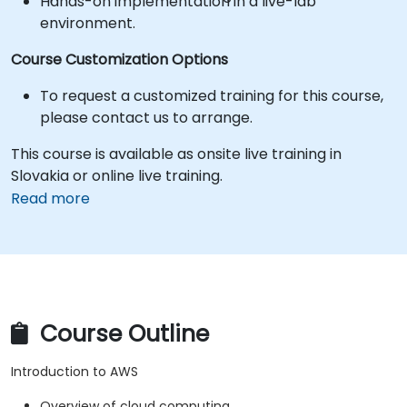
Hands-on implementation in a live-lab
environment.
Course Customization Options
To request a customized training for this course,
please contact us to arrange.
This course is available as onsite live training in
Slovakia or online live training.
Read more
Course Outline
Introduction to AWS
Overview of cloud computing