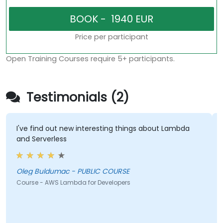
Price per participant
Open Training Courses require 5+ participants.
Testimonials (2)
I've find out new interesting things about Lambda
Soun
and Serverless
Shuk
Oleg Buldumac - PUBLIC COURSE
Cours
Course - AWS Lambda for Developers