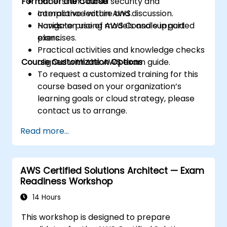
Format of the Course
Understand cloud security and
compliance within AWS.
Interactive lecture and discussion.
Navigate pricing models and support
Hands-on use of AWS Console in guided
plans.
exercises.
Practical activities and knowledge checks
Course Customization Options
aligned with the AWS exam guide.
To request a customized training for this
course based on your organization’s
learning goals or cloud strategy, please
contact us to arrange.
Read more...
AWS Certified Solutions Architect — Exam
Readiness Workshop
14 Hours
This workshop is designed to prepare