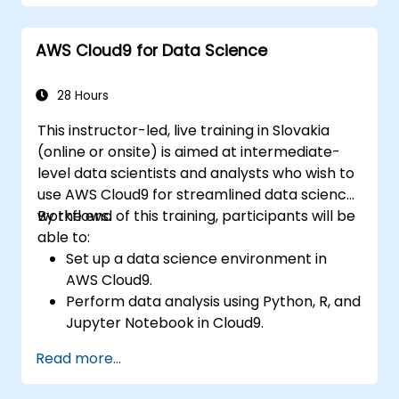
AWS Cloud9 for Data Science
28 Hours
This instructor-led, live training in Slovakia
(online or onsite) is aimed at intermediate-
level data scientists and analysts who wish to
use AWS Cloud9 for streamlined data science
workflows.
By the end of this training, participants will be
able to:
Set up a data science environment in
AWS Cloud9.
Perform data analysis using Python, R, and
Jupyter Notebook in Cloud9.
Integrate AWS Cloud9 with AWS data
Read more...
services like S3, RDS, and Redshift.
Utilize AWS Cloud9 for machine learning