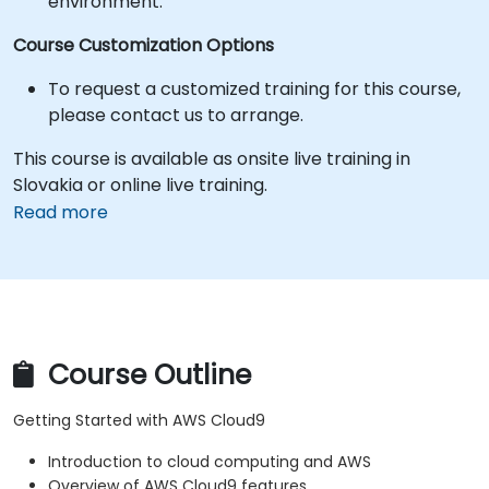
environment.
Course Customization Options
To request a customized training for this course,
please contact us to arrange.
This course is available as onsite live training in
Slovakia or online live training.
Read more
Course Outline
Getting Started with AWS Cloud9
Introduction to cloud computing and AWS
Overview of AWS Cloud9 features