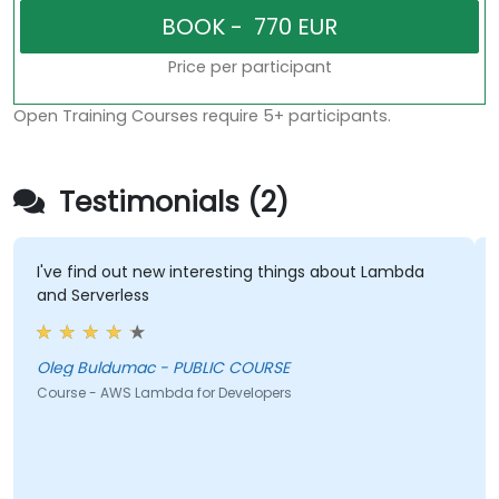
Price per participant
Open Training Courses require 5+ participants.
Testimonials (2)
I've find out new interesting things about Lambda
and Serverless
Oleg Buldumac - PUBLIC COURSE
Course - AWS Lambda for Developers