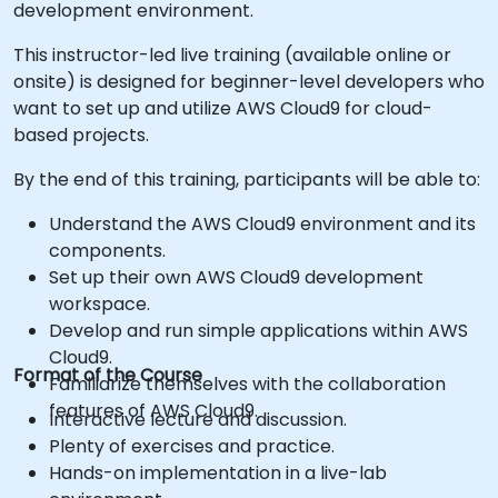
development environment.
This instructor-led live training (available online or
onsite) is designed for beginner-level developers who
want to set up and utilize AWS Cloud9 for cloud-
based projects.
By the end of this training, participants will be able to:
Understand the AWS Cloud9 environment and its
components.
Set up their own AWS Cloud9 development
workspace.
Develop and run simple applications within AWS
Cloud9.
Format of the Course
Familiarize themselves with the collaboration
features of AWS Cloud9.
Interactive lecture and discussion.
Plenty of exercises and practice.
Hands-on implementation in a live-lab