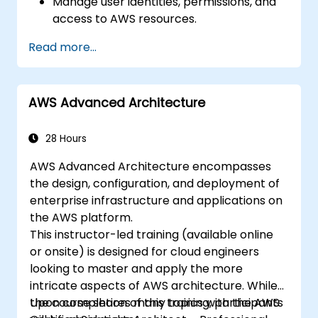
Manage user identities, permissions, and
access to AWS resources.
Design and deploy scalable, highly
Read more...
available, and fault-tolerant systems on
AWS.
Implement and manage data flow to and
AWS Advanced Architecture
from AWS.
Optimize AWS service usage to ensure
efficient operation and cost
28 Hours
management.
AWS Advanced Architecture encompasses
the design, configuration, and deployment of
enterprise infrastructure and applications on
the AWS platform.
This instructor-led training (available online
or onsite) is designed for cloud engineers
looking to master and apply the more
intricate aspects of AWS architecture. While
the course shares many topics with the AWS
Upon completion of this training, participants