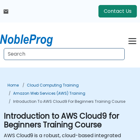
Contact Us
Home
Cloud Computing Training
Amazon Web Services (AWS) Training
Introduction To AWS Cloud9 For Beginners Training Course
Introduction to AWS Cloud9 for
Beginners Training Course
AWS Cloud9 is a robust, cloud-based integrated