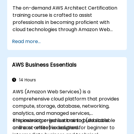
The on-demand AWS Architect Certification
training course is crafted to assist
professionals in becoming proficient with
cloud technologies through Amazon Web
Services. Delivered with real-world examples,
Read more...
the curriculum enables participants to grasp
the practical application of key concepts
including the fundamentals of cloud
AWS Business Essentials
computing, Amazon Web Services (AWS),
Infrastructure as a Service (IaaS), Platform as
a Service (PaaS), Software as a Service
14 Hours
(SaaS), Private Clouds, and cloud
AWS (Amazon Web Services) is a
programming. Upon completion, learners will
comprehensive cloud platform that provides
be equipped to implement their own solutions
compute, storage, database, networking,
on the cloud using services such as EC2
analytics, and managed services,
instances and S3 buckets.
empowering organizations to build scalable
This instructor-led live training (available
and cost-effective solutions.
online or onsite) is designed for beginner to