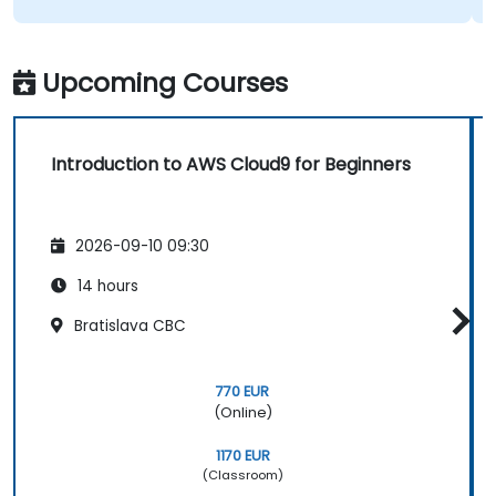
Upcoming Courses
Introduction to AWS Cloud9 for Beginners
2026-09-10 09:30
14 hours
Bratislava CBC
770 EUR
(Online)
1170 EUR
(Classroom)