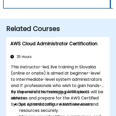
Related Courses
AWS Cloud Administrator Certification
35 Hours
This instructor-led, live training in Slovakia
(online or onsite) is aimed at beginner-level
to intermediate-level system administrators
and IT professionals who wish to gain hands-
on experience in managing AWS cloud
By the end of this training, participants will be
services and prepare for the AWS Certified
able to:
SysOps Administrator - Associate exam.
Set up and configure AWS services and
resources securely.