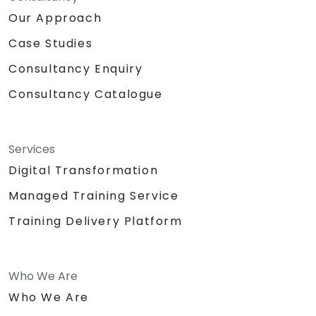
Our Approach
Case Studies
Consultancy Enquiry
Consultancy Catalogue
Services
Digital Transformation
Managed Training Service
Training Delivery Platform
Who We Are
Who We Are