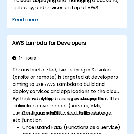
includes deploying and managing a backend,
gateway, and devices on top of AWS.
Read more...
AWS Lambda for Developers
14 Hours
This instructor-led, live training in Slovakia
(onsite or remote) is targeted at developers
aiming to use AWS Lambda to build and
deploy services and applications to the cloud,
without worrying about provisioning the
By the end of this training, participants will be
execution environment (servers, VMs,
able to:
containers, availability, scalability, storage,
Configure AWS Lambda to execute a
etc.).
function.
Understand FaaS (Functions as a Service)