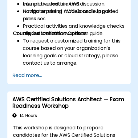
compliance within AWS.
Interactive lecture and discussion.
Navigate pricing models and support
Hands-on use of AWS Console in guided
plans.
exercises.
Practical activities and knowledge checks
Course Customization Options
aligned with the AWS exam guide.
To request a customized training for this
course based on your organization’s
learning goals or cloud strategy, please
contact us to arrange.
Read more...
AWS Certified Solutions Architect — Exam
Readiness Workshop
14 Hours
This workshop is designed to prepare
candidates for the AWS Certified Solutions