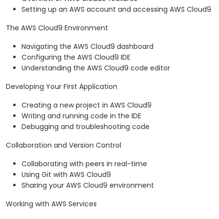
Setting up an AWS account and accessing AWS Cloud9
The AWS Cloud9 Environment
Navigating the AWS Cloud9 dashboard
Configuring the AWS Cloud9 IDE
Understanding the AWS Cloud9 code editor
Developing Your First Application
Creating a new project in AWS Cloud9
Writing and running code in the IDE
Debugging and troubleshooting code
Collaboration and Version Control
Collaborating with peers in real-time
Using Git with AWS Cloud9
Sharing your AWS Cloud9 environment
Working with AWS Services