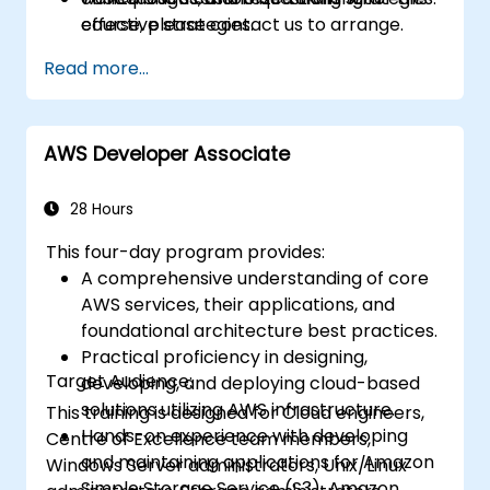
effective strategies.
course, please contact us to arrange.
Identify personal study gaps and create a
Read more...
focused preparation plan for the
certification exam.
AWS Developer Associate
28 Hours
This four-day program provides:
A comprehensive understanding of core
AWS services, their applications, and
foundational architecture best practices.
Practical proficiency in designing,
Target Audience:
developing, and deploying cloud-based
solutions utilizing AWS infrastructure.
This training is designed for Cloud engineers,
Hands-on experience with developing
Centre of Excellence team members,
and maintaining applications for Amazon
Windows Server administrators, Unix/Linux
Simple Storage Service (S3), Amazon