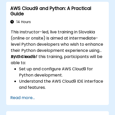
model development and deployment.
AWS Cloud9 and Python: A Practical
Optimize cloud-based workflows for data
Guide
analysis and processing.
14 Hours
This instructor-led, live training in Slovakia
(online or onsite) is aimed at intermediate-
level Python developers who wish to enhance
their Python development experience using
AWS Cloud9.
By the end of this training, participants will be
able to:
Set up and configure AWS Cloud9 for
Python development.
Understand the AWS Cloud9 IDE interface
and features.
Write, debug, and deploy Python
Read more...
applications in AWS Cloud9.
Collaborate with other developers using
the AWS Cloud9 platform.