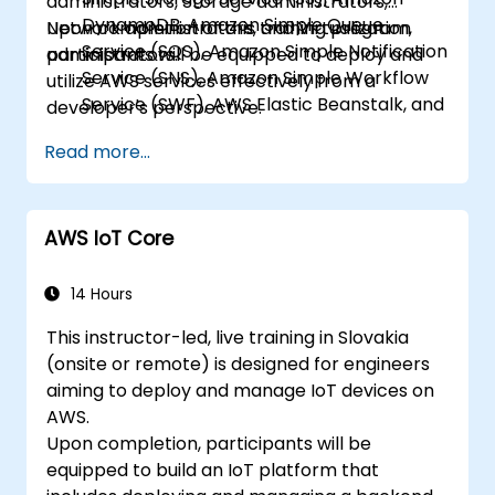
administrators, Storage administrators,
DynamoDB, Amazon Simple Queue
Network administrators, and Virtualization
Upon completion of this training program,
Service (SQS), Amazon Simple Notification
administrators.
participants will be equipped to deploy and
Service (SNS), Amazon Simple Workflow
utilize AWS services effectively from a
Service (SWF), AWS Elastic Beanstalk, and
developer's perspective.
AWS CloudFormation.
Read more...
AWS IoT Core
14 Hours
This instructor-led, live training in Slovakia
(onsite or remote) is designed for engineers
aiming to deploy and manage IoT devices on
AWS.
Upon completion, participants will be
equipped to build an IoT platform that