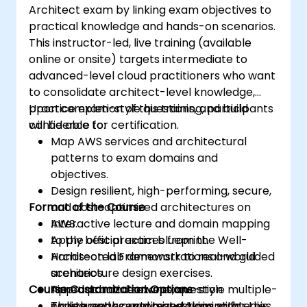
Architect exam by linking exam objectives to
practical knowledge and hands-on scenarios.
This instructor-led, live training (available
online or onsite) targets intermediate to
advanced-level cloud practitioners who want
to consolidate architect-level knowledge,
practice exam-style questions, and build
Upon completion of this training, participants
confidence for certification.
will be able to:
Map AWS services and architectural
patterns to exam domains and
objectives.
Design resilient, high-performing, secure,
Format of the Course
and cost-optimized architectures on
AWS.
Interactive lecture and domain mapping
Apply best practices from the Well-
to the official exam blueprint.
Architected Framework to real-world
Hands-on lab demonstrations and guided
scenarios.
architecture design exercises.
Course Customization Options
Approach and solve exam-style multiple-
Timed practice exams, question
choice and scenario questions with
walkthroughs, and test-taking strategies.
To request a customized training for this