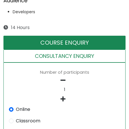
Audience
Developers
14 Hours
COURSE ENQUIRY
CONSULTANCY ENQUIRY
Number of participants
Online
Classroom