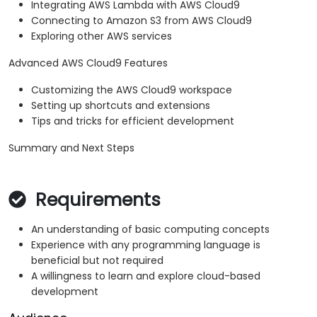
Integrating AWS Lambda with AWS Cloud9
Connecting to Amazon S3 from AWS Cloud9
Exploring other AWS services
Advanced AWS Cloud9 Features
Customizing the AWS Cloud9 workspace
Setting up shortcuts and extensions
Tips and tricks for efficient development
Summary and Next Steps
Requirements
An understanding of basic computing concepts
Experience with any programming language is
beneficial but not required
A willingness to learn and explore cloud-based
development