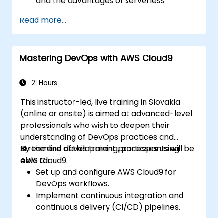
and the advantages of serverless
development.
Read more...
Build, upload, and execute AWS Lambda
functions.
Integrate Lambda functions with different
Mastering DevOps with AWS Cloud9
event sources.
Package, deploy, monitor, and
troubleshoot Lambda-based
21 Hours
applications.
This instructor-led, live training in Slovakia
(online or onsite) is aimed at advanced-level
professionals who wish to deepen their
understanding of DevOps practices and
streamline development processes using
By the end of this training, participants will be
AWS Cloud9.
able to:
Set up and configure AWS Cloud9 for
DevOps workflows.
Implement continuous integration and
continuous delivery (CI/CD) pipelines.