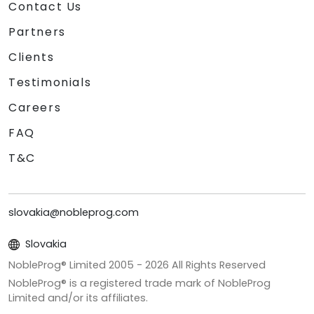
Contact Us
Partners
Clients
Testimonials
Careers
FAQ
T&C
slovakia@nobleprog.com
Slovakia
NobleProg® Limited 2005 -
2026
All Rights Reserved
NobleProg® is a registered trade mark of NobleProg
Limited and/or its affiliates.