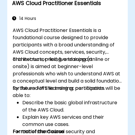
AWS Cloud Practitioner Essentials
Integrate AWS Cloud9 with other AWS
services for advanced deployments.
14 Hours
AWS Cloud Practitioner Essentials is a
foundational course designed to provide
participants with a broad understanding of
AWS Cloud concepts, services, security,
architecture, pricing, and support.
This instructor-led, live training (online or
onsite) is aimed at beginner-level
professionals who wish to understand AWS at
a conceptual level and build a solid foundation
for future AWS learning or certification.
By the end of this training, participants will be
able to:
Describe the basic global infrastructure
of the AWS Cloud.
Explain key AWS services and their
common use cases.
Format of the Course
Understand cloud security and