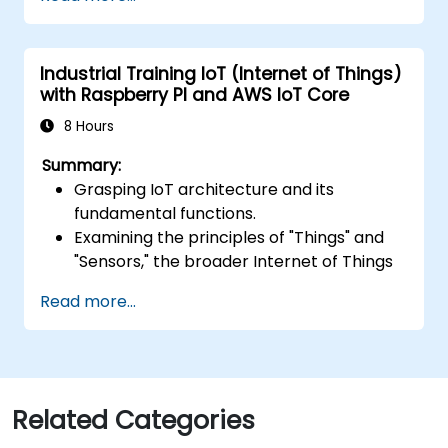
applications using AWS Lambda.
Integrate AWS Lambda with other AWS
services such as API Gateway and S3.
Industrial Training IoT (Internet of Things)
Optimize serverless applications for
with Raspberry PI and AWS IoT Core
performance and cost efficiency.
8 Hours
Summary:
Grasping IoT architecture and its
fundamental functions.
Examining the principles of "Things" and
"Sensors," the broader Internet of Things
landscape, and aligning business
Read more...
objectives with IoT solutions.
A thorough review of IoT software
components, encompassing hardware,
firmware, middleware, cloud
infrastructure, and mobile applications.
Related Categories
Core IoT capabilities: Fleet management,