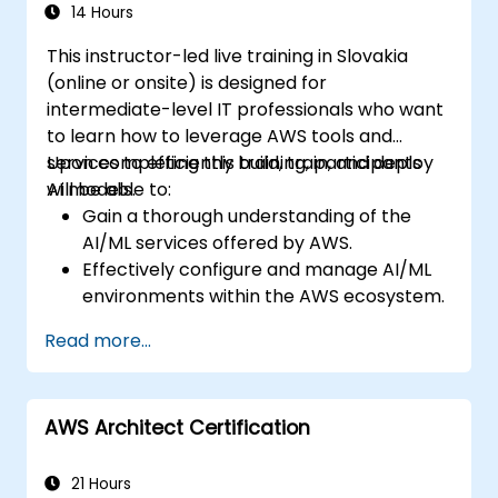
14 Hours
This instructor-led live training in Slovakia
(online or onsite) is designed for
intermediate-level IT professionals who want
to learn how to leverage AWS tools and
services to efficiently build, train, and deploy
Upon completing this training, participants
AI models.
will be able to:
Gain a thorough understanding of the
AI/ML services offered by AWS.
Effectively configure and manage AI/ML
environments within the AWS ecosystem.
Acquire practical experience in building,
Read more...
training, and deploying AI models using
Amazon SageMaker.
Learn to apply various AWS AI services to
AWS Architect Certification
address specific business use cases.
21 Hours