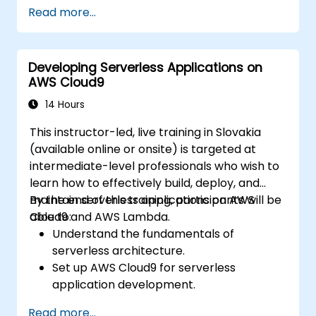
Automate testing, monitoring, and
Read more...
deployment processes using AWS Cloud9.
Integrate AWS services such as Lambda,
EC2, and S3 into DevOps workflows.
Developing Serverless Applications on
Utilize source control systems like GitHub
AWS Cloud9
or GitLab within AWS Cloud9.
14 Hours
This instructor-led, live training in Slovakia
(available online or onsite) is targeted at
intermediate-level professionals who wish to
learn how to effectively build, deploy, and
maintain serverless applications on AWS
By the end of this training, participants will be
Cloud9 and AWS Lambda.
able to:
Understand the fundamentals of
serverless architecture.
Set up AWS Cloud9 for serverless
application development.
Develop, test, and deploy serverless
Read more...