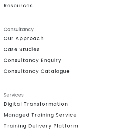
Resources
Consultancy
Our Approach
Case Studies
Consultancy Enquiry
Consultancy Catalogue
Services
Digital Transformation
Managed Training Service
Training Delivery Platform