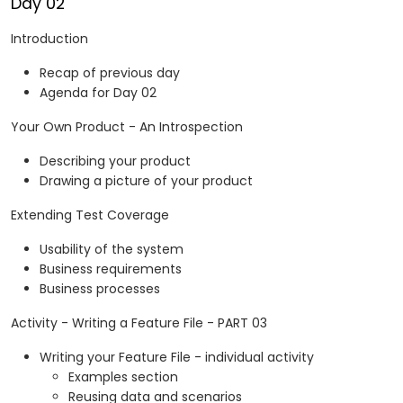
Day 02
Introduction
Recap of previous day
Agenda for Day 02
Your Own Product - An Introspection
Describing your product
Drawing a picture of your product
Extending Test Coverage
Usability of the system
Business requirements
Business processes
Activity - Writing a Feature File - PART 03
Writing your Feature File - individual activity
Examples section
Reusing data and scenarios