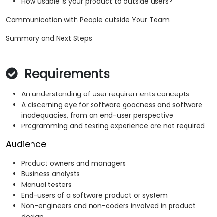
How usable is your product to outside users?
Communication with People outside Your Team
Summary and Next Steps
Requirements
An understanding of user requirements concepts
A discerning eye for software goodness and software
inadequacies, from an end-user perspective
Programming and testing experience are not required
Audience
Product owners and managers
Business analysts
Manual testers
End-users of a software product or system
Non-engineers and non-coders involved in product
design