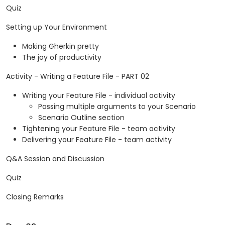
Quiz
Setting up Your Environment
Making Gherkin pretty
The joy of productivity
Activity - Writing a Feature File - PART 02
Writing your Feature File - individual activity
Passing multiple arguments to your Scenario
Scenario Outline section
Tightening your Feature File - team activity
Delivering your Feature File - team activity
Q&A Session and Discussion
Quiz
Closing Remarks