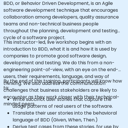
BDD, or Behavior Driven Development, is an Agile
software development technique that encourages
collaboration among developers, quality assurance
teams and non-technical business people
throughout the planning, development and testing
cycle of a software project.
This instructor-led, live workshop begins with an
introduction to BDD, what it is and how it is used by
companies to promote good software design,
development and testing. We do this from a non-
engineering point-of-view, with an eye on the end-
users, their requirements, language, and way of
By the end of this training, participants will know how
thinking. We also address the communication
to:
challenges that business stakeholders are likely to
encounter as they work closer with their technical-
Write succinct user stories that capture the
minded peers.
usage patterns of real users of the software.
Translate their user stories into the behavioral
language of BDD (Given, When, Then.)
Derive test cases from these stories, for use by