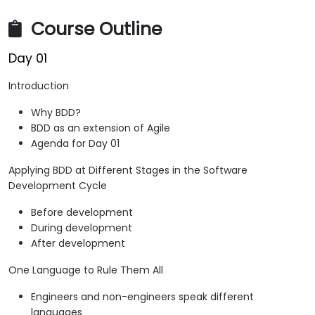
Course Outline
Day 01
Introduction
Why BDD?
BDD as an extension of Agile
Agenda for Day 01
Applying BDD at Different Stages in the Software
Development Cycle
Before development
During development
After development
One Language to Rule Them All
Engineers and non-engineers speak different
languages