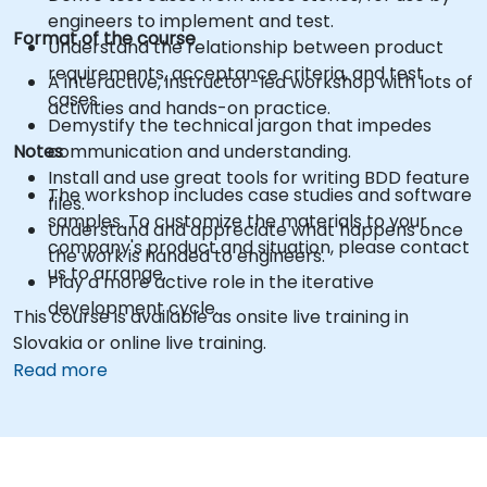
engineers to implement and test.
Format of the course
Understand the relationship between product
requirements, acceptance criteria, and test
A interactive, instructor-led workshop with lots of
cases.
activities and hands-on practice.
Demystify the technical jargon that impedes
Notes
communication and understanding.
Install and use great tools for writing BDD feature
The workshop includes case studies and software
files.
samples. To customize the materials to your
Understand and appreciate what happens once
company's product and situation, please contact
the work is handed to engineers.
us to arrange.
Play a more active role in the iterative
development cycle.
This course is available as onsite live training in
Slovakia or online live training.
Read more