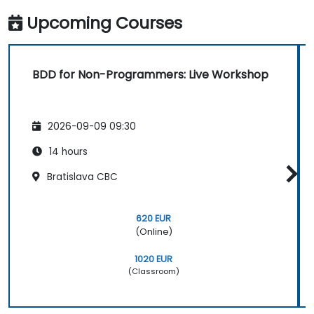
Upcoming Courses
BDD for Non-Programmers: Live Workshop
2026-09-09 09:30
14 hours
Bratislava CBC
620 EUR
(Online)
1020 EUR
(Classroom)