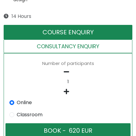
14 Hours
COURSE ENQUIRY
CONSULTANCY ENQUIRY
Number of participants
Online
Classroom