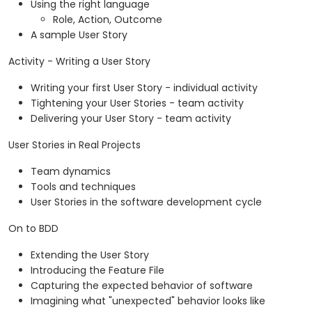
Using the right language
Role, Action, Outcome
A sample User Story
Activity - Writing a User Story
Writing your first User Story - individual activity
Tightening your User Stories - team activity
Delivering your User Story - team activity
User Stories in Real Projects
Team dynamics
Tools and techniques
User Stories in the software development cycle
On to BDD
Extending the User Story
Introducing the Feature File
Capturing the expected behavior of software
Imagining what "unexpected" behavior looks like