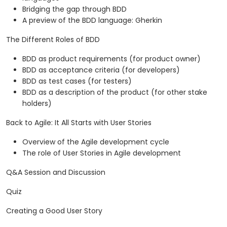
Bridging the gap through BDD
A preview of the BDD language: Gherkin
The Different Roles of BDD
BDD as product requirements (for product owner)
BDD as acceptance criteria (for developers)
BDD as test cases (for testers)
BDD as a description of the product (for other stake
holders)
Back to Agile: It All Starts with User Stories
Overview of the Agile development cycle
The role of User Stories in Agile development
Q&A Session and Discussion
Quiz
Creating a Good User Story