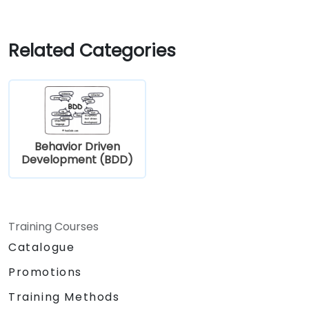
Related Categories
Behavior Driven
Development (BDD)
Training Courses
Catalogue
Promotions
Training Methods