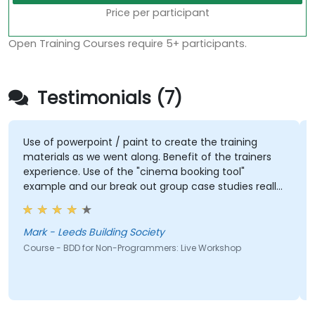
Price per participant
Open Training Courses require 5+ participants.
Testimonials (7)
Use of powerpoint / paint to create the training
materials as we went along. Benefit of the trainers
experience. Use of the "cinema booking tool"
example and our break out group case studies really
brought the approach to life
Mark - Leeds Building Society
Course - BDD for Non-Programmers: Live Workshop