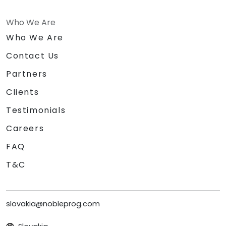
Who We Are
Who We Are
Contact Us
Partners
Clients
Testimonials
Careers
FAQ
T&C
slovakia@nobleprog.com