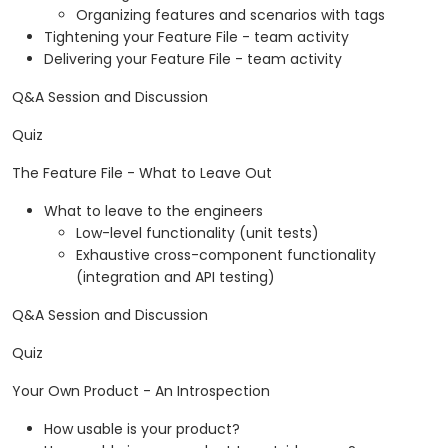
Organizing features and scenarios with tags
Tightening your Feature File - team activity
Delivering your Feature File - team activity
Q&A Session and Discussion
Quiz
The Feature File - What to Leave Out
What to leave to the engineers
Low-level functionality (unit tests)
Exhaustive cross-component functionality
(integration and API testing)
Q&A Session and Discussion
Quiz
Your Own Product - An Introspection
How usable is your product?