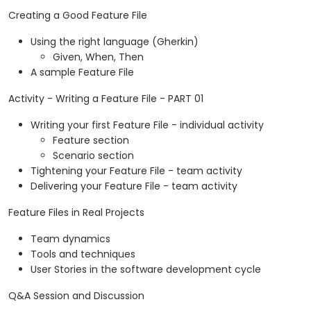
Creating a Good Feature File
Using the right language (Gherkin)
Given, When, Then
A sample Feature File
Activity - Writing a Feature File - PART 01
Writing your first Feature File - individual activity
Feature section
Scenario section
Tightening your Feature File - team activity
Delivering your Feature File - team activity
Feature Files in Real Projects
Team dynamics
Tools and techniques
User Stories in the software development cycle
Q&A Session and Discussion