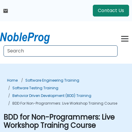
Contact Us
Home
Software Engineering Training
Software Testing Training
Behavior Driven Development (BDD) Training
BDD For Non-Programmers: Live Workshop Training Course
BDD for Non-Programmers: Live
Workshop Training Course