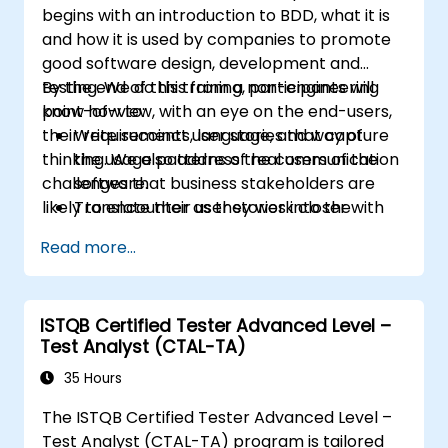
begins with an introduction to BDD, what it is
and how it is used by companies to promote
good software design, development and
testing. We do this from a non-engineering
By the end of this training, participants will
point-of-view, with an eye on the end-users,
know how to:
their requirements, language, and way of
Write succinct user stories that capture
thinking. We also address the communication
the usage patterns of real users of the
challenges that business stakeholders are
software.
likely to encounter as they work closer with
Translate their user stories into the
their technical-minded peers.
behavioral language of BDD (Given, When,
Read more...
Then.)
Derive test cases from these stories, for
use by engineers to implement and test.
ISTQB Certified Tester Advanced Level –
Understand the relationship between
Test Analyst (CTAL-TA)
product requirements, acceptance
criteria, and test cases.
35 Hours
Demystify the technical jargon that
The ISTQB Certified Tester Advanced Level –
impedes communication and
Test Analyst (CTAL-TA) program is tailored
understanding.