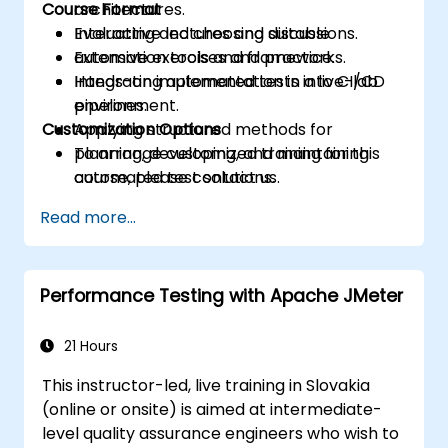
Course Format
architectures.
Evaluating and choosing suitable
Interactive lectures and discussions.
automation tools and frameworks.
Extensive exercises and practice.
Integrating automated tests into CI/CD
Hands-on implementation in a live-lab
pipelines.
environment.
Customization Options
Applying structured methods for
planning, developing, and maintaining
To arrange customized training for this
automated test solutions.
course, please contact us.
Practicing with exam simulations and
Read more...
becoming familiar with real test formats.
Performance Testing with Apache JMeter
21 Hours
This instructor-led, live training in Slovakia
(online or onsite) is aimed at intermediate-
level quality assurance engineers who wish to