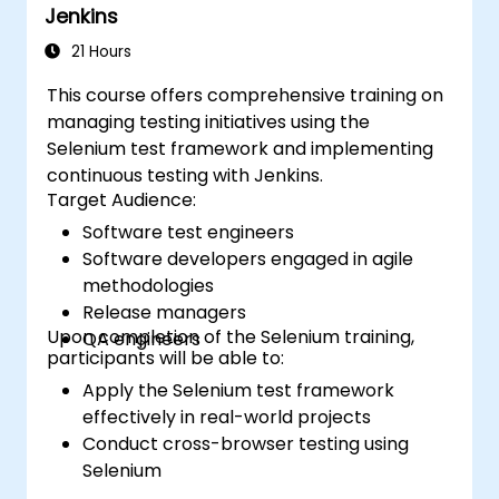
Jenkins
21 Hours
This course offers comprehensive training on
managing testing initiatives using the
Selenium test framework and implementing
continuous testing with Jenkins.
Target Audience:
Software test engineers
Software developers engaged in agile
methodologies
Release managers
Upon completion of the Selenium training,
QA engineers
participants will be able to:
Apply the Selenium test framework
effectively in real-world projects
Conduct cross-browser testing using
Selenium
Distribute tests across multiple nodes