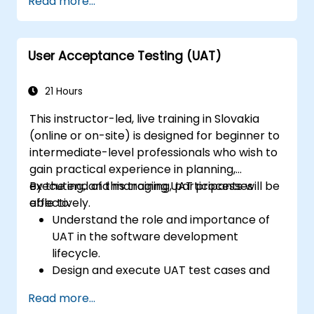
Read more...
User Acceptance Testing (UAT)
21 Hours
This instructor-led, live training in Slovakia
(online or on-site) is designed for beginner to
intermediate-level professionals who wish to
gain practical experience in planning,
executing, and managing UAT processes
By the end of this training, participants will be
effectively.
able to:
Understand the role and importance of
UAT in the software development
lifecycle.
Design and execute UAT test cases and
scenarios.
Read more...
Use industry-standard tools to manage