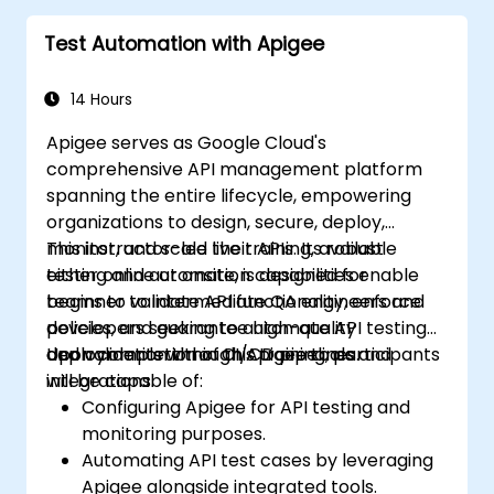
Test Automation with Apigee
14 Hours
Apigee serves as Google Cloud's
comprehensive API management platform
spanning the entire lifecycle, empowering
organizations to design, secure, deploy,
monitor, and scale their APIs. Its robust
This instructor-led live training, available
testing and automation capabilities enable
either online or onsite, is designed for
teams to validate API functionality, enforce
beginner to intermediate QA engineers and
policies, and guarantee high-quality
developers seeking to automate API testing
deployments within CI/CD pipelines.
and validation through Apigee tools and
Upon completion of this training, participants
integrations.
will be capable of:
Configuring Apigee for API testing and
monitoring purposes.
Automating API test cases by leveraging
Apigee alongside integrated tools.