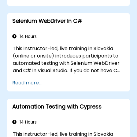
Programmatically search for web
objects.
Selenium WebDriver in C#
Dynamically capture data from web
controls.
Create a data-driven testing framework.
14 Hours
Distribute testing with Selenium Grid.
This instructor-led, live training in Slovakia
(online or onsite) introduces participants to
automated testing with Selenium WebDriver
and C# in Visual Studio. If you do not have C#
programming experience or wish to brush up
Read more...
on C#, please check out the course: C# for
Automation Test Engineers.
Automation Testing with Cypress
14 Hours
This instructor-led, live training in Slovakia