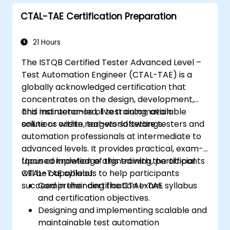
BlazeMeter in automation projects.
CTAL-TAE Certification Preparation
21 Hours
The ISTQB Certified Tester Advanced Level –
Test Automation Engineer (CTAL-TAE) is a
globally acknowledged certification that
concentrates on the design, development,
and maintenance of test automation
This instructor-led, live training, available
solutions within real-world settings.
online or onsite, targets software testers and
automation professionals at intermediate to
advanced levels. It provides practical, exam-
focused knowledge aligned with the official
Upon completion of this training, participants
CTAL-TAE syllabus to help participants
will be capable of:
succeed in their certification exam.
Comprehending the CTAL-TAE syllabus
and certification objectives.
Designing and implementing scalable and
maintainable test automation