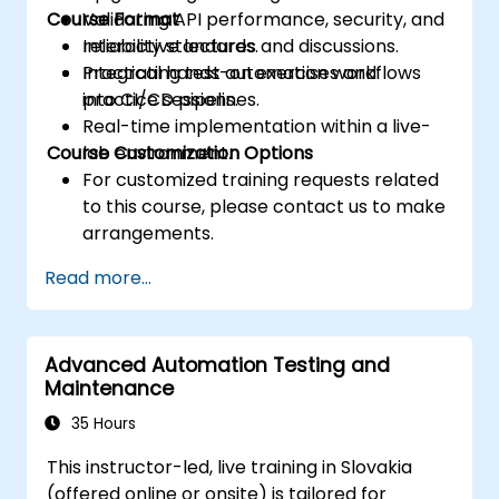
Course Format
Validating API performance, security, and
reliability standards.
Interactive lectures and discussions.
Integrating test automation workflows
Practical hands-on exercises and
into CI/CD pipelines.
practice sessions.
Real-time implementation within a live-
Course Customization Options
lab environment.
For customized training requests related
to this course, please contact us to make
arrangements.
Read more...
Advanced Automation Testing and
Maintenance
35 Hours
This instructor-led, live training in Slovakia
(offered online or onsite) is tailored for