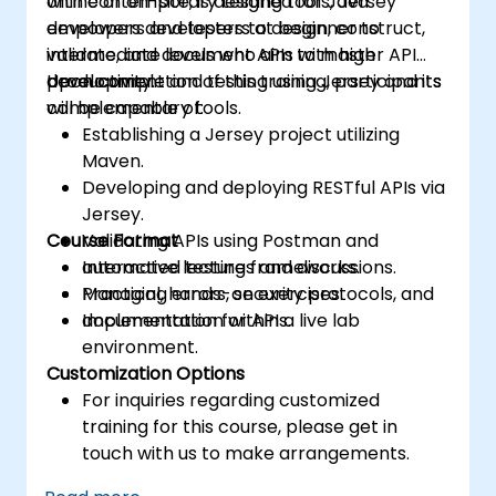
with contemporary testing tools, Jersey
online or on-site, is designed for Java
empowers developers to design, construct,
developers and testers at beginner to
validate, and document APIs with high
intermediate levels who aim to master API
productivity.
development and testing using Jersey and its
Upon completion of this training, participants
complementary tools.
will be capable of:
Establishing a Jersey project utilizing
Maven.
Developing and deploying RESTful APIs via
Jersey.
Course Format
Validating APIs using Postman and
automated testing frameworks.
Interactive lectures and discussions.
Managing errors, security protocols, and
Practical, hands-on exercises.
documentation for APIs.
Implementation within a live lab
environment.
Customization Options
For inquiries regarding customized
training for this course, please get in
touch with us to make arrangements.