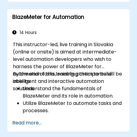
and track UAT progress.
Identify, report, and track defects
BlazeMeter for Automation
effectively.
Collaborate with developers, testers, and
stakeholders for successful UAT
14 Hours
execution.
This instructor-led, live training in Slovakia
(online or onsite) is aimed at intermediate-
level automation developers who wish to
harness the power of BlazeMeter for
automation tasks, enabling them to build
By the end of this training, participants will be
intelligent and interactive automation
able to:
solutions.
Understand the fundamentals of
BlazeMeter and its role in automation.
Utilize BlazeMeter to automate tasks and
processes.
Develop custom automation solutions
Read more...
using BlazeMeter.
Apply best practices for leveraging