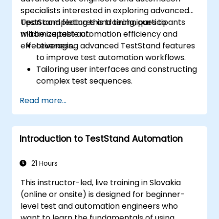
specialists interested in exploring advanced
TestStand features and techniques to
Upon completing this training, participants
maximize test automation efficiency and
will be capable of:
effectiveness.
Leveraging advanced TestStand features
to improve test automation workflows.
Tailoring user interfaces and constructing
complex test sequences.
Applying sophisticated techniques for
Read more...
result processing and reporting.
Connecting TestStand with external
databases, systems, and hardware
Introduction to TestStand Automation
components.
Adhering to best practices for
maintaining, managing, troubleshooting,
21 Hours
and debugging intricate test sequences.
This instructor-led, live training in Slovakia
(online or onsite) is designed for beginner-
level test and automation engineers who
want to learn the fundamentals of using