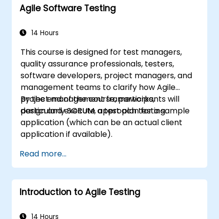
Agile Software Testing
14 Hours
This course is designed for test managers,
quality assurance professionals, testers,
software developers, project managers, and
management teams to clarify how Agile
project management frameworks,
By the end of the course, participants will
particularly SCRUM, approach testing.
design and execute a test plan for a sample
application (which can be an actual client
application if available).
Read more...
Introduction to Agile Testing
14 Hours