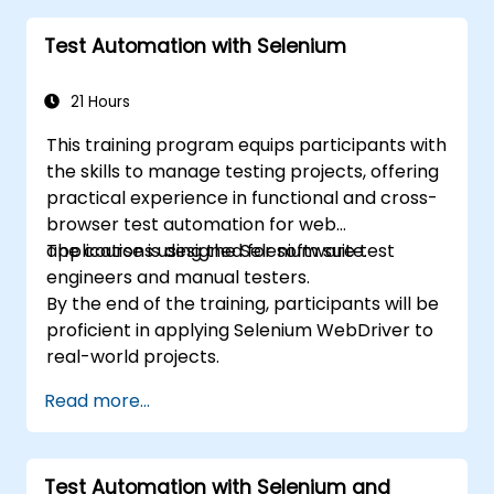
theoretical components of the TOSCA
Test Automation with Selenium
certification exam.
21 Hours
This training program equips participants with
the skills to manage testing projects, offering
practical experience in functional and cross-
browser test automation for web
applications using the Selenium suite.
The course is designed for software test
engineers and manual testers.
By the end of the training, participants will be
proficient in applying Selenium WebDriver to
real-world projects.
Read more...
Test Automation with Selenium and