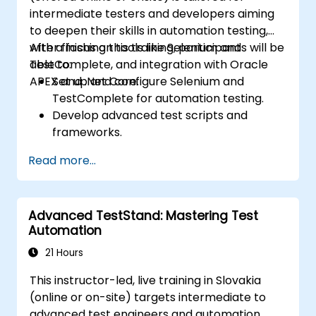
intermediate testers and developers aiming
to deepen their skills in automation testing,
with a focus on tools like Selenium and
After finishing this training, participants will be
TestComplete, and integration with Oracle
able to:
APEX and .Net Core.
Set up and configure Selenium and
TestComplete for automation testing.
Develop advanced test scripts and
frameworks.
Integrate automation testing with Oracle
Read more...
APEX and .Net Core applications.
Apply machine learning techniques to
enhance test automation.
Advanced TestStand: Mastering Test
Transition from manual to automated
Automation
testing effectively.
Manage outsourced testing projects and
21 Hours
maintain quality standards.
This instructor-led, live training in Slovakia
(online or on-site) targets intermediate to
advanced test engineers and automation