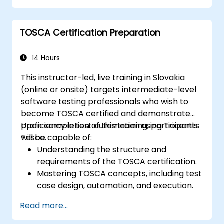
Configure and manage test
environments, including servers,
TOSCA Certification Preparation
networks, and client systems.
Execute performance tests, monitor
system resources, and collect relevant
14 Hours
performance metrics.
This instructor-led, live training in Slovakia
Analyze test results and identify
(online or onsite) targets intermediate-level
performance bottlenecks.
software testing professionals who wish to
Generate comprehensive reports to
become TOSCA certified and demonstrate
communicate test findings and
proficiency in test automation using Tricentis
Upon completion of this training, participants
recommendations.
Tosca.
will be capable of:
Understanding the structure and
requirements of the TOSCA certification.
Mastering TOSCA concepts, including test
case design, automation, and execution.
Applying best practices for developing
Read more...
reusable and maintainable test cases.
Preparing for both the practical and