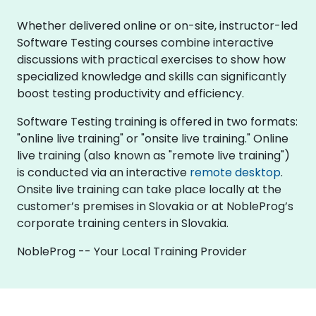
Whether delivered online or on-site, instructor-led
Software Testing courses combine interactive
discussions with practical exercises to show how
specialized knowledge and skills can significantly
boost testing productivity and efficiency.
Software Testing training is offered in two formats:
"online live training" or "onsite live training." Online
live training (also known as "remote live training")
is conducted via an interactive
remote desktop
.
Onsite live training can take place locally at the
customer’s premises in Slovakia or at NobleProg’s
corporate training centers in Slovakia.
NobleProg -- Your Local Training Provider