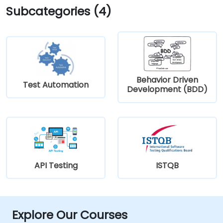
Subcategories (4)
Behavior Driven
Test Automation
Development (BDD)
API Testing
ISTQB
Explore Our Courses