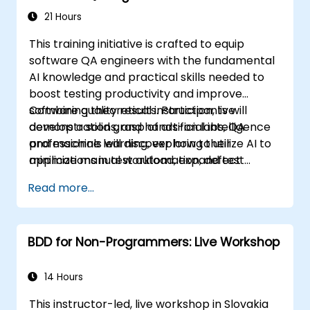
21 Hours
This training initiative is crafted to equip
software QA engineers with the fundamental
AI knowledge and practical skills needed to
boost testing productivity and improve
software quality results. Participants will
Combining theoretical instruction, live
develop a solid grasp of artificial intelligence
demonstrations, and hands-on labs, QA
and machine learning, exploring their
professionals will discover how to utilize AI to
applications in test automation, defect
minimize manual workload, expand test
identification, test case creation, risk-based
coverage, and enhance the precision of
Read more...
testing, and performance analysis.
defect detection—ultimately driving greater
efficiency and effectiveness across QA
processes.
BDD for Non-Programmers: Live Workshop
14 Hours
This instructor-led, live workshop in Slovakia