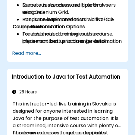
Execute tests across multiple browsers
Numerous exercises and practical
using Selenium Grid.
sessions.
Integrate automated tests with CI/CD
Hands-on implementation in a live-lab
Course Customization Options
pipelines.
environment.
Troubleshoot common issues and
For customized training on this course,
implement best practices for automation
please contact us to arrange details.
stability.
Read more...
Introduction to Java for Test Automation
28 Hours
This instructor-led, live training in Slovakia is
designed for anyone interested in learning
Java for the purpose of test automation. It is
a streamlined, intensive course with plenty of
hands-on exercises to get participants
This course does not cover in depth test