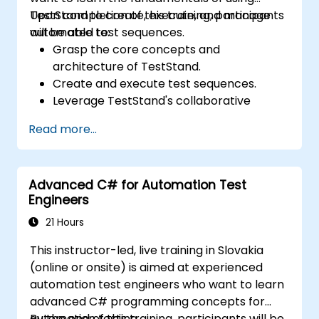
TestStand to create, execute, and manage
Upon completion of this training, participants
automated test sequences.
will be able to:
Grasp the core concepts and
architecture of TestStand.
Create and execute test sequences.
Leverage TestStand's collaborative
capabilities for team-based test
Read more...
development environments.
Integrate TestStand with other software
tools and test instruments.
Advanced C# for Automation Test
Develop custom test steps and plugins
Engineers
within TestStand.
21 Hours
This instructor-led, live training in Slovakia
(online or onsite) is aimed at experienced
automation test engineers who want to learn
advanced C# programming concepts for
automation testing.
By the end of this training, participants will be