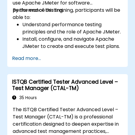
use Apache JMeter for software
performance testing.
By the end of this training, participants will be
able to:
Understand performance testing
principles and the role of Apache JMeter.
Install, configure, and navigate Apache
JMeter to create and execute test plans.
Design comprehensive test plans with
Read more...
advanced features like parameterization
and scripting.
Analyze test results to identify
ISTQB Certified Tester Advanced Level –
performance issues and optimize
Test Manager (CTAL-TM)
applications.
Conduct distributed testing and apply
35 Hours
best practices in real-world scenarios.
The ISTQB Certified Tester Advanced Level –
Test Manager (CTAL-TM) is a professional
certification designed to deepen expertise in
advanced test management practices,