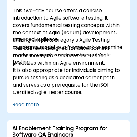
This two-day course offers a concise
introduction to Agile software testing. It
covers fundamental testing concepts within
the context of Agile (Scrum) development,
Intended Audience
utilizing Crispin & Gregory’s Agile Testing
Quadrants model as a framework to examine
This course is designed for development
modern principles and practices of Agile
teams looking to enhance their testing
testing.
practices within an Agile environment.
It is also appropriate for individuals aiming to
pursue testing as a dedicated career path
and serves as a prerequisite for the iSQI
Certified Agile Tester course.
Read more...
AI Enablement Training Program for
Software QA Engineers