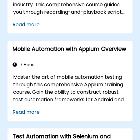
industry. This comprehensive course guides
you through recording-and-playback scripts,
object identification, parameterized testing,
Read more...
reusable actions, web application testing, and
API validation via practical labs. You will learn
to transform manual test cases into durable
Mobile Automation with Appium Overview
automated scripts, implement checkpoints
and synchronization mechanisms, and
develop scalable test frameworks designed
7 Hours
for enterprise-grade quality assurance
Master the art of mobile automation testing
workflows and regression testing.
through this comprehensive Appium training
course. Gain the ability to construct robust
test automation frameworks for Android and
iOS applications by leveraging the industry-
Read more...
standard Appium framework. You will acquire
hands-on experience in configuring Appium,
authoring test scripts, identifying both native
Test Automation with Selenium and
and web elements, and producing detailed