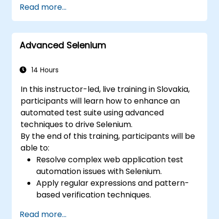
Read more...
using Selenium Grid
Execute regression tests within Jenkins
Generate test and periodic reports via
Advanced Selenium
Jenkins
14 Hours
In this instructor-led, live training in Slovakia,
participants will learn how to enhance an
automated test suite using advanced
techniques to drive Selenium.
By the end of this training, participants will be
able to:
Resolve complex web application test
automation issues with Selenium.
Apply regular expressions and pattern-
based verification techniques.
Handle exceptions that halt test
Read more...
execution.