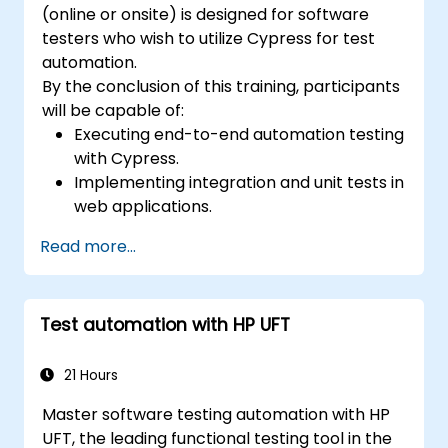
(online or onsite) is designed for software
testers who wish to utilize Cypress for test
automation.
By the conclusion of this training, participants
will be capable of:
Executing end-to-end automation testing
with Cypress.
Implementing integration and unit tests in
web applications.
Using Cypress as an alternative to
Read more...
Selenium.
Test automation with HP UFT
21 Hours
Master software testing automation with HP
UFT, the leading functional testing tool in the