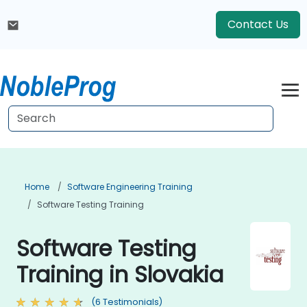
Contact Us
Home
Software Engineering Training
Software Testing Training
Software Testing
Training in Slovakia
(6 Testimonials)