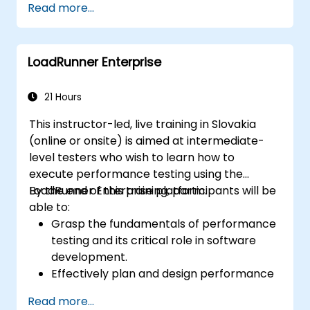
Read more...
LoadRunner Enterprise
21 Hours
This instructor-led, live training in Slovakia
(online or onsite) is aimed at intermediate-
level testers who wish to learn how to
execute performance testing using the
LoadRunner Enterprise platform.
By the end of this training, participants will be
able to:
Grasp the fundamentals of performance
testing and its critical role in software
development.
Effectively plan and design performance
tests based on business requirements
Read more...
and system specifications.