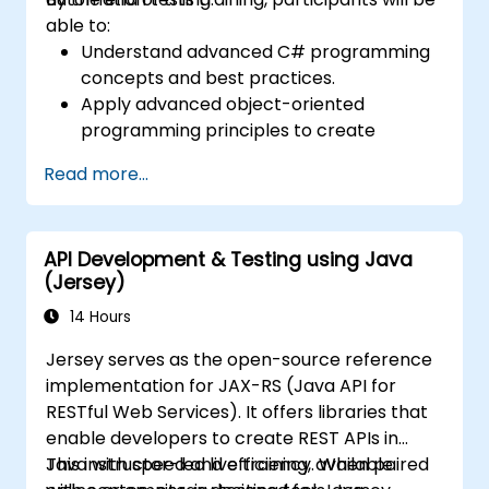
able to:
Understand advanced C# programming
concepts and best practices.
Apply advanced object-oriented
programming principles to create
efficient and flexible automation solutions.
Read more...
Design and develop modular and
reusable automation frameworks using
industry best practices.
API Development & Testing using Java
(Jersey)
14 Hours
Jersey serves as the open-source reference
implementation for JAX-RS (Java API for
RESTful Web Services). It offers libraries that
enable developers to create REST APIs in
Java with speed and efficiency. When paired
This instructor-led live training, available