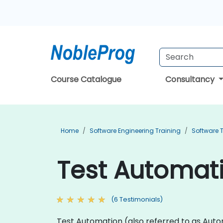
Course Catalogue
Consultancy
Home
Software Engineering Training
Software T
Test Automati
(6 Testimonials)
Test Automation (also referred to as Autom