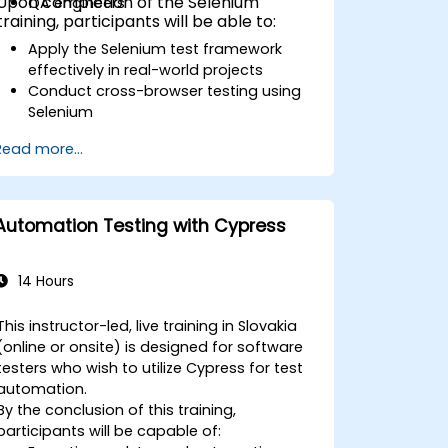
Upon completion of the Selenium
QA engineers
training, participants will be able to:
Apply the Selenium test framework
effectively in real-world projects
Conduct cross-browser testing using
Selenium
Distribute tests across multiple nodes
Read more...
using Selenium Grid
Execute regression tests within Jenkins
Generate test and periodic reports via
Jenkins
Automation Testing with Cypress
14 Hours
This instructor-led, live training in Slovakia
(online or onsite) is designed for software
testers who wish to utilize Cypress for test
automation.
By the conclusion of this training,
participants will be capable of: