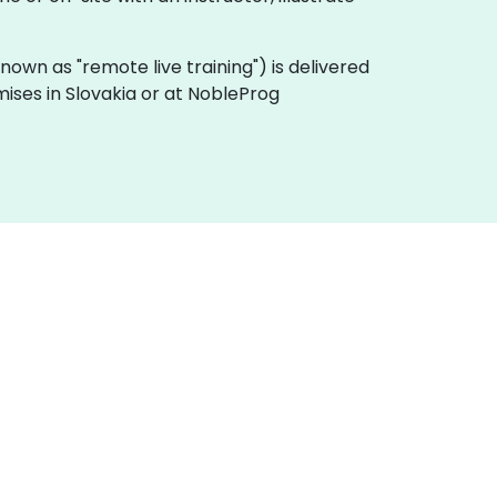
 known as "remote live training") is delivered
mises in Slovakia or at NobleProg