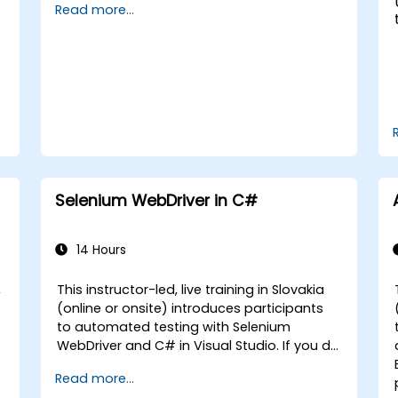
Read more...
Selenium WebDriver in C#
14 Hours
,
This instructor-led, live training in Slovakia
(online or onsite) introduces participants
to automated testing with Selenium
WebDriver and C# in Visual Studio. If you do
not have C# programming experience or
Read more...
wish to brush up on C#, please check out