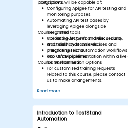
integrations.
participants will be capable of:
Configuring Apigee for API testing and
monitoring purposes.
Automating API test cases by
leveraging Apigee alongside
Course Format
integrated tools.
Validating API performance, security,
Interactive lectures and discussions.
and reliability standards.
Practical hands-on exercises and
Integrating test automation workflows
practice sessions.
into CI/CD pipelines.
Real-time implementation within a live
Course Customization Options
lab environment.
For customized training requests
related to this course, please contact
us to make arrangements.
Read more...
Introduction to TestStand
Automation