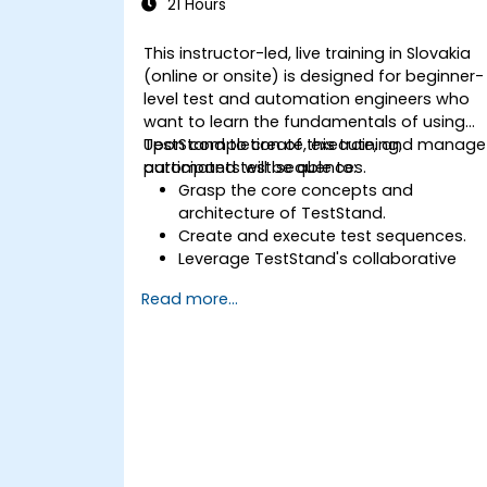
21 Hours
This instructor-led, live training in Slovakia
(online or onsite) is designed for beginner-
level test and automation engineers who
want to learn the fundamentals of using
TestStand to create, execute, and manage
Upon completion of this training,
automated test sequences.
participants will be able to:
Grasp the core concepts and
architecture of TestStand.
Create and execute test sequences.
Leverage TestStand's collaborative
capabilities for team-based test
Read more...
development environments.
Integrate TestStand with other
software tools and test instruments.
Develop custom test steps and plugin
within TestStand.