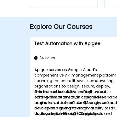
Explore Our Courses
Test Automation with Apigee
14 Hours
Apigee serves as Google Cloud's
comprehensive API management platform
spanning the entire lifecycle, empowering
organizations to design, secure, deploy,
monitor, and scale their APIs. Its robust
This instructor-led live training, available
testing and automation capabilities enabl
either online or onsite, is designed for
teams to validate API functionality, enforce
beginner to intermediate QA engineers an
policies, and guarantee high-quality
developers seeking to automate API testin
deployments within CI/CD pipelines.
and validation through Apigee tools and
Upon completion of this training,