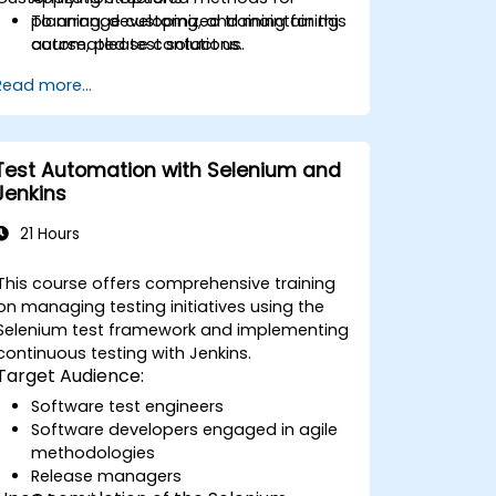
planning, developing, and maintaining
To arrange customized training for this
automated test solutions.
course, please contact us.
Practicing with exam simulations and
Read more...
becoming familiar with real test
formats.
Test Automation with Selenium and
Jenkins
21 Hours
This course offers comprehensive training
on managing testing initiatives using the
Selenium test framework and implementing
continuous testing with Jenkins.
Target Audience:
Software test engineers
Software developers engaged in agile
methodologies
Release managers