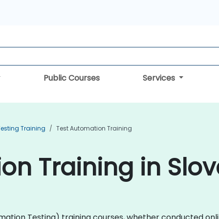
Public Courses
Services
esting Training
Test Automation Training
on Training in Slov
ation Testing) training courses, whether conducted online 