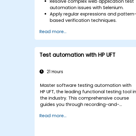
Resolve complex web application test
automation issues with Selenium.
Apply regular expressions and pattern
based verification techniques.
Handle exceptions that halt test
Read more...
execution.
Programmatically search for web
objects.
Dynamically capture data from web
Test automation with HP UFT
controls.
Create a data-driven testing
framework.
21 Hours
Distribute testing with Selenium Grid.
Master software testing automation with
HP UFT, the leading functional testing tool i
the industry. This comprehensive course
guides you through recording-and-
playback scripts, object identification,
Read more...
parameterized testing, reusable actions,
web application testing, and API validation
via practical labs. You will learn to