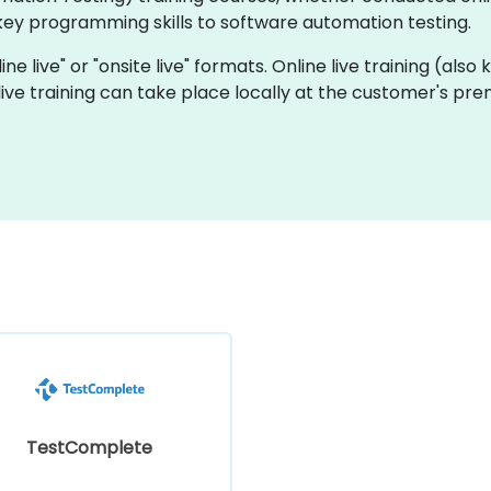
key programming skills to software automation testing.
ine live" or "onsite live" formats. Online live training (also
 live training can take place locally at the customer's pre
TestComplete