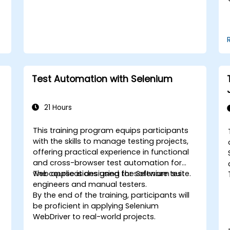
Test Automation with Selenium
21 Hours
This training program equips participants
with the skills to manage testing projects,
offering practical experience in functional
and cross-browser test automation for
web applications using the Selenium suite.
The course is designed for software test
engineers and manual testers.
By the end of the training, participants will
be proficient in applying Selenium
WebDriver to real-world projects.