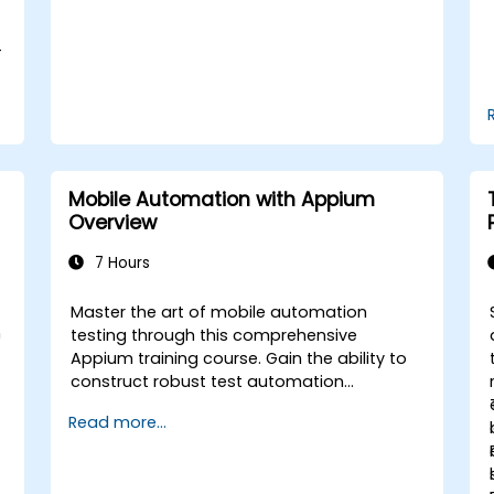
the course: C# for Automation Test
Engineers.
-
Mobile Automation with Appium
Overview
7 Hours
Master the art of mobile automation
n
testing through this comprehensive
Appium training course. Gain the ability to
construct robust test automation
frameworks for Android and iOS
Read more...
applications by leveraging the industry-
standard Appium framework. You will
acquire hands-on experience in configuring