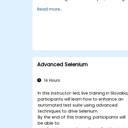
test case design, automation, and
Read more...
execution.
Applying best practices for developing
reusable and maintainable test cases.
Preparing for both the practical and
theoretical components of the TOSCA
certification exam.
Advanced Selenium
14 Hours
In this instructor-led, live training in Slovakia
participants will learn how to enhance an
automated test suite using advanced
techniques to drive Selenium.
By the end of this training, participants will
be able to: