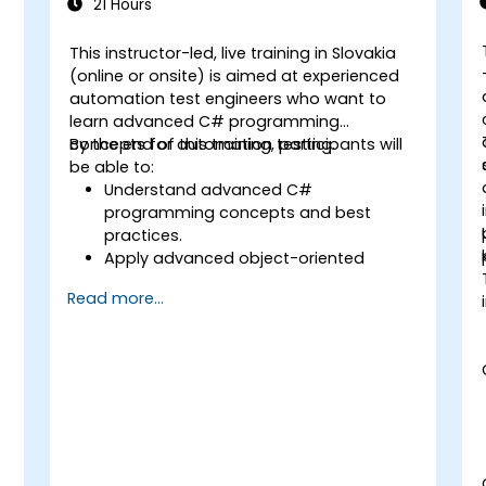
21 Hours
This instructor-led, live training in Slovakia
(online or onsite) is aimed at experienced
automation test engineers who want to
learn advanced C# programming
concepts for automation testing.
By the end of this training, participants will
be able to:
Understand advanced C#
programming concepts and best
practices.
Apply advanced object-oriented
programming principles to create
Read more...
efficient and flexible automation
solutions.
Design and develop modular and
s
reusable automation frameworks
using industry best practices.