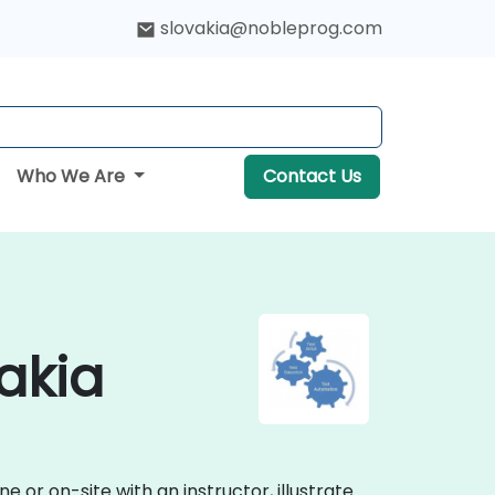
slovakia@nobleprog.com
Who We Are
Contact Us
akia
or on-site with an instructor, illustrate