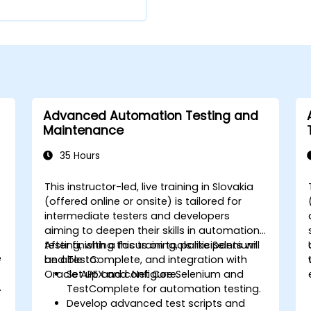
Advanced Automation Testing and
Maintenance
35 Hours
This instructor-led, live training in Slovakia
(offered online or onsite) is tailored for
intermediate testers and developers
aiming to deepen their skills in automation
testing, with a focus on tools like Selenium
After finishing this training, participants will
e
and TestComplete, and integration with
be able to:
d
Oracle APEX and .Net Core.
Set up and configure Selenium and
g
TestComplete for automation testing.
Develop advanced test scripts and