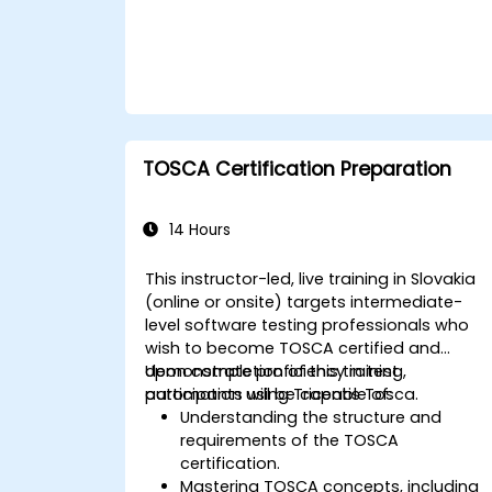
TOSCA Certification Preparation
14 Hours
This instructor-led, live training in Slovakia
(online or onsite) targets intermediate-
level software testing professionals who
wish to become TOSCA certified and
demonstrate proficiency in test
Upon completion of this training,
automation using Tricentis Tosca.
participants will be capable of:
Understanding the structure and
requirements of the TOSCA
certification.
Mastering TOSCA concepts, including