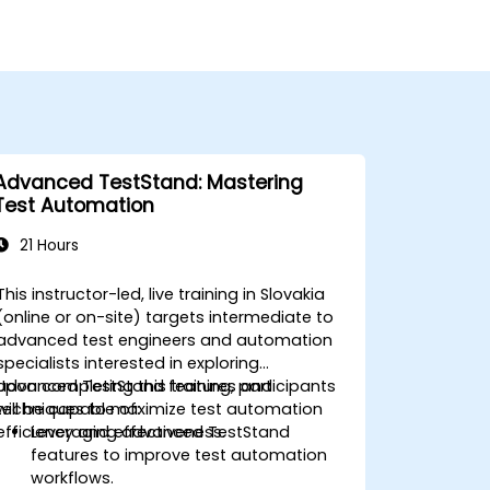
Advanced TestStand: Mastering
Test Automation
21 Hours
This instructor-led, live training in Slovakia
(online or on-site) targets intermediate to
advanced test engineers and automation
specialists interested in exploring
advanced TestStand features and
Upon completing this training, participants
techniques to maximize test automation
will be capable of:
efficiency and effectiveness.
Leveraging advanced TestStand
features to improve test automation
workflows.