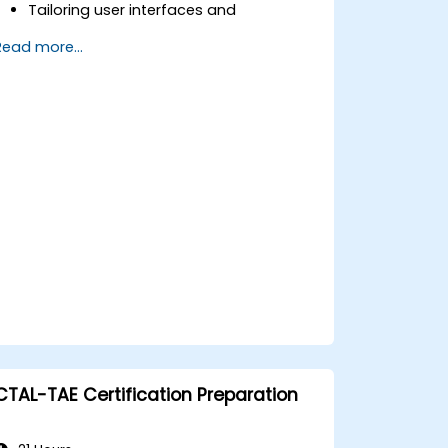
Tailoring user interfaces and
constructing complex test sequences.
Read more...
Applying sophisticated techniques for
result processing and reporting.
Connecting TestStand with external
databases, systems, and hardware
components.
Adhering to best practices for
maintaining, managing,
troubleshooting, and debugging
intricate test sequences.
CTAL-TAE Certification Preparation