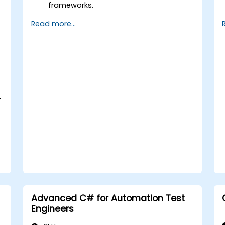
frameworks.
Integrate automation testing with
Read more...
Oracle APEX and .Net Core
applications.
Apply machine learning techniques to
enhance test automation.
Transition from manual to automated
testing effectively.
Manage outsourced testing projects
-
and maintain quality standards.
Advanced C# for Automation Test
Engineers