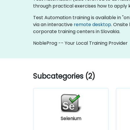
through practical exercises how to apply 
Test Automation training is available in "onl
via an interactive
remote desktop
. Onsite
corporate training centers in Slovakia.
NobleProg -- Your Local Training Provider
Subcategories (2)
Selenium