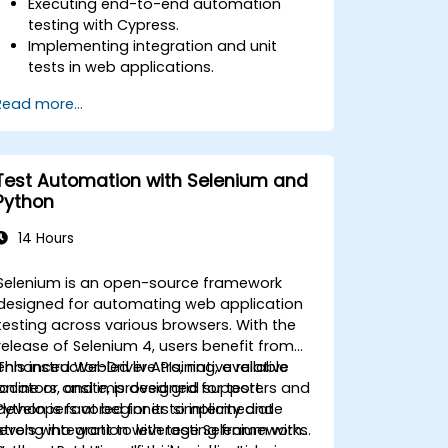
Executing end-to-end automation
testing with Cypress.
Implementing integration and unit
tests in web applications.
Using Cypress as an alternative to
Read more...
Selenium.
Test Automation with Selenium and
Python
14 Hours
Selenium is an open-source framework
designed for automating web application
testing across various browsers. With the
release of Selenium 4, users benefit from
enhanced WebDriver APIs, native relative
This instructor-led live training, available
locators, and improved grid support.
online or onsite, is designed for testers and
Python is favored for its simplicity and
developers at beginner to intermediate
strong integration with testing frameworks
levels who want to leverage Selenium with