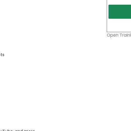
Open Traini
ts