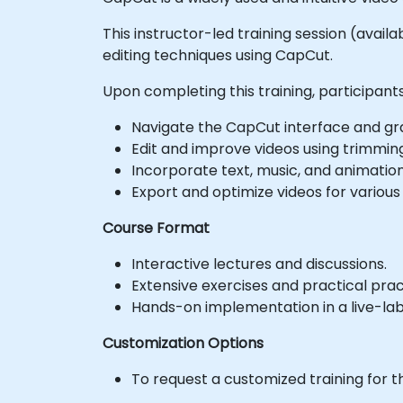
This instructor-led training session (avail
editing techniques using CapCut.
Upon completing this training, participants 
Navigate the CapCut interface and gras
Edit and improve videos using trimming,
Incorporate text, music, and animatio
Export and optimize videos for various
Course Format
Interactive lectures and discussions.
Extensive exercises and practical prac
Hands-on implementation in a live-la
Customization Options
To request a customized training for t