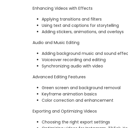
Enhancing Videos with Effects
Applying transitions and filters
Using text and captions for storytelling
Adding stickers, animations, and overlays
Audio and Music Editing
Adding background music and sound effec
Voiceover recording and editing
Synchronizing audio with video
Advanced Editing Features
Green screen and background removal
Keyframe animation basics
Color correction and enhancement
Exporting and Optimizing Videos
Choosing the right export settings