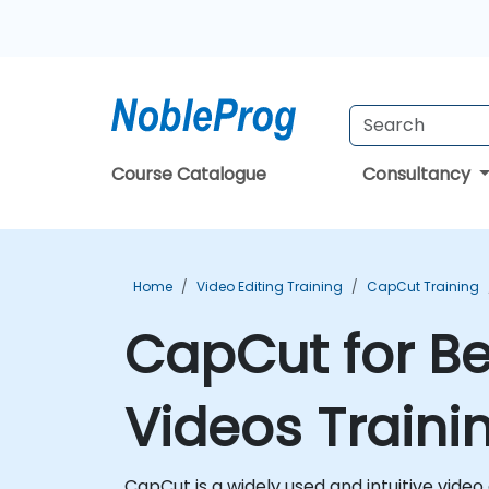
Course Catalogue
Consultancy
Home
Video Editing Training
CapCut Training
CapCut for Be
Videos Traini
CapCut is a widely used and intuitive video