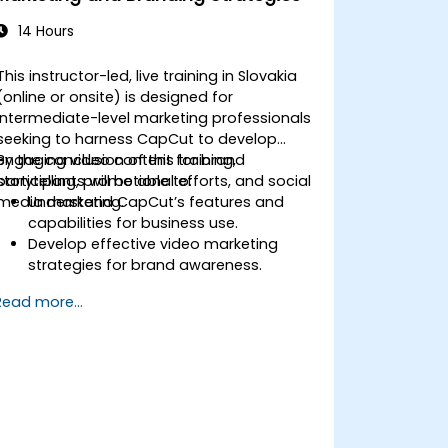
14 Hours
This instructor-led, live training in Slovakia
(online or onsite) is designed for
intermediate-level marketing professionals
seeking to harness CapCut to develop
engaging video content for brand
By the conclusion of this training,
storytelling, promotional efforts, and social
participants will be able to:
media marketing.
Understand CapCut’s features and
capabilities for business use.
Develop effective video marketing
strategies for brand awareness.
Use CapCut to edit and enhance
Read more...
business video content.
Optimize videos for different social
media platforms and ad campaigns.