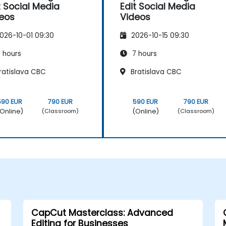
t Social Media
Edit Social Media
eos
Videos
026-10-01 09:30
2026-10-15 09:30
 hours
7 hours
ratislava CBC
Bratislava CBC
590 EUR
790 EUR
590 EUR
790 EUR
Online)
(Online)
(Classroom)
(Classroom)
CapCut Masterclass: Advanced
Editing for Businesses