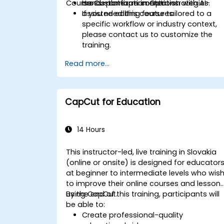
Course Customization Options
cross-platform content strategies.
Hands-on experimentation with AI-
assisted editing features.
If you need this course tailored to a
specific workflow or industry context,
please contact us to customize the
training.
Read more...
CapCut for Education
14 Hours
This instructor-led, live training in Slovakia
(online or onsite) is designed for educator
at beginner to intermediate levels who wis
to improve their online courses and lesson
using CapCut.
By the end of this training, participants will
be able to:
Create professional-quality