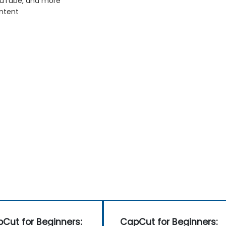
YouTube, and more
ontent
Cut for Beginners:
CapCut for Beginners: