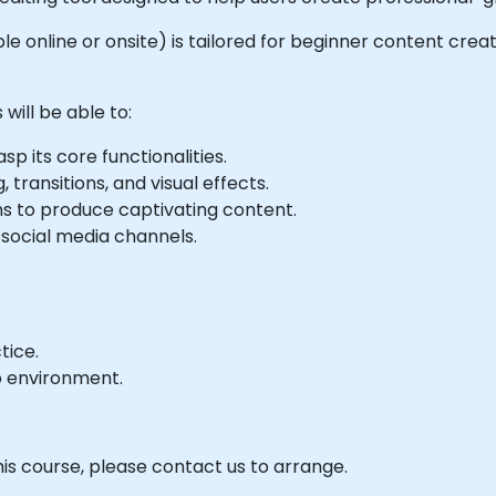
able online or onsite) is tailored for beginner content cre
will be able to:
p its core functionalities.
 transitions, and visual effects.
ns to produce captivating content.
 social media channels.
tice.
b environment.
his course, please contact us to arrange.