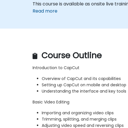
This course is available as onsite live trainin
Read more
Course Outline
Introduction to CapCut
Overview of CapCut and its capabilities
Setting up CapCut on mobile and desktop
Understanding the interface and key tools
Basic Video Editing
Importing and organizing video clips
Trimming, splitting, and merging clips
Adjusting video speed and reversing clips