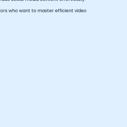
ators who want to master efficient video