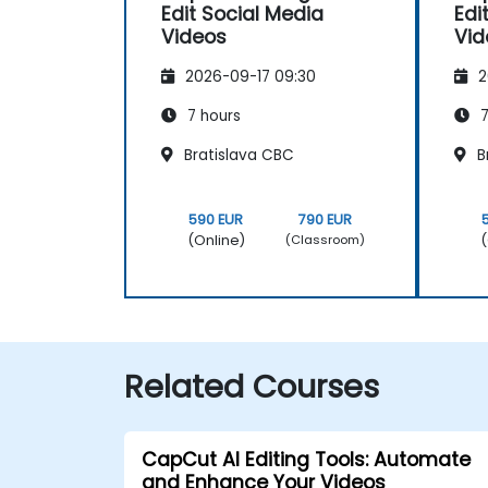
Edit Social Media
Edi
Videos
Vid
2026-09-17 09:30
2
7 hours
7
Bratislava CBC
B
590 EUR
790 EUR
(Online)
(
(Classroom)
Related Courses
CapCut AI Editing Tools: Automate
and Enhance Your Videos