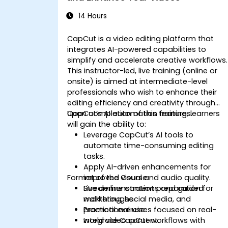
14 Hours
CapCut is a video editing platform that
integrates AI-powered capabilities to
simplify and accelerate creative workflows.
This instructor-led, live training (online or
onsite) is aimed at intermediate-level
professionals who wish to enhance their
editing efficiency and creativity through
CapCut’s AI automation features.
Upon completion of this training, learners
will gain the ability to:
Leverage CapCut’s AI tools to
automate time-consuming editing
tasks.
Apply AI-driven enhancements for
Format of the Course
improved visual and audio quality.
Streamline content preparation for
Live demonstrations and guided
marketing, social media, and
walkthroughs.
promotional use.
Practical exercises focused on real-
Integrate CapCut workflows with
world video content.