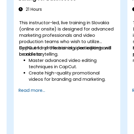
21 Hours
This instructor-led, live training in Slovakia
(online or onsite) is designed for advanced
marketing professionals and video
production teams who wish to utilize
CapCut for professional video editing and
By the end of this training, participants will
brand storytelling.
be able to:
Master advanced video editing
techniques in CapCut.
Create high-quality promotional
videos for branding and marketing.
Apply motion graphics, visual effects,
Read more...
and transitions.
Optimize video content for various
social media platforms.