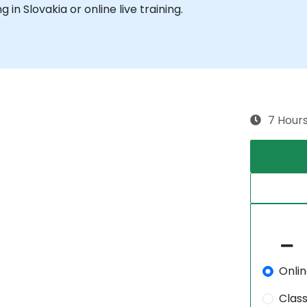
g in Slovakia or online live training.
7 Hour
Onli
Clas