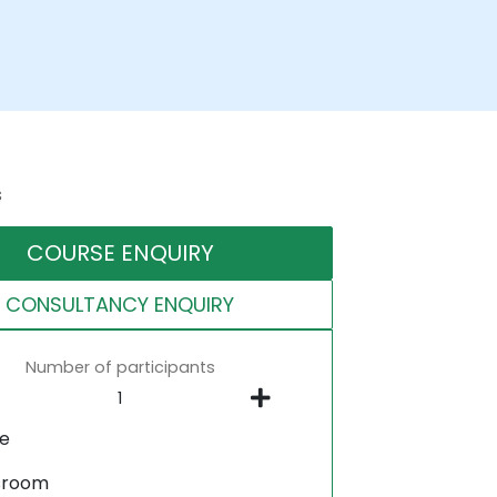
s
COURSE ENQUIRY
CONSULTANCY ENQUIRY
Number of participants
ne
sroom