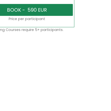
Price per participant
ng Courses require 5+ participants.