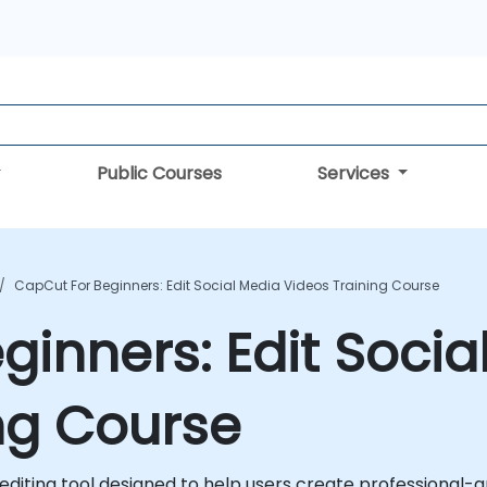
Public Courses
Services
CapCut For Beginners: Edit Social Media Videos Training Course
ginners: Edit Socia
ng Course
 editing tool designed to help users create professional-g