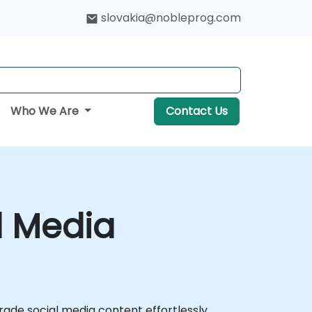
slovakia@nobleprog.com
Who We Are
Contact Us
l Media
rade social media content effortlessly.