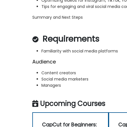
Optimizing videos for Instagram, TikTok, 
Tips for engaging and viral social media c
Summary and Next Steps
Requirements
Familiarity with social media platforms
Audience
Content creators
Social media marketers
Managers
Upcoming Courses
CapCut for Beginners:
Cap