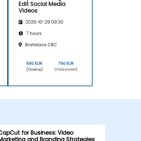
Edit Social Media
Videos
2026-10-29 09:30
7 hours
Bratislava CBC
590 EUR
790 EUR
(Online)
(Classroom)
CapCut for Business: Video
Marketing and Branding Strategies