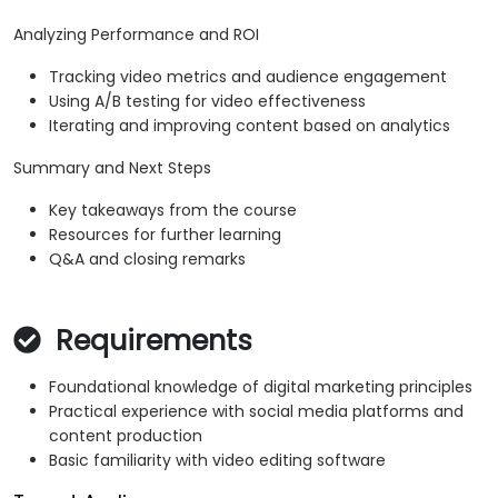
Analyzing Performance and ROI
Tracking video metrics and audience engagement
Using A/B testing for video effectiveness
Iterating and improving content based on analytics
Summary and Next Steps
Key takeaways from the course
Resources for further learning
Q&A and closing remarks
Requirements
Foundational knowledge of digital marketing principles
Practical experience with social media platforms and
content production
Basic familiarity with video editing software