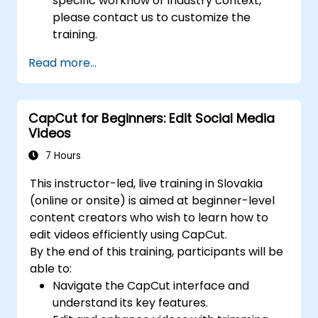
specific workflow or industry context,
please contact us to customize the
training.
Read more...
CapCut for Beginners: Edit Social Media
Videos
7 Hours
This instructor-led, live training in Slovakia
(online or onsite) is aimed at beginner-level
content creators who wish to learn how to
edit videos efficiently using CapCut.
By the end of this training, participants will be
able to:
Navigate the CapCut interface and
understand its key features.