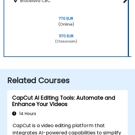
Bratislava CBC
770 EUR
(Online)
1170 EUR
(Classroom)
Related Courses
CapCut AI Editing Tools: Automate and
Enhance Your Videos
14 Hours
CapCut is a video editing platform that
integrates AI-powered capabilities to simplify