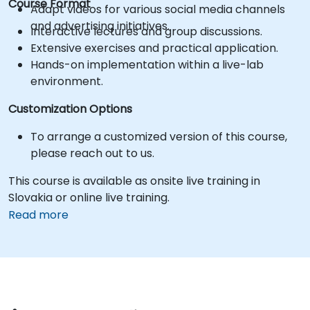
Course Format
Adapt videos for various social media channels
and advertising initiatives.
Interactive lectures and group discussions.
Extensive exercises and practical application.
Hands-on implementation within a live-lab
environment.
Customization Options
To arrange a customized version of this course,
please reach out to us.
This course is available as onsite live training in
Slovakia or online live training.
Read more