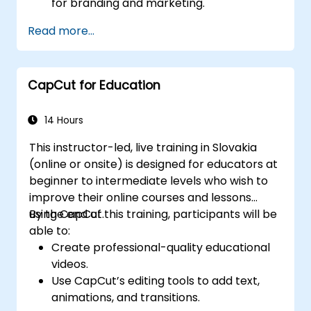
for branding and marketing.
Apply motion graphics, visual effects, and
Read more...
transitions.
Optimize video content for various social
media platforms.
CapCut for Education
14 Hours
This instructor-led, live training in Slovakia
(online or onsite) is designed for educators at
beginner to intermediate levels who wish to
improve their online courses and lessons
using CapCut.
By the end of this training, participants will be
able to:
Create professional-quality educational
videos.
Use CapCut’s editing tools to add text,
animations, and transitions.