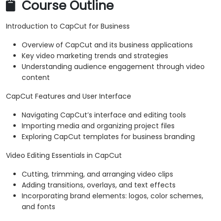
Course Outline
Introduction to CapCut for Business
Overview of CapCut and its business applications
Key video marketing trends and strategies
Understanding audience engagement through video
content
CapCut Features and User Interface
Navigating CapCut’s interface and editing tools
Importing media and organizing project files
Exploring CapCut templates for business branding
Video Editing Essentials in CapCut
Cutting, trimming, and arranging video clips
Adding transitions, overlays, and text effects
Incorporating brand elements: logos, color schemes,
and fonts