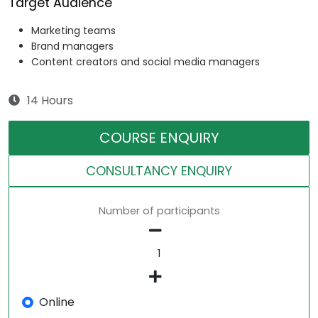
Target Audience
Marketing teams
Brand managers
Content creators and social media managers
14 Hours
COURSE ENQUIRY
CONSULTANCY ENQUIRY
Number of participants
Online