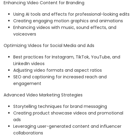
Enhancing Video Content for Branding
Using AI tools and effects for professional-looking edits
Creating engaging motion graphics and animations
Enhancing videos with music, sound effects, and
voiceovers
Optimizing Videos for Social Media and Ads
Best practices for Instagram, TikTok, YouTube, and
LinkedIn videos
Adjusting video formats and aspect ratios
SEO and captioning for increased reach and
engagement
Advanced Video Marketing Strategies
Storytelling techniques for brand messaging
Creating product showcase videos and promotional
ads
Leveraging user-generated content and influencer
collaborations