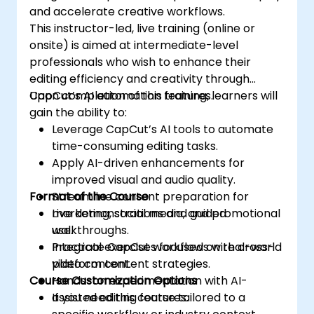
and accelerate creative workflows.
This instructor-led, live training (online or
onsite) is aimed at intermediate-level
professionals who wish to enhance their
editing efficiency and creativity through
CapCut’s AI automation features.
Upon completion of this training, learners will
gain the ability to:
Leverage CapCut’s AI tools to automate
time-consuming editing tasks.
Apply AI-driven enhancements for
improved visual and audio quality.
Format of the Course
Streamline content preparation for
marketing, social media, and promotional
Live demonstrations and guided
use.
walkthroughs.
Integrate CapCut workflows with cross-
Practical exercises focused on real-world
platform content strategies.
video content.
Course Customization Options
Hands-on experimentation with AI-
assisted editing features.
If you need this course tailored to a