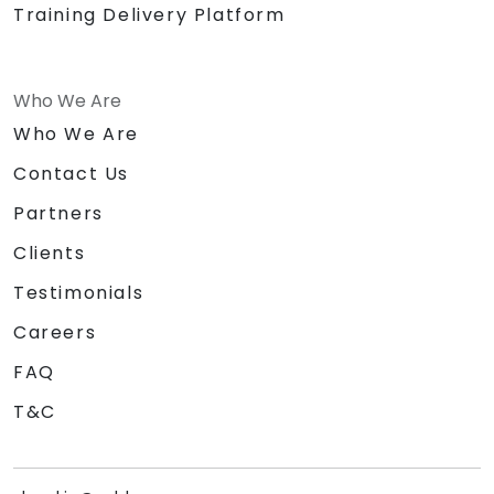
Training Delivery Platform
Who We Are
Who We Are
Contact Us
Partners
Clients
Testimonials
Careers
FAQ
T&C