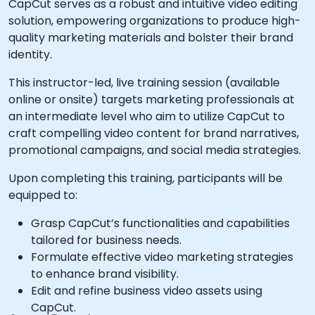
CapCut serves as a robust and intuitive video editing
solution, empowering organizations to produce high-
quality marketing materials and bolster their brand
identity.
This instructor-led, live training session (available
online or onsite) targets marketing professionals at
an intermediate level who aim to utilize CapCut to
craft compelling video content for brand narratives,
promotional campaigns, and social media strategies.
Upon completing this training, participants will be
equipped to:
Grasp CapCut’s functionalities and capabilities
tailored for business needs.
Formulate effective video marketing strategies
to enhance brand visibility.
Edit and refine business video assets using
CapCut.