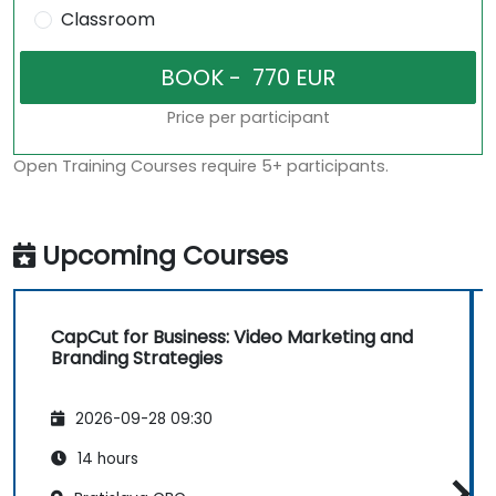
Classroom
Price per participant
Open Training Courses require 5+ participants.
Upcoming Courses
CapCut for Business: Video Marketing and
Branding Strategies
2026-09-28 09:30
14 hours