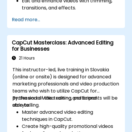
Edit and enhance videos with trimming,
transitions, and effects.
Add text, music, and animations to create
Read more...
engaging content.
Export and optimize videos for different
social media platforms.
CapCut Masterclass: Advanced Editing
for Businesses
21 Hours
This instructor-led, live training in Slovakia
(online or onsite) is designed for advanced
marketing professionals and video production
teams who wish to utilize CapCut for
professional video editing and brand
By the end of this training, participants will be
storytelling.
able to:
Master advanced video editing
techniques in CapCut.
Create high-quality promotional videos