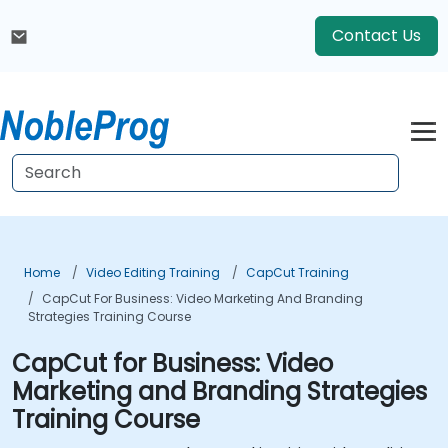
Contact Us
Home
Video Editing Training
CapCut Training
CapCut For Business: Video Marketing And Branding
Strategies Training Course
CapCut for Business: Video
Marketing and Branding Strategies
Training Course