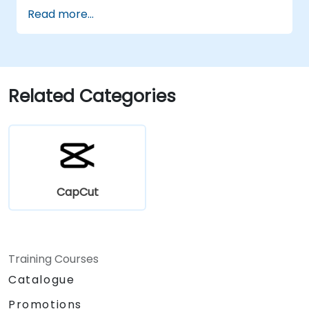
Enhance lessons with effects,
Read more...
background music, and voiceovers.
Optimize videos for different e-learning
platforms.
Related Categories
CapCut
Training Courses
Catalogue
Promotions