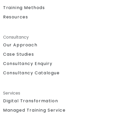
Training Methods
Resources
Consultancy
Our Approach
Case Studies
Consultancy Enquiry
Consultancy Catalogue
Services
Digital Transformation
Managed Training Service