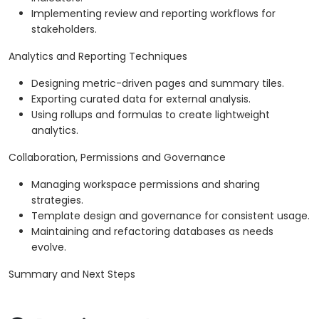
Implementing review and reporting workflows for
stakeholders.
Analytics and Reporting Techniques
Designing metric-driven pages and summary tiles.
Exporting curated data for external analysis.
Using rollups and formulas to create lightweight
analytics.
Collaboration, Permissions and Governance
Managing workspace permissions and sharing
strategies.
Template design and governance for consistent usage.
Maintaining and refactoring databases as needs
evolve.
Summary and Next Steps