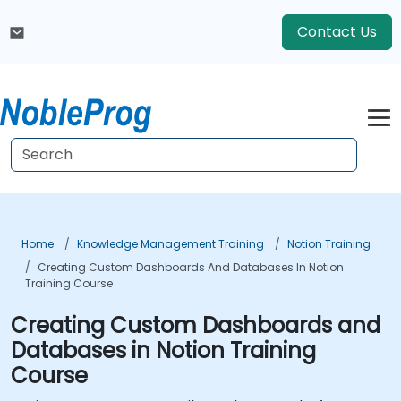
Contact Us
Home
Knowledge Management Training
Notion Training
Creating Custom Dashboards And Databases In Notion
Training Course
Creating Custom Dashboards and
Databases in Notion Training
Course