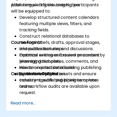
publishing workflows using Notion.
After completing this training, participants
will be equipped to:
Develop structured content calendars
featuring multiple views, filters, and
tracking fields.
Construct relational databases to
Course Format
manage briefs, drafts, approval stages,
and publication steps.
Interactive lectures and discussions.
Optimize writing and review processes by
Practical exercises focused on content
leveraging templates, comments, and
planning databases.
interconnected databases.
Hands-on practice in building publishing
Customization Options
Systematize digital assets and ensure
pipelines within Notion.
consistent publishing pipelines across
Industry-specific publishing templates
teams.
and workflow audits are available upon
request.
Read more...