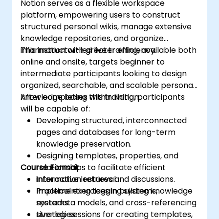
Notion serves as a flexible workspace
platform, empowering users to construct
structured personal wikis, manage extensive
knowledge repositories, and organize
information with greater efficiency.
This instructor-led live training, available both
online and onsite, targets beginner to
intermediate participants looking to design
organized, searchable, and scalable personal
knowledge bases within Notion.
After completing this training, participants
will be capable of:
Developing structured, interconnected
pages and databases for long-term
knowledge preservation.
Designing templates, properties, and
Course Format
relationships to facilitate efficient
information retrieval.
Interactive lectures and discussions.
Implementing tagging systems,
Practical exercises in building knowledge
metadata models, and cross-referencing
systems.
strategies.
Live-lab sessions for creating templates,