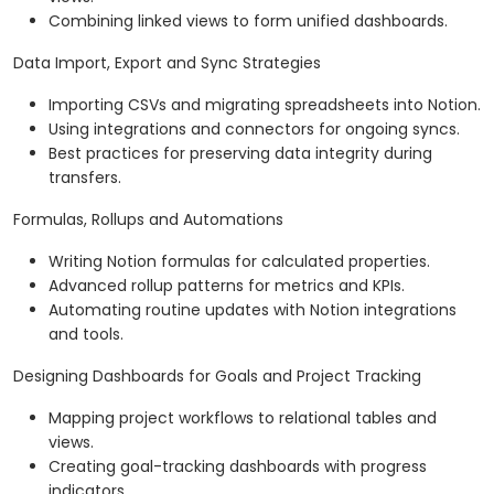
Combining linked views to form unified dashboards.
Data Import, Export and Sync Strategies
Importing CSVs and migrating spreadsheets into Notion.
Using integrations and connectors for ongoing syncs.
Best practices for preserving data integrity during
transfers.
Formulas, Rollups and Automations
Writing Notion formulas for calculated properties.
Advanced rollup patterns for metrics and KPIs.
Automating routine updates with Notion integrations
and tools.
Designing Dashboards for Goals and Project Tracking
Mapping project workflows to relational tables and
views.
Creating goal-tracking dashboards with progress
indicators.