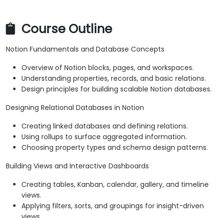
Course Outline
Notion Fundamentals and Database Concepts
Overview of Notion blocks, pages, and workspaces.
Understanding properties, records, and basic relations.
Design principles for building scalable Notion databases.
Designing Relational Databases in Notion
Creating linked databases and defining relations.
Using rollups to surface aggregated information.
Choosing property types and schema design patterns.
Building Views and Interactive Dashboards
Creating tables, Kanban, calendar, gallery, and timeline
views.
Applying filters, sorts, and groupings for insight-driven
views.