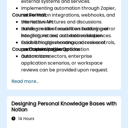
external systems and services.
Implementing automation through Zapier,
Course Format
native Notion integrations, webhooks, and
the Notion API.
Interactive lectures and discussions.
Building resilient workflows featuring error
Hands-on labs focused on building real
handling, retries, and data validation.
integrations and automation sequences.
Establishing governance, access controls,
Guided troubleshooting and review of
Course Customization Options
and monitoring for production
participant projects.
automations.
Custom connectors, enterprise
application scenarios, or workspace
reviews can be provided upon request.
Read more...
Designing Personal Knowledge Bases with
Notion
14 Hours