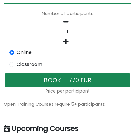
Number of participants
Online
Classroom
Price per participant
Open Training Courses require 5+ participants.
Upcoming Courses