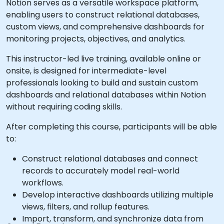
Notion serves as a versatile workspace platform,
enabling users to construct relational databases,
custom views, and comprehensive dashboards for
monitoring projects, objectives, and analytics.
This instructor-led live training, available online or
onsite, is designed for intermediate-level
professionals looking to build and sustain custom
dashboards and relational databases within Notion
without requiring coding skills.
After completing this course, participants will be able
to:
Construct relational databases and connect
records to accurately model real-world
workflows.
Develop interactive dashboards utilizing multiple
views, filters, and rollup features.
Import, transform, and synchronize data from