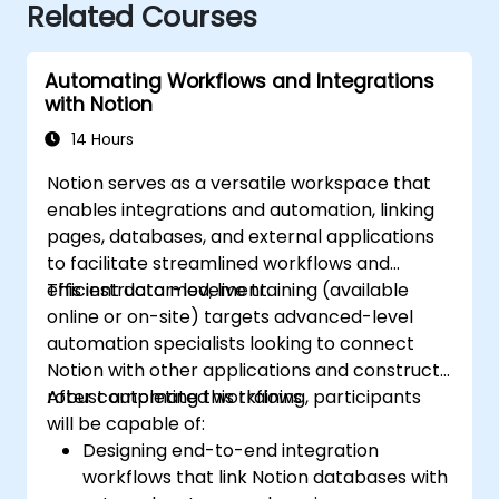
Related Courses
Automating Workflows and Integrations
with Notion
14 Hours
Notion serves as a versatile workspace that
enables integrations and automation, linking
pages, databases, and external applications
to facilitate streamlined workflows and
efficient data movement.
This instructor-led, live training (available
online or on-site) targets advanced-level
automation specialists looking to connect
Notion with other applications and construct
robust automated workflows.
After completing this training, participants
will be capable of:
Designing end-to-end integration
workflows that link Notion databases with