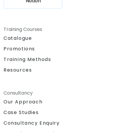
Notion
Training Courses
Catalogue
Promotions
Training Methods
Resources
Consultancy
Our Approach
Case Studies
Consultancy Enquiry