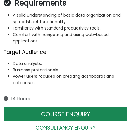
Requirements
A solid understanding of basic data organization and
spreadsheet functionality.
Familiarity with standard productivity tools.
Comfort with navigating and using web-based
applications.
Target Audience
Data analysts.
Business professionals.
Power users focused on creating dashboards and
databases.
14 Hours
COURSE ENQUIRY
CONSULTANCY ENQUIRY