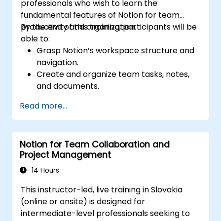
professionals who wish to learn the
fundamental features of Notion for team
productivity and organization.
By the end of this training, participants will be
able to:
Grasp Notion’s workspace structure and
navigation.
Create and organize team tasks, notes,
and documents.
Leverage templates, databases, and
Read more...
custom views to manage projects.
Collaborate effectively using shared
workspaces and real-time editing.
Notion for Team Collaboration and
Apply productivity techniques to optimize
Project Management
workflow in Notion.
14 Hours
This instructor-led, live training in Slovakia
(online or onsite) is designed for
intermediate-level professionals seeking to