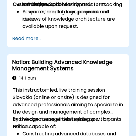
Customization Options
Building personal dashboards for tracking
databases, and indexing structures.
research, reading logs, projects, and
Bespoke templates or personalized
ideas.
reviews of knowledge architecture are
available upon request.
Read more...
Notion: Building Advanced Knowledge
Management Systems
14 Hours
This instructor-led, live training session
Slovakia (online or onsite) is designed for
advanced professionals aiming to specialize in
the design and management of complex
knowledge management systems within
By the conclusion of this training, participants
Notion.
will be capable of:
Constructing advanced databases and