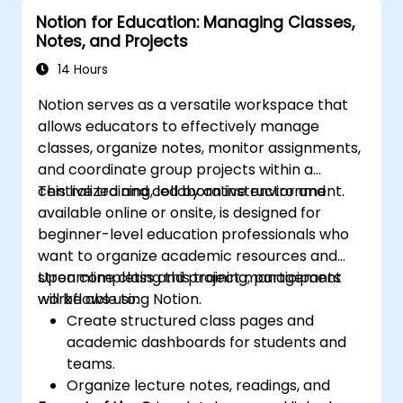
Notion for Education: Managing Classes,
Notes, and Projects
14 Hours
Notion serves as a versatile workspace that
allows educators to effectively manage
classes, organize notes, monitor assignments,
and coordinate group projects within a
centralized and collaborative environment.
This live training, led by an instructor and
available online or onsite, is designed for
beginner-level education professionals who
want to organize academic resources and
streamline class and project management
Upon completing this training, participants
workflows using Notion.
will be able to:
Create structured class pages and
academic dashboards for students and
teams.
Organize lecture notes, readings, and