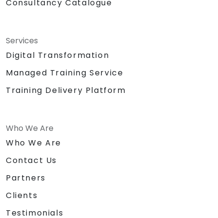
Consultancy Catalogue
Services
Digital Transformation
Managed Training Service
Training Delivery Platform
Who We Are
Who We Are
Contact Us
Partners
Clients
Testimonials