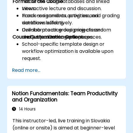
Format of the Course
resources using databases and linked
views.
Interactive lecture and discussion.
Track assignments, progress, and grading
Hands-on sandbox activities and
workflows effectively.
database building.
Collaborate on group projects and
Live-lab practice designing classroom
Course Customization Options
shared academic workspaces.
and project management spaces.
School-specific template design or
workflow optimization is available upon
request.
Read more...
Notion Fundamentals: Team Productivity
and Organization
14 Hours
This instructor-led, live training in Slovakia
(online or onsite) is aimed at beginner-level