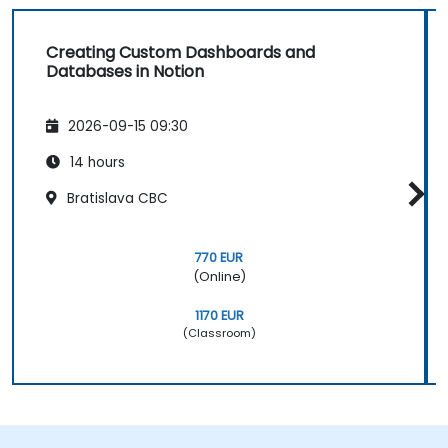
Creating Custom Dashboards and
Databases in Notion
2026-09-15 09:30
14 hours
Bratislava CBC
770 EUR
(Online)
1170 EUR
(Classroom)