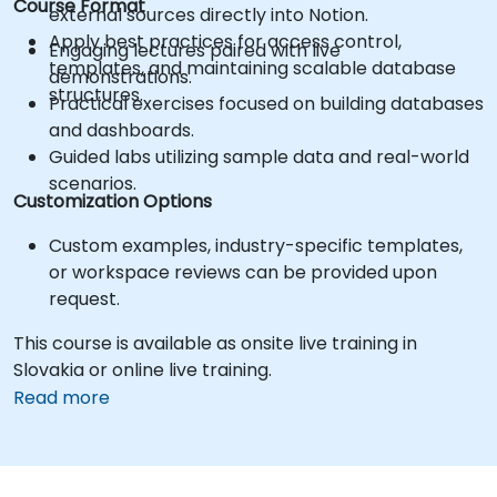
Course Format
external sources directly into Notion.
Apply best practices for access control,
Engaging lectures paired with live
templates, and maintaining scalable database
demonstrations.
structures.
Practical exercises focused on building databases
and dashboards.
Guided labs utilizing sample data and real-world
scenarios.
Customization Options
Custom examples, industry-specific templates,
or workspace reviews can be provided upon
request.
This course is available as onsite live training in
Slovakia or online live training.
Read more