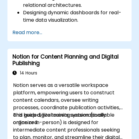
relational architectures.
Designing dynamic dashboards for real-
time data visualization.
Implementing tailored knowledge
Read more...
management workflows.
Developing interconnected content
ecosystems.
Notion for Content Planning and Digital
Maintaining and optimizing large-scale
Publishing
knowledge systems.
14 Hours
Notion serves as a versatile workspace
platform, empowering users to construct
content calendars, oversee writing
processes, coordinate publication activities,
and keep digital assets systematically
This guided, live training session (available
organized.
online or in-person) is designed for
intermediate content professionals seeking
to plan, monitor, and streamline their digital