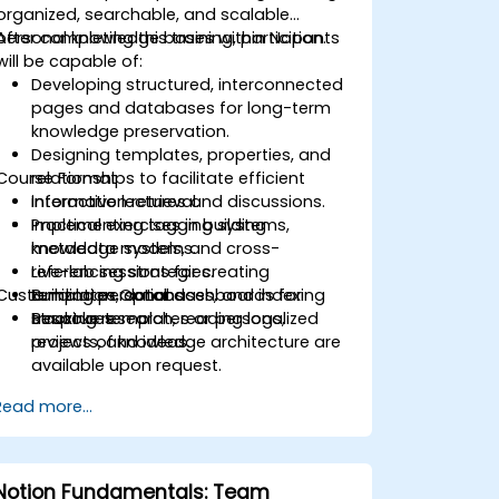
organized, searchable, and scalable
personal knowledge bases within Notion.
After completing this training, participants
will be capable of:
Developing structured, interconnected
pages and databases for long-term
knowledge preservation.
Designing templates, properties, and
Course Format
relationships to facilitate efficient
information retrieval.
Interactive lectures and discussions.
Implementing tagging systems,
Practical exercises in building
metadata models, and cross-
knowledge systems.
referencing strategies.
Live-lab sessions for creating
Customization Options
Building personal dashboards for
templates, databases, and indexing
tracking research, reading logs,
structures.
Bespoke templates or personalized
projects, and ideas.
reviews of knowledge architecture are
available upon request.
Read more...
Notion Fundamentals: Team