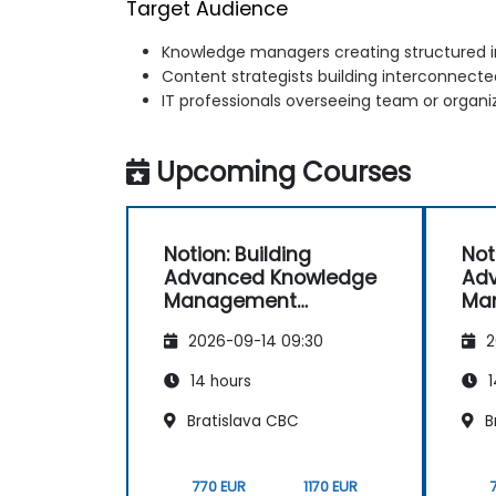
Target Audience
Knowledge managers creating structured i
Content strategists building interconnec
IT professionals overseeing team or organ
Upcoming Courses
Notion: Building
Not
Advanced Knowledge
Ad
Management
Ma
Systems
Sy
2026-09-14 09:30
2
14 hours
1
Bratislava CBC
B
770 EUR
1170 EUR