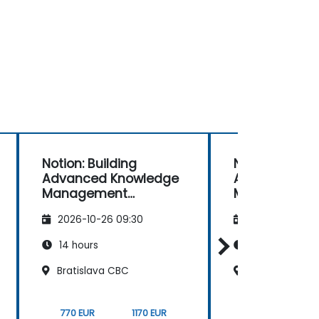
Notion: Building
Notion: Buildi
Advanced Knowledge
Advanced Kn
Management
Management
Systems
Systems
2026-10-26 09:30
2026-11-09 09
14 hours
14 hours
Bratislava CBC
Bratislava CB
770 EUR
1170 EUR
770 EUR