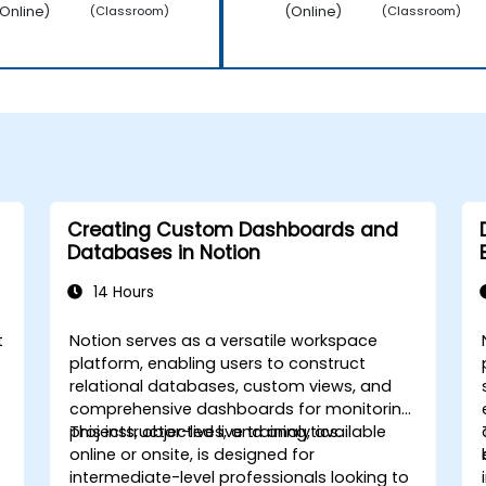
Online)
(Online)
(Classroom)
(Classroom)
Creating Custom Dashboards and
Databases in Notion
14 Hours
t
Notion serves as a versatile workspace
platform, enabling users to construct
relational databases, custom views, and
comprehensive dashboards for monitoring
projects, objectives, and analytics.
This instructor-led live training, available
online or onsite, is designed for
intermediate-level professionals looking to