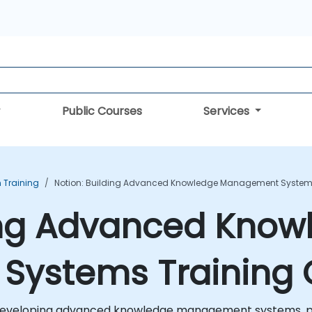
Public Courses
Services
n Training
Notion: Building Advanced Knowledge Management Systems
ding Advanced Know
ystems Training 
r developing advanced knowledge management systems, p