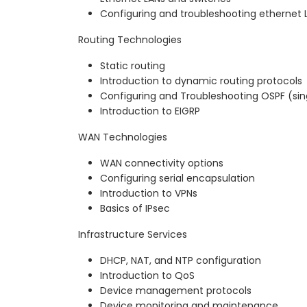
Configuring and troubleshooting ethernet 
Routing Technologies
Static routing
Introduction to dynamic routing protocols
Configuring and Troubleshooting OSPF (si
Introduction to EIGRP
WAN Technologies
WAN connectivity options
Configuring serial encapsulation
Introduction to VPNs
Basics of IPsec
Infrastructure Services
DHCP, NAT, and NTP configuration
Introduction to QoS
Device management protocols
Device monitoring and maintenance