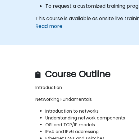
To request a customized training progr
This course is available as onsite live trainin
Read more
Course Outline
Introduction
Networking Fundamentals
Introduction to networks
Understanding network components
OSI and TCP/IP models
IPv4 and IPv6 addressing
Ethernet LANs and switches