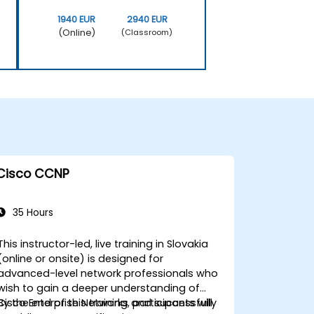
1940 EUR
2940 EUR
(Online)
(Classroom)
Cisco CCNP
35 Hours
This instructor-led, live training in Slovakia
(online or onsite) is designed for
advanced-level network professionals who
wish to gain a deeper understanding of
Cisco Enterprise Networks and successfully
By the end of this training, participants will