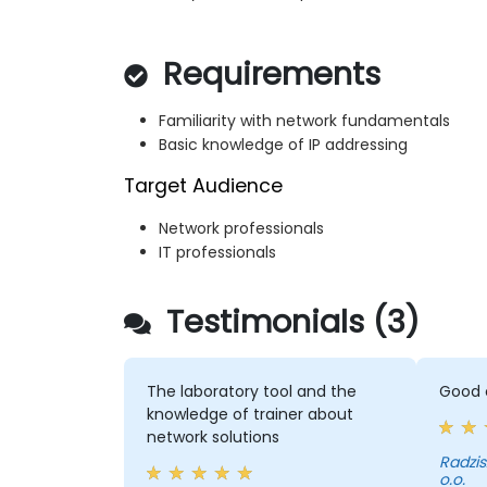
Requirements
Familiarity with network fundamentals
Basic knowledge of IP addressing
Target Audience
Network professionals
IT professionals
Testimonials (3)
The laboratory tool and the
Good c
knowledge of trainer about
network solutions
Radziszewski -
o.o.