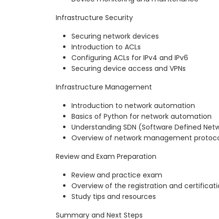
Infrastructure Security
Securing network devices
Introduction to ACLs
Configuring ACLs for IPv4 and IPv6
Securing device access and VPNs
Infrastructure Management
Introduction to network automation
Basics of Python for network automation
Understanding SDN (Software Defined Netw
Overview of network management protocol
Review and Exam Preparation
Review and practice exam
Overview of the registration and certificat
Study tips and resources
Summary and Next Steps