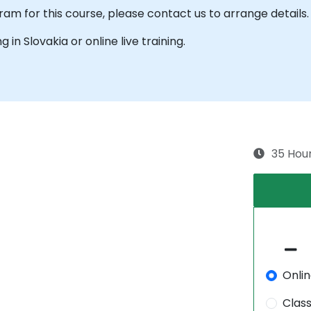
am for this course, please contact us to arrange details.
g in Slovakia or online live training.
35 Hou
Onli
Clas