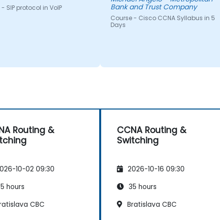
Bank and Trust Company
- SIP protocol in VoIP
Course - Cisco CCNA Syllabus in 5
Days
A Routing &
CCNA Routing &
tching
Switching
026-10-02 09:30
2026-10-16 09:30
5 hours
35 hours
ratislava CBC
Bratislava CBC