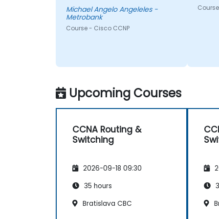
Course 
Michael Angelo Angeleles -
Metrobank
Course - Cisco CCNP
Upcoming Courses
CCNA Routing &
CCN
Switching
Swi
2026-09-18 09:30
2
35 hours
3
Bratislava CBC
B