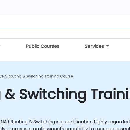
Public Courses
Services
CNA Routing & Switching Training Course
& Switching Train
A) Routing & Switching is a certification highly regarded
s. It proves a professional's capability to manage essent