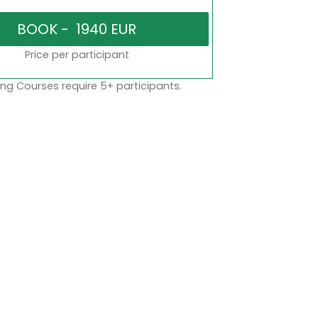
Price per participant
ng Courses require 5+ participants.