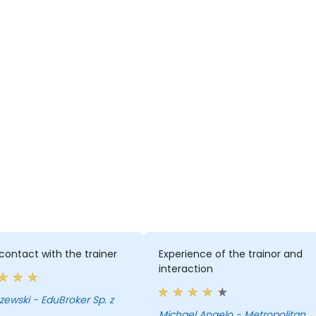
ontact with the trainer
Experience of the trainor and
interaction
 EduBroker Sp. z
Michael Angelo - Metropolitan