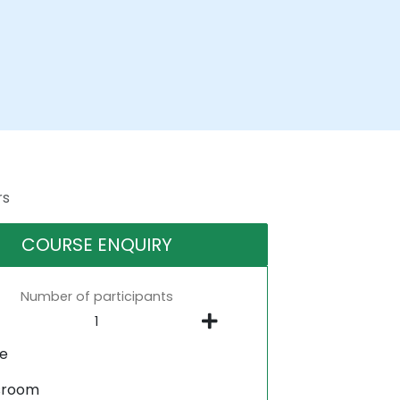
rs
COURSE ENQUIRY
Number of participants
ne
sroom