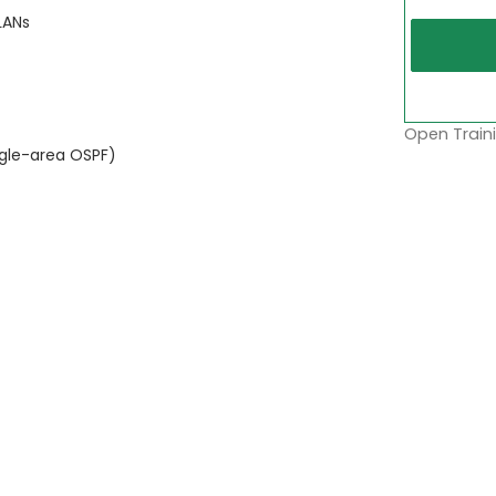
LANs
Open Traini
ngle-area OSPF)