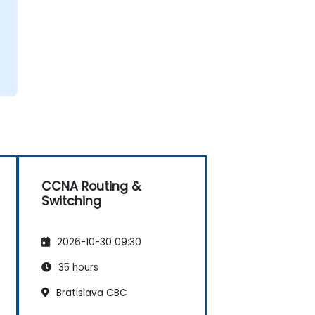
CCNA Routing &
Switching
2026-10-30 09:30
35 hours
Bratislava CBC