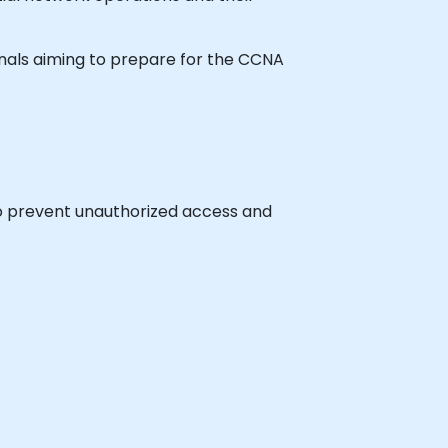
ionals aiming to prepare for the CCNA
to prevent unauthorized access and