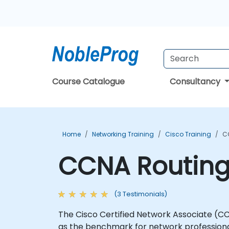
Course Catalogue
Consultancy
Home
Networking Training
Cisco Training
C
CCNA Routing 
(3 Testimonials)
The Cisco Certified Network Associate (CCN
as the benchmark for network professional