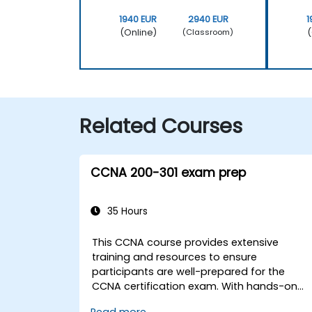
1940 EUR
2940 EUR
1
(Online)
(
(Classroom)
Related Courses
CCNA 200-301 exam prep
35 Hours
This CCNA course provides extensive
training and resources to ensure
participants are well-prepared for the
CCNA certification exam. With hands-on
labs, continuous assessments, and
Read more...