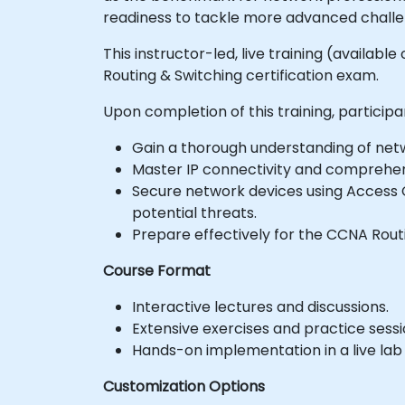
readiness to tackle more advanced challen
This instructor-led, live training (availab
Routing & Switching certification exam.
Upon completion of this training, participan
Gain a thorough understanding of net
Master IP connectivity and comprehe
Secure network devices using Access C
potential threats.
Prepare effectively for the CCNA Routi
Course Format
Interactive lectures and discussions.
Extensive exercises and practice sessi
Hands-on implementation in a live lab
Customization Options