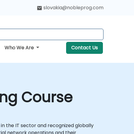
slovakia@nobleprog.com
Who We Are
Contact Us
ing Course
 in the IT sector and recognized globally
ial network operations and their