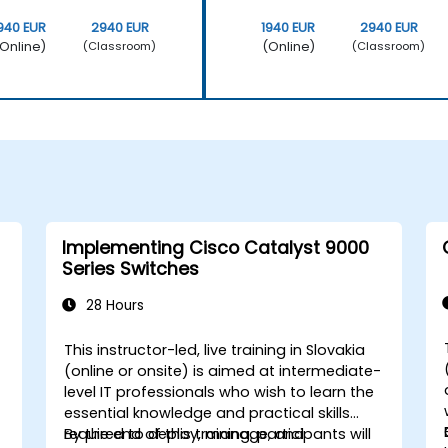
940 EUR
2940 EUR
1940 EUR
2940 EUR
Online)
(Online)
(Classroom)
(Classroom)
Implementing Cisco Catalyst 9000
Series Switches
28 Hours
This instructor-led, live training in Slovakia
(online or onsite) is aimed at intermediate-
level IT professionals who wish to learn the
essential knowledge and practical skills
required to deploy, manage, and
By the end of this training, participants will