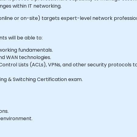
ges within IT networking.
le online or on-site) targets expert-level network profess
ts will be able to:
working fundamentals.
nd WAN technologies.
ontrol Lists (ACLs), VPNs, and other security protocols 
ng & Switching Certification exam.
ons.
 environment.