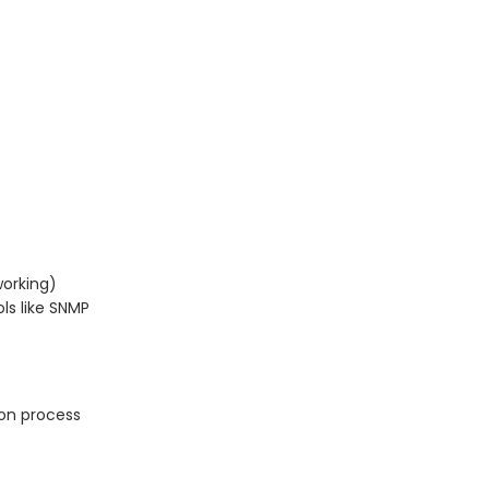
orking)
s like SNMP
ion process