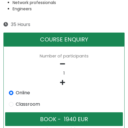
Network professionals
Engineers
35 Hours
COURSE ENQUIRY
Number of participants
Online
Classroom