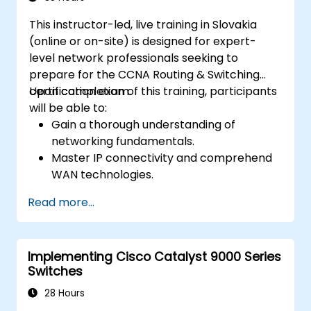
This instructor-led, live training in Slovakia
(online or on-site) is designed for expert-
level network professionals seeking to
prepare for the CCNA Routing & Switching
certification exam.
Upon completion of this training, participants
will be able to:
Gain a thorough understanding of
networking fundamentals.
Master IP connectivity and comprehend
WAN technologies.
Secure network devices using Access
Read more...
Control Lists (ACLs), VPNs, and other
security protocols to prevent
unauthorized access and potential
Implementing Cisco Catalyst 9000 Series
threats.
Switches
Prepare effectively for the CCNA Routing
& Switching Certification exam.
28 Hours