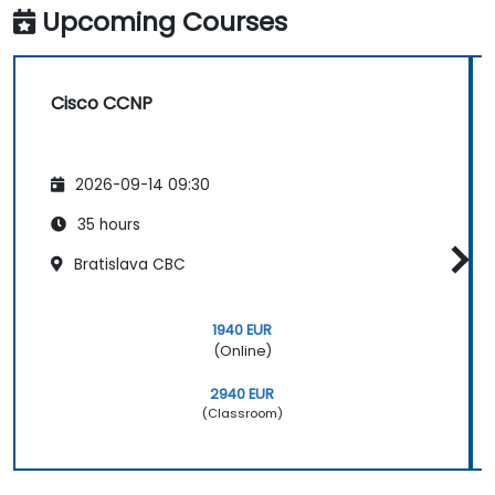
Upcoming Courses
Cisco CCNP
2026-09-14 09:30
35 hours
Bratislava CBC
1940 EUR
(Online)
2940 EUR
(Classroom)