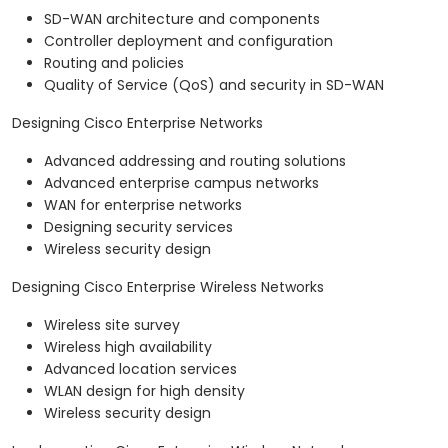
SD-WAN architecture and components
Controller deployment and configuration
Routing and policies
Quality of Service (QoS) and security in SD-WAN
Designing Cisco Enterprise Networks
Advanced addressing and routing solutions
Advanced enterprise campus networks
WAN for enterprise networks
Designing security services
Wireless security design
Designing Cisco Enterprise Wireless Networks
Wireless site survey
Wireless high availability
Advanced location services
WLAN design for high density
Wireless security design