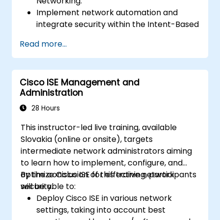
Networking.
Implement network automation and
integrate security within the Intent-Based
Network.
Read more...
Leverage analytics for network
monitoring and understand how
assurance mechanisms provide insights
Cisco ISE Management and
into network performance and user
Administration
experience.
Design and deploy an IBN that fulfills
28 Hours
business requirements and operational
This instructor-led live training, available
goals.
Slovakia (online or onsite), targets
intermediate network administrators aiming
to learn how to implement, configure, and
optimize Cisco ISE for effective network
By the conclusion of this training, participants
security.
will be able to:
Deploy Cisco ISE in various network
settings, taking into account best