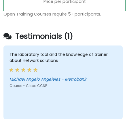
Price per participant
Open Training Courses require 5+ participants.
Testimonials (1)
The laboratory tool and the knowledge of trainer
about network solutions
Michael Angelo Angeleles - Metrobank
Course - Cisco CCNP