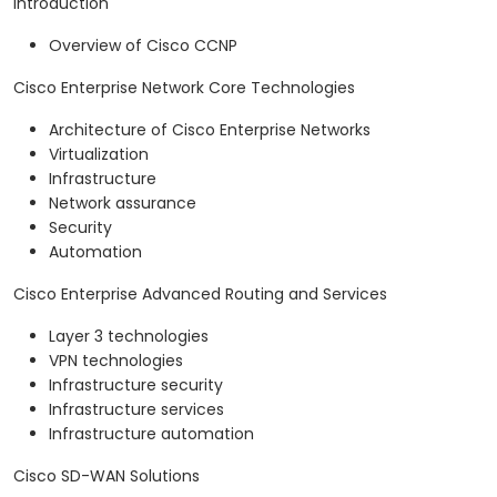
Introduction
Overview of Cisco CCNP
Cisco Enterprise Network Core Technologies
Architecture of Cisco Enterprise Networks
Virtualization
Infrastructure
Network assurance
Security
Automation
Cisco Enterprise Advanced Routing and Services
Layer 3 technologies
VPN technologies
Infrastructure security
Infrastructure services
Infrastructure automation
Cisco SD-WAN Solutions