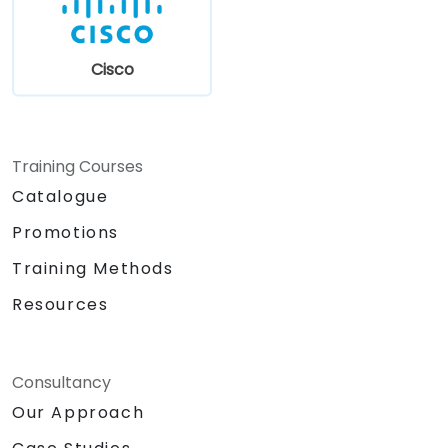
the configuration of SIP telephony
architecture components, SIP signaling at
both message sequence chart and internal
Cisco
message structure levels, and aids in
understanding typical problems and
troubleshooting, including security and
telecom fraud aspects. Trainers will share
Training Courses
their extensive experience in launching,
Catalogue
operating, and managing SIP telephony,
covering virtualization and cloud-based
Promotions
solutions. The practical component utilizes
Training Methods
both SIP hardphones and softphones,
alongside IP telephony servers (Asterisk and
Resources
FreeSWITCH). Participants can benefit from
the trainers' rich technical and business
experience in IP telephony by submitting their
Consultancy
own problems and questions, which will be
Our Approach
addressed in the agenda's wrap-up section to
meet current urgent client needs. This