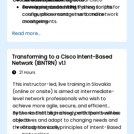
Developing and testing Python scripts for
environments and APIs.
To request customized training for this
configuration management and network
course, please contact us to make
monitoring.
arrangements.
Read more...
Transforming to a Cisco Intent-Based
Network (IBNTRN) v1.1
21 Hours
This instructor-led, live training in Slovakia
(online or onsite) is aimed at intermediate-
level network professionals who wish to
achieve more agile, secure, and efficient
networks that align closely with their business
By the end of this training, participants will be
objectives and adapt to changing needs and
able to:
threats dynamically.
Grasp the core principles of Intent-Based