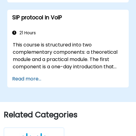
Implement security measures for wireless
client connectivity.
SIP protocol in VoIP
21 Hours
This course is structured into two
complementary components: a theoretical
module and a practical module. The first
component is a one-day introduction that
covers the motivation, philosophy,
Read more...
fundamentals, and operational rules of the SIP
protocol, as well as its application in
implementing telecom services, with a
specific focus on IP telephony and VoIP. The
subsequent two-day practical module allows
Related Categories
participants to gain hands-on experience in
service operation through laboratory
exercises. This provides detailed insight into