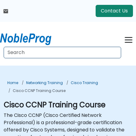
Contact Us
Home
Networking Training
Cisco Training
Cisco CCNP Training Course
Cisco CCNP Training Course
The Cisco CCNP (Cisco Certified Network
Professional) is a professional-grade certification
offered by Cisco Systems, designed to validate the