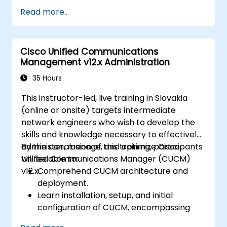
Seamlessly integrate switches into
Read more...
various network environments.
Improve network resilience and
operational efficiency.
Cisco Unified Communications
Leverage switching capabilities for high
Management v12.x Administration
availability and effective data
management.
35 Hours
This instructor-led, live training in Slovakia
(online or onsite) targets intermediate
network engineers who wish to develop the
skills and knowledge necessary to effectively
administer, manage, and optimize Cisco
By the conclusion of this training, participants
Unified Communications Manager (CUCM)
will be able to:
v12.x.
Comprehend CUCM architecture and
deployment.
Learn installation, setup, and initial
configuration of CUCM, encompassing
user, device, and basic network settings