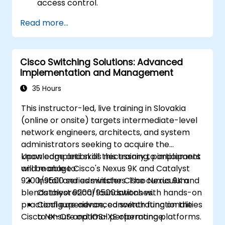
access control.
Configure and manage TACACS+ for
Read more...
device administration, command
authorization, and role-based access
control.
Cisco Switching Solutions: Advanced
Implementation and Management
35 Hours
This instructor-led, live training in Slovakia
(online or onsite) targets intermediate-level
network engineers, architects, and system
administrators seeking to acquire the
knowledge and skills necessary to implement
Upon completion of this training, participants
and manage Cisco's Nexus 9K and Catalyst
will be able to:
9200/9500 series switches. The curriculum
Install and administer Cisco Nexus 9K and
blends theoretical foundations with hands-on
Catalyst 9200/9500 switches.
practical experience, concentrating on the
Configure advanced switch functionalities
Cisco NX-OS and IOS-XE operating platforms.
to ensure optimal performance.