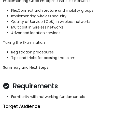
Implementing Cisco Enterprise Wireless Networks
FlexConnect architecture and mobility groups
Implementing wireless security
Quality of Service (QoS) in wireless networks
Multicast in wireless networks
Advanced location services
Taking the Examination
Registration procedures
Tips and tricks for passing the exam
Summary and Next Steps
Requirements
Familiarity with networking fundamentals
Target Audience