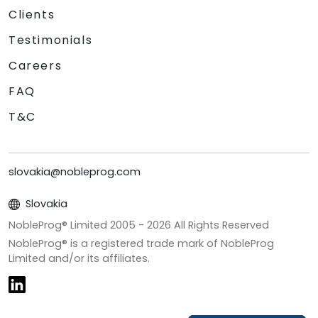
Clients
Testimonials
Careers
FAQ
T&C
slovakia@nobleprog.com
Slovakia
NobleProg® Limited 2005 -
2026
All Rights Reserved
NobleProg® is a registered trade mark of NobleProg
Limited and/or its affiliates.