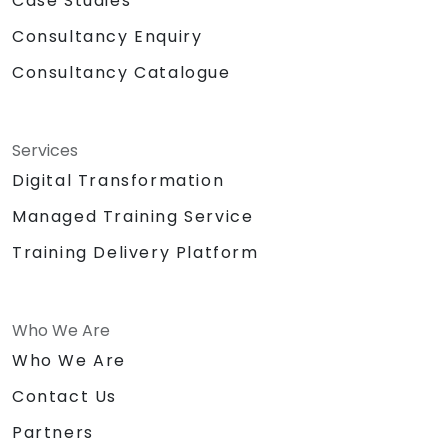
Case Studies
training is designed for participants with basic
Consultancy Enquiry
knowledge and experience in telecom
services, specifically in VoIP and IP
Consultancy Catalogue
networking.
Services
Digital Transformation
Managed Training Service
Training Delivery Platform
Who We Are
Who We Are
Contact Us
Partners