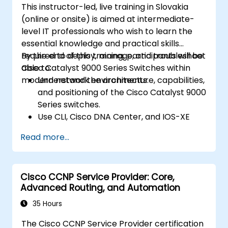
This instructor-led, live training in Slovakia
(online or onsite) is aimed at intermediate-
level IT professionals who wish to learn the
essential knowledge and practical skills
required to deploy, manage, and troubleshoot
By the end of this training, participants will be
Cisco Catalyst 9000 Series Switches within
able to:
modern network environments.
Understand the architecture, capabilities,
and positioning of the Cisco Catalyst 9000
Series switches.
Use CLI, Cisco DNA Center, and IOS-XE
web user GUI for management.
Read more...
Utilize security features, cloud integration,
and automation tools.
Deploy the switches within various
Cisco CCNP Service Provider: Core,
network environments.
Advanced Routing, and Automation
Leverage Cisco DNA Center for device
provisioning, management, and
35 Hours
automation.
The Cisco CCNP Service Provider certification