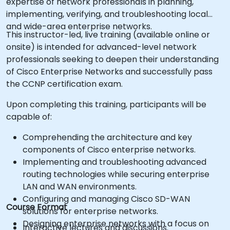
expertise of network professionals in planning,
implementing, verifying, and troubleshooting local
and wide-area enterprise networks.
This instructor-led, live training (available online or
onsite) is intended for advanced-level network
professionals seeking to deepen their understanding
of Cisco Enterprise Networks and successfully pass
the CCNP certification exam.
Upon completing this training, participants will be
capable of:
Comprehending the architecture and key
components of Cisco enterprise networks.
Implementing and troubleshooting advanced
routing technologies while securing enterprise
LAN and WAN environments.
Configuring and managing Cisco SD-WAN
Course Format
solutions for enterprise networks.
Designing enterprise networks with a focus on
Interactive lectures and discussions.