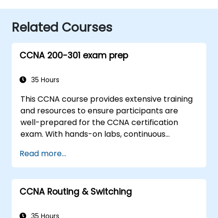
Related Courses
CCNA 200-301 exam prep
35 Hours
This CCNA course provides extensive training
and resources to ensure participants are
well-prepared for the CCNA certification
exam. With hands-on labs, continuous
assessments, and significant savings on
Read more...
certification costs, this course is designed to
support participants in achieving their
networking certification goals.
CCNA Routing & Switching
35 Hours