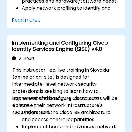
practices and hardware/software needs.
Apply network profiling to identify and
classify connected devices.
Read more...
Handle authorization and access control.
Set up posture policies, remediation
actions, and compliance modules.
Implementing and Configuring Cisco
Identity Services Engine (SISE) v4.0
21 Hours
This instructor-led, live training in Slovakia
(online or on-site) is designed for
intermediate-level network security
professionals seeking to learn how to
implement and configure Cisco ISE to
By the end of this training, participants will be
enhance their network infrastructure's
able to:
security posture.
Understand the Cisco ISE architecture
and access control capabilities.
Implement basic and advanced network