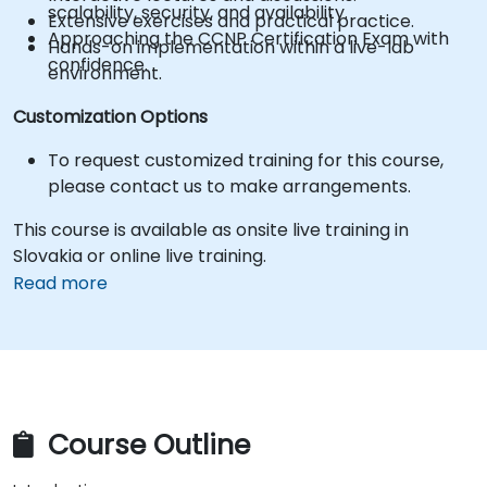
scalability, security, and availability.
Extensive exercises and practical practice.
Approaching the CCNP Certification Exam with
Hands-on implementation within a live-lab
confidence.
environment.
Customization Options
To request customized training for this course,
please contact us to make arrangements.
This course is available as onsite live training in
Slovakia or online live training.
Read more
Course Outline