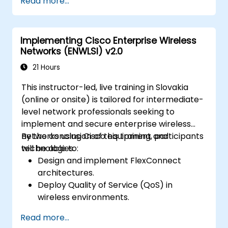
Read more...
setup.
Implement and manage call routing.
Perform system maintenance and
Implementing Cisco Enterprise Wireless
troubleshooting.
Networks (ENWLSI) v2.0
21 Hours
This instructor-led, live training in Slovakia
(online or onsite) is tailored for intermediate-
level network professionals seeking to
implement and secure enterprise wireless
networks using Cisco equipment and
By the conclusion of this training, participants
technologies.
will be able to:
Design and implement FlexConnect
architectures.
Deploy Quality of Service (QoS) in
wireless environments.
Configure and troubleshoot multicast in
Read more...
wireless networks.