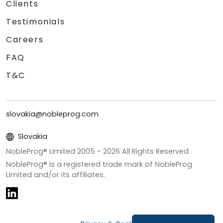
Clients
Testimonials
Careers
FAQ
T&C
slovakia@nobleprog.com
Slovakia
NobleProg® Limited 2005 -
2026
All Rights Reserved
NobleProg® is a registered trade mark of NobleProg
Limited and/or its affiliates.