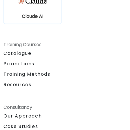
Claude AI
Training Courses
Catalogue
Promotions
Training Methods
Resources
Consultancy
Our Approach
Case Studies