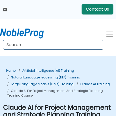
Contact Us
Home
Artificial Intelligence (AI) Training
Natural Language Processing (NLP) Training
Large Language Models (LLMs) Training
Claude AI Training
Claude AI For Project Management And Strategic Planning
Training Course
Claude AI for Project Management
and Strategic Planning Training