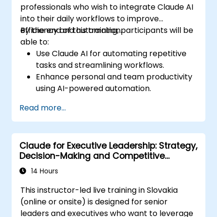
professionals who wish to integrate Claude AI
into their daily workflows to improve
efficiency and automation.
By the end of this training, participants will be
able to:
Use Claude AI for automating repetitive
tasks and streamlining workflows.
Enhance personal and team productivity
using AI-powered automation.
Integrate Claude AI with existing business
Read more...
tools and platforms.
Optimize AI-driven decision-making and
task management.
Claude for Executive Leadership: Strategy,
Decision-Making and Competitive
Advantage
14 Hours
This instructor-led live training in Slovakia
(online or onsite) is designed for senior
leaders and executives who want to leverage