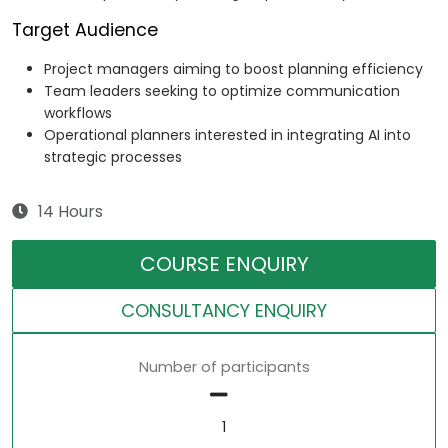
Target Audience
Project managers aiming to boost planning efficiency
Team leaders seeking to optimize communication
workflows
Operational planners interested in integrating AI into
strategic processes
14 Hours
COURSE ENQUIRY
CONSULTANCY ENQUIRY
Number of participants