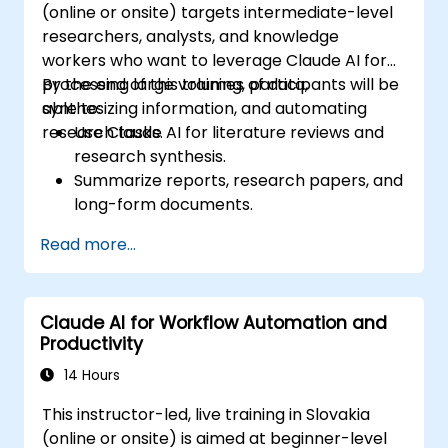
(online or onsite) targets intermediate-level
researchers, analysts, and knowledge
workers who want to leverage Claude AI for
processing large volumes of data,
By the end of this training, participants will be
synthesizing information, and automating
able to:
research tasks.
Use Claude AI for literature reviews and
research synthesis.
Summarize reports, research papers, and
long-form documents.
Extract key insights and trends from
Read more...
structured and unstructured data.
Integrate Claude AI into research and
knowledge management workflows.
Claude AI for Workflow Automation and
Productivity
14 Hours
This instructor-led, live training in Slovakia
(online or onsite) is aimed at beginner-level