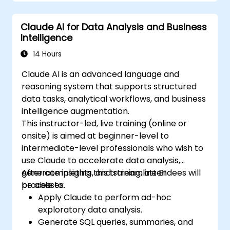
Claude AI for Data Analysis and Business
Intelligence
14 Hours
Claude AI is an advanced language and
reasoning system that supports structured
data tasks, analytical workflows, and business
intelligence augmentation.
This instructor-led, live training (online or
onsite) is aimed at beginner-level to
intermediate-level professionals who wish to
use Claude to accelerate data analysis,
generate insights, and streamline BI
After completing this training, attendees will
processes.
be able to:
Apply Claude to perform ad-hoc
exploratory data analysis.
Generate SQL queries, summaries, and