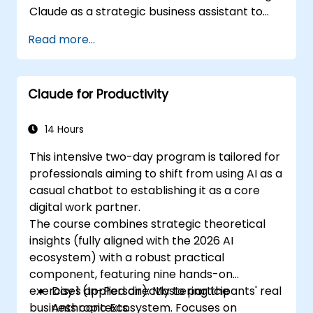
Claude as a strategic business assistant to
enhance decision-making, accelerate
Read more...
planning, and build competitive advantage
through AI-augmented leadership.
Claude for Productivity
14 Hours
This intensive two-day program is tailored for
professionals aiming to shift from using AI as a
casual chatbot to establishing it as a core
digital work partner.
The course combines strategic theoretical
insights (fully aligned with the 2026 AI
ecosystem) with a robust practical
component, featuring nine hands-on
exercises applied directly to participants' real
Day 1 (In-Person): Mastering the
business contexts.
Anthropic Ecosystem. Focuses on