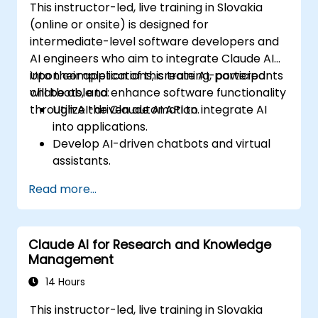
This instructor-led, live training in Slovakia
(online or onsite) is designed for
intermediate-level software developers and
AI engineers who aim to integrate Claude AI
into their applications, create AI-powered
Upon completion of this training, participants
chatbots, and enhance software functionality
will be able to:
through AI-driven automation.
Utilize the Claude AI API to integrate AI
into applications.
Develop AI-driven chatbots and virtual
assistants.
Enhance applications with AI-powered
Read more...
automation and NLP.
Optimize and fine-tune Claude AI models
for various use cases.
Claude AI for Research and Knowledge
Management
14 Hours
This instructor-led, live training in Slovakia