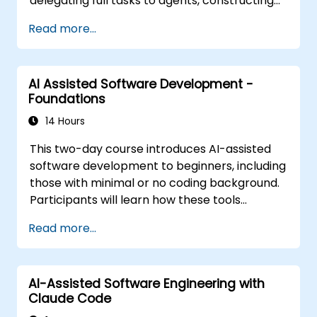
delegating full tasks to agents, constructing
the personalization stack (Rules, AGENTS.md,
Read more...
Skills, MCP, Agents), linking and creating MCP
servers, executing agents in parallel, and
implementing a structured agentic workflow.
AI Assisted Software Development -
The content is tool-agnostic and builds upon
Foundations
the Foundations course.
14 Hours
This two-day course introduces AI-assisted
software development to beginners, including
those with minimal or no coding background.
Participants will learn how these tools
function, how to guide them through effective
Read more...
prompting, and how to utilize them for typical
tasks such as constructing a new project
from the ground up, navigating an existing
AI-Assisted Software Engineering with
codebase, and evaluating the generated
Claude Code
output. The content is designed to be tool-