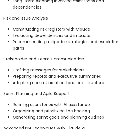
Long-term planning involving milestones and
dependencies
Risk and Issue Analysis
Constructing risk registers with Claude
Evaluating dependencies and impacts
Recommending mitigation strategies and escalation
paths
Stakeholder and Team Communication
Drafting messages for stakeholders
Preparing reports and executive summaries
Adapting communication tone and structure
Sprint Planning and Agile Support
Refining user stories with AI assistance
Organizing and prioritizing the backlog
Generating sprint goals and planning outlines
Advanced PM Techniques with Claude AI