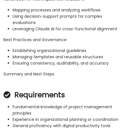
Mapping processes and analyzing workflows
Using decision-support prompts for complex
evaluations
Leveraging Claude AI for cross-functional alignment
Best Practices and Governance
Establishing organizational guidelines
Managing templates and reusable structures
Ensuring consistency, auditability, and accuracy
Summary and Next Steps
Requirements
Fundamental knowledge of project management
principles
Experience in organizational planning or coordination
General proficiency with digital productivity tools