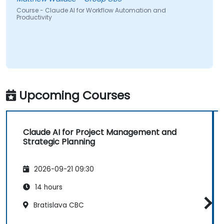
Course - Claude AI for Workflow Automation and
Productivity
Upcoming Courses
Claude AI for Project Management and
Strategic Planning
2026-09-21 09:30
14 hours
Bratislava CBC