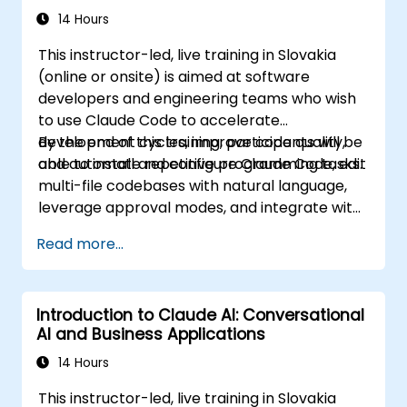
14 Hours
This instructor-led, live training in Slovakia
(online or onsite) is aimed at software
developers and engineering teams who wish
to use Claude Code to accelerate
development cycles, improve code quality,
By the end of this training, participants will be
and automate repetitive programming tasks.
able to install and configure Claude Code, edit
multi-file codebases with natural language,
leverage approval modes, and integrate with
Git and CI/CD.
Read more...
Introduction to Claude AI: Conversational
AI and Business Applications
14 Hours
This instructor-led, live training in Slovakia