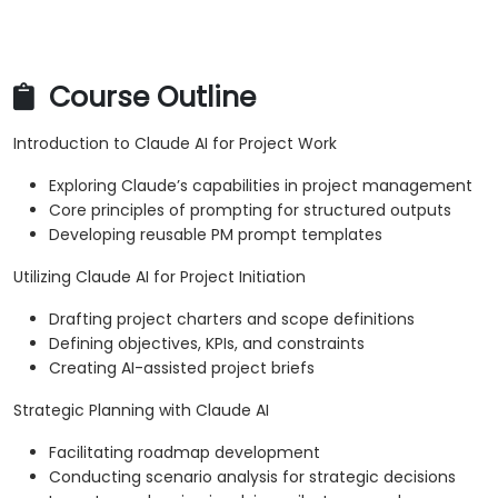
Course Outline
Introduction to Claude AI for Project Work
Exploring Claude’s capabilities in project management
Core principles of prompting for structured outputs
Developing reusable PM prompt templates
Utilizing Claude AI for Project Initiation
Drafting project charters and scope definitions
Defining objectives, KPIs, and constraints
Creating AI-assisted project briefs
Strategic Planning with Claude AI
Facilitating roadmap development
Conducting scenario analysis for strategic decisions