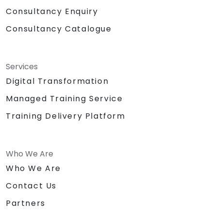
Consultancy Enquiry
Consultancy Catalogue
Services
Digital Transformation
Managed Training Service
Training Delivery Platform
Who We Are
Who We Are
Contact Us
Partners