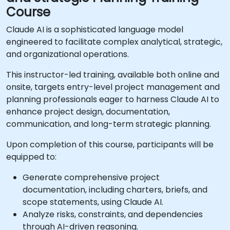
Course
Claude AI is a sophisticated language model
engineered to facilitate complex analytical, strategic,
and organizational operations.
This instructor-led training, available both online and
onsite, targets entry-level project management and
planning professionals eager to harness Claude AI to
enhance project design, documentation,
communication, and long-term strategic planning.
Upon completion of this course, participants will be
equipped to:
Generate comprehensive project
documentation, including charters, briefs, and
scope statements, using Claude AI.
Analyze risks, constraints, and dependencies
through AI-driven reasoning.