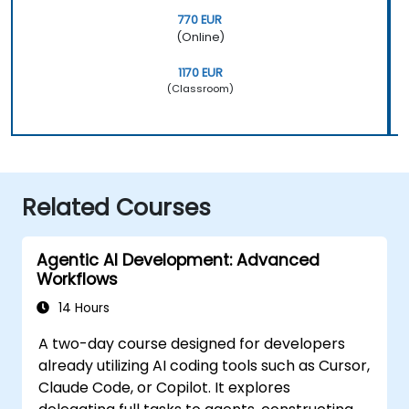
770 EUR
(Online)
1170 EUR
(Classroom)
Related Courses
Agentic AI Development: Advanced
Workflows
14 Hours
A two-day course designed for developers
already utilizing AI coding tools such as Cursor,
Claude Code, or Copilot. It explores