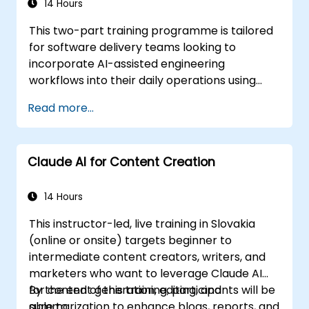
agnostic, making it applicable to platforms
14 Hours
like Cursor, Claude Code, Copilot, and others.
This two-part training programme is tailored
This course serves as a prerequisite for the
for software delivery teams looking to
'Agentic AI Development: Advanced
incorporate AI-assisted engineering
Workflows' program.
workflows into their daily operations using
Claude Code.
Read more...
Claude AI for Content Creation
14 Hours
This instructor-led, live training in Slovakia
(online or onsite) targets beginner to
intermediate content creators, writers, and
marketers who want to leverage Claude AI
for content generation, editing, and
By the end of this training, participants will be
summarization to enhance blogs, reports, and
able to: