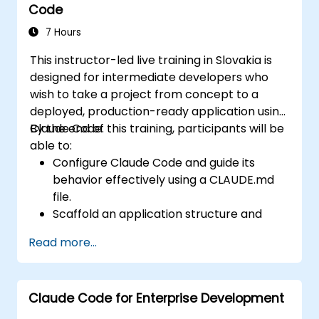
Code
Code for real-world projects, crafting
effective delegations that yield reviewable
7 Hours
results, leveraging CLAUDE.md as persistent
This instructor-led live training in Slovakia is
project memory, and integrating internal
designed for intermediate developers who
tools via the Model Context Protocol.
wish to take a project from concept to a
deployed, production-ready application using
Claude Code.
By the end of this training, participants will be
able to:
Configure Claude Code and guide its
behavior effectively using a CLAUDE.md
file.
Scaffold an application structure and
integrate data with a CMS.
Read more...
Create tests and conduct quality
assurance using subagents.
Establish automated deployment
Claude Code for Enterprise Development
pipelines to Vercel or Cloud Run.