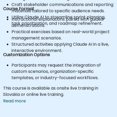
Craft stakeholder communications and reporting
Course Format
materials tailored to specific audience needs.
Utilize Claude AI to streamline sprint planning,
Instructional explanations paired with guided
task prioritization, and roadmap refinement.
demonstrations.
Practical exercises based on real-world project
management scenarios.
Structured activities applying Claude AI in a live,
interactive environment.
Customization Options
Participants may request the integration of
custom scenarios, organization-specific
templates, or industry-focused workflows.
This course is available as onsite live training in
Slovakia or online live training.
Read more