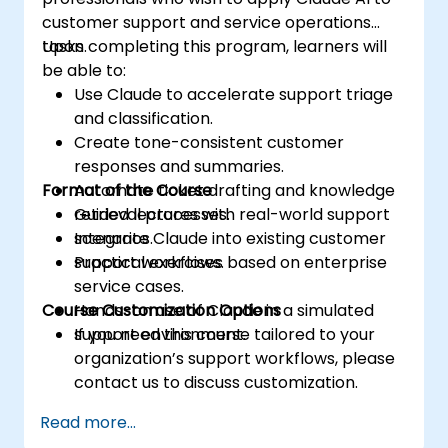
customer support and service operations
tasks.
Upon completing this program, learners will
be able to:
Use Claude to accelerate support triage
and classification.
Create tone-consistent customer
responses and summaries.
Format of the Course
Automate ticket drafting and knowledge
retrieval processes.
Guided lectures with real-world support
Integrate Claude into existing customer
scenarios.
support workflows.
Practical exercises based on enterprise
service cases.
Course Customization Options
Hands-on use of Claude in a simulated
support environment.
If you need this course tailored to your
organization’s support workflows, please
contact us to discuss customization.
Read more...