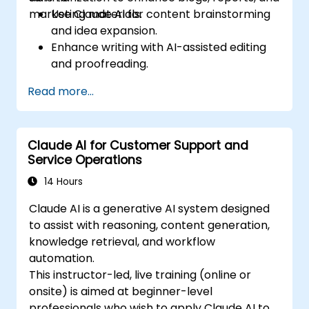
marketing materials.
Use Claude AI for content brainstorming
and idea expansion.
Enhance writing with AI-assisted editing
and proofreading.
Generate summaries for long-form
Read more...
content and reports.
Automate marketing copy creation for
different platforms.
Claude AI for Customer Support and
Service Operations
14 Hours
Claude AI is a generative AI system designed
to assist with reasoning, content generation,
knowledge retrieval, and workflow
automation.
This instructor-led, live training (online or
onsite) is aimed at beginner-level
professionals who wish to apply Claude AI to