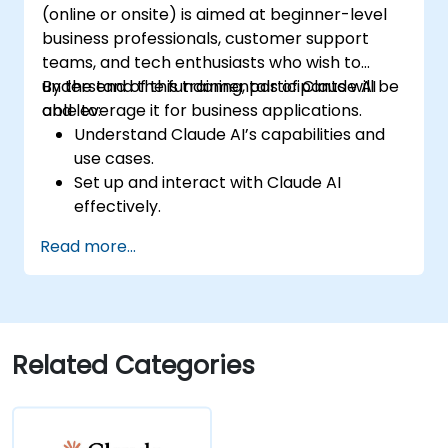
(online or onsite) is aimed at beginner-level
business professionals, customer support
teams, and tech enthusiasts who wish to
understand the fundamentals of Claude AI
By the end of this training, participants will be
and leverage it for business applications.
able to:
Understand Claude AI’s capabilities and
use cases.
Set up and interact with Claude AI
effectively.
Automate business workflows with
Read more...
conversational AI.
Enhance customer engagement and
support using AI-driven solutions.
Related Categories