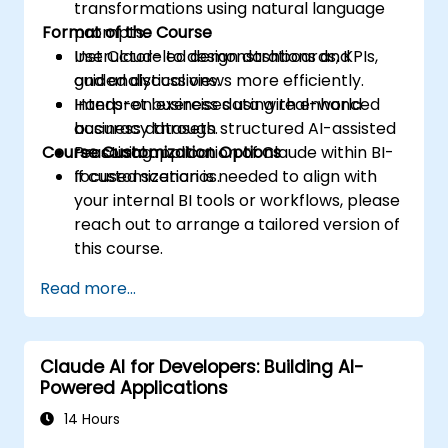
transformations using natural language
Format of the Course
prompts.
Use Claude to design dashboards, KPIs,
Instructor-led demonstrations and
and analytical views more efficiently.
guided discussions.
Interpret business data with enhanced
Hands-on exercises using real-world
accuracy through structured AI-assisted
business datasets.
Course Customization Options
reasoning.
Practical application of Claude within BI-
focused scenarios.
If customization is needed to align with
your internal BI tools or workflows, please
reach out to arrange a tailored version of
this course.
Read more...
Claude AI for Developers: Building AI-
Powered Applications
14 Hours