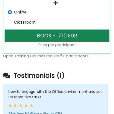
Online
Classroom
Price per participant
Open Training Courses require 5+ participants.
Testimonials (1)
how to engage with the Office environment and set
up repetitive tasks
Matthew Wallace - Group CBS