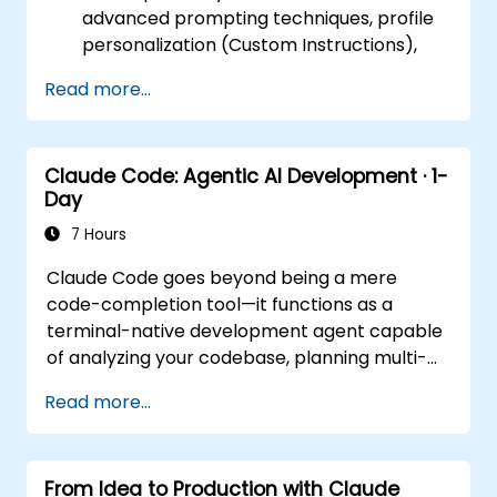
advanced prompting techniques, profile
personalization (Custom Instructions),
and leveraging persistent workspaces
Read more...
(Projects, Artifacts, Skills) to manage
internal knowledge bases.
Day 2 (Online): Automation and
Claude Code: Agentic AI Development · 1-
Ecosystem Integration. Focuses on
Day
running Claude in the background via
Cowork features, the MCP (Model
7 Hours
Context Protocol) ecosystem, and
Claude Code goes beyond being a mere
seamless, native integration with the
code-completion tool—it functions as a
Microsoft 365 suite (Word, Excel,
terminal-native development agent capable
PowerPoint, Teams, SharePoint, and
of analyzing your codebase, planning multi-
OneDrive).
step modifications, executing tests, and
Read more...
transforming single instructions into fully
functional outcomes. This one-day workshop
provides participants with structured,
From Idea to Production with Claude
practical experience: configuring Claude