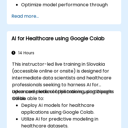
Optimize model performance through
systematic hyperparameter tuning.
Read more...
Deploy machine learning models into
real-world applications using Google
Colab.
AI for Healthcare using Google Colab
Collaborate and oversee large-scale
machine learning projects within Google
Colab.
14 Hours
This instructor-led live training in Slovakia
(accessible online or onsite) is designed for
intermediate data scientists and healthcare
professionals seeking to harness AI for
advanced medical applications using Google
Upon completion of this training, participants
Colab.
will be able to:
Deploy AI models for healthcare
applications using Google Colab.
Utilize AI for predictive modeling in
healthcare datasets.