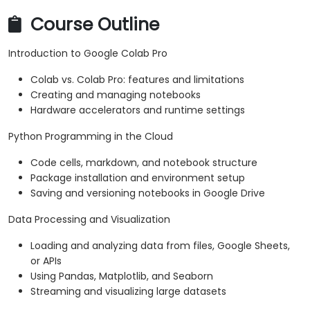
Course Outline
Introduction to Google Colab Pro
Colab vs. Colab Pro: features and limitations
Creating and managing notebooks
Hardware accelerators and runtime settings
Python Programming in the Cloud
Code cells, markdown, and notebook structure
Package installation and environment setup
Saving and versioning notebooks in Google Drive
Data Processing and Visualization
Loading and analyzing data from files, Google Sheets,
or APIs
Using Pandas, Matplotlib, and Seaborn
Streaming and visualizing large datasets