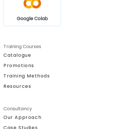
Google Colab
Training Courses
Catalogue
Promotions
Training Methods
Resources
Consultancy
Our Approach
Case Studies