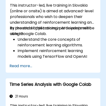
This instructor-led, live training in Slovakia
(online or onsite) is aimed at advanced-level
professionals who wish to deepen their
understanding of reinforcement learning and
its practical applications in AI development
By the end of this training, participants will be
using Google Colab.
able to:
Understand the core concepts of
reinforcement learning algorithms.
Implement reinforcement learning
models using TensorFlow and OpenAI
Gym.
Read more...
Develop intelligent agents that learn
through trial and error.
Optimize agents' performance using
Time Series Analysis with Google Colab
advanced techniques such as Q-learning
and deep Q-networks (DQNs).
Train agents in simulated environments
21 Hours
using OpenAI Gym.
This instructor-led, live training in Slovakia