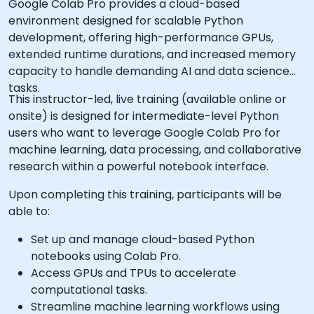
Google Colab Pro provides a cloud-based
environment designed for scalable Python
development, offering high-performance GPUs,
extended runtime durations, and increased memory
capacity to handle demanding AI and data science
tasks.
This instructor-led, live training (available online or
onsite) is designed for intermediate-level Python
users who want to leverage Google Colab Pro for
machine learning, data processing, and collaborative
research within a powerful notebook interface.
Upon completing this training, participants will be
able to:
Set up and manage cloud-based Python
notebooks using Colab Pro.
Access GPUs and TPUs to accelerate
computational tasks.
Streamline machine learning workflows using