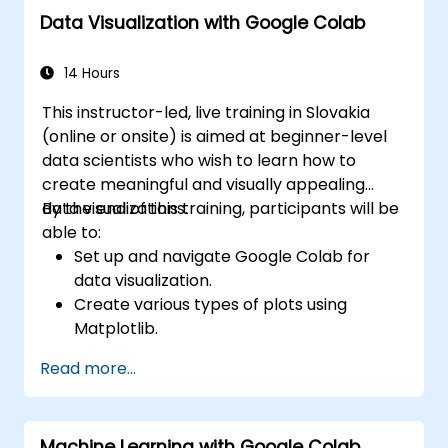
Utilize advanced features of TensorFlow
Data Visualization with Google Colab
for deep learning.
14 Hours
This instructor-led, live training in Slovakia
(online or onsite) is aimed at beginner-level
data scientists who wish to learn how to
create meaningful and visually appealing
data visualizations.
By the end of this training, participants will be
able to:
Set up and navigate Google Colab for
data visualization.
Create various types of plots using
Matplotlib.
Utilize Seaborn for advanced visualization
Read more...
techniques.
Customize plots for better presentation
and clarity.
Machine Learning with Google Colab