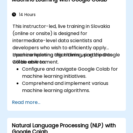
Interpret and present data effectively
using visual tools.
14 Hours
This instructor-led, live training in Slovakia
(online or onsite) is designed for
intermediate-level data scientists and
developers who wish to efficiently apply
machine learning algorithms using the Google
Upon completing this training, participants
Colab environment.
will be able to:
Configure and navigate Google Colab for
machine learning initiatives.
Comprehend and implement various
machine learning algorithms.
Utilize libraries such as Scikit-learn for
Read more...
data analysis and prediction.
Build supervised and unsupervised
learning models.
Natural Language Processing (NLP) with
Effectively optimize and assess machine
Google Colab