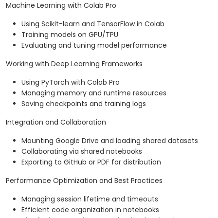
Machine Learning with Colab Pro
Using Scikit-learn and TensorFlow in Colab
Training models on GPU/TPU
Evaluating and tuning model performance
Working with Deep Learning Frameworks
Using PyTorch with Colab Pro
Managing memory and runtime resources
Saving checkpoints and training logs
Integration and Collaboration
Mounting Google Drive and loading shared datasets
Collaborating via shared notebooks
Exporting to GitHub or PDF for distribution
Performance Optimization and Best Practices
Managing session lifetime and timeouts
Efficient code organization in notebooks