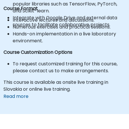
popular libraries such as TensorFlow, PyTorch,
Course Format
and Scikit-learn.
Integrate with Google Drive and external data
Interactive lectures and discussions.
sources to facilitate collaborative projects.
Numerous exercises and practical sessions.
Hands-on implementation in a live laboratory
environment.
Course Customization Options
To request customized training for this course,
please contact us to make arrangements.
This course is available as onsite live training in
Slovakia or online live training.
Read more