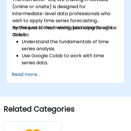
Deploy reinforcement learning models
(online or onsite) is designed for
for real-world applications.
intermediate-level data professionals who
wish to apply time series forecasting
techniques to real-world data using Google
By the end of this training, participants will be
Colab.
able to:
Understand the fundamentals of time
series analysis.
Use Google Colab to work with time
series data.
Apply ARIMA models to forecast data
Read more...
trends.
Utilize Facebook’s Prophet library for
flexible forecasting.
Visualize time series data and forecasting
results.
Related Categories