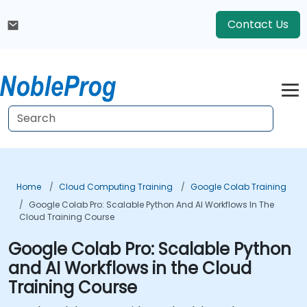
Contact Us
Home
Cloud Computing Training
Google Colab Training
Google Colab Pro: Scalable Python And AI Workflows In The
Cloud Training Course
Google Colab Pro: Scalable Python
and AI Workflows in the Cloud
Training Course