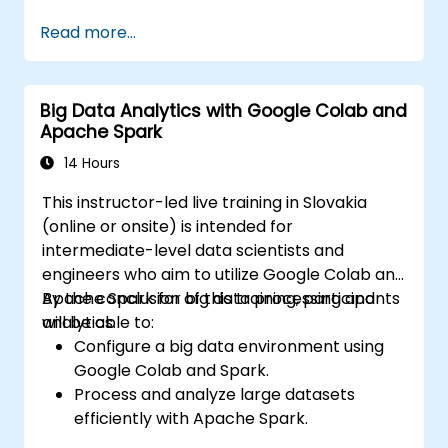
Perform medical image analysis using AI-
Read more...
driven techniques.
Investigate ethical considerations in AI-
based healthcare solutions.
Big Data Analytics with Google Colab and
Apache Spark
14 Hours
This instructor-led live training in Slovakia
(online or onsite) is intended for
intermediate-level data scientists and
engineers who aim to utilize Google Colab and
Apache Spark for big data processing and
By the conclusion of this training, participants
analytics.
will be able to:
Configure a big data environment using
Google Colab and Spark.
Process and analyze large datasets
efficiently with Apache Spark.
Visualize big data in a collaborative