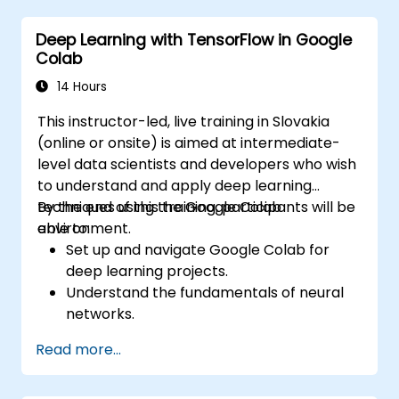
Deploy computer vision models for real-
Deep Learning with TensorFlow in Google
world applications.
Colab
Employ transfer learning to boost the
performance of CNN models.
14 Hours
Visualize and interpret the outcomes of
This instructor-led, live training in Slovakia
image classification models.
(online or onsite) is aimed at intermediate-
level data scientists and developers who wish
to understand and apply deep learning
techniques using the Google Colab
By the end of this training, participants will be
environment.
able to:
Set up and navigate Google Colab for
deep learning projects.
Understand the fundamentals of neural
networks.
Implement deep learning models using
Read more...
TensorFlow.
Train and evaluate deep learning models.