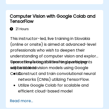
Computer Vision with Google Colab and
TensorFlow
21 Hours
This instructor-led, live training in Slovakia
(online or onsite) is aimed at advanced-level
professionals who wish to deepen their
understanding of computer vision and explore
TensorFlow's capabilities for developing
Upon completing this training, participants
sophisticated vision models using Google
will be able to:
Colab.
Construct and train convolutional neural
networks (CNNs) utilizing TensorFlow.
Utilize Google Colab for scalable and
efficient cloud-based model
development.
Read more...
Apply image preprocessing techniques
suitable for computer vision tasks.