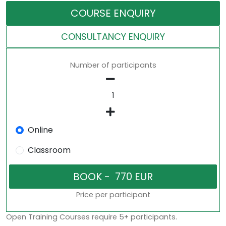
COURSE ENQUIRY
CONSULTANCY ENQUIRY
Number of participants
Online
Classroom
Price per participant
Open Training Courses require 5+ participants.