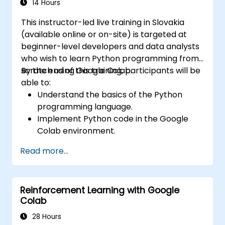
14 Hours
This instructor-led live training in Slovakia
(available online or on-site) is targeted at
beginner-level developers and data analysts
who wish to learn Python programming from
scratch using Google Colab.
By the end of this training, participants will be
able to:
Understand the basics of the Python
programming language.
Implement Python code in the Google
Colab environment.
Utilize control structures to manage the
Read more...
flow of a Python program.
Create functions to organize and reuse
code effectively.
Reinforcement Learning with Google
Explore and use basic libraries for Python
Colab
programming.
28 Hours