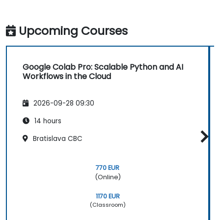
Upcoming Courses
Google Colab Pro: Scalable Python and AI
Workflows in the Cloud
2026-09-28 09:30
14 hours
Bratislava CBC
770 EUR
(Online)
1170 EUR
(Classroom)