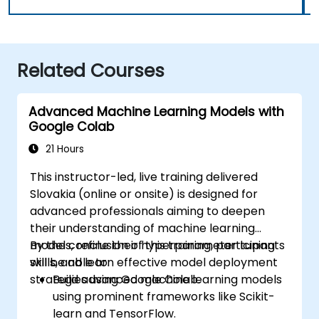
Related Courses
Advanced Machine Learning Models with
Google Colab
21 Hours
This instructor-led, live training delivered
Slovakia (online or onsite) is designed for
advanced professionals aiming to deepen
their understanding of machine learning
models, refine their hyperparameter tuning
By the conclusion of this training, participants
skills, and learn effective model deployment
will be able to:
strategies using Google Colab.
Build advanced machine learning models
using prominent frameworks like Scikit-
learn and TensorFlow.