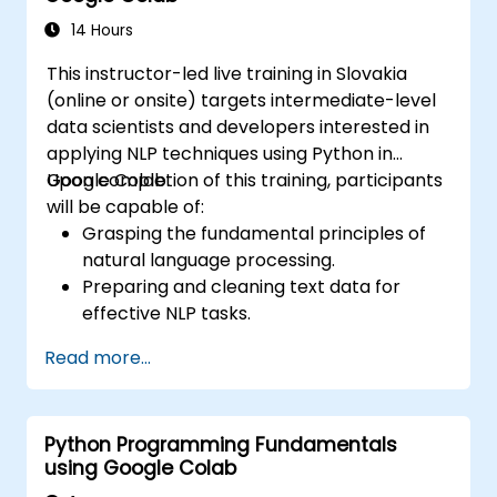
learning models.
14 Hours
This instructor-led live training in Slovakia
(online or onsite) targets intermediate-level
data scientists and developers interested in
applying NLP techniques using Python in
Google Colab.
Upon completion of this training, participants
will be capable of:
Grasping the fundamental principles of
natural language processing.
Preparing and cleaning text data for
effective NLP tasks.
Executing sentiment analysis utilizing NLTK
Read more...
and SpaCy libraries.
Leveraging Google Colab to manage text
data, facilitating scalable and
Python Programming Fundamentals
collaborative development workflows.
using Google Colab