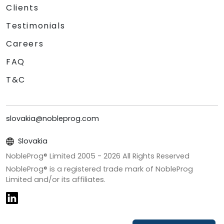
Clients
Testimonials
Careers
FAQ
T&C
slovakia@nobleprog.com
Slovakia
NobleProg® Limited 2005 -
2026
All Rights Reserved
NobleProg® is a registered trade mark of NobleProg
Limited and/or its affiliates.