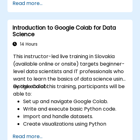
Read more...
environment.
Integrate Apache Spark with cloud-
based tools.
Introduction to Google Colab for Data
Science
14 Hours
This instructor-led live training in Slovakia
(available online or onsite) targets beginner-
level data scientists and IT professionals who
want to learn the basics of data science using
Google Colab.
By the end of this training, participants will be
able to:
Set up and navigate Google Colab.
Write and execute basic Python code.
Import and handle datasets.
Create visualizations using Python
libraries.
Read more...