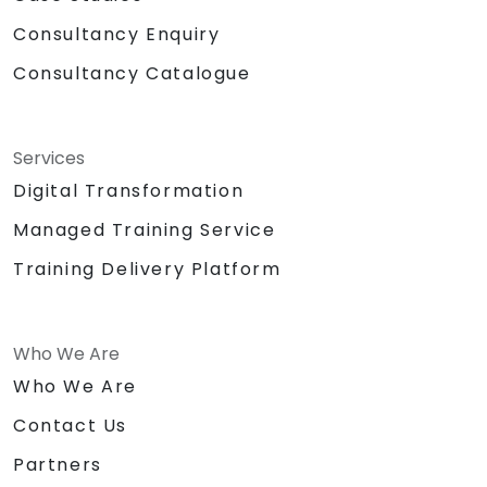
Consultancy Enquiry
Consultancy Catalogue
Services
Digital Transformation
Managed Training Service
Training Delivery Platform
Who We Are
Who We Are
Contact Us
Partners