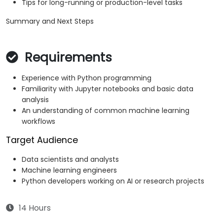
Tips for long-running or production-level tasks
Summary and Next Steps
Requirements
Experience with Python programming
Familiarity with Jupyter notebooks and basic data
analysis
An understanding of common machine learning
workflows
Target Audience
Data scientists and analysts
Machine learning engineers
Python developers working on AI or research projects
14 Hours