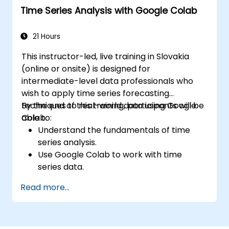
Time Series Analysis with Google Colab
Explore and use basic libraries for Python
programming.
21 Hours
This instructor-led, live training in Slovakia
(online or onsite) is designed for
intermediate-level data professionals who
wish to apply time series forecasting
techniques to real-world data using Google
By the end of this training, participants will be
Colab.
able to:
Understand the fundamentals of time
series analysis.
Use Google Colab to work with time
series data.
Apply ARIMA models to forecast data
Read more...
trends.
Utilize Facebook’s Prophet library for
flexible forecasting.
Visualize time series data and forecasting