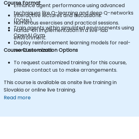
Course Format
Enhance agent performance using advanced
techniques like Q-learning and deep Q-networks
Interactive lectures and discussions.
(DQNs).
Numerous exercises and practical sessions.
Train agents within simulated environments using
Hands-on implementation in a live-lab
OpenAI Gym.
environment.
Deploy reinforcement learning models for real-
Course Customization Options
world use cases.
To request customized training for this course,
please contact us to make arrangements.
This course is available as onsite live training in
Slovakia or online live training.
Read more