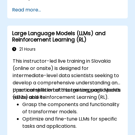
human feedback to guide reinforcement
Read more...
learning processes.
Fine-tune large language models using
RLHF techniques to align outputs with
Large Language Models (LLMs) and
human preferences.
Reinforcement Learning (RL)
Apply best practices for scaling RLHF
workflows for production-grade AI
21 Hours
systems.
This instructor-led live training in Slovakia
(online or onsite) is designed for
intermediate-level data scientists seeking to
develop a comprehensive understanding and
practical skills in both Large Language Models
Upon completion of this training, participants
(LLMs) and Reinforcement Learning (RL).
will be able to:
Grasp the components and functionality
of transformer models.
Optimize and fine-tune LLMs for specific
tasks and applications.
Understand the core principles and