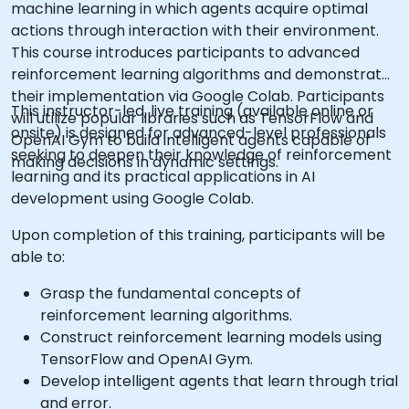
machine learning in which agents acquire optimal
actions through interaction with their environment.
This course introduces participants to advanced
reinforcement learning algorithms and demonstrates
their implementation via Google Colab. Participants
This instructor-led, live training (available online or
will utilize popular libraries such as TensorFlow and
onsite) is designed for advanced-level professionals
OpenAI Gym to build intelligent agents capable of
seeking to deepen their knowledge of reinforcement
making decisions in dynamic settings.
learning and its practical applications in AI
development using Google Colab.
Upon completion of this training, participants will be
able to:
Grasp the fundamental concepts of
reinforcement learning algorithms.
Construct reinforcement learning models using
TensorFlow and OpenAI Gym.
Develop intelligent agents that learn through trial
and error.