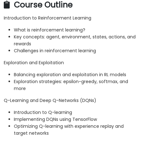
Course Outline
Introduction to Reinforcement Learning
What is reinforcement learning?
Key concepts: agent, environment, states, actions, and
rewards
Challenges in reinforcement learning
Exploration and Exploitation
Balancing exploration and exploitation in RL models
Exploration strategies: epsilon-greedy, softmax, and
more
Q-Learning and Deep Q-Networks (DQNs)
Introduction to Q-learning
Implementing DQNs using TensorFlow
Optimizing Q-learning with experience replay and
target networks