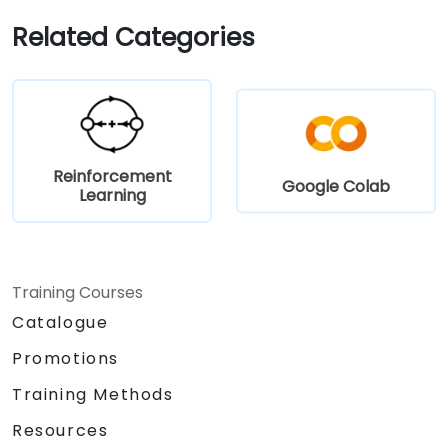
results.
Related Categories
Reinforcement
Google Colab
Learning
Training Courses
Catalogue
Promotions
Training Methods
Resources