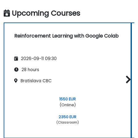
Upcoming Courses
Reinforcement Learning with Google Colab
2026-09-11 09:30
28 hours
Bratislava CBC
1550 EUR
(Online)
2350 EUR
(Classroom)