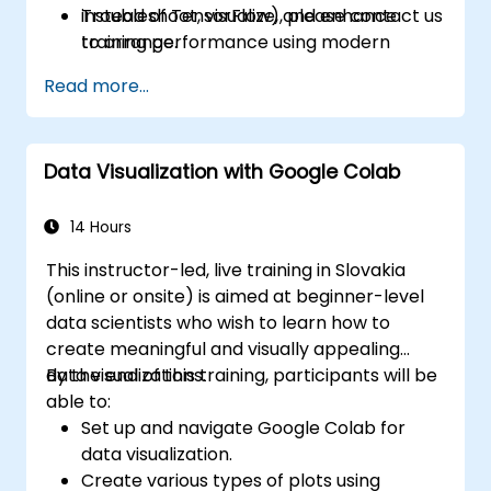
Troubleshoot, visualize, and enhance
instead of TensorFlow), please contact us
training performance using modern
to arrange.
toolsets.
Read more...
Data Visualization with Google Colab
14 Hours
This instructor-led, live training in Slovakia
(online or onsite) is aimed at beginner-level
data scientists who wish to learn how to
create meaningful and visually appealing
data visualizations.
By the end of this training, participants will be
able to:
Set up and navigate Google Colab for
data visualization.
Create various types of plots using