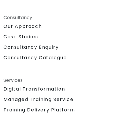
Consultancy
Our Approach
Case Studies
Consultancy Enquiry
Consultancy Catalogue
Services
Digital Transformation
Managed Training Service
Training Delivery Platform