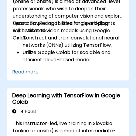
(online or onsite) is aimed at advanced-level
professionals who wish to deepen their
understanding of computer vision and explore
TensorFlow's capabilities for developing
Upon completing this training, participants
sophisticated vision models using Google
will be able to:
Colab.
Construct and train convolutional neural
networks (CNNs) utilizing TensorFlow.
Utilize Google Colab for scalable and
efficient cloud-based model
development.
Read more...
Apply image preprocessing techniques
suitable for computer vision tasks.
Deploy computer vision models for real-
Deep Learning with TensorFlow in Google
world applications.
Colab
Employ transfer learning to boost the
performance of CNN models.
14 Hours
Visualize and interpret the outcomes of
This instructor-led, live training in Slovakia
image classification models.
(online or onsite) is aimed at intermediate-