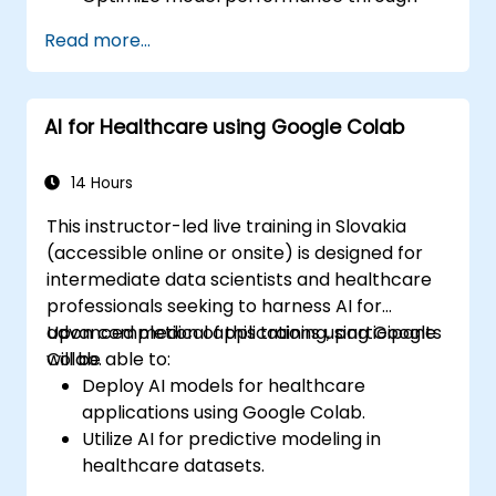
systematic hyperparameter tuning.
Read more...
Deploy machine learning models into
real-world applications using Google
Colab.
AI for Healthcare using Google Colab
Collaborate and oversee large-scale
machine learning projects within Google
Colab.
14 Hours
This instructor-led live training in Slovakia
(accessible online or onsite) is designed for
intermediate data scientists and healthcare
professionals seeking to harness AI for
advanced medical applications using Google
Upon completion of this training, participants
Colab.
will be able to:
Deploy AI models for healthcare
applications using Google Colab.
Utilize AI for predictive modeling in
healthcare datasets.
Perform medical image analysis using AI-