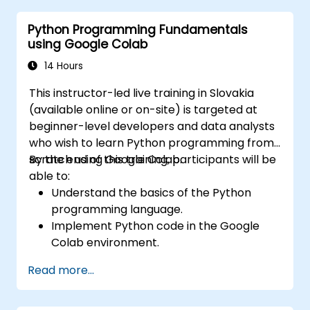
data, facilitating scalable and
Python Programming Fundamentals
collaborative development workflows.
using Google Colab
14 Hours
This instructor-led live training in Slovakia
(available online or on-site) is targeted at
beginner-level developers and data analysts
who wish to learn Python programming from
scratch using Google Colab.
By the end of this training, participants will be
able to:
Understand the basics of the Python
programming language.
Implement Python code in the Google
Colab environment.
Utilize control structures to manage the
Read more...
flow of a Python program.
Create functions to organize and reuse
code effectively.