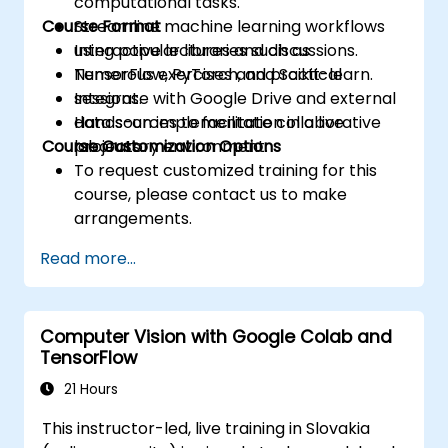
computational tasks.
Course Format
Streamline machine learning workflows
using popular libraries such as
Interactive lectures and discussions.
TensorFlow, PyTorch, and Scikit-learn.
Numerous exercises and practical
Integrate with Google Drive and external
sessions.
data sources to facilitate collaborative
Hands-on implementation in a live
Course Customization Options
projects.
laboratory environment.
To request customized training for this
course, please contact us to make
arrangements.
Read more...
Computer Vision with Google Colab and
TensorFlow
21 Hours
This instructor-led, live training in Slovakia