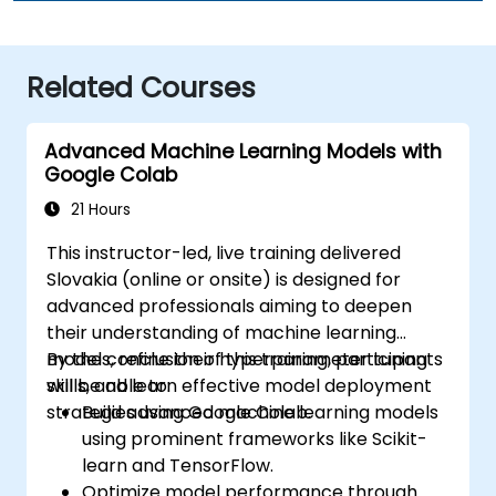
Related Courses
Advanced Machine Learning Models with
Google Colab
21 Hours
This instructor-led, live training delivered
Slovakia (online or onsite) is designed for
advanced professionals aiming to deepen
their understanding of machine learning
models, refine their hyperparameter tuning
By the conclusion of this training, participants
skills, and learn effective model deployment
will be able to:
strategies using Google Colab.
Build advanced machine learning models
using prominent frameworks like Scikit-
learn and TensorFlow.
Optimize model performance through