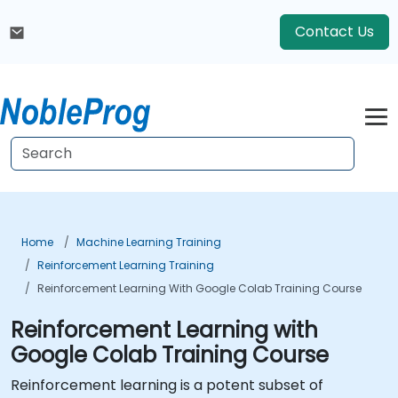
Contact Us
Home
Machine Learning Training
Reinforcement Learning Training
Reinforcement Learning With Google Colab Training Course
Reinforcement Learning with
Google Colab Training Course
Reinforcement learning is a potent subset of