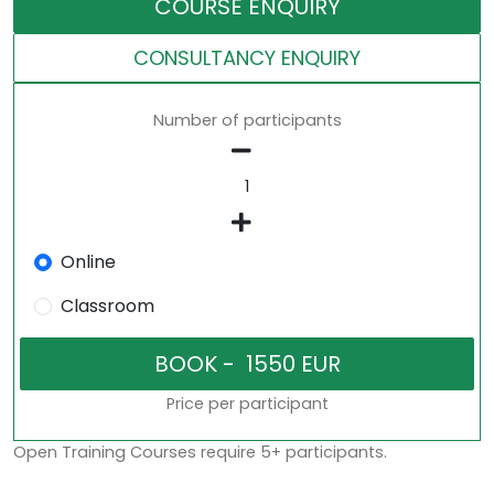
COURSE ENQUIRY
CONSULTANCY ENQUIRY
Number of participants
Online
Classroom
Price per participant
Open Training Courses require 5+ participants.