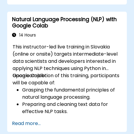
Build supervised and unsupervised
learning models.
Natural Language Processing (NLP) with
Effectively optimize and assess machine
Google Colab
learning models.
14 Hours
This instructor-led live training in Slovakia
(online or onsite) targets intermediate-level
data scientists and developers interested in
applying NLP techniques using Python in
Google Colab.
Upon completion of this training, participants
will be capable of:
Grasping the fundamental principles of
natural language processing.
Preparing and cleaning text data for
effective NLP tasks.
Executing sentiment analysis utilizing NLTK
Read more...
and SpaCy libraries.
Leveraging Google Colab to manage text