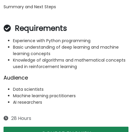
Summary and Next Steps
Requirements
Experience with Python programming
Basic understanding of deep learning and machine
learning concepts
Knowledge of algorithms and mathematical concepts
used in reinforcement learning
Audience
Data scientists
Machine learning practitioners
AI researchers
28 Hours