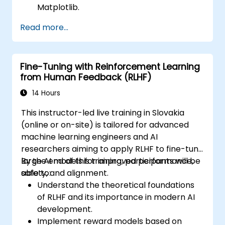
Matplotlib.
Utilize Seaborn for advanced visualization
Read more...
techniques.
Customize plots for better presentation
and clarity.
Fine-Tuning with Reinforcement Learning
Interpret and present data effectively
from Human Feedback (RLHF)
using visual tools.
14 Hours
This instructor-led live training in Slovakia
(online or on-site) is tailored for advanced
machine learning engineers and AI
researchers aiming to apply RLHF to fine-tune
large AI models for improved performance,
By the end of this training, participants will be
safety, and alignment.
able to:
Understand the theoretical foundations
of RLHF and its importance in modern AI
development.
Implement reward models based on