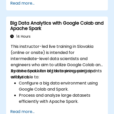
Read more...
driven techniques.
Investigate ethical considerations in AI-
based healthcare solutions.
Big Data Analytics with Google Colab and
Apache Spark
14 Hours
This instructor-led live training in Slovakia
(online or onsite) is intended for
intermediate-level data scientists and
engineers who aim to utilize Google Colab and
Apache Spark for big data processing and
By the conclusion of this training, participants
analytics.
will be able to:
Configure a big data environment using
Google Colab and Spark.
Process and analyze large datasets
efficiently with Apache Spark.
Visualize big data in a collaborative
Read more...
environment.