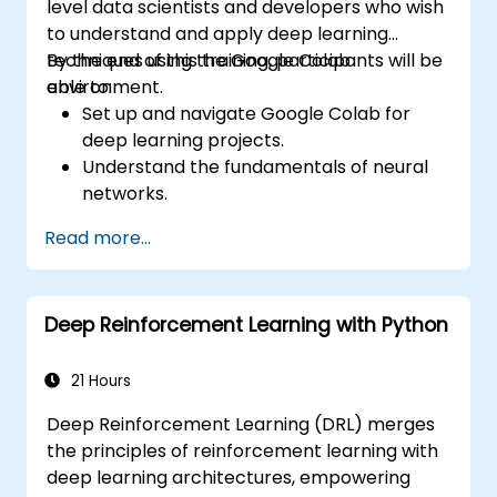
level data scientists and developers who wish
to understand and apply deep learning
techniques using the Google Colab
By the end of this training, participants will be
environment.
able to:
Set up and navigate Google Colab for
deep learning projects.
Understand the fundamentals of neural
networks.
Implement deep learning models using
Read more...
TensorFlow.
Train and evaluate deep learning models.
Utilize advanced features of TensorFlow
Deep Reinforcement Learning with Python
for deep learning.
21 Hours
Deep Reinforcement Learning (DRL) merges
the principles of reinforcement learning with
deep learning architectures, empowering