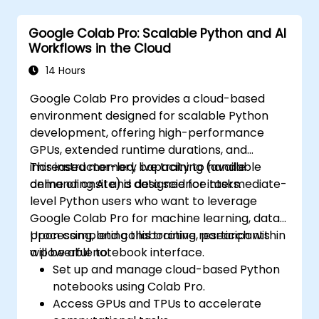
Google Colab Pro: Scalable Python and AI
Workflows in the Cloud
14 Hours
Google Colab Pro provides a cloud-based
environment designed for scalable Python
development, offering high-performance
GPUs, extended runtime durations, and
increased memory capacity to handle
This instructor-led, live training (available
demanding AI and data science tasks.
online or onsite) is designed for intermediate-
level Python users who want to leverage
Google Colab Pro for machine learning, data
processing, and collaborative research within
Upon completing this training, participants
a powerful notebook interface.
will be able to:
Set up and manage cloud-based Python
notebooks using Colab Pro.
Access GPUs and TPUs to accelerate