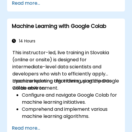
Read more...
methodologies of reinforcement learning.
Learn how reinforcement learning
techniques can enhance the
Machine Learning with Google Colab
performance of LLMs.
14 Hours
This instructor-led, live training in Slovakia
(online or onsite) is designed for
intermediate-level data scientists and
developers who wish to efficiently apply
machine learning algorithms using the Google
Upon completing this training, participants
Colab environment.
will be able to:
Configure and navigate Google Colab for
machine learning initiatives.
Comprehend and implement various
machine learning algorithms.
Utilize libraries such as Scikit-learn for
Read more...
data analysis and prediction.