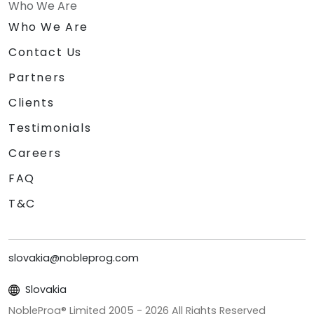
Who We Are
Who We Are
Contact Us
Partners
Clients
Testimonials
Careers
FAQ
T&C
slovakia@nobleprog.com
Slovakia
NobleProg® Limited 2005 -
2026
All Rights Reserved