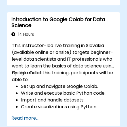
Integrate Apache Spark with cloud-
based tools.
Introduction to Google Colab for Data
Science
14 Hours
This instructor-led live training in Slovakia
(available online or onsite) targets beginner-
level data scientists and IT professionals who
want to learn the basics of data science using
Google Colab.
By the end of this training, participants will be
able to:
Set up and navigate Google Colab.
Write and execute basic Python code.
Import and handle datasets.
Create visualizations using Python
libraries.
Read more...