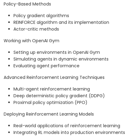
Policy-Based Methods
Policy gradient algorithms
REINFORCE algorithm and its implementation
Actor-critic methods
Working with OpenAI Gym
Setting up environments in OpenAI Gym
Simulating agents in dynamic environments
Evaluating agent performance
Advanced Reinforcement Learning Techniques
Multi-agent reinforcement learning
Deep deterministic policy gradient (DDPG)
Proximal policy optimization (PPO)
Deploying Reinforcement Learning Models
Real-world applications of reinforcement learning
Integrating RL models into production environments