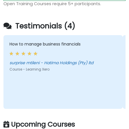
Open Training Courses require 5+ participants.
Testimonials (4)
How to manage business financials
surprise mtileni - Hatima Holdings (Pty) ltd
Course - Learning Xero
Upcoming Courses