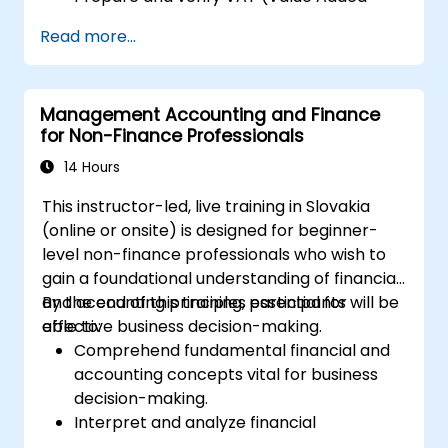
Tax) returns within Xero.
Read more...
Generate reports for distribution among
team members.
Management Accounting and Finance
for Non-Finance Professionals
14 Hours
This instructor-led, live training in Slovakia
(online or onsite) is designed for beginner-
level non-finance professionals who wish to
gain a foundational understanding of financial
and accounting principles essential for
By the end of this training, participants will be
effective business decision-making.
able to:
Comprehend fundamental financial and
accounting concepts vital for business
decision-making.
Interpret and analyze financial
statements, including income