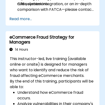
CRS submissions.
rules, system integration, or an in-depth
comparison with FATCA—please contact
us to arrange.
Read more...
eCommerce Fraud Strategy for
Managers
14 Hours
This instructor-led, live training (available
online or onsite) is designed for managers
who want to identify and reduce the risk of
fraud affecting eCommerce merchants.
By the end of this training, participants will be
able to:
Understand how eCommerce fraud
occurs.
Analyze vulnerabilities in their company's