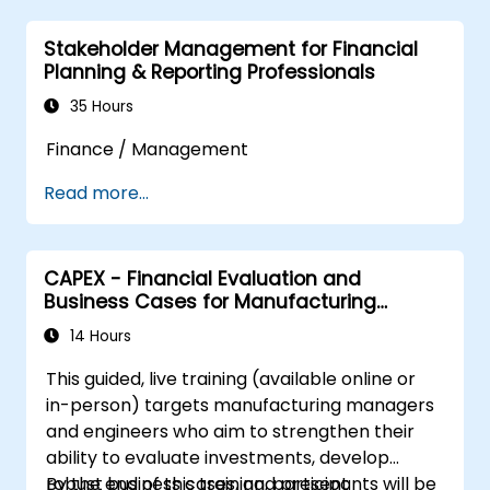
Stakeholder Management for Financial
Planning & Reporting Professionals
35 Hours
Finance / Management
Read more...
CAPEX - Financial Evaluation and
Business Cases for Manufacturing
Managers
14 Hours
This guided, live training (available online or
in-person) targets manufacturing managers
and engineers who aim to strengthen their
ability to evaluate investments, develop
robust business cases, and present
By the end of this training, participants will be