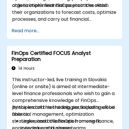
organization's financial assets in the cloud.
able to implement FinOps practices within
their organizations to forecast costs, optimize
processes, and carry out financial
management operations in the cloud.
Read more...
FinOps Certified FOCUS Analyst
Preparation
14 Hours
This instructor-led, live training in Slovakia
(online or onsite) is aimed at intermediate-
level finance professionals who wish to gain a
comprehensive knowledge of FinOps
principles and methodologies, including cloud
By the end of this training, participants will be
financial management, optimization
able to:
strategies, and collaboration among finance,
Understand the FinOps framework,
engineering, and business teams.
principles, and phases.