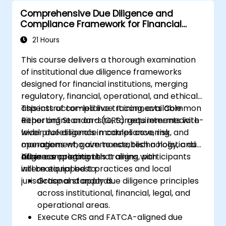
Comprehensive Due Diligence and
Compliance Framework for Financial
Institutions
21 Hours
This course delivers a thorough examination
of institutional due diligence frameworks
designed for financial institutions, merging
regulatory, financial, operational, and ethical
aspects of compliance. It connects Common
This instructor-led live training, available
Reporting Standard (CRS) requirements with
either online or on-site, targets intermediate-
wider due diligence modules covering
level professionals in compliance, risk, and
management, governance, technology, and
operations who aim to establish a holistic due
business operations.
diligence program that aligns with
After completing this training, participants
international best practices and local
will be equipped to:
jurisdictional standards.
Grasp and apply due diligence principles
across institutional, financial, legal, and
operational areas.
Execute CRS and FATCA-aligned due