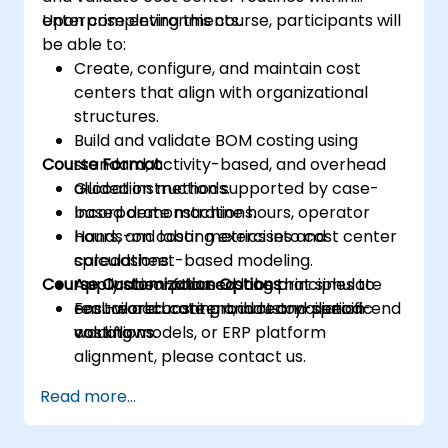
enterprise environments.
Upon completing this course, participants will
be able to:
Create, configure, and maintain cost
centers that align with organizational
structures.
Build and validate BOM costing using
Course Format
standard, activity-based, and overhead
allocation methods.
Guided instruction supported by case-
Incorporate machine hours, operator
based demonstrations.
hours, and labor metrics into cost center
Hands-on costing exercises and
calculations.
spreadsheet-based modeling.
Course Customization Options
Apply absorption costing principles to
Application-focused labs that simulate
ensure accurate product and period-end
real-world costing and reconciliation
For tailored content, industry-specific
valuations.
workflows.
costing models, or ERP platform
alignment, please contact us.
Read more...