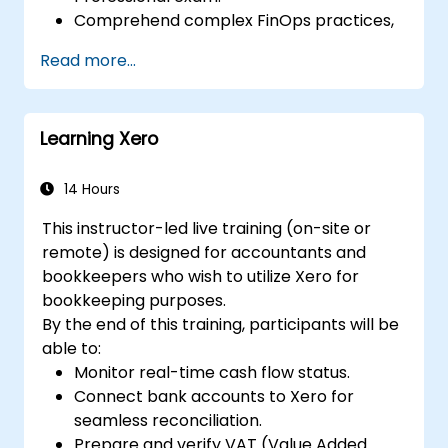
Comprehend complex FinOps practices,
including cost optimization, budget
Read more...
control, and reporting.
Cultivate practical skills for applying
FinOps strategies in real-world situations.
Learning Xero
Prepare effectively for a successful
outcome on the FinOps Certified
Professional exam.
14 Hours
This instructor-led live training (on-site or
remote) is designed for accountants and
bookkeepers who wish to utilize Xero for
bookkeeping purposes.
By the end of this training, participants will be
able to:
Monitor real-time cash flow status.
Connect bank accounts to Xero for
seamless reconciliation.
Prepare and verify VAT (Value Added