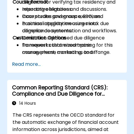
Course Format
diligence for verifying tax residency and
reporting obligations.
Interactive lectures and discussions.
Incorporate governance, ESG, and
Case studies and group exercises.
business integrity measures into
Practical application using mock due
compliance systems.
diligence documentation and workflows.
Customization Options
Construct risk-based due diligence
frameworks that encompass
To request customized training for this
management, marketing, and IT
course, please contact us to arrange.
functions.
Read more...
Ready internal teams for audits,
regulatory reviews, and continuous
improvement cycles.
Common Reporting Standard (CRS):
Compliance and Due Diligence for
Financial Institutions
14 Hours
The CRS represents the OECD standard for
the automatic exchange of financial account
information across jurisdictions, aimed at