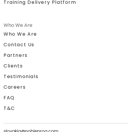
Training Delivery Platform
Who We Are
Who We Are
Contact Us
Partners
Clients
Testimonials
Careers
FAQ
T&C
slovakia@nobleprog.com