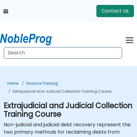
Contact Us
Home
Finance Training
Extrajudicial And Judicial Collection Training Course
Extrajudicial and Judicial Collection
Training Course
Non-judicial and judicial debt recovery represent the
two primary methods for reclaiming debts from