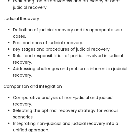
Evaluating the effectiveness and efficiency of non-
judicial recovery.
Judicial Recovery
Definition of judicial recovery and its appropriate use
cases.
Pros and cons of judicial recovery.
Key stages and procedures of judicial recovery.
Roles and responsibilities of parties involved in judicial
recovery.
Addressing challenges and problems inherent in judicial
recovery.
Comparison and Integration
Comparative analysis of non-judicial and judicial
recovery.
Selecting the optimal recovery strategy for various
scenarios.
Integrating non-judicial and judicial recovery into a
unified approach.