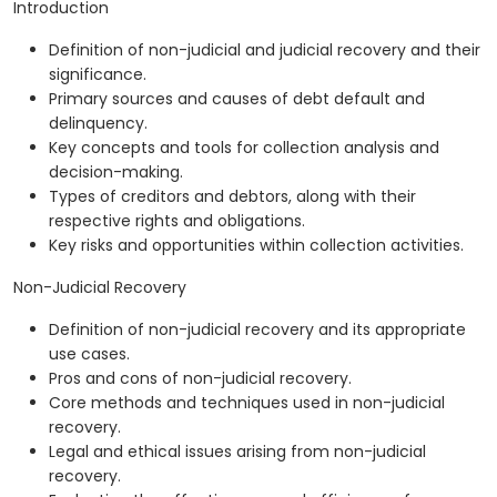
Introduction
Definition of non-judicial and judicial recovery and their
significance.
Primary sources and causes of debt default and
delinquency.
Key concepts and tools for collection analysis and
decision-making.
Types of creditors and debtors, along with their
respective rights and obligations.
Key risks and opportunities within collection activities.
Non-Judicial Recovery
Definition of non-judicial recovery and its appropriate
use cases.
Pros and cons of non-judicial recovery.
Core methods and techniques used in non-judicial
recovery.
Legal and ethical issues arising from non-judicial
recovery.