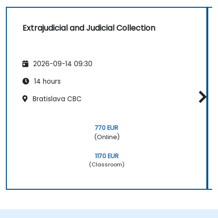
Extrajudicial and Judicial Collection
2026-09-14 09:30
14 hours
Bratislava CBC
770 EUR
(Online)
1170 EUR
(Classroom)