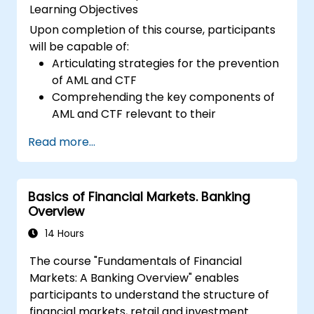
Learning Objectives
Upon completion of this course, participants
will be capable of:
Articulating strategies for the prevention
of AML and CTF
Comprehending the key components of
AML and CTF relevant to their
organizations, as well as national and
Read more...
international anti-crime initiatives
Outlining methods for companies and
employees to mitigate risks associated
Basics of Financial Markets. Banking
with Money Laundering and Terrorist
Overview
Financing
Describing how organizations may
14 Hours
become targets for such activities and
The course "Fundamentals of Financial
identifying 'red flags' to help detect,
Markets: A Banking Overview" enables
prevent, and report suspicious or
participants to understand the structure of
confirmed criminal behavior
financial markets, retail and investment