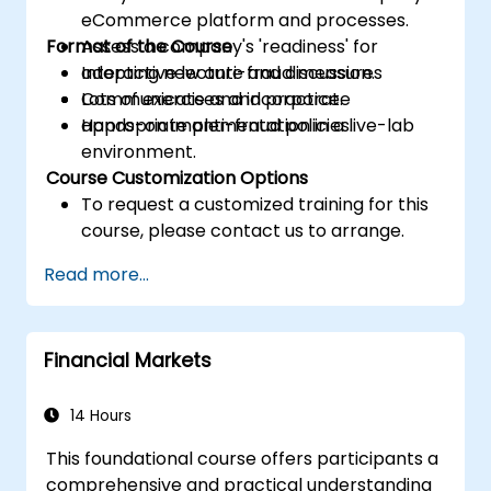
eCommerce platform and processes.
Format of the Course
Assess a company's 'readiness' for
adopting new anti-fraud measures
Interactive lecture and discussion.
Communicate and incorporate
Lots of exercises and practice.
appropriate anti-fraud policies.
Hands-on implementation in a live-lab
environment.
Course Customization Options
To request a customized training for this
course, please contact us to arrange.
Read more...
Financial Markets
14 Hours
This foundational course offers participants a
comprehensive and practical understanding