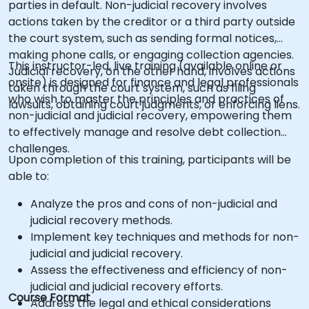
parties in default. Non-judicial recovery involves
actions taken by the creditor or a third party outside
the court system, such as sending formal notices,
making phone calls, or engaging collection agencies.
This instructor-led, live training (available online or
Judicial recovery, on the other hand, involves actions
onsite) is designed for finance and legal professionals
taken through the court system, such as filing
who wish to master the principles and practices of
lawsuits, obtaining court judgments, or enforcing liens.
non-judicial and judicial recovery, empowering them
to effectively manage and resolve debt collection
challenges.
Upon completion of this training, participants will be
able to:
Analyze the pros and cons of non-judicial and
judicial recovery methods.
Implement key techniques and methods for non-
judicial and judicial recovery.
Assess the effectiveness and efficiency of non-
judicial and judicial recovery efforts.
Course Format
Address the legal and ethical considerations