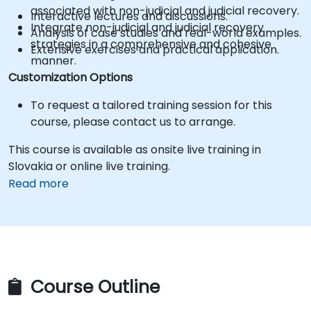
associated with non-judicial and judicial recovery.
Interactive lectures and discussions.
Integrate non-judicial and judicial recovery
Analysis of case studies and real-world examples.
strategies in a comprehensive and cohesive
Extensive exercises and practical application.
manner.
Customization Options
To request a tailored training session for this
course, please contact us to arrange.
This course is available as onsite live training in
Slovakia or online live training.
Read more
Course Outline