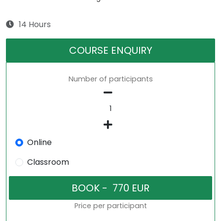
14 Hours
COURSE ENQUIRY
Number of participants
Online
Classroom
Price per participant