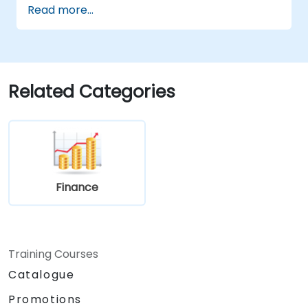
Read more...
statements, balance sheets, and cash
flow statements.
Utilize key financial ratios to evaluate a
business's financial health.
Create and manage budgets, performing
Related Categories
variance analysis to track business
performance.
Employ break-even analysis to inform
operational and strategic decisions.
Finance
Training Courses
Catalogue
Promotions