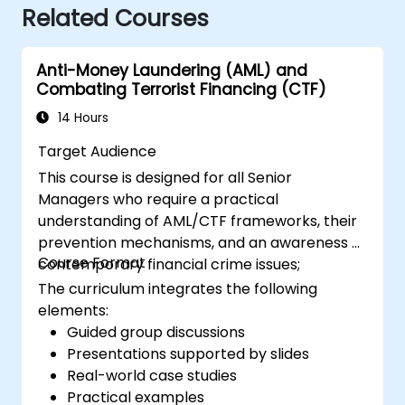
Related Courses
Anti-Money Laundering (AML) and
Combating Terrorist Financing (CTF)
14 Hours
Target Audience
This course is designed for all Senior
Managers who require a practical
understanding of AML/CTF frameworks, their
prevention mechanisms, and an awareness of
Course Format
contemporary financial crime issues;
The curriculum integrates the following
elements:
Guided group discussions
Presentations supported by slides
Real-world case studies
Practical examples