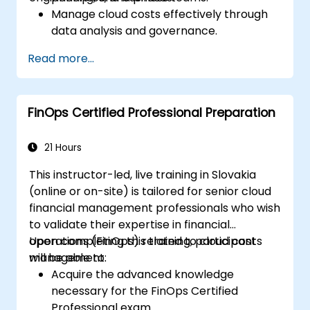
Manage cloud costs effectively through
data analysis and governance.
Collaborate between finance,
Read more...
engineering, and business units to align
cloud spend.
Use FinOps tools for cost allocation,
FinOps Certified Professional Preparation
forecasting, and optimization.
Prepare for the FinOps Certified FOCUS
Analyst exam.
21 Hours
This instructor-led, live training in Slovakia
(online or on-site) is tailored for senior cloud
financial management professionals who wish
to validate their expertise in financial
operations (FinOps) related to cloud cost
Upon completing this training, participants
management.
will be able to:
Acquire the advanced knowledge
necessary for the FinOps Certified
Professional exam.