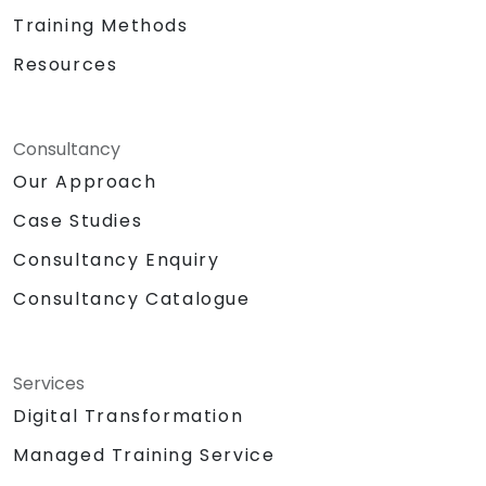
Training Methods
Resources
Consultancy
Our Approach
Case Studies
Consultancy Enquiry
Consultancy Catalogue
Services
Digital Transformation
Managed Training Service