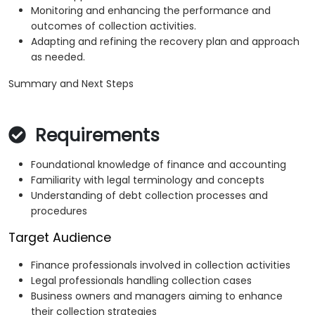
Monitoring and enhancing the performance and
outcomes of collection activities.
Adapting and refining the recovery plan and approach
as needed.
Summary and Next Steps
Requirements
Foundational knowledge of finance and accounting
Familiarity with legal terminology and concepts
Understanding of debt collection processes and
procedures
Target Audience
Finance professionals involved in collection activities
Legal professionals handling collection cases
Business owners and managers aiming to enhance
their collection strategies