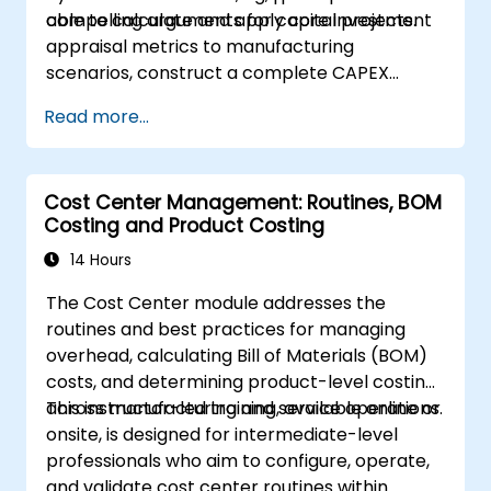
compelling arguments for capital projects.
able to calculate and apply core investment
appraisal metrics to manufacturing
scenarios, construct a complete CAPEX
business case including cash flow projections
Read more...
and sensitivity analysis, utilize templates and
Capex Cards to streamline approvals, and
prepare clear executive-level narratives to
Cost Center Management: Routines, BOM
justify capital expenditure requests.
Costing and Product Costing
14 Hours
The Cost Center module addresses the
routines and best practices for managing
overhead, calculating Bill of Materials (BOM)
costs, and determining product-level costing
across manufacturing and service operations.
This instructor-led training, available online or
onsite, is designed for intermediate-level
professionals who aim to configure, operate,
and validate cost center routines within