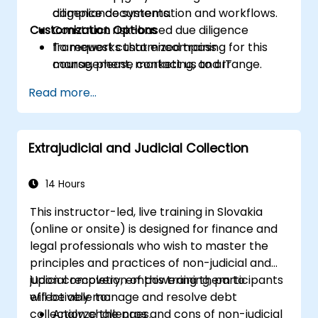
compliance systems.
diligence documentation and workflows.
Customization Options
Construct risk-based due diligence
frameworks that encompass
To request customized training for this
management, marketing, and IT
course, please contact us to arrange.
functions.
Read more...
Ready internal teams for audits,
regulatory reviews, and continuous
improvement cycles.
Extrajudicial and Judicial Collection
14 Hours
This instructor-led, live training in Slovakia
(online or onsite) is designed for finance and
legal professionals who wish to master the
principles and practices of non-judicial and
judicial recovery, empowering them to
Upon completion of this training, participants
effectively manage and resolve debt
will be able to:
collection challenges.
Analyze the pros and cons of non-judicial