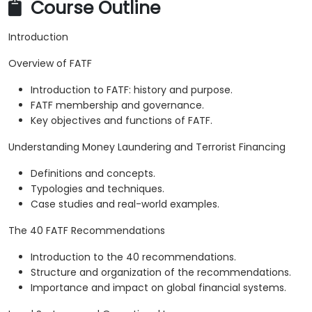
Course Outline
Introduction
Overview of FATF
Introduction to FATF: history and purpose.
FATF membership and governance.
Key objectives and functions of FATF.
Understanding Money Laundering and Terrorist Financing
Definitions and concepts.
Typologies and techniques.
Case studies and real-world examples.
The 40 FATF Recommendations
Introduction to the 40 recommendations.
Structure and organization of the recommendations.
Importance and impact on global financial systems.