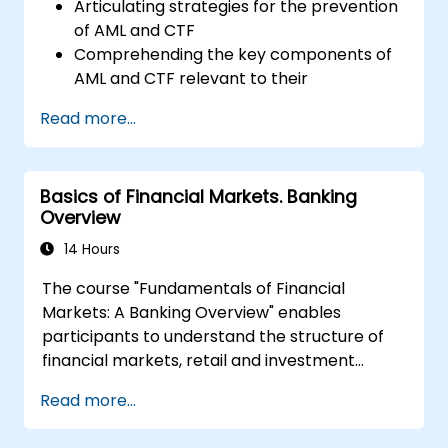
Articulating strategies for the prevention
of AML and CTF
Comprehending the key components of
AML and CTF relevant to their
organizations, as well as national and
Read more...
international anti-crime initiatives
Outlining methods for companies and
employees to mitigate risks associated
Basics of Financial Markets. Banking
with Money Laundering and Terrorist
Overview
Financing
Describing how organizations may
14 Hours
become targets for such activities and
The course "Fundamentals of Financial
identifying 'red flags' to help detect,
Markets: A Banking Overview" enables
prevent, and report suspicious or
participants to understand the structure of
confirmed criminal behavior
financial markets, retail and investment
Gaining insight into other significant areas
banking. Participants will gain basic
of concern within financial crime
Read more...
theoretical knowledge useful in projects
related to this area. The course covers key