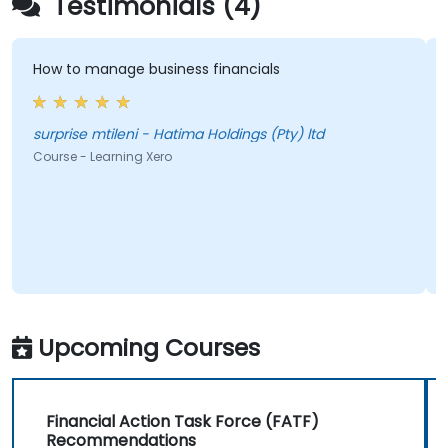
Testimonials (4)
How to manage business financials
G
i
surprise mtileni - Hatima Holdings (Pty) ltd
A
Course - Learning Xero
C
F
Upcoming Courses
Financial Action Task Force (FATF)
Recommendations