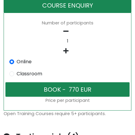
COURSE ENQUIRY
Number of participants
Online
Classroom
Price per participant
Open Training Courses require 5+ participants.