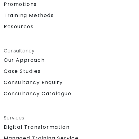
Promotions
Training Methods
Resources
Consultancy
Our Approach
Case Studies
Consultancy Enquiry
Consultancy Catalogue
Services
Digital Transformation
Managed Training Service