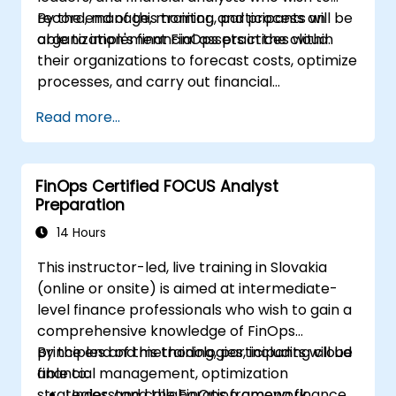
record, manage, monitor, and process an
By the end of this training, participants will be
organization's financial assets in the cloud.
able to implement FinOps practices within
their organizations to forecast costs, optimize
processes, and carry out financial
management operations in the cloud.
Read more...
FinOps Certified FOCUS Analyst
Preparation
14 Hours
This instructor-led, live training in Slovakia
(online or onsite) is aimed at intermediate-
level finance professionals who wish to gain a
comprehensive knowledge of FinOps
principles and methodologies, including cloud
By the end of this training, participants will be
financial management, optimization
able to:
strategies, and collaboration among finance,
Understand the FinOps framework,