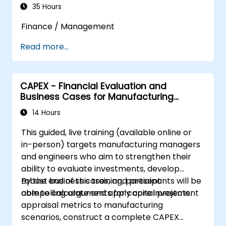
35 Hours
Finance / Management
Read more...
CAPEX - Financial Evaluation and
Business Cases for Manufacturing
Managers
14 Hours
This guided, live training (available online or
in-person) targets manufacturing managers
and engineers who aim to strengthen their
ability to evaluate investments, develop
robust business cases, and present
By the end of this training, participants will be
compelling arguments for capital projects.
able to calculate and apply core investment
appraisal metrics to manufacturing
scenarios, construct a complete CAPEX