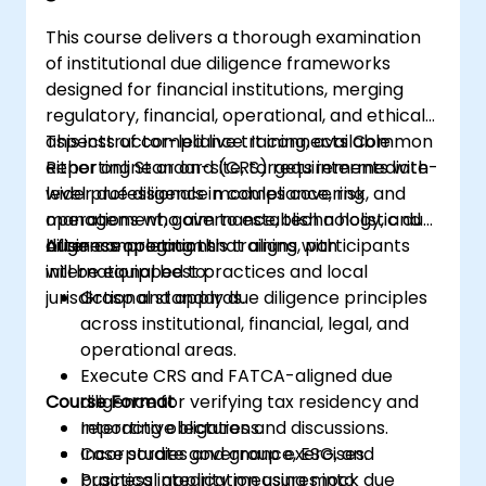
This course delivers a thorough examination
of institutional due diligence frameworks
designed for financial institutions, merging
regulatory, financial, operational, and ethical
aspects of compliance. It connects Common
This instructor-led live training, available
Reporting Standard (CRS) requirements with
either online or on-site, targets intermediate-
wider due diligence modules covering
level professionals in compliance, risk, and
management, governance, technology, and
operations who aim to establish a holistic due
business operations.
diligence program that aligns with
After completing this training, participants
international best practices and local
will be equipped to:
jurisdictional standards.
Grasp and apply due diligence principles
across institutional, financial, legal, and
operational areas.
Execute CRS and FATCA-aligned due
Course Format
diligence for verifying tax residency and
reporting obligations.
Interactive lectures and discussions.
Incorporate governance, ESG, and
Case studies and group exercises.
business integrity measures into
Practical application using mock due