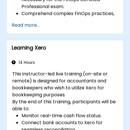
Professional exam.
Comprehend complex FinOps practices,
including cost optimization, budget
Read more...
control, and reporting.
Cultivate practical skills for applying
FinOps strategies in real-world situations.
Learning Xero
Prepare effectively for a successful
outcome on the FinOps Certified
Professional exam.
14 Hours
This instructor-led live training (on-site or
remote) is designed for accountants and
bookkeepers who wish to utilize Xero for
bookkeeping purposes.
By the end of this training, participants will be
able to:
Monitor real-time cash flow status.
Connect bank accounts to Xero for
seamless reconciliation.