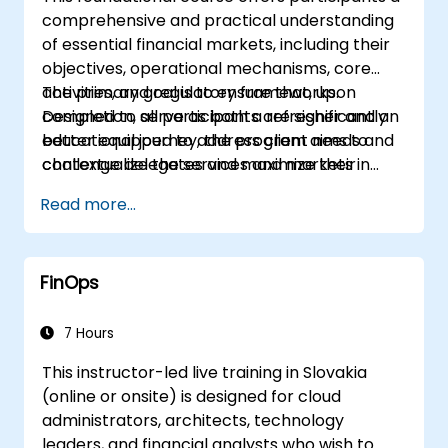
comprehensive and practical understanding
of essential financial markets, including their
objectives, operational mechanisms, core
activities, and regulatory frameworks.
The primary goal is to ensure that, upon
Designed to serve as both a refresher and an
completion, all participants are significantly
educational journey, the program aims to
better equipped to address client needs and
challenge delegates and maximize their
contextualize the services and markets in
learning outcomes. Interactive feedback and
which they operate and participate.
Read more...
discussion are actively encouraged
throughout the sessions, fostering an
engaging environment rather than merely
FinOps
delivering factual information.
7 Hours
This instructor-led live training in Slovakia
(online or onsite) is designed for cloud
administrators, architects, technology
leaders, and financial analysts who wish to