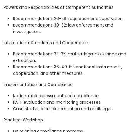
Powers and Responsibilities of Competent Authorities
Recommendations 26-29: regulation and supervision.
Recommendations 30-32: law enforcement and
investigations.
International Standards and Cooperation
Recommendations 33-35: mutual legal assistance and
extradition.
Recommendations 36-40: international instruments,
cooperation, and other measures.
Implementation and Compliance
National risk assessment and compliance.
FATF evaluation and monitoring processes.
Case studies of implementation and challenges.
Practical Workshop
Developing compliance programs.