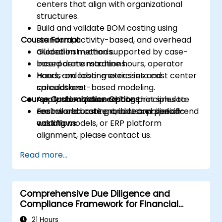
centers that align with organizational
structures.
Build and validate BOM costing using
Course Format
standard, activity-based, and overhead
allocation methods.
Guided instruction supported by case-
Incorporate machine hours, operator
based demonstrations.
hours, and labor metrics into cost center
Hands-on costing exercises and
calculations.
spreadsheet-based modeling.
Course Customization Options
Apply absorption costing principles to
Application-focused labs that simulate
ensure accurate product and period-end
real-world costing and reconciliation
For tailored content, industry-specific
valuations.
workflows.
costing models, or ERP platform
alignment, please contact us.
Read more...
Comprehensive Due Diligence and
Compliance Framework for Financial
Institutions
21 Hours