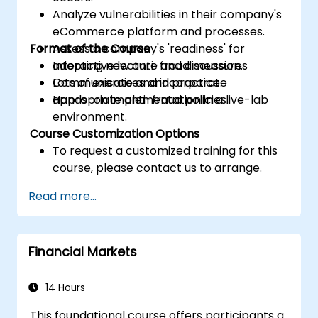
Analyze vulnerabilities in their company's
eCommerce platform and processes.
Format of the Course
Assess a company's 'readiness' for
adopting new anti-fraud measures
Interactive lecture and discussion.
Communicate and incorporate
Lots of exercises and practice.
appropriate anti-fraud policies.
Hands-on implementation in a live-lab
environment.
Course Customization Options
To request a customized training for this
course, please contact us to arrange.
Read more...
Financial Markets
14 Hours
This foundational course offers participants a