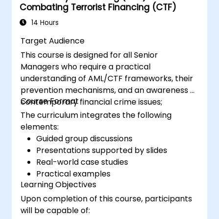
Combating Terrorist Financing (CTF)
14 Hours
Target Audience
This course is designed for all Senior
Managers who require a practical
understanding of AML/CTF frameworks, their
prevention mechanisms, and an awareness of
Course Format
contemporary financial crime issues;
The curriculum integrates the following
elements:
Guided group discussions
Presentations supported by slides
Real-world case studies
Practical examples
Learning Objectives
Upon completion of this course, participants
will be capable of: