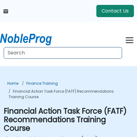
Contact Us
Home
Finance Training
Financial Action Task Force (FATF) Recommendations
Training Course
Financial Action Task Force (FATF)
Recommendations Training
Course