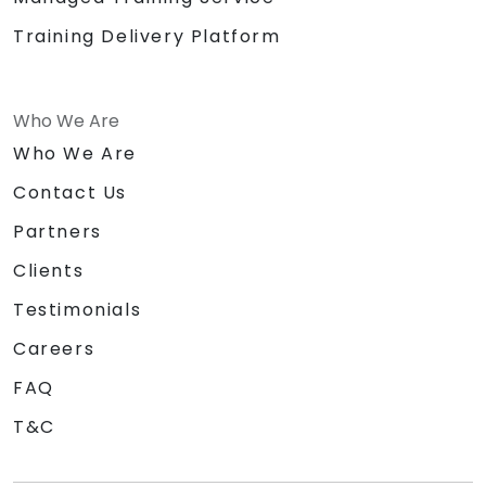
Training Delivery Platform
Who We Are
Who We Are
Contact Us
Partners
Clients
Testimonials
Careers
FAQ
T&C