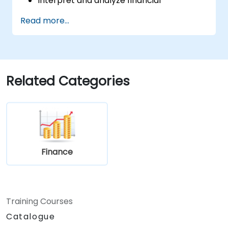
Interpret and analyze financial
statements, including income
Read more...
statements, balance sheets, and cash
flow statements.
Utilize key financial ratios to evaluate a
business's financial health.
Create and manage budgets, performing
Related Categories
variance analysis to track business
performance.
Employ break-even analysis to inform
operational and strategic decisions.
Finance
Training Courses
Catalogue