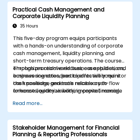
terms, the functions of financial markets,
Practical Cash Management and
different types of banks, and financial
Corporate Liquidity Planning
instruments.
35 Hours
This five-day program equips participants
with a hands-on understanding of corporate
cash management, liquidity planning, and
short-term treasury operations. The course
emphasizes real-world business applications,
Through practical exercises, case studies, and
empowering attendees to effectively monitor
business scenarios, participants will acquire
cash positions, generate reliable cash-flow
the knowledge and tools necessary to
forecasts, optimize working capital, manage
enhance liquidity visibility, improve financial
banking relationships, strengthen payment
control, and establish a structured cash
Read more...
controls, and make well-informed funding
management framework within their
and investment decisions.
organizations.
Stakeholder Management for Financial
Planning & Reporting Professionals