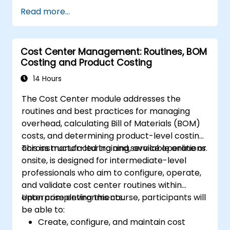
business case including cash flow projections
Read more...
and sensitivity analysis, utilize templates and
Capex Cards to streamline approvals, and
prepare clear executive-level narratives to
Cost Center Management: Routines, BOM
justify capital expenditure requests.
Costing and Product Costing
14 Hours
The Cost Center module addresses the
routines and best practices for managing
overhead, calculating Bill of Materials (BOM)
costs, and determining product-level costing
across manufacturing and service operations.
This instructor-led training, available online or
onsite, is designed for intermediate-level
professionals who aim to configure, operate,
and validate cost center routines within
enterprise environments.
Upon completing this course, participants will
be able to:
Create, configure, and maintain cost