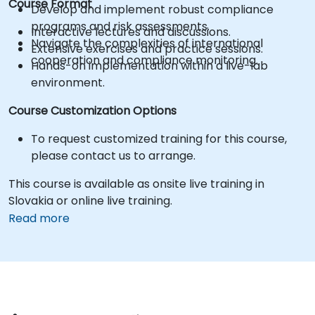
Course Format
Develop and implement robust compliance
programs and risk assessments.
Interactive lectures and discussions.
Navigate the complexities of international
Extensive exercises and practice sessions.
cooperation and compliance monitoring.
Hands-on implementation within a live-lab
environment.
Course Customization Options
To request customized training for this course,
please contact us to arrange.
This course is available as onsite live training in
Slovakia or online live training.
Read more