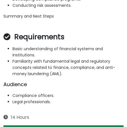
Conducting risk assessments.
Summary and Next Steps
Requirements
Basic understanding of financial systems and
institutions.
Familiarity with fundamental legal and regulatory
concepts related to finance, compliance, and anti-
money laundering (AML).
Audience
Compliance officers.
Legal professionals.
14 Hours