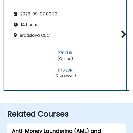
2026-09-07 09:30
14 hours
Bratislava CBC
770 EUR
(Online)
1170 EUR
(Classroom)
Related Courses
Anti-Money Laundering (AML) and