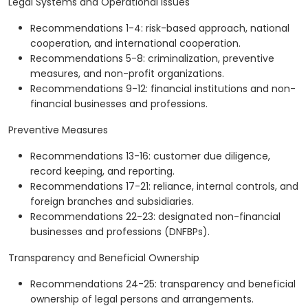
Legal Systems and Operational Issues
Recommendations 1-4: risk-based approach, national
cooperation, and international cooperation.
Recommendations 5-8: criminalization, preventive
measures, and non-profit organizations.
Recommendations 9-12: financial institutions and non-
financial businesses and professions.
Preventive Measures
Recommendations 13-16: customer due diligence,
record keeping, and reporting.
Recommendations 17-21: reliance, internal controls, and
foreign branches and subsidiaries.
Recommendations 22-23: designated non-financial
businesses and professions (DNFBPs).
Transparency and Beneficial Ownership
Recommendations 24-25: transparency and beneficial
ownership of legal persons and arrangements.