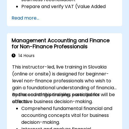
Prepare and verify VAT (Value Added
Tax) returns within Xero.
Read more...
Generate reports for distribution among
team members.
Management Accounting and Finance
for Non-Finance Professionals
14 Hours
This instructor-led, live training in Slovakia
(online or onsite) is designed for beginner-
level non-finance professionals who wish to
gain a foundational understanding of financial
and accounting principles essential for
By the end of this training, participants will be
effective business decision-making.
able to:
Comprehend fundamental financial and
accounting concepts vital for business
decision-making.