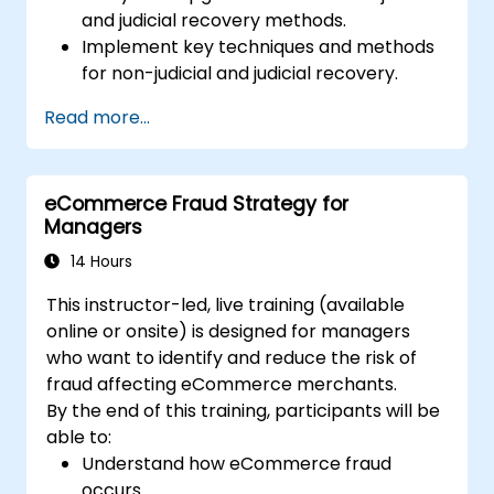
and judicial recovery methods.
Implement key techniques and methods
for non-judicial and judicial recovery.
Assess the effectiveness and efficiency of
Read more...
non-judicial and judicial recovery efforts.
Address the legal and ethical
considerations associated with non-
eCommerce Fraud Strategy for
judicial and judicial recovery.
Managers
Integrate non-judicial and judicial
recovery strategies in a comprehensive
14 Hours
and cohesive manner.
This instructor-led, live training (available
online or onsite) is designed for managers
who want to identify and reduce the risk of
fraud affecting eCommerce merchants.
By the end of this training, participants will be
able to:
Understand how eCommerce fraud
occurs.