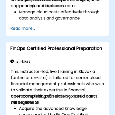
engineering, and business teams.
principles, and phases.
Manage cloud costs effectively through
data analysis and governance.
Collaborate between finance,
Read more...
engineering, and business units to align
cloud spend.
Use FinOps tools for cost allocation,
FinOps Certified Professional Preparation
forecasting, and optimization.
Prepare for the FinOps Certified FOCUS
Analyst exam.
21 Hours
This instructor-led, live training in Slovakia
(online or on-site) is tailored for senior cloud
financial management professionals who wish
to validate their expertise in financial
operations (FinOps) related to cloud cost
Upon completing this training, participants
management.
will be able to:
Acquire the advanced knowledge
necessary for the FinOps Certified