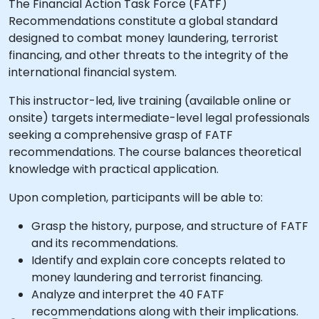
The Financial Action Task Force (FATF)
Recommendations constitute a global standard
designed to combat money laundering, terrorist
financing, and other threats to the integrity of the
international financial system.
This instructor-led, live training (available online or
onsite) targets intermediate-level legal professionals
seeking a comprehensive grasp of FATF
recommendations. The course balances theoretical
knowledge with practical application.
Upon completion, participants will be able to:
Grasp the history, purpose, and structure of FATF
and its recommendations.
Identify and explain core concepts related to
money laundering and terrorist financing.
Analyze and interpret the 40 FATF
recommendations along with their implications.