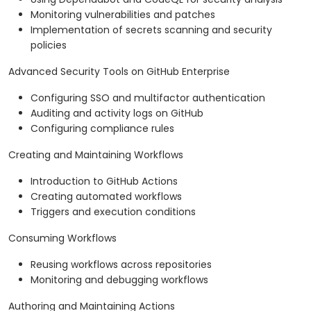
Monitoring vulnerabilities and patches
Implementation of secrets scanning and security
policies
Advanced Security Tools on GitHub Enterprise
Configuring SSO and multifactor authentication
Auditing and activity logs on GitHub
Configuring compliance rules
Creating and Maintaining Workflows
Introduction to GitHub Actions
Creating automated workflows
Triggers and execution conditions
Consuming Workflows
Reusing workflows across repositories
Monitoring and debugging workflows
Authoring and Maintaining Actions