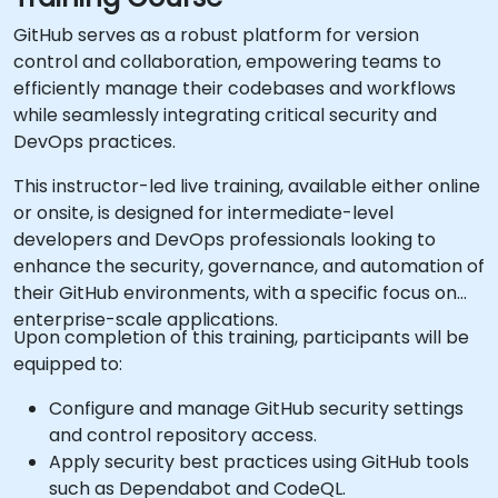
GitHub serves as a robust platform for version
control and collaboration, empowering teams to
efficiently manage their codebases and workflows
while seamlessly integrating critical security and
DevOps practices.
This instructor-led live training, available either online
or onsite, is designed for intermediate-level
developers and DevOps professionals looking to
enhance the security, governance, and automation of
their GitHub environments, with a specific focus on
enterprise-scale applications.
Upon completion of this training, participants will be
equipped to:
Configure and manage GitHub security settings
and control repository access.
Apply security best practices using GitHub tools
such as Dependabot and CodeQL.