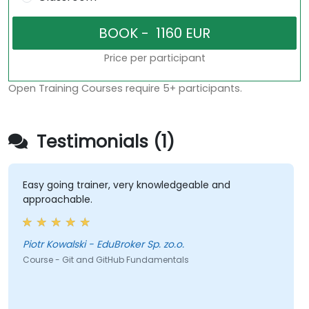
Price per participant
Open Training Courses require 5+ participants.
Testimonials (1)
Easy going trainer, very knowledgeable and
approachable.
Piotr Kowalski - EduBroker Sp. zo.o.
Course - Git and GitHub Fundamentals