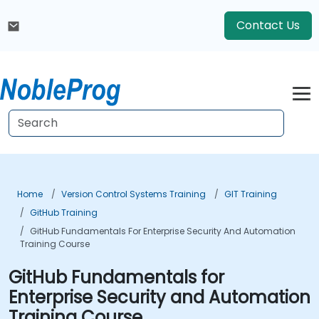
Contact Us
Home
Version Control Systems Training
GIT Training
GitHub Training
GitHub Fundamentals For Enterprise Security And Automation
Training Course
GitHub Fundamentals for
Enterprise Security and Automation
Training Course