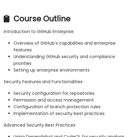
Course Outline
Introduction to GitHub Enterprise
Overview of GitHub’s capabilities and enterprise
features
Understanding GitHub security and compliance
priorities
Setting up enterprise environments
Security Features and Functionalities
Security configuration for repositories
Permission and access management
Configuration of branch protection rules
Implementation of security best practices
Advanced Security Best Practices
Using Dependabot and CodeQL for security analysis