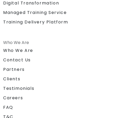
Digital Transformation
Managed Training Service
Training Delivery Platform
Who We Are
Who We Are
Contact Us
Partners
Clients
Testimonials
Careers
FAQ
T&C