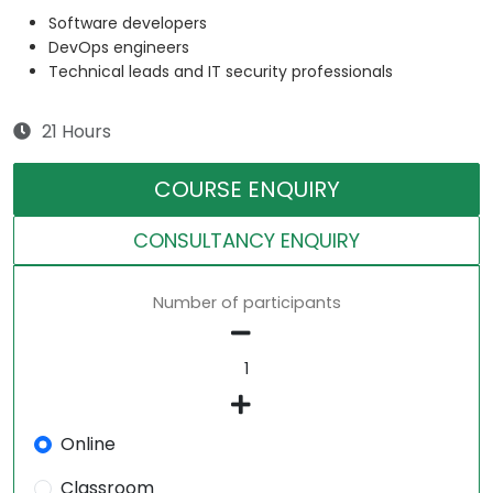
Software developers
DevOps engineers
Technical leads and IT security professionals
21 Hours
COURSE ENQUIRY
CONSULTANCY ENQUIRY
Number of participants
Online
Classroom