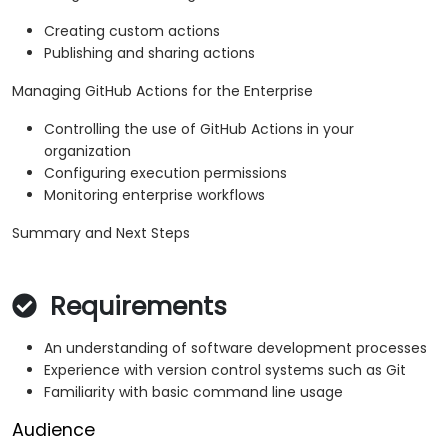
Creating custom actions
Publishing and sharing actions
Managing GitHub Actions for the Enterprise
Controlling the use of GitHub Actions in your
organization
Configuring execution permissions
Monitoring enterprise workflows
Summary and Next Steps
Requirements
An understanding of software development processes
Experience with version control systems such as Git
Familiarity with basic command line usage
Audience