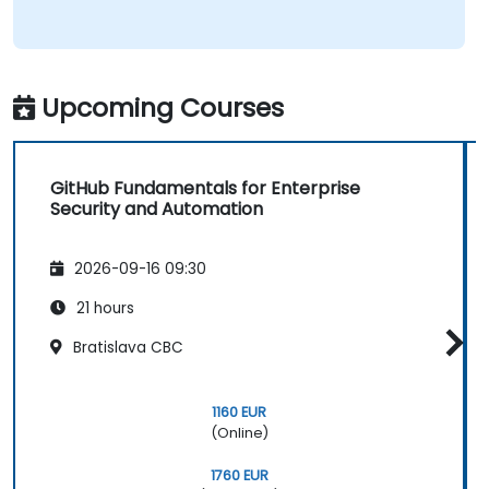
Upcoming Courses
GitHub Fundamentals for Enterprise
Security and Automation
2026-09-16 09:30
21 hours
Bratislava CBC
1160 EUR
(Online)
1760 EUR