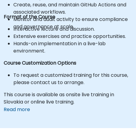
Create, reuse, and maintain GitHub Actions and
associated workflows.
Format of the Course
Monitor and audit activity to ensure compliance
and governance at scale.
Interactive lecture and discussion.
Extensive exercises and practice opportunities.
Hands-on implementation in a live-lab
environment.
Course Customization Options
To request a customized training for this course,
please contact us to arrange.
This course is available as onsite live training in
Slovakia or online live training.
Read more