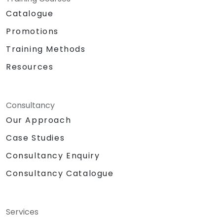
Catalogue
Promotions
Training Methods
Resources
Consultancy
Our Approach
Case Studies
Consultancy Enquiry
Consultancy Catalogue
Services