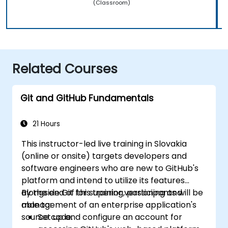
(Classroom)
Related Courses
Git and GitHub Fundamentals
21 Hours
This instructor-led live training in Slovakia
(online or onsite) targets developers and
software engineers who are new to GitHub's
platform and intend to utilize its features
alongside Git for superior versioning and
By the end of this training, participants will be
management of an enterprise application's
able to:
source code.
Set up and configure an account for