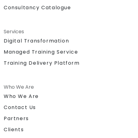
Consultancy Catalogue
Services
Digital Transformation
Managed Training Service
Training Delivery Platform
Who We Are
Who We Are
Contact Us
Partners
Clients