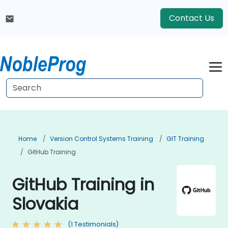
Contact Us
Home
Version Control Systems Training
GIT Training
GitHub Training
GitHub Training in
Slovakia
(1 Testimonials)