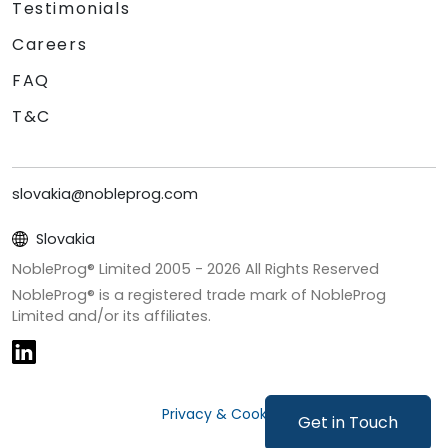
Testimonials
Careers
FAQ
T&C
slovakia@nobleprog.com
Slovakia
NobleProg® Limited 2005 -
2026
All Rights Reserved
NobleProg® is a registered trade mark of NobleProg
Limited and/or its affiliates.
Privacy & Cookies
Get in Touch