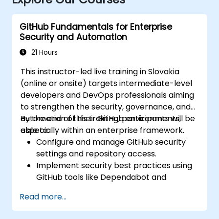
GitHub Fundamentals for Enterprise
Security and Automation
21 Hours
This instructor-led live training in Slovakia
(online or onsite) targets intermediate-level
developers and DevOps professionals aiming
to strengthen the security, governance, and
automation of their GitHub environments,
By the end of this training, participants will be
especially within an enterprise framework.
able to:
Configure and manage GitHub security
settings and repository access.
Implement security best practices using
GitHub tools like Dependabot and
CodeQL.
Read more...
Create, reuse, and maintain GitHub
Actions and workflows.