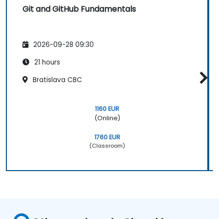
Git and GitHub Fundamentals
2026-09-28 09:30
21 hours
Bratislava CBC
1160 EUR
(Online)
1760 EUR
(Classroom)