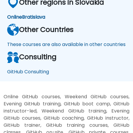
Other regions in Slovakia
Online
Bratislava
Other Countries
These courses are also available in other countries
Consulting
GitHub Consulting
Online GitHub courses, Weekend GitHub courses,
Evening GitHub training, GitHub boot camp, GitHub
instructor-led, Weekend GitHub training, Evening
GitHub courses, GitHub coaching, GitHub instructor,
GitHub trainer, GitHub training courses, GitHub
classes, GitHub on-site, GitHub private courses,