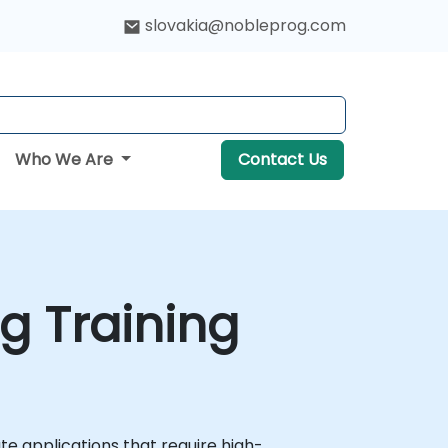
slovakia@nobleprog.com
Who We Are
Contact Us
g Training
e applications that require high-