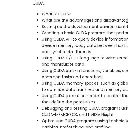
CUDA
What is CUDA?
What are the advantages and disadvanta
Setting up the development environment 
Creating a basic CUDA program that perfo
Using CUDA API to query device information
device memory, copy data between host an
and synchronize threads
Using CUDA C/C++ language to write kernel
and manipulate data
Using CUDA built-in functions, variables, an
common tasks and operations
Using CUDA memory spaces, such as global,
to optimize data transfers and memory a
Using CUDA execution model to control the 
that define the parallelism
Debugging and testing CUDA programs usi
CUDA-MEMCHECK, and NVIDIA Nsight
Optimizing CUDA programs using technique
caching, prefetching, and profiling