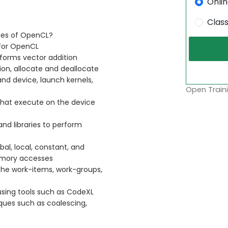
Onli
Clas
ges of OpenCL?
for OpenCL
forms vector addition
on, allocate and deallocate
d device, launch kernels,
Open Traini
that execute on the device
and libraries to perform
l, local, constant, and
memory accesses
the work-items, work-groups,
sing tools such as CodeXL
ues such as coalescing,