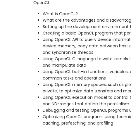
OpenCL
What is OpenCL?
What are the advantages and disadvanta
Setting up the development environment 
Creating a basic OpenCL program that per
Using OpenCL API to query device informati
device memory, copy data between host an
and synchronize threads
Using OpenCL C language to write kernels 
and manipulate data
Using OpenCL built-in functions, variables, 
common tasks and operations
Using OpenCL memory spaces, such as globa
private, to optimize data transfers and 
Using OpenCL execution model to control 
and ND-ranges that define the parallelism
Debugging and testing OpenCL programs u
Optimizing OpenCL programs using techniq
caching, prefetching, and profiling