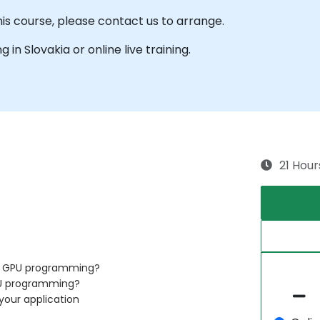
his course, please contact us to arrange.
g in Slovakia or online live training.
21 Hour
of GPU programming?
PU programming?
your application