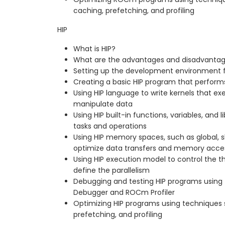
caching, prefetching, and profiling
HIP
What is HIP?
What are the advantages and disadvantag
Setting up the development environment f
Creating a basic HIP program that perform
Using HIP language to write kernels that e
manipulate data
Using HIP built-in functions, variables, an
tasks and operations
Using HIP memory spaces, such as global, s
optimize data transfers and memory acce
Using HIP execution model to control the th
define the parallelism
Debugging and testing HIP programs using
Debugger and ROCm Profiler
Optimizing HIP programs using techniques 
prefetching, and profiling