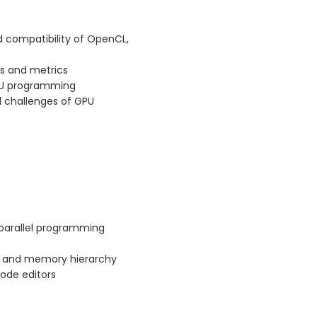
 compatibility of OpenCL,
s and metrics
GPU programming
d challenges of GPU
parallel programming
e and memory hierarchy
ode editors