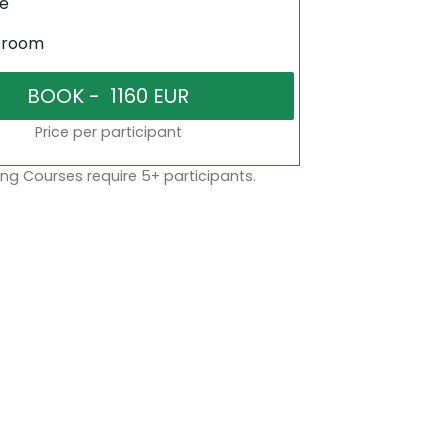
ne
sroom
Price per participant
ng Courses require 5+ participants.