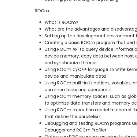
ROCm
What is ROCm?
What are the advantages and disadvanta
Setting up the development environment
Creating a basic ROCm program that perfo
Using ROCm API to query device informatio
device memory, copy data between host an
and synchronize threads
Using ROCm C/C++ language to write kerne
device and manipulate data
Using ROCm built-in functions, variables, an
common tasks and operations
Using ROCm memory spaces, such as global,
to optimize data transfers and memory a
Using ROCm execution model to control the
that define the parallelism
Debugging and testing ROCm programs us
Debugger and ROCm Profiler
Optimizing ROCm programs using techniqu