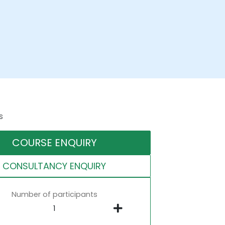
s
COURSE ENQUIRY
CONSULTANCY ENQUIRY
Number of participants