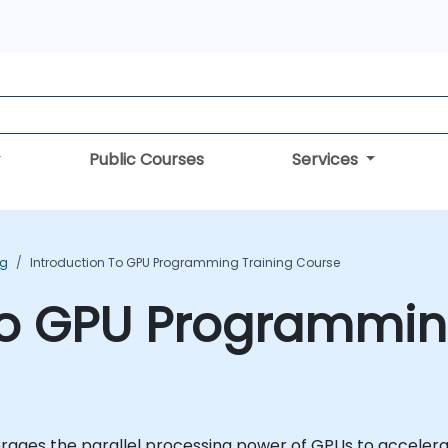
Public Courses
Services
ng
Introduction To GPU Programming Training Course
to GPU Programmin
ages the parallel processing power of GPUs to accelerat