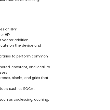
es of HIP?
or HIP
s vector addition
xecute on the device and
d libraries to perform common
hared, constant, and local, to
sses
reads, blocks, and grids that
 tools such as ROCm
such as coalescing, caching,