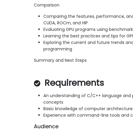
Comparison
Comparing the features, performance, and
CUDA, ROCm, and HIP
Evaluating GPU programs using benchmark
Learning the best practices and tips for 
Exploring the current and future trends an
programming
Summary and Next Steps
Requirements
An understanding of C/C++ language and 
concepts
Basic knowledge of computer architectur
Experience with command-line tools and c
Audience