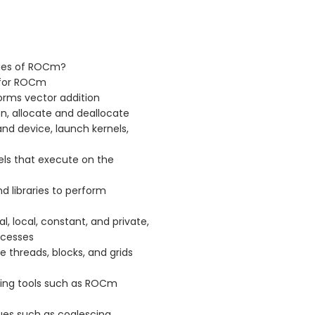
ges of ROCm?
 for ROCm
rms vector addition
n, allocate and deallocate
d device, launch kernels,
ls that execute on the
d libraries to perform
 local, constant, and private,
ccesses
 threads, blocks, and grids
ing tools such as ROCm
es such as coalescing,