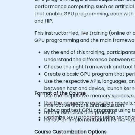
performance computing, such as artificial 
that enable GPU programming, each with 
and HIP.
This instructor-led, live training (online 
GPU programming and the main frameworks
By the end of this training, participants
Understand the difference between C
Choose the right framework and tool f
Create a basic GPU program that perf
Use the respective APIs, languages, a
between host and device, launch kerne
Format of the Course
Use the respective memory spaces, suc
Use the respective execution models, s
Interactive lecture and discussion.
Debug and test GPU programs using 
Lots of exercises and practice.
Optimize GPU programs using technique
Hands-on implementation in a live-la
Course Customization Options