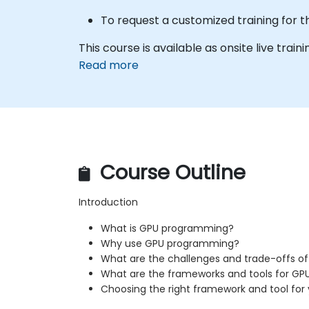
To request a customized training for t
This course is available as onsite live trainin
Read more
Course Outline
Introduction
What is GPU programming?
Why use GPU programming?
What are the challenges and trade-offs 
What are the frameworks and tools for G
Choosing the right framework and tool for 