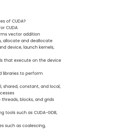
ges of CUDA?
for CUDA
rms vector addition
, allocate and deallocate
d device, launch kernels,
s that execute on the device
d libraries to perform
 shared, constant, and local,
ccesses
threads, blocks, and grids
ng tools such as CUDA-GDB,
s such as coalescing,