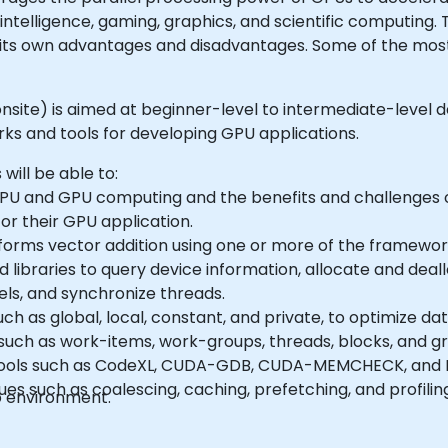
intelligence, gaming, graphics, and scientific computing
its own advantages and disadvantages. Some of the mo
or onsite) is aimed at beginner-level to intermediate-level
 and tools for developing GPU applications.
 will be able to:
PU and GPU computing and the benefits and challenges
or their GPU application.
orms vector addition using one or more of the framework
nd libraries to query device information, allocate and de
ls, and synchronize threads.
h as global, local, constant, and private, to optimize d
uch as work-items, work-groups, threads, blocks, and grid
tools such as CodeXL, CUDA-GDB, CUDA-MEMCHECK, and N
s such as coalescing, caching, prefetching, and profilin
b environment.