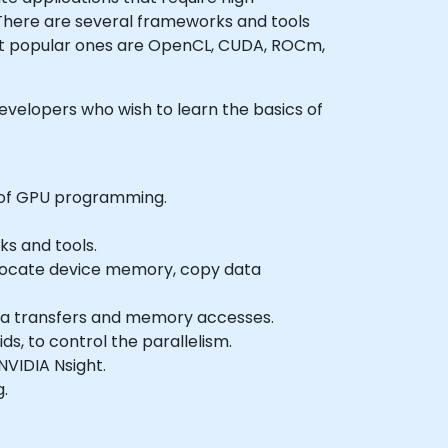
. There are several frameworks and tools
st popular ones are OpenCL, CUDA, ROCm,
 developers who wish to learn the basics of
 of GPU programming.
s and tools.
allocate device memory, copy data
ata transfers and memory accesses.
s, to control the parallelism.
VIDIA Nsight.
g.