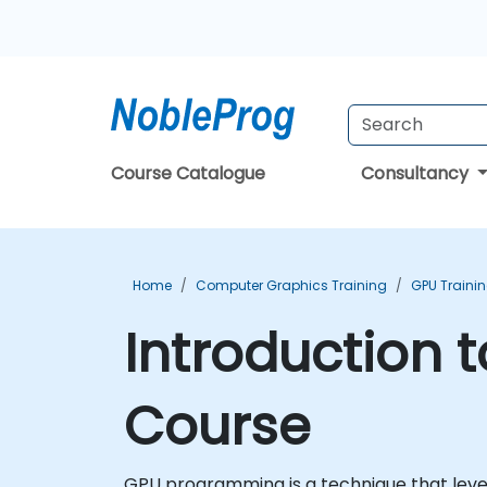
Course Catalogue
Consultancy
Home
Computer Graphics Training
GPU Traini
Introduction 
Course
GPU programming is a technique that lever