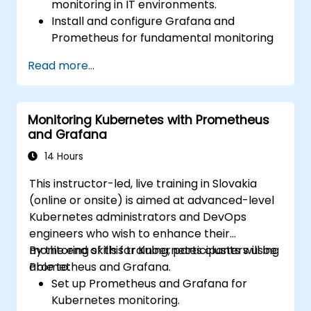
monitoring in IT environments.
Install and configure Grafana and
Prometheus for fundamental monitoring
tasks.
Read more...
Develop simple dashboards and alerts to
visualize system performance.
Apply best practices for monitoring
Monitoring Kubernetes with Prometheus
system availability and performance.
and Grafana
14 Hours
This instructor-led, live training in Slovakia
(online or onsite) is aimed at advanced-level
Kubernetes administrators and DevOps
engineers who wish to enhance their
monitoring skills for Kubernetes clusters using
By the end of this training, participants will be
Prometheus and Grafana.
able to:
Set up Prometheus and Grafana for
Kubernetes monitoring.