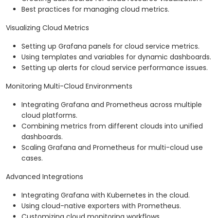
Best practices for managing cloud metrics.
Visualizing Cloud Metrics
Setting up Grafana panels for cloud service metrics.
Using templates and variables for dynamic dashboards.
Setting up alerts for cloud service performance issues.
Monitoring Multi-Cloud Environments
Integrating Grafana and Prometheus across multiple
cloud platforms.
Combining metrics from different clouds into unified
dashboards.
Scaling Grafana and Prometheus for multi-cloud use
cases.
Advanced Integrations
Integrating Grafana with Kubernetes in the cloud.
Using cloud-native exporters with Prometheus.
Customizing cloud monitoring workflows.