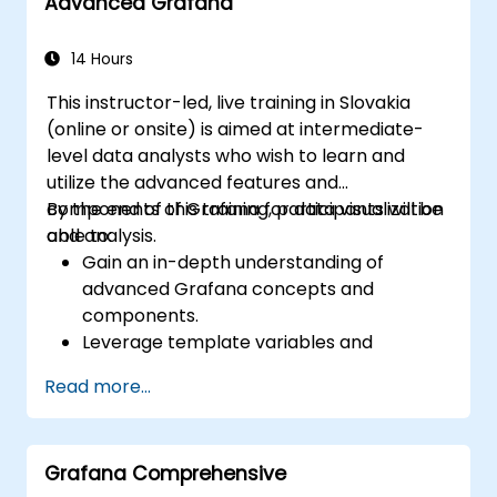
Advanced Grafana
14 Hours
This instructor-led, live training in Slovakia
(online or onsite) is aimed at intermediate-
level data analysts who wish to learn and
utilize the advanced features and
components of Grafana for data visualization
By the end of this training, participants will be
and analysis.
able to:
Gain an in-depth understanding of
advanced Grafana concepts and
components.
Leverage template variables and
dynamic dashboards for enhanced data
Read more...
visualization.
Use Grafana Query Language for complex
queries.
Grafana Comprehensive
Learn best practices for scaling Grafana,