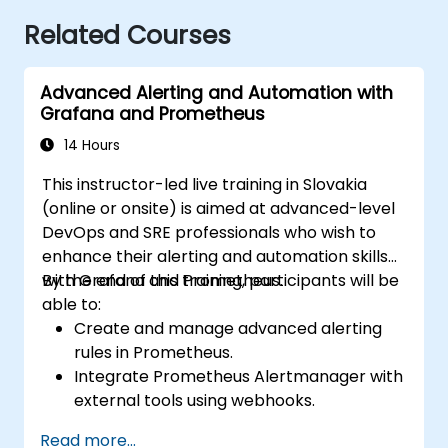
Related Courses
Advanced Alerting and Automation with
Grafana and Prometheus
14 Hours
This instructor-led live training in Slovakia
(online or onsite) is aimed at advanced-level
DevOps and SRE professionals who wish to
enhance their alerting and automation skills
with Grafana and Prometheus.
By the end of this training, participants will be
able to:
Create and manage advanced alerting
rules in Prometheus.
Integrate Prometheus Alertmanager with
external tools using webhooks.
Automate responses to alerts for faster
Read more...