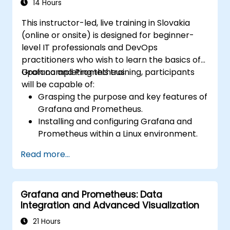
Set up notifications and alerts through
14 Hours
Grafana.
This instructor-led, live training in Slovakia
Install and manage plugins to extend
(online or onsite) is designed for beginner-
Grafana’s functionality.
level IT professionals and DevOps
practitioners who wish to learn the basics of
Grafana and Prometheus.
Upon completing this training, participants
will be capable of:
Grasping the purpose and key features of
Grafana and Prometheus.
Installing and configuring Grafana and
Prometheus within a Linux environment.
Establishing basic data sources and
Read more...
dashboards in Grafana.
Monitoring system metrics and visualizing
data using Prometheus.
Grafana and Prometheus: Data
Integration and Advanced Visualization
21 Hours