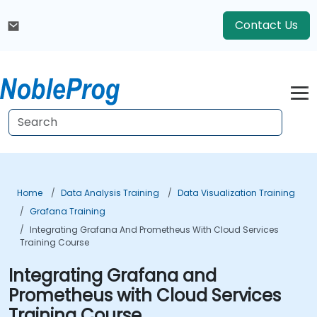
Contact Us
Home
Data Analysis Training
Data Visualization Training
Grafana Training
Integrating Grafana And Prometheus With Cloud Services
Training Course
Integrating Grafana and
Prometheus with Cloud Services
Training Course