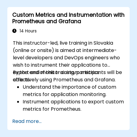
Implement alerting mechanisms to
enhance operational awareness.
Custom Metrics and Instrumentation with
Prometheus and Grafana
14 Hours
This instructor-led, live training in Slovakia
(online or onsite) is aimed at intermediate-
level developers and DevOps engineers who
wish to instrument their applications to
export and monitor custom metrics
By the end of this training, participants will be
effectively using Prometheus and Grafana.
able to:
Understand the importance of custom
metrics for application monitoring.
Instrument applications to export custom
metrics for Prometheus.
Create and configure dashboards in
Read more...
Grafana to visualize custom metrics.
Apply best practices for integrating