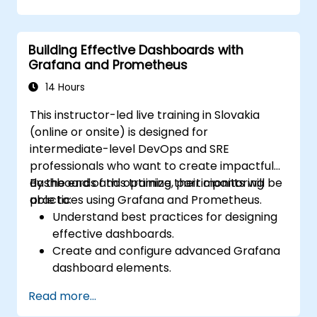
issue resolution.
Use Grafana to visualize and manage
alerts effectively.
Building Effective Dashboards with
Grafana and Prometheus
14 Hours
This instructor-led live training in Slovakia
(online or onsite) is designed for
intermediate-level DevOps and SRE
professionals who want to create impactful
dashboards and optimize their monitoring
By the end of this training, participants will be
practices using Grafana and Prometheus.
able to:
Understand best practices for designing
effective dashboards.
Create and configure advanced Grafana
dashboard elements.
Leverage Grafana templating for
Read more...
dynamic and reusable dashboards.