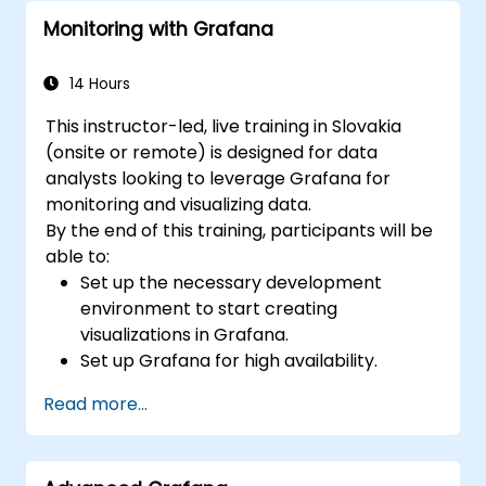
monitoring into the development
Monitoring with Grafana
lifecycle.
14 Hours
This instructor-led, live training in Slovakia
(onsite or remote) is designed for data
analysts looking to leverage Grafana for
monitoring and visualizing data.
By the end of this training, participants will be
able to:
Set up the necessary development
environment to start creating
visualizations in Grafana.
Set up Grafana for high availability.
Customize panels and dashboards with
Read more...
data.
Configure a reverse proxy for fast loading
speeds.