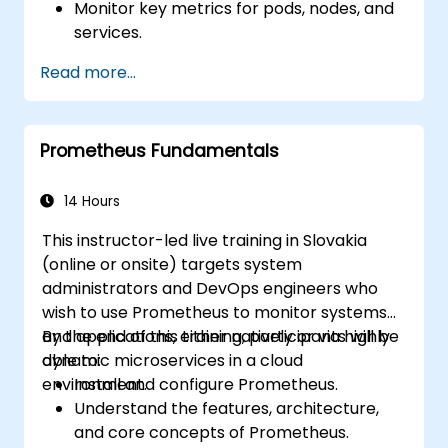
Monitor key metrics for pods, nodes, and
services.
Create dynamic dashboards to visualize
Read more...
cluster health and performance.
Implement alerting strategies for
proactive issue resolution.
Prometheus Fundamentals
Apply best practices for scaling
monitoring solutions in Kubernetes
environments.
14 Hours
This instructor-led live training in Slovakia
(online or onsite) targets system
administrators and DevOps engineers who
wish to use Prometheus to monitor systems
and applications, either natively or via highly
By the end of this training, participants will be
dynamic microservices in a cloud
able to:
environment.
Install and configure Prometheus.
Understand the features, architecture,
and core concepts of Prometheus.