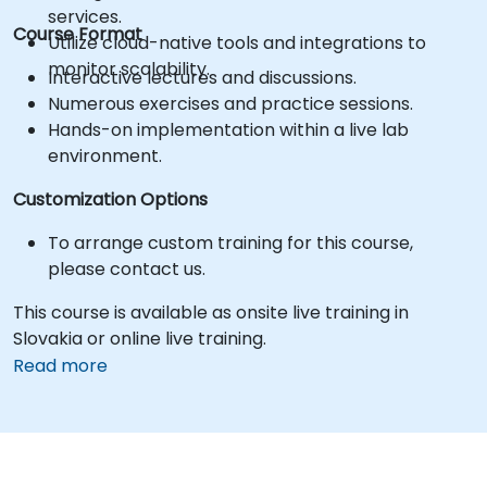
services.
Course Format
Utilize cloud-native tools and integrations to
monitor scalability.
Interactive lectures and discussions.
Numerous exercises and practice sessions.
Hands-on implementation within a live lab
environment.
Customization Options
To arrange custom training for this course,
please contact us.
This course is available as onsite live training in
Slovakia or online live training.
Read more