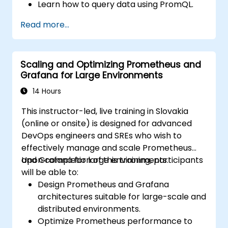
Learn how to query data using PromQL.
Build visualizations and dashboards with
Read more...
Grafana.
Configure systems monitoring and
alerting rules.
Scaling and Optimizing Prometheus and
Analyze and optimize systems and
Grafana for Large Environments
application performance.
Enable secure integration to remote
14 Hours
endpoints and existing systems.
This instructor-led, live training in Slovakia
(online or onsite) is designed for advanced
DevOps engineers and SREs who wish to
effectively manage and scale Prometheus
and Grafana for large environments.
Upon completion of this training, participants
will be able to:
Design Prometheus and Grafana
architectures suitable for large-scale and
distributed environments.
Optimize Prometheus performance to