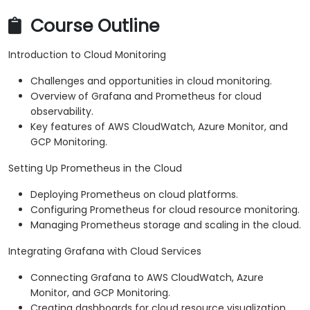
Course Outline
Introduction to Cloud Monitoring
Challenges and opportunities in cloud monitoring.
Overview of Grafana and Prometheus for cloud
observability.
Key features of AWS CloudWatch, Azure Monitor, and
GCP Monitoring.
Setting Up Prometheus in the Cloud
Deploying Prometheus on cloud platforms.
Configuring Prometheus for cloud resource monitoring.
Managing Prometheus storage and scaling in the cloud.
Integrating Grafana with Cloud Services
Connecting Grafana to AWS CloudWatch, Azure
Monitor, and GCP Monitoring.
Creating dashboards for cloud resource visualization.