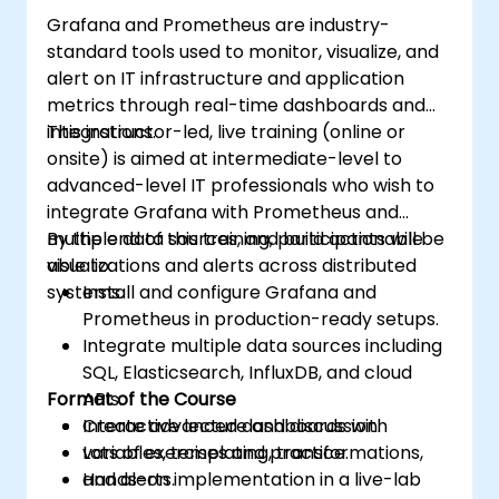
Grafana and Prometheus are industry-
standard tools used to monitor, visualize, and
alert on IT infrastructure and application
metrics through real-time dashboards and
integrations.
This instructor-led, live training (online or
onsite) is aimed at intermediate-level to
advanced-level IT professionals who wish to
integrate Grafana with Prometheus and
multiple data sources, and build actionable
By the end of this training, participants will be
visualizations and alerts across distributed
able to:
systems.
Install and configure Grafana and
Prometheus in production-ready setups.
Integrate multiple data sources including
SQL, Elasticsearch, InfluxDB, and cloud
Format of the Course
APIs.
Create advanced dashboards with
Interactive lecture and discussion.
variables, templating, transformations,
Lots of exercises and practice.
and alerts.
Hands-on implementation in a live-lab