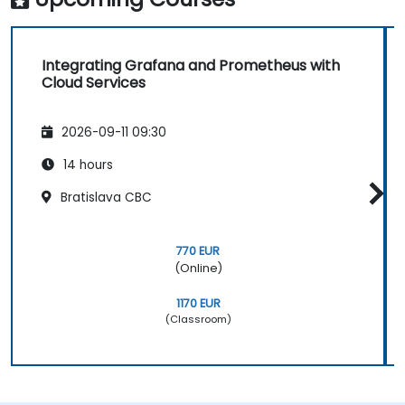
Integrating Grafana and Prometheus with
Cloud Services
2026-09-11 09:30
14 hours
Bratislava CBC
770 EUR
(Online)
1170 EUR
(Classroom)