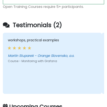
Open Training Courses require 5+ participants.
Testimonials (2)
workshops, practical examples
Martin Stuparek - Orange Slovensko, a.s.
Course - Monitoring with Grafana
Upcoming Courses