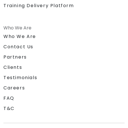
Training Delivery Platform
Who We Are
Who We Are
Contact Us
Partners
Clients
Testimonials
Careers
FAQ
T&C