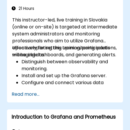
optimizing performance, and ensuring
high availability.
21 Hours
This instructor-led, live training in Slovakia
(online or on-site) is targeted at intermediate
system administrators and monitoring
professionals who aim to utilize Grafana
effectively for setting up monitoring solutions,
Upon completing this training, participants
managing dashboards, and generating alerts.
will be able to:
Distinguish between observability and
monitoring.
Install and set up the Grafana server.
Configure and connect various data
sources such as Prometheus, InfluxDB,
Read more...
and ElasticSearch.
Create, manage, and customize
dashboards and charts.
Introduction to Grafana and Prometheus
Use variables and queries to create
dynamic dashboards.