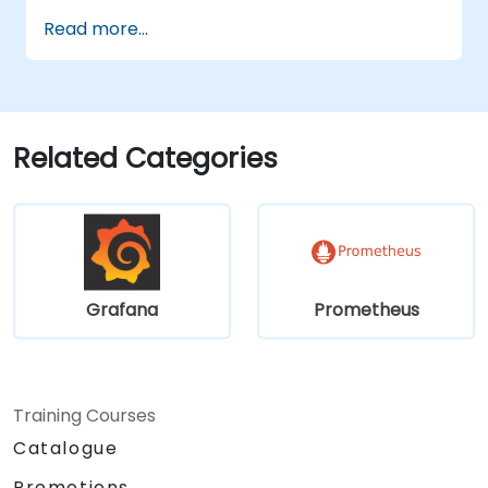
support high-traffic systems.
Read more...
Configure Grafana to handle large
datasets and create complex
visualizations.
Apply advanced troubleshooting
methods and scalability strategies.
Related Categories
Grafana
Prometheus
Training Courses
Catalogue
Promotions