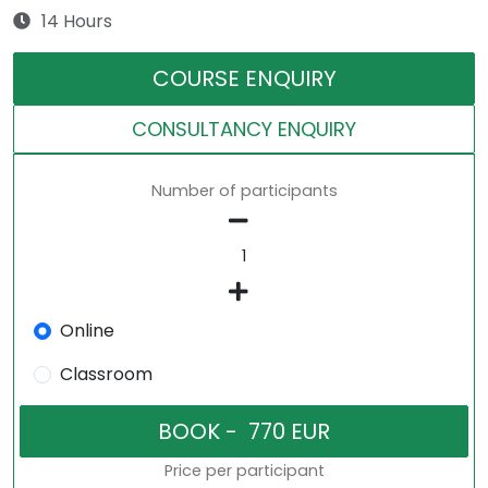
14 Hours
COURSE ENQUIRY
CONSULTANCY ENQUIRY
Number of participants
Online
Classroom
Price per participant