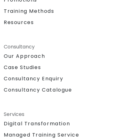
Training Methods
Resources
Consultancy
Our Approach
Case Studies
Consultancy Enquiry
Consultancy Catalogue
Services
Digital Transformation
Managed Training Service