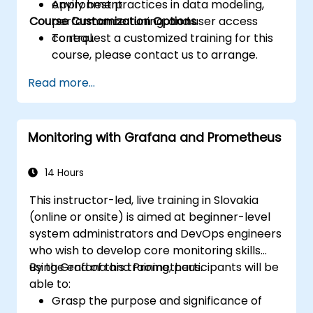
Apply best practices in data modeling,
environment.
Course Customization Options
performance tuning, and user access
control.
To request a customized training for this
course, please contact us to arrange.
Read more...
Monitoring with Grafana and Prometheus
14 Hours
This instructor-led, live training in Slovakia
(online or onsite) is aimed at beginner-level
system administrators and DevOps engineers
who wish to develop core monitoring skills
using Grafana and Prometheus.
By the end of this training, participants will be
able to:
Grasp the purpose and significance of