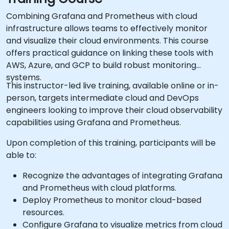
Combining Grafana and Prometheus with cloud
infrastructure allows teams to effectively monitor
and visualize their cloud environments. This course
offers practical guidance on linking these tools with
AWS, Azure, and GCP to build robust monitoring
systems.
This instructor-led live training, available online or in-
person, targets intermediate cloud and DevOps
engineers looking to improve their cloud observability
capabilities using Grafana and Prometheus.
Upon completion of this training, participants will be
able to:
Recognize the advantages of integrating Grafana
and Prometheus with cloud platforms.
Deploy Prometheus to monitor cloud-based
resources.
Configure Grafana to visualize metrics from cloud