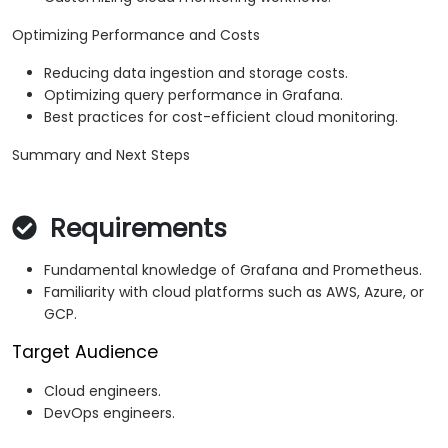
Optimizing Performance and Costs
Reducing data ingestion and storage costs.
Optimizing query performance in Grafana.
Best practices for cost-efficient cloud monitoring.
Summary and Next Steps
Requirements
Fundamental knowledge of Grafana and Prometheus.
Familiarity with cloud platforms such as AWS, Azure, or
GCP.
Target Audience
Cloud engineers.
DevOps engineers.