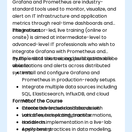
Grafana and Prometheus are industry-
standard tools used to monitor, visualize, and
alert on IT infrastructure and application
metrics through real-time dashboards and
integrations.
This instructor-led, live training (online or
onsite) is aimed at intermediate-level to
advanced-level IT professionals who wish to
integrate Grafana with Prometheus and
multiple data sources, and build actionable
By the end of this training, participants will be
visualizations and alerts across distributed
able to:
systems.
Install and configure Grafana and
Prometheus in production-ready setups.
Integrate multiple data sources including
SQL, Elasticsearch, InfluxDB, and cloud
Format of the Course
APIs.
Create advanced dashboards with
Interactive lecture and discussion.
variables, templating, transformations,
Lots of exercises and practice.
and alerts.
Hands-on implementation in a live-lab
Apply best practices in data modeling,
environment.