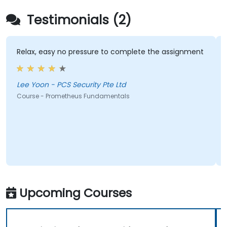
Testimonials (2)
Relax, easy no pressure to complete the assignment
Lee Yoon - PCS Security Pte Ltd
Course - Prometheus Fundamentals
Upcoming Courses