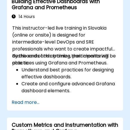
Building Effective Dashboards with
Grafana and Prometheus
14 Hours
This instructor-led live training in Slovakia
(online or onsite) is designed for
intermediate-level DevOps and SRE
professionals who want to create impactful
dashboards and optimize their monitoring
By the end of this training, participants will be
practices using Grafana and Prometheus.
able to:
Understand best practices for designing
effective dashboards.
Create and configure advanced Grafana
dashboard elements.
Leverage Grafana templating for
Read more...
dynamic and reusable dashboards.
Implement alerting mechanisms to
enhance operational awareness.
Custom Metrics and Instrumentation with