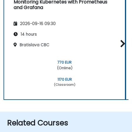
Monitoring Kubernetes with Prometheus
and Grafana
2026-09-16 09:30
14 hours
Bratislava CBC
770 EUR
(Online)
1170 EUR
(Classroom)
Related Courses