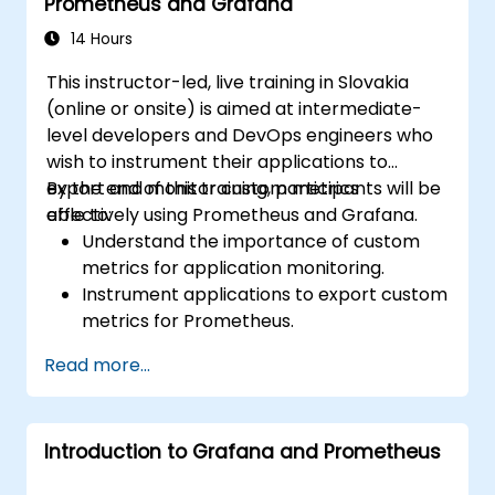
Prometheus and Grafana
14 Hours
This instructor-led, live training in Slovakia
(online or onsite) is aimed at intermediate-
level developers and DevOps engineers who
wish to instrument their applications to
export and monitor custom metrics
By the end of this training, participants will be
effectively using Prometheus and Grafana.
able to:
Understand the importance of custom
metrics for application monitoring.
Instrument applications to export custom
metrics for Prometheus.
Create and configure dashboards in
Read more...
Grafana to visualize custom metrics.
Apply best practices for integrating
monitoring into the development
Introduction to Grafana and Prometheus
lifecycle.