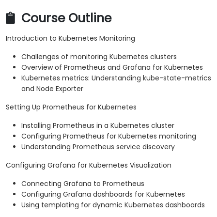
Course Outline
Introduction to Kubernetes Monitoring
Challenges of monitoring Kubernetes clusters
Overview of Prometheus and Grafana for Kubernetes
Kubernetes metrics: Understanding kube-state-metrics
and Node Exporter
Setting Up Prometheus for Kubernetes
Installing Prometheus in a Kubernetes cluster
Configuring Prometheus for Kubernetes monitoring
Understanding Prometheus service discovery
Configuring Grafana for Kubernetes Visualization
Connecting Grafana to Prometheus
Configuring Grafana dashboards for Kubernetes
Using templating for dynamic Kubernetes dashboards