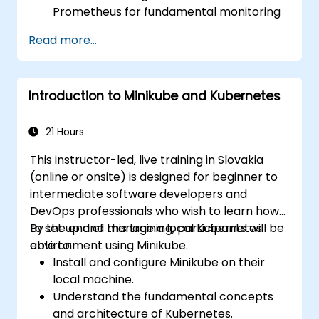
Prometheus for fundamental monitoring
tasks.
Read more...
Develop simple dashboards and alerts to
visualize system performance.
Apply best practices for monitoring
Introduction to Minikube and Kubernetes
system availability and performance.
21 Hours
This instructor-led, live training in Slovakia
(online or onsite) is designed for beginner to
intermediate software developers and
DevOps professionals who wish to learn how
to set up and manage a local Kubernetes
By the end of this training, participants will be
environment using Minikube.
able to:
Install and configure Minikube on their
local machine.
Understand the fundamental concepts
and architecture of Kubernetes.