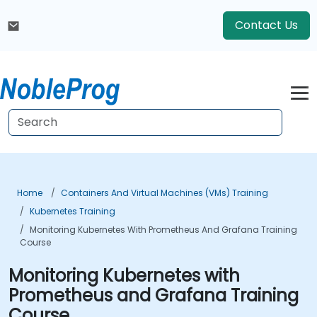
Contact Us
Home
Containers And Virtual Machines (VMs) Training
Kubernetes Training
Monitoring Kubernetes With Prometheus And Grafana Training
Course
Monitoring Kubernetes with
Prometheus and Grafana Training
Course