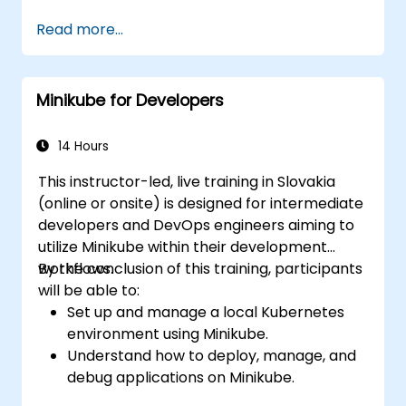
Deploy and manage containers using
Read more...
kubectl and the Minikube dashboard.
Set up persistent storage and networking
solutions for Kubernetes.
Minikube for Developers
Leverage Minikube for developing, testing,
and debugging applications.
14 Hours
This instructor-led, live training in Slovakia
(online or onsite) is designed for intermediate
developers and DevOps engineers aiming to
utilize Minikube within their development
workflows.
By the conclusion of this training, participants
will be able to:
Set up and manage a local Kubernetes
environment using Minikube.
Understand how to deploy, manage, and
debug applications on Minikube.
Integrate Minikube into their continuous