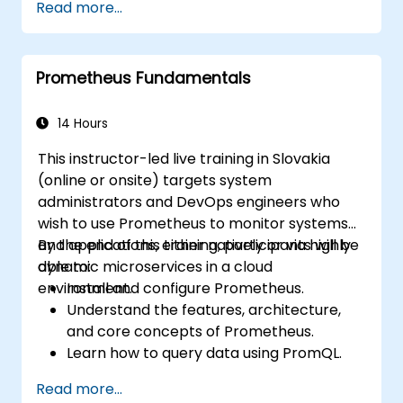
Read more...
integration and deployment pipelines.
Optimize their development process
using Minikube's advanced features.
Prometheus Fundamentals
Apply best practices for local Kubernetes
development.
14 Hours
This instructor-led live training in Slovakia
(online or onsite) targets system
administrators and DevOps engineers who
wish to use Prometheus to monitor systems
and applications, either natively or via highly
By the end of this training, participants will be
dynamic microservices in a cloud
able to:
environment.
Install and configure Prometheus.
Understand the features, architecture,
and core concepts of Prometheus.
Learn how to query data using PromQL.
Build visualizations and dashboards with
Read more...
Grafana.