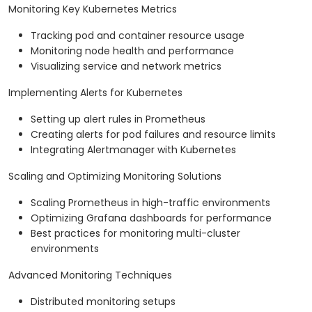
Monitoring Key Kubernetes Metrics
Tracking pod and container resource usage
Monitoring node health and performance
Visualizing service and network metrics
Implementing Alerts for Kubernetes
Setting up alert rules in Prometheus
Creating alerts for pod failures and resource limits
Integrating Alertmanager with Kubernetes
Scaling and Optimizing Monitoring Solutions
Scaling Prometheus in high-traffic environments
Optimizing Grafana dashboards for performance
Best practices for monitoring multi-cluster
environments
Advanced Monitoring Techniques
Distributed monitoring setups