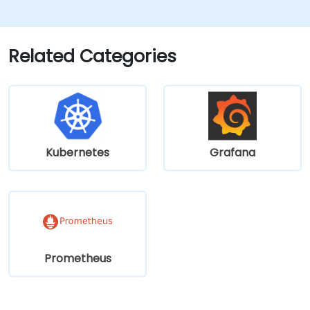
visualizations.
Apply advanced troubleshooting
methods and scalability strategies.
Related Categories
Kubernetes
Grafana
Prometheus