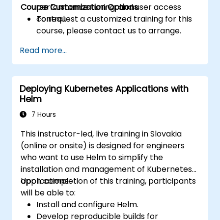
Course Customization Options
performance tuning, and user access
control.
To request a customized training for this
course, please contact us to arrange.
Read more...
Deploying Kubernetes Applications with
Helm
7 Hours
This instructor-led, live training in Slovakia
(online or onsite) is designed for engineers
who want to use Helm to simplify the
installation and management of Kubernetes
applications.
Upon completion of this training, participants
will be able to:
Install and configure Helm.
Develop reproducible builds for