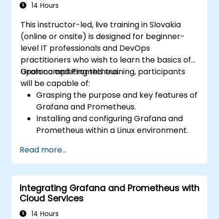
14 Hours
This instructor-led, live training in Slovakia
(online or onsite) is designed for beginner-
level IT professionals and DevOps
practitioners who wish to learn the basics of
Grafana and Prometheus.
Upon completing this training, participants
will be capable of:
Grasping the purpose and key features of
Grafana and Prometheus.
Installing and configuring Grafana and
Prometheus within a Linux environment.
Establishing basic data sources and
Read more...
dashboards in Grafana.
Monitoring system metrics and visualizing
data using Prometheus.
Integrating Grafana and Prometheus with
Cloud Services
14 Hours