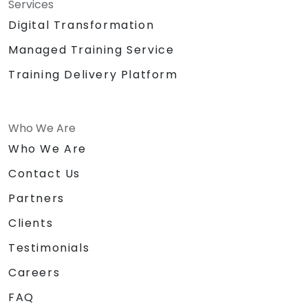
Services
Digital Transformation
Managed Training Service
Training Delivery Platform
Who We Are
Who We Are
Contact Us
Partners
Clients
Testimonials
Careers
FAQ