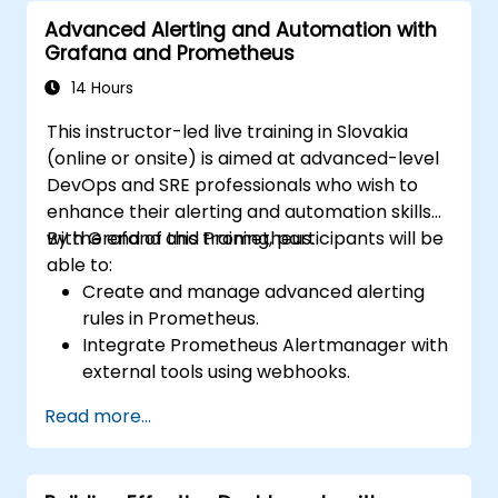
Advanced Alerting and Automation with
Grafana and Prometheus
14 Hours
This instructor-led live training in Slovakia
(online or onsite) is aimed at advanced-level
DevOps and SRE professionals who wish to
enhance their alerting and automation skills
with Grafana and Prometheus.
By the end of this training, participants will be
able to:
Create and manage advanced alerting
rules in Prometheus.
Integrate Prometheus Alertmanager with
external tools using webhooks.
Automate responses to alerts for faster
Read more...
issue resolution.
Use Grafana to visualize and manage
alerts effectively.