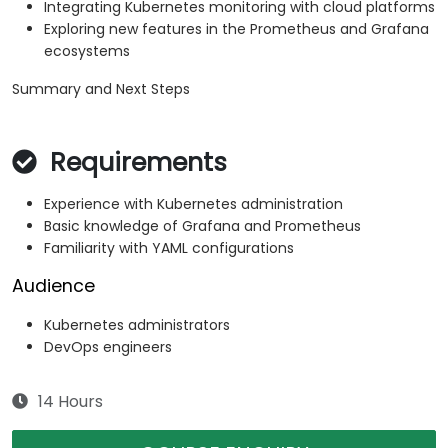
Integrating Kubernetes monitoring with cloud platforms
Exploring new features in the Prometheus and Grafana
ecosystems
Summary and Next Steps
Requirements
Experience with Kubernetes administration
Basic knowledge of Grafana and Prometheus
Familiarity with YAML configurations
Audience
Kubernetes administrators
DevOps engineers
14 Hours