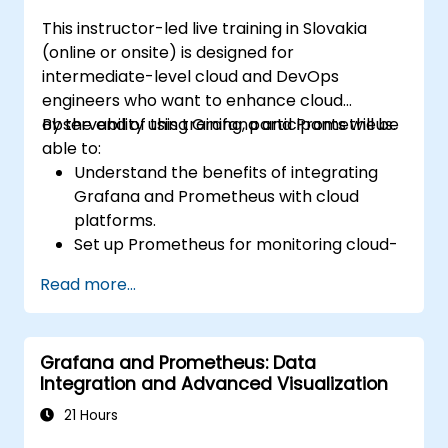
This instructor-led live training in Slovakia
(online or onsite) is designed for
intermediate-level cloud and DevOps
engineers who want to enhance cloud
observability using Grafana and Prometheus.
By the end of this training, participants will be
able to:
Understand the benefits of integrating
Grafana and Prometheus with cloud
platforms.
Set up Prometheus for monitoring cloud-
based resources.
Read more...
Configure Grafana for visualizing cloud
service metrics.
Leverage cloud-native tools and
Grafana and Prometheus: Data
integrations for monitoring scalability.
Integration and Advanced Visualization
21 Hours