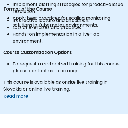
Implement alerting strategies for proactive issue
Format of the Course
resolution.
Apply best practices for scaling monitoring
Interactive lecture and discussion.
solutions in Kubernetes environments.
Lots of exercises and practice.
Hands-on implementation in a live-lab
environment.
Course Customization Options
To request a customized training for this course,
please contact us to arrange.
This course is available as onsite live training in
Slovakia or online live training.
Read more