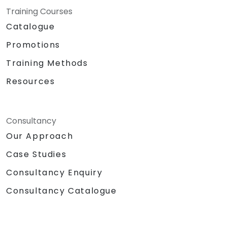
Training Courses
Catalogue
Promotions
Training Methods
Resources
Consultancy
Our Approach
Case Studies
Consultancy Enquiry
Consultancy Catalogue