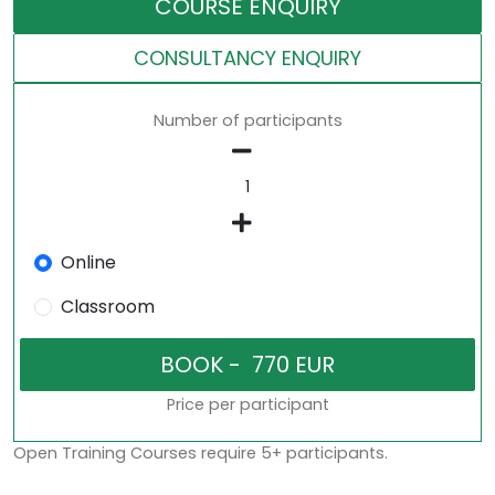
COURSE ENQUIRY
CONSULTANCY ENQUIRY
Number of participants
Online
Classroom
Price per participant
Open Training Courses require 5+ participants.