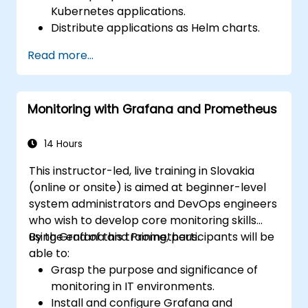
Kubernetes applications.
Distribute applications as Helm charts.
Deploy third-party applications stored as
Read more...
Helm charts.
Manage Helm package releases.
Monitoring with Grafana and Prometheus
14 Hours
This instructor-led, live training in Slovakia
(online or onsite) is aimed at beginner-level
system administrators and DevOps engineers
who wish to develop core monitoring skills
using Grafana and Prometheus.
By the end of this training, participants will be
able to:
Grasp the purpose and significance of
monitoring in IT environments.
Install and configure Grafana and