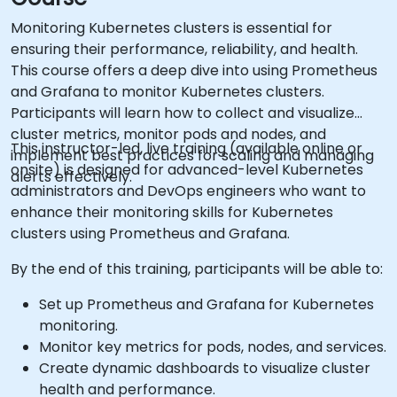
Monitoring Kubernetes clusters is essential for
ensuring their performance, reliability, and health.
This course offers a deep dive into using Prometheus
and Grafana to monitor Kubernetes clusters.
Participants will learn how to collect and visualize
cluster metrics, monitor pods and nodes, and
This instructor-led, live training (available online or
implement best practices for scaling and managing
onsite) is designed for advanced-level Kubernetes
alerts effectively.
administrators and DevOps engineers who want to
enhance their monitoring skills for Kubernetes
clusters using Prometheus and Grafana.
By the end of this training, participants will be able to:
Set up Prometheus and Grafana for Kubernetes
monitoring.
Monitor key metrics for pods, nodes, and services.
Create dynamic dashboards to visualize cluster
health and performance.