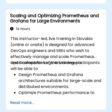
Configure systems monitoring and
alerting rules.
Scaling and Optimizing Prometheus and
Analyze and optimize systems and
Grafana for Large Environments
application performance.
Enable secure integration to remote
14 Hours
endpoints and existing systems.
This instructor-led, live training in Slovakia
(online or onsite) is designed for advanced
DevOps engineers and SREs who wish to
effectively manage and scale Prometheus
and Grafana for large environments.
Upon completion of this training, participants
will be able to:
Design Prometheus and Grafana
architectures suitable for large-scale and
distributed environments.
Optimize Prometheus performance to
support high-traffic systems.
Read more...
Configure Grafana to handle large
datasets and create complex