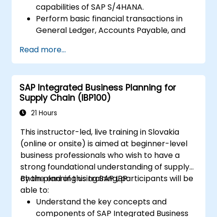
capabilities of SAP S/4HANA.
Perform basic financial transactions in
General Ledger, Accounts Payable, and
Accounts Receivable.
Read more...
Work with cost centers, profit centers,
and internal orders.
Understand the integrated financial
SAP Integrated Business Planning for
planning processes in SAP S/4HANA.
Supply Chain (IBP100)
Perform basic financial tasks including
closing, reporting, and analysis within SAP
21 Hours
S/4HANA.
This instructor-led, live training in Slovakia
(online or onsite) is aimed at beginner-level
business professionals who wish to have a
strong foundational understanding of supply
chain planning using SAP IBP.
By the end of this training, participants will be
able to:
Understand the key concepts and
components of SAP Integrated Business