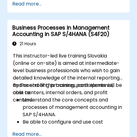
Read more...
documents such as sales orders,
quotations, and returns, and understand
how to configure various document types
Business Processes in Management
and item categories.
Accounting in SAP S/4HANA (S4F20)
Manage billing and invoicing.
Learn to use embedded analytics in SAP
21 Hours
S/4HANA to monitor and improve sales
This instructor-led live training Slovakia
performance, using standard reports and
(online or on-site) is aimed at intermediate-
KPIs.
level business professionals who wish to gain
detailed knowledge of the internal reporting
and controlling processes, cost elements,
By the end of this training, participants will be
cost centers, internal orders, and profit
able to:
centers.
Understand the core concepts and
processes of management accounting in
SAP S/4HANA.
Be able to configure and use cost
centers, internal orders, profit centers,
Read more...
and profitability analysis.