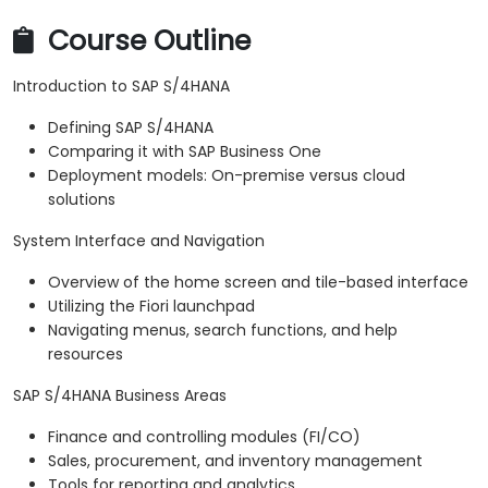
Course Outline
Introduction to SAP S/4HANA
Defining SAP S/4HANA
Comparing it with SAP Business One
Deployment models: On-premise versus cloud
solutions
System Interface and Navigation
Overview of the home screen and tile-based interface
Utilizing the Fiori launchpad
Navigating menus, search functions, and help
resources
SAP S/4HANA Business Areas
Finance and controlling modules (FI/CO)
Sales, procurement, and inventory management
Tools for reporting and analytics