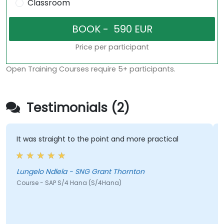
Classroom
Price per participant
Open Training Courses require 5+ participants.
Testimonials (2)
It was straight to the point and more practical
Lungelo Ndlela - SNG Grant Thornton
Course - SAP S/4 Hana (S/4Hana)