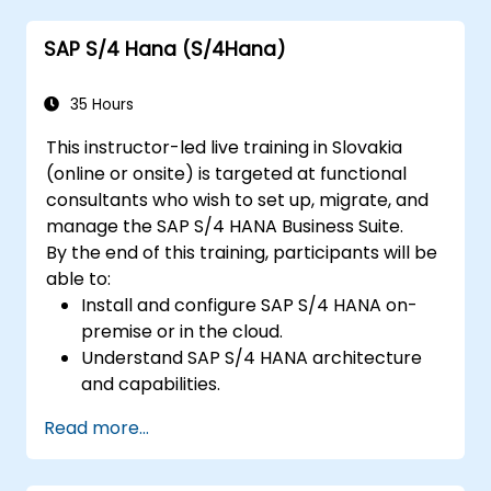
future innovations to support SAP
SAP S/4 Hana (S/4Hana)
implementations.
35 Hours
This instructor-led live training in Slovakia
(online or onsite) is targeted at functional
consultants who wish to set up, migrate, and
manage the SAP S/4 HANA Business Suite.
By the end of this training, participants will be
able to:
Install and configure SAP S/4 HANA on-
premise or in the cloud.
Understand SAP S/4 HANA architecture
and capabilities.
Migrate from existing versions of SAP
Read more...
Business Suite to SAP S/4 HANA.
Understand how security is implemented
in SAP S/4 HANA.