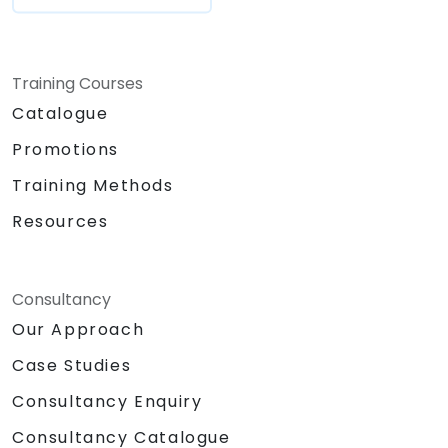
Training Courses
Catalogue
Promotions
Training Methods
Resources
Consultancy
Our Approach
Case Studies
Consultancy Enquiry
Consultancy Catalogue