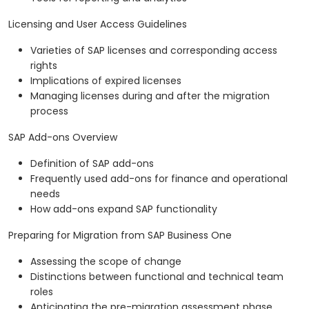
Licensing and User Access Guidelines
Varieties of SAP licenses and corresponding access
rights
Implications of expired licenses
Managing licenses during and after the migration
process
SAP Add-ons Overview
Definition of SAP add-ons
Frequently used add-ons for finance and operational
needs
How add-ons expand SAP functionality
Preparing for Migration from SAP Business One
Assessing the scope of change
Distinctions between functional and technical team
roles
Anticipating the pre-migration assessment phase