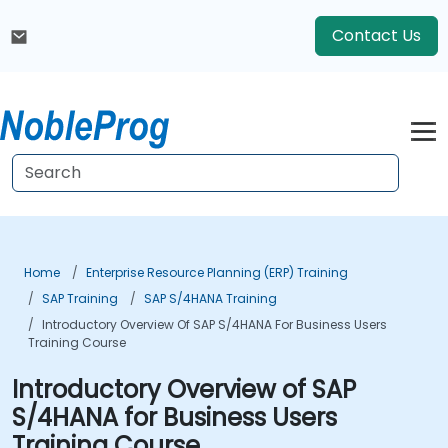
Contact Us
Home
Enterprise Resource Planning (ERP) Training
SAP Training
SAP S/4HANA Training
Introductory Overview Of SAP S/4HANA For Business Users
Training Course
Introductory Overview of SAP
S/4HANA for Business Users
Training Course