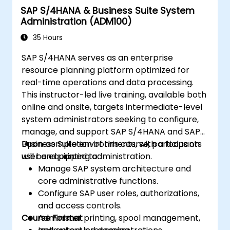
SAP S/4HANA & Business Suite System
Improve the mobility of SAP applications
Administration (ADM100)
using SAP Fiori.
Test, debug, and deploy SAP S/4 HANA to
35 Hours
production.
SAP S/4HANA serves as an enterprise
Explore how SAP S/4 can integrate with
resource planning platform optimized for
SAP S/4 Cloud to provide a
real-time operations and data processing.
comprehensive enterprise solution.
This instructor-led live training, available both
online and onsite, targets intermediate-level
system administrators seeking to configure,
manage, and support SAP S/4HANA and SAP
Business Suite environments, with a focus on
Upon completion of this course, participants
user and printing administration.
will be equipped to:
Manage SAP system architecture and
core administrative functions.
Configure SAP user roles, authorizations,
and access controls.
Course Format
Administer printing, spool management,