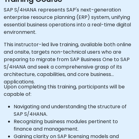
SAP S/4HANA represents SAP's next-generation
enterprise resource planning (ERP) system, unifying
essential business operations into a real-time digital
environment.
This instructor-led live training, available both online
and onsite, targets non-technical users who are
preparing to migrate from SAP Business One to SAP
S/4HANA and seek a comprehensive grasp of its
architecture, capabilities, and core business
applications.
Upon completing this training, participants will be
capable of:
Navigating and understanding the structure of
SAP S/4HANA.
Recognizing business modules pertinent to
finance and management.
Gaining clarity on SAP licensing models and