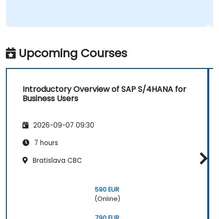
Upcoming Courses
Introductory Overview of SAP S/4HANA for
Business Users
2026-09-07 09:30
7 hours
Bratislava CBC
590 EUR
(Online)
790 EUR