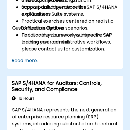
and output processing.
Instructor-led demonstrations
Support daily operations for SAP S/4HANA
accompanied by interactive
and Business Suite systems.
explanations.
Practical exercises centered on realistic
Customization Options
SAP administrative scenarios.
Hands-on system work within a live SAP
To tailor the course to your specific SAP
training environment.
landscape or administrative workflows,
please contact us for customization.
Read more...
SAP S/4HANA for Auditors: Controls,
Security, and Compliance
16 Hours
SAP S/4HANA represents the next generation
of enterprise resource planning (ERP)
systems, introducing substantial architectural