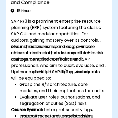
and Compliance
16 Hours
SAP R/3 is a prominent enterprise resource
planning (ERP) system featuring the classic
SAP GUI and modular capabilities. For
auditors, gaining mastery over its controls,
security mechanisms, and compliance
This instructor-led live training, available
elements is crucial for ensuring effective risk
online or onsite, targets intermediate-level
management and internal control.
auditors, compliance officers, and SAP
professionals who aim to audit, evaluate, and
test controls within SAP R/3 environments.
Upon completing this training, participants
will be equipped to:
Grasp the R/3 architecture, core
modules, and their implications for audits.
Evaluate user roles, authorizations, and
segregation of duties (SoD) risks.
Course Format
Analyze and interpret security logs,
system traces, and usage statistics.
Interactive lectures and discussions.