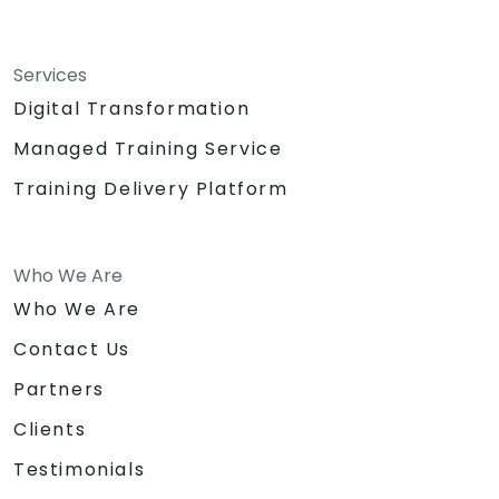
Services
Digital Transformation
Managed Training Service
Training Delivery Platform
Who We Are
Who We Are
Contact Us
Partners
Clients
Testimonials