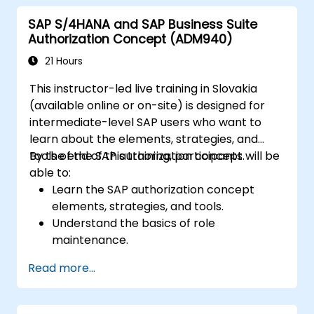
SAP S/4HANA and SAP Business Suite
Authorization Concept (ADM940)
21 Hours
This instructor-led live training in Slovakia
(available online or on-site) is designed for
intermediate-level SAP users who want to
learn about the elements, strategies, and
tools of the SAP authorization concept.
By the end of this training, participants will be
able to:
Learn the SAP authorization concept
elements, strategies, and tools.
Understand the basics of role
maintenance.
Use role maintenance to create and
Read more...
assign authorizations.