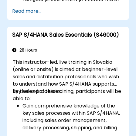
SAP S/4HANA, including stock and
Read more...
consumption-based procurement.
Manage procurement-related master
data, including material and vendor
SAP S/4HANA Sales Essentials (S46000)
master records.
Execute procurement processes such as
purchase requisitions, purchase orders,
28 Hours
and goods receipts.
This instructor-led, live training in Slovakia
Analyze procurement data using SAP Fiori
(online or onsite) is aimed at beginner-level
apps and procurement-related KPIs.
sales and distribution professionals who wish
to understand how SAP S/4HANA supports
key sales processes.
By the end of this training, participants will be
able to:
Gain comprehensive knowledge of the
key sales processes within SAP S/4HANA,
including sales order management,
delivery processing, shipping, and billing.
Learn how to create and manage sales