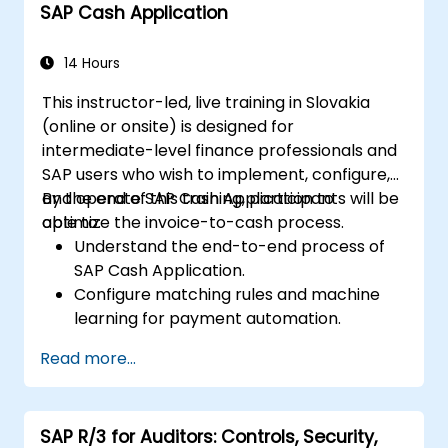
SAP Cash Application
14 Hours
This instructor-led, live training in Slovakia
(online or onsite) is designed for
intermediate-level finance professionals and
SAP users who wish to implement, configure,
and operate SAP Cash Application to
By the end of this training, participants will be
optimize the invoice-to-cash process.
able to:
Understand the end-to-end process of
SAP Cash Application.
Configure matching rules and machine
learning for payment automation.
Integrate SAP Cash Application with SAP
Read more...
S/4HANA components.
Monitor, analyze, and optimize cash
application performance.
SAP R/3 for Auditors: Controls, Security,