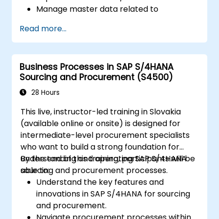
Manage master data related to
manufacturing, such as BOM, work
Read more...
centers, and production versions.
Perform production planning, material
requirements planning, and capacity
Business Processes in SAP S/4HANA
planning in SAP S/4HANA.
Sourcing and Procurement (S4500)
Execute and monitor production orders,
including quality management and shop
28 Hours
floor control.
This live, instructor-led training in Slovakia
Analyze production data and generate
(available online or onsite) is designed for
reports for decision-making using SAP
intermediate-level procurement specialists
S/4HANA tools.
who want to build a strong foundation for
understanding and operating SAP S/4HANA
By the end of this training, participants will be
sourcing and procurement processes.
able to:
Understand the key features and
innovations in SAP S/4HANA for sourcing
and procurement.
Navigate procurement processes within