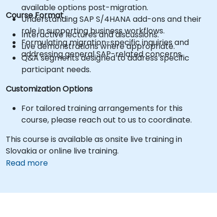
available options post-migration.
Course Format
Understanding SAP S/4HANA add-ons and their
role in supporting business workflows.
Interactive lectures and discussions.
Formulating migration-specific inquiries and
Live demonstrations where appropriate.
addressing general SAP-related concerns.
Q&A segments designed to address specific
participant needs.
Customization Options
For tailored training arrangements for this
course, please reach out to us to coordinate.
This course is available as onsite live training in
Slovakia or online live training.
Read more