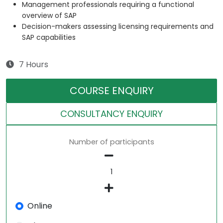
Management professionals requiring a functional
overview of SAP
Decision-makers assessing licensing requirements and
SAP capabilities
7 Hours
COURSE ENQUIRY
CONSULTANCY ENQUIRY
Number of participants
Online