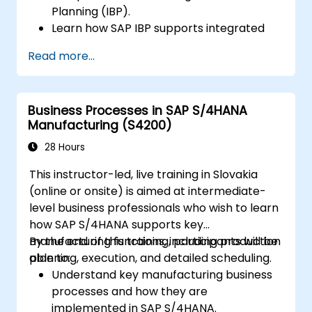
Planning (IBP).
Learn how SAP IBP supports integrated
supply chain planning processes.
Read more...
Explore different modules in SAP IBP and
their functionalities.
Get hands-on experience with SAP IBP’s
Business Processes in SAP S/4HANA
user interface and tools.
Manufacturing (S4200)
28 Hours
This instructor-led, live training in Slovakia
(online or onsite) is aimed at intermediate-
level business professionals who wish to learn
how SAP S/4HANA supports key
manufacturing functions, including production
By the end of this training, participants will be
planning, execution, and detailed scheduling.
able to:
Understand key manufacturing business
processes and how they are
implemented in SAP S/4HANA.