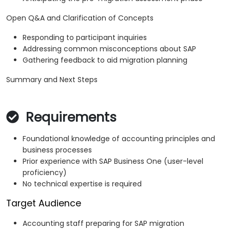
Open Q&A and Clarification of Concepts
Responding to participant inquiries
Addressing common misconceptions about SAP
Gathering feedback to aid migration planning
Summary and Next Steps
Requirements
Foundational knowledge of accounting principles and
business processes
Prior experience with SAP Business One (user-level
proficiency)
No technical expertise is required
Target Audience
Accounting staff preparing for SAP migration