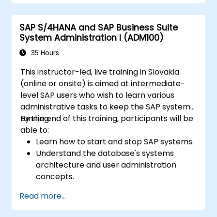
ready evidence.
SAP S/4HANA and SAP Business Suite
System Administration I (ADM100)
35 Hours
This instructor-led, live training in Slovakia
(online or onsite) is aimed at intermediate-
level SAP users who wish to learn various
administrative tasks to keep the SAP system
running.
By the end of this training, participants will be
able to:
Learn how to start and stop SAP systems.
Understand the database's systems
architecture and user administration
concepts.
Configure systems and create RFC
Read more...
destinations.
Schedule and monitor background jobs.