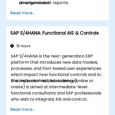
structured audit reports.
arrangements.
Read more...
SAP S/4HANA: Functional AIS & Controls
16 Hours
SAP S/4HANA is the next-generation ERP
platform that introduces new data models,
processes, and Fiori-based user experiences
which impact how functional controls and AIS
are implemented and evidenced.
This instructor-led, live training (online or
onsite) is aimed at intermediate-level
functional consultants and SAP professionals
who wish to integrate AIS and control
practices into FI/MM/SD/BP processes,
Read more...
design and test controls, and produce audit-