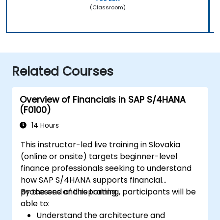
(Classroom)
Related Courses
Overview of Financials in SAP S/4HANA
(F0100)
14 Hours
This instructor-led live training in Slovakia
(online or onsite) targets beginner-level
finance professionals seeking to understand
how SAP S/4HANA supports financial
processes and reporting.
By the end of this training, participants will be
able to:
Understand the architecture and