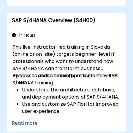
Gain proficiency in using SAP Fiori apps for
financial and management accounting
SAP S/4HANA Overview (S4H00)
reporting.
14 Hours
This live, instructor-led training in Slovakia
(online or on-site) targets beginner-level IT
professionals who want to understand how
SAP S/4HANA can transform business
processes and prepare them for further SAP
By the end of this training, participants will be
S/4HANA training.
able to:
Understand the architecture, database,
and deployment options of SAP S/4HANA.
Use and customize SAP Fiori for improved
user experience.
Identify key process improvements in
Read more...
finance, logistics, and other modules.
Understand integration, analytics, and