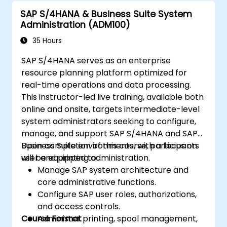
in SAP S/4 HANA.
SAP S/4HANA & Business Suite System
Improve the mobility of SAP applications
Administration (ADM100)
using SAP Fiori.
Test, debug, and deploy SAP S/4 HANA to
35 Hours
production.
SAP S/4HANA serves as an enterprise
Explore how SAP S/4 can integrate with
resource planning platform optimized for
SAP S/4 Cloud to provide a
real-time operations and data processing.
comprehensive enterprise solution.
This instructor-led live training, available both
online and onsite, targets intermediate-level
system administrators seeking to configure,
manage, and support SAP S/4HANA and SAP
Business Suite environments, with a focus on
Upon completion of this course, participants
user and printing administration.
will be equipped to:
Manage SAP system architecture and
core administrative functions.
Configure SAP user roles, authorizations,
and access controls.
Course Format
Administer printing, spool management,