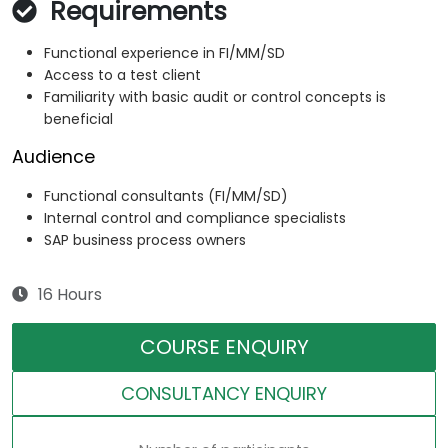
Requirements
Functional experience in FI/MM/SD
Access to a test client
Familiarity with basic audit or control concepts is
beneficial
Audience
Functional consultants (FI/MM/SD)
Internal control and compliance specialists
SAP business process owners
16 Hours
COURSE ENQUIRY
CONSULTANCY ENQUIRY