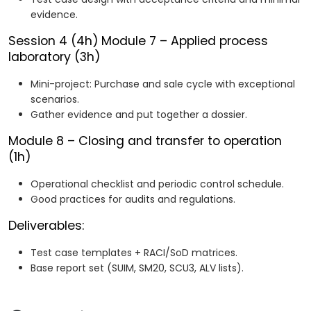
evidence.
Session 4 (4h)
Module 7 – Applied process
laboratory (3h)
Mini-project: Purchase and sale cycle with exceptional
scenarios.
Gather evidence and put together a dossier.
Module 8 – Closing and transfer to operation
(1h)
Operational checklist and periodic control schedule.
Good practices for audits and regulations.
Deliverables:
Test case templates + RACI/SoD matrices.
Base report set (SUIM, SM20, SCU3, ALV lists).