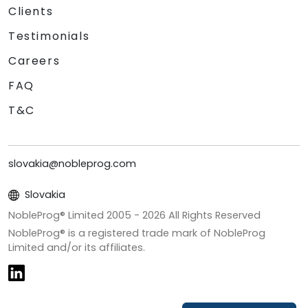
Clients
Testimonials
Careers
FAQ
T&C
slovakia@nobleprog.com
Slovakia
NobleProg® Limited 2005 -
2026
All Rights Reserved
NobleProg® is a registered trade mark of NobleProg
Limited and/or its affiliates.