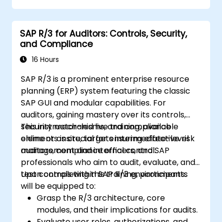
Monitor, analyze, and optimize cash
application performance.
SAP R/3 for Auditors: Controls, Security,
and Compliance
16 Hours
SAP R/3 is a prominent enterprise resource
planning (ERP) system featuring the classic
SAP GUI and modular capabilities. For
auditors, gaining mastery over its controls,
security mechanisms, and compliance
This instructor-led live training, available
elements is crucial for ensuring effective risk
online or onsite, targets intermediate-level
management and internal control.
auditors, compliance officers, and SAP
professionals who aim to audit, evaluate, and
test controls within SAP R/3 environments.
Upon completing this training, participants
will be equipped to:
Grasp the R/3 architecture, core
modules, and their implications for audits.
Evaluate user roles, authorizations, and