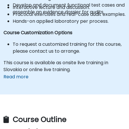
Develop and document functional test cases and
Interactive lecture and discussion.
assemble an evidence dossier for audits.
Practical exercises and real-case audit examples.
Hands-on applied laboratory per process.
Course Customization Options
To request a customized training for this course,
please contact us to arrange.
This course is available as onsite live training in
Slovakia or online live training.
Read more
Course Outline