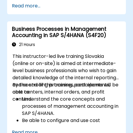
Learn how to create and manage sales
Read more...
documents such as sales orders,
quotations, and returns, and understand
how to configure various document types
Business Processes in Management
and item categories.
Accounting in SAP S/4HANA (S4F20)
Manage billing and invoicing.
Learn to use embedded analytics in SAP
21 Hours
S/4HANA to monitor and improve sales
This instructor-led live training Slovakia
performance, using standard reports and
(online or on-site) is aimed at intermediate-
KPIs.
level business professionals who wish to gain
detailed knowledge of the internal reporting
and controlling processes, cost elements,
By the end of this training, participants will be
cost centers, internal orders, and profit
able to:
centers.
Understand the core concepts and
processes of management accounting in
SAP S/4HANA.
Be able to configure and use cost
centers, internal orders, profit centers,
Read more...