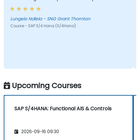
he wa
cool
Lungelo Ndlela - SNG Grant Thornton
Course - SAP S/4 Hana (S/4Hana)
Jeffe
Cours
Upcoming Courses
SAP S/4HANA: Functional AIS & Controls
2026-09-16 09:30