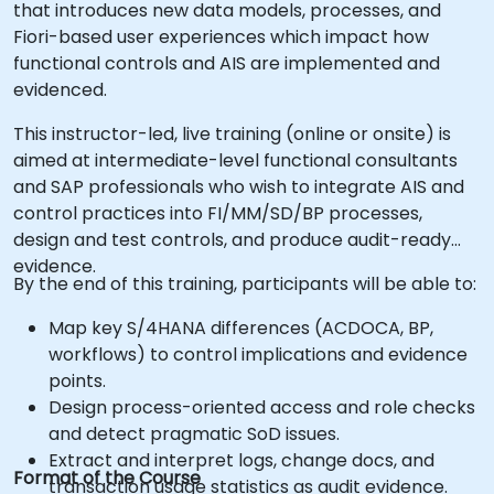
that introduces new data models, processes, and
Fiori-based user experiences which impact how
functional controls and AIS are implemented and
evidenced.
This instructor-led, live training (online or onsite) is
aimed at intermediate-level functional consultants
and SAP professionals who wish to integrate AIS and
control practices into FI/MM/SD/BP processes,
design and test controls, and produce audit-ready
evidence.
By the end of this training, participants will be able to:
Map key S/4HANA differences (ACDOCA, BP,
workflows) to control implications and evidence
points.
Design process-oriented access and role checks
and detect pragmatic SoD issues.
Extract and interpret logs, change docs, and
Format of the Course
transaction usage statistics as audit evidence.