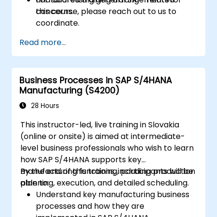
concerns.
this course, please reach out to us to
coordinate.
Read more...
Business Processes in SAP S/4HANA
Manufacturing (S4200)
28 Hours
This instructor-led, live training in Slovakia
(online or onsite) is aimed at intermediate-
level business professionals who wish to learn
how SAP S/4HANA supports key
manufacturing functions, including production
By the end of this training, participants will be
planning, execution, and detailed scheduling.
able to:
Understand key manufacturing business
processes and how they are