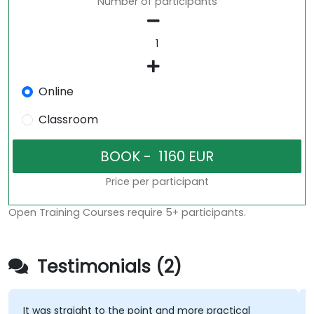
Number of participants
Online
Classroom
Price per participant
Open Training Courses require 5+ participants.
Testimonials (2)
It was straight to the point and more practical
His c