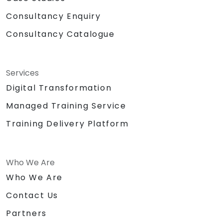
Consultancy Enquiry
Consultancy Catalogue
Services
Digital Transformation
Managed Training Service
Training Delivery Platform
Who We Are
Who We Are
Contact Us
Partners