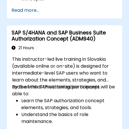
Configure systems and create RFC
Read more...
destinations.
Schedule and monitor background jobs.
SAP S/4HANA and SAP Business Suite
Authorization Concept (ADM940)
21 Hours
This instructor-led live training in Slovakia
(available online or on-site) is designed for
intermediate-level SAP users who want to
learn about the elements, strategies, and
tools of the SAP authorization concept.
By the end of this training, participants will be
able to:
Learn the SAP authorization concept
elements, strategies, and tools.
Understand the basics of role
maintenance.
Use role maintenance to create and