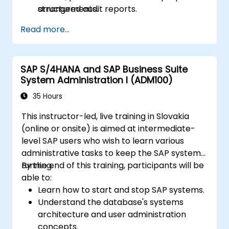
structured audit reports.
arrangements.
Read more...
SAP S/4HANA and SAP Business Suite
System Administration I (ADM100)
35 Hours
This instructor-led, live training in Slovakia
(online or onsite) is aimed at intermediate-
level SAP users who wish to learn various
administrative tasks to keep the SAP system
running.
By the end of this training, participants will be
able to:
Learn how to start and stop SAP systems.
Understand the database's systems
architecture and user administration
concepts.