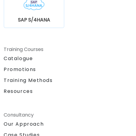
SAP S/4HANA
Training Courses
Catalogue
Promotions
Training Methods
Resources
Consultancy
Our Approach
Case Studies