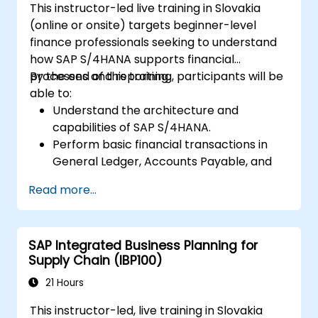
This instructor-led live training in Slovakia
(online or onsite) targets beginner-level
finance professionals seeking to understand
how SAP S/4HANA supports financial
processes and reporting.
By the end of this training, participants will be
able to:
Understand the architecture and
capabilities of SAP S/4HANA.
Perform basic financial transactions in
General Ledger, Accounts Payable, and
Accounts Receivable.
Read more...
Work with cost centers, profit centers,
and internal orders.
Understand the integrated financial
SAP Integrated Business Planning for
planning processes in SAP S/4HANA.
Supply Chain (IBP100)
Perform basic financial tasks including
closing, reporting, and analysis within SAP
21 Hours
S/4HANA.
This instructor-led, live training in Slovakia