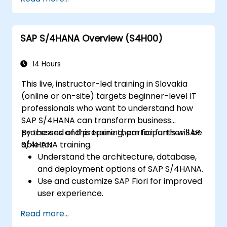
and profitability analysis.
Gain proficiency in using SAP Fiori apps for
financial and management accounting
SAP S/4HANA Overview (S4H00)
reporting.
14 Hours
This live, instructor-led training in Slovakia
(online or on-site) targets beginner-level IT
professionals who want to understand how
SAP S/4HANA can transform business
processes and prepare them for further SAP
By the end of this training, participants will be
S/4HANA training.
able to:
Understand the architecture, database,
and deployment options of SAP S/4HANA.
Use and customize SAP Fiori for improved
user experience.
Identify key process improvements in
Read more...
finance, logistics, and other modules.