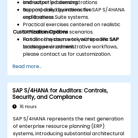
and output processing.
Instructor-led demonstrations
Support daily operations for SAP S/4HANA
accompanied by interactive
and Business Suite systems.
explanations.
Practical exercises centered on realistic
Customization Options
SAP administrative scenarios.
Hands-on system work within a live SAP
To tailor the course to your specific SAP
training environment.
landscape or administrative workflows,
please contact us for customization.
Read more...
SAP S/4HANA for Auditors: Controls,
Security, and Compliance
16 Hours
SAP S/4HANA represents the next generation
of enterprise resource planning (ERP)
systems, introducing substantial architectural