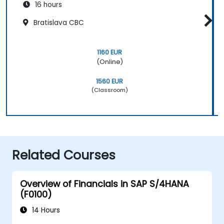
16 hours
Bratislava CBC
1160 EUR
(Online)
1560 EUR
(Classroom)
Related Courses
Overview of Financials in SAP S/4HANA
(F0100)
14 Hours