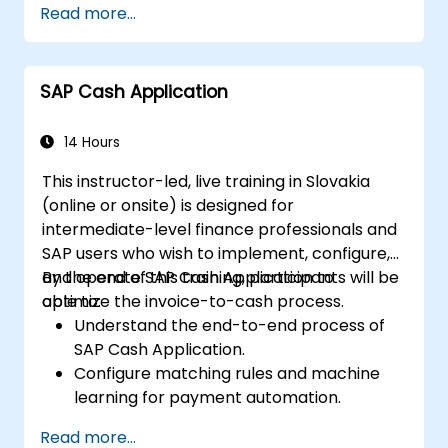
Read more...
assign authorizations.
SAP Cash Application
14 Hours
This instructor-led, live training in Slovakia
(online or onsite) is designed for
intermediate-level finance professionals and
SAP users who wish to implement, configure,
and operate SAP Cash Application to
By the end of this training, participants will be
optimize the invoice-to-cash process.
able to:
Understand the end-to-end process of
SAP Cash Application.
Configure matching rules and machine
learning for payment automation.
Integrate SAP Cash Application with SAP
Read more...
S/4HANA components.