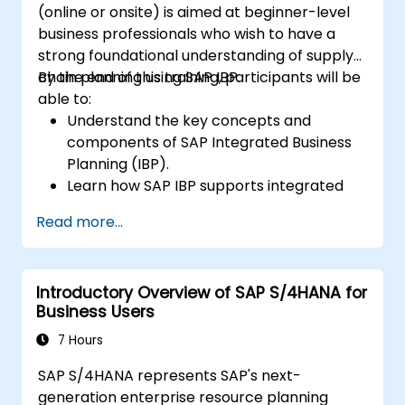
(online or onsite) is aimed at beginner-level
business professionals who wish to have a
strong foundational understanding of supply
chain planning using SAP IBP.
By the end of this training, participants will be
able to:
Understand the key concepts and
components of SAP Integrated Business
Planning (IBP).
Learn how SAP IBP supports integrated
supply chain planning processes.
Read more...
Explore different modules in SAP IBP and
their functionalities.
Get hands-on experience with SAP IBP’s
Introductory Overview of SAP S/4HANA for
user interface and tools.
Business Users
7 Hours
SAP S/4HANA represents SAP's next-
generation enterprise resource planning