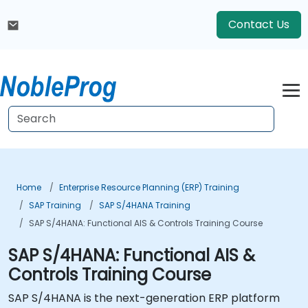
Contact Us
Home
Enterprise Resource Planning (ERP) Training
SAP Training
SAP S/4HANA Training
SAP S/4HANA: Functional AIS & Controls Training Course
SAP S/4HANA: Functional AIS &
Controls Training Course
SAP S/4HANA is the next-generation ERP platform