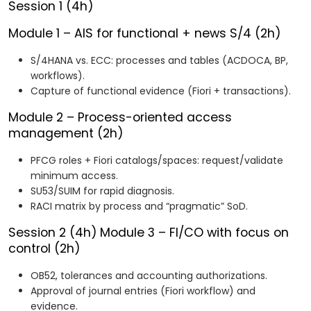
Session 1 (4h)
Module 1 – AIS for functional + news S/4 (2h)
S/4HANA vs. ECC: processes and tables (ACDOCA, BP,
workflows).
Capture of functional evidence (Fiori + transactions).
Module 2 – Process-oriented access
management (2h)
PFCG roles + Fiori catalogs/spaces: request/validate
minimum access.
SU53/SUIM for rapid diagnosis.
RACI matrix by process and “pragmatic” SoD.
Session 2 (4h)
Module 3 – FI/CO with focus on
control (2h)
OB52, tolerances and accounting authorizations.
Approval of journal entries (Fiori workflow) and
evidence.