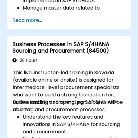
implemented in SAP S/4HANA.
Manage master data related to
manufacturing, such as BOM, work
Read more...
centers, and production versions.
Perform production planning, material
requirements planning, and capacity
Business Processes in SAP S/4HANA
planning in SAP S/4HANA.
Sourcing and Procurement (S4500)
Execute and monitor production orders,
including quality management and shop
28 Hours
floor control.
This live, instructor-led training in Slovakia
Analyze production data and generate
(available online or onsite) is designed for
reports for decision-making using SAP
intermediate-level procurement specialists
S/4HANA tools.
who want to build a strong foundation for
understanding and operating SAP S/4HANA
By the end of this training, participants will be
sourcing and procurement processes.
able to:
Understand the key features and
innovations in SAP S/4HANA for sourcing
and procurement.