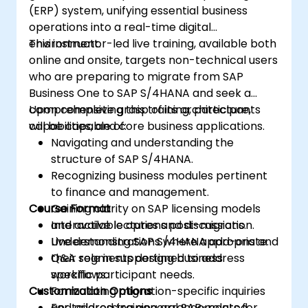
(ERP) system, unifying essential business
operations into a real-time digital
environment.
This instructor-led live training, available both
online and onsite, targets non-technical users
who are preparing to migrate from SAP
Business One to SAP S/4HANA and seek a
comprehensive grasp of its architecture,
Upon completing this training, participants
capabilities, and core business applications.
will be capable of:
Navigating and understanding the
structure of SAP S/4HANA.
Recognizing business modules pertinent
to finance and management.
Course Format
Gaining clarity on SAP licensing models
and available options post-migration.
Interactive lectures and discussions.
Understanding SAP S/4HANA add-ons and
Live demonstrations where appropriate.
their role in supporting business
Q&A segments designed to address
workflows.
specific participant needs.
Customization Options
Formulating migration-specific inquiries
and addressing general SAP-related
For tailored training arrangements for