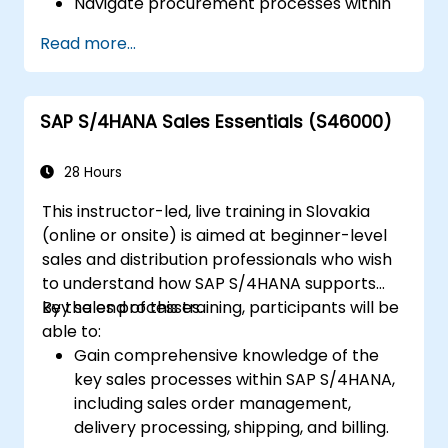
Navigate procurement processes within
SAP S/4HANA, including stock and
Read more...
consumption-based procurement.
Manage procurement-related master
data, including material and vendor
SAP S/4HANA Sales Essentials (S46000)
master records.
Execute procurement processes such as
purchase requisitions, purchase orders,
28 Hours
and goods receipts.
This instructor-led, live training in Slovakia
Analyze procurement data using SAP Fiori
(online or onsite) is aimed at beginner-level
apps and procurement-related KPIs.
sales and distribution professionals who wish
to understand how SAP S/4HANA supports
key sales processes.
By the end of this training, participants will be
able to:
Gain comprehensive knowledge of the
key sales processes within SAP S/4HANA,
including sales order management,
delivery processing, shipping, and billing.