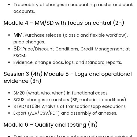
Traceability of changes in accounting master and bank
accounts.
Module 4 – MM/SD with focus on control (2h)
MM:
Purchase release (classic and flexible workflow),
price changes.
SD:
Price/Discount Conditions, Credit Management at
FSCM.
Evidence: change docs, logs, and standard reports.
Session 3 (4h)
Module 5 – Logs and operational
evidence (3h)
SM20 (what, who, when) in functional cases.
SCU3: changes in masters (BP, materials, conditions).
STAD/ST03N: Analysis of transaction/app executions.
Export (ALV/CSV/PDF) and assembly of annexes.
Module 6 – Quality and testing (1h)
Test case design with acceptance criteria and minimal