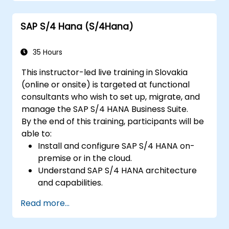
Understand integration, analytics, and
future innovations to support SAP
SAP S/4 Hana (S/4Hana)
implementations.
35 Hours
This instructor-led live training in Slovakia
(online or onsite) is targeted at functional
consultants who wish to set up, migrate, and
manage the SAP S/4 HANA Business Suite.
By the end of this training, participants will be
able to:
Install and configure SAP S/4 HANA on-
premise or in the cloud.
Understand SAP S/4 HANA architecture
and capabilities.
Migrate from existing versions of SAP
Read more...
Business Suite to SAP S/4 HANA.
Understand how security is implemented