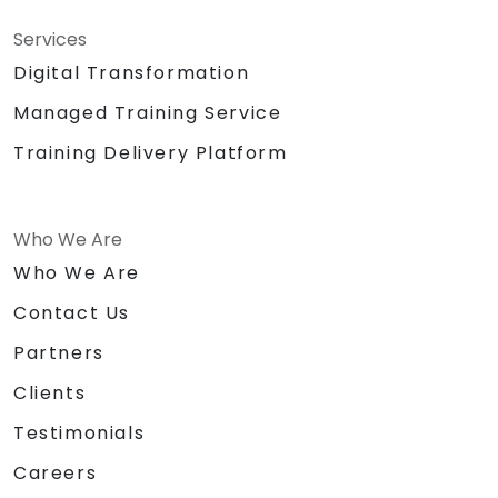
Services
Digital Transformation
Managed Training Service
Training Delivery Platform
Who We Are
Who We Are
Contact Us
Partners
Clients
Testimonials
Careers