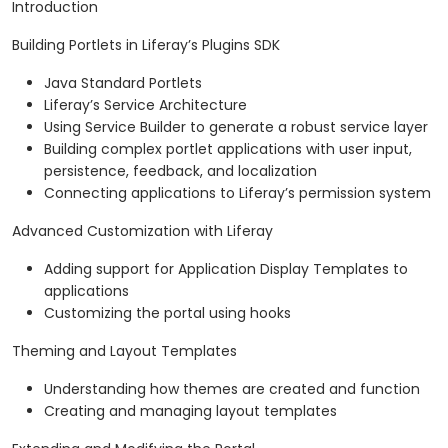
Introduction
Building Portlets in Liferay’s Plugins SDK
Java Standard Portlets
Liferay’s Service Architecture
Using Service Builder to generate a robust service layer
Building complex portlet applications with user input,
persistence, feedback, and localization
Connecting applications to Liferay’s permission system
Advanced Customization with Liferay
Adding support for Application Display Templates to
applications
Customizing the portal using hooks
Theming and Layout Templates
Understanding how themes are created and function
Creating and managing layout templates