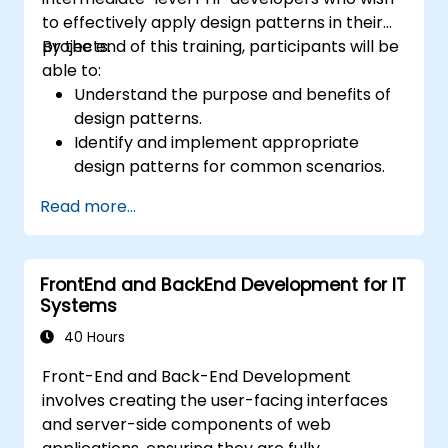
to effectively apply design patterns in their
projects.
By the end of this training, participants will be
able to:
Understand the purpose and benefits of
design patterns.
Identify and implement appropriate
design patterns for common scenarios.
Structure PHP applications using industry-
Read more...
recognized best practices.
Integrate patterns into modern
frameworks such as Symfony or Zend.
FrontEnd and BackEnd Development for IT
Systems
40 Hours
Front-End and Back-End Development
involves creating the user-facing interfaces
and server-side components of web