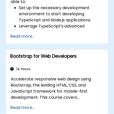
able to:
Set up the necessary development
environment to start developing
TypeScript and Node.js applications.
Leverage TypeScript's advanced
capabilities to write clean, expressive
Read more...
code with fewer errors.
Configure and use Webpack with
TypeScript to build complex front-end
Bootstrap for Web Developers
UIs.
Use custom data types (Union,
Intersection, Tuple Types, etc.) to extend
14 Hours
existing generic types.
Accelerate responsive web design using
Implement asynchronous code patterns
Bootstrap, the leading HTML, CSS, and
and APIs for error handling and validating
JavaScript framework for mobile-first
responses.
development. This course covers
Deploy TypeScript and Node.js
precompiled files, source code compilation
applications to production environments
Read more...
via Grunt, responsive grid systems, custom
(AWS EC2, Heroku, etc.).