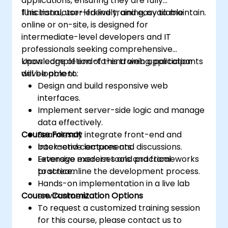
applications, ensuring they are fully
functional, user-friendly, and easy to maintain.
This instructor-led live training, available
online or on-site, is designed for
intermediate-level developers and IT
professionals seeking comprehensive
knowledge of end-to-end web application
Upon completion of this training, participants
development.
will be able to:
Design and build responsive web
interfaces.
Implement server-side logic and manage
data effectively.
Course Format
Seamlessly integrate front-end and
back-end components.
Interactive lectures and discussions.
Leverage modern tools and frameworks
Extensive exercises and practical
to streamline the development process.
practice.
Hands-on implementation in a live lab
Course Customization Options
environment.
To request a customized training session
for this course, please contact us to