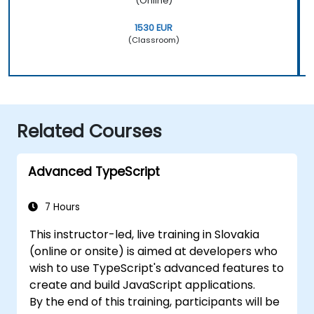
(Online)
1530 EUR
(Classroom)
Related Courses
Advanced TypeScript
7 Hours
This instructor-led, live training in Slovakia
(online or onsite) is aimed at developers who
wish to use TypeScript's advanced features to
create and build JavaScript applications.
By the end of this training, participants will be