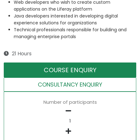
Web developers who wish to create custom
applications on the Liferay platform
Java developers interested in developing digital
experience solutions for organizations
Technical professionals responsible for building and
managing enterprise portals
21 Hours
COURSE ENQUIRY
CONSULTANCY ENQUIRY
Number of participants