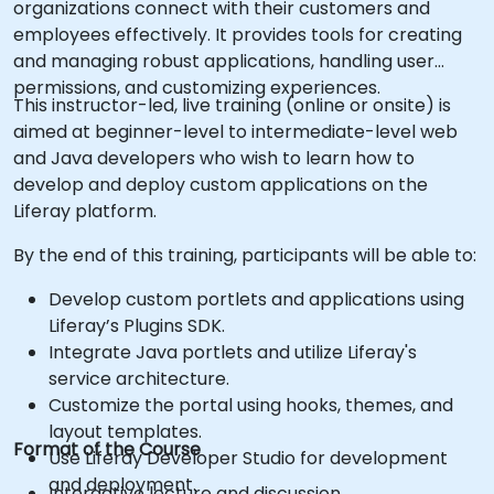
organizations connect with their customers and
employees effectively. It provides tools for creating
and managing robust applications, handling user
permissions, and customizing experiences.
This instructor-led, live training (online or onsite) is
aimed at beginner-level to intermediate-level web
and Java developers who wish to learn how to
develop and deploy custom applications on the
Liferay platform.
By the end of this training, participants will be able to:
Develop custom portlets and applications using
Liferay’s Plugins SDK.
Integrate Java portlets and utilize Liferay's
service architecture.
Customize the portal using hooks, themes, and
layout templates.
Format of the Course
Use Liferay Developer Studio for development
and deployment.
Interactive lecture and discussion.