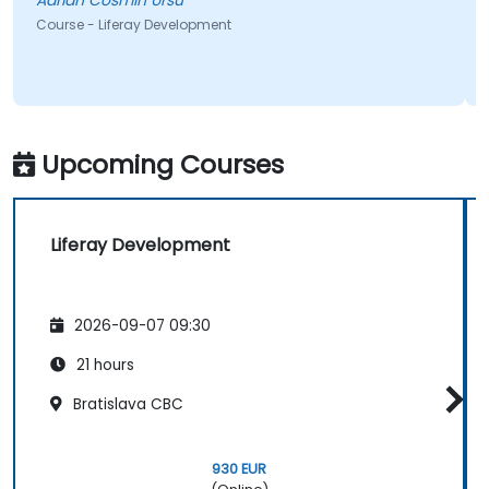
Adrian Cosmin Ursu
Course - Liferay Development
Upcoming Courses
Liferay Development
2026-09-07 09:30
21 hours
Bratislava CBC
930 EUR