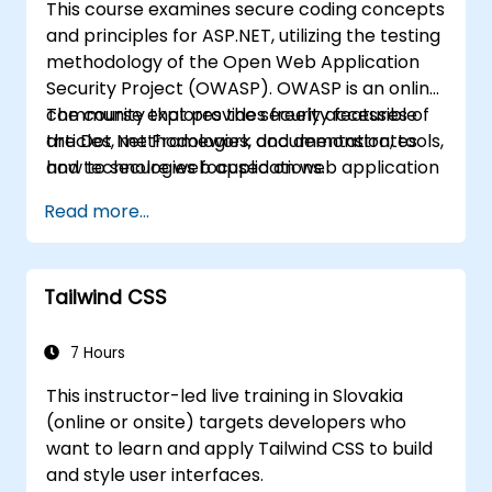
This course examines secure coding concepts
and principles for ASP.NET, utilizing the testing
methodology of the Open Web Application
Security Project (OWASP). OWASP is an online
community that provides freely accessible
The course explores the security features of
articles, methodologies, documentation, tools,
the Dot Net Framework and demonstrates
and technologies focused on web application
how to secure web applications.
security.
Read more...
Tailwind CSS
7 Hours
This instructor-led live training in Slovakia
(online or onsite) targets developers who
want to learn and apply Tailwind CSS to build
and style user interfaces.