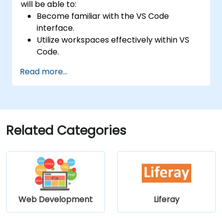
will be able to:
Become familiar with the VS Code
interface.
Utilize workspaces effectively within VS
Code.
Configure VS Code keyboard shortcuts
Read more...
and settings.
Understand how to work with various
programming languages in VS Code.
Related Categories
Web Development
Liferay