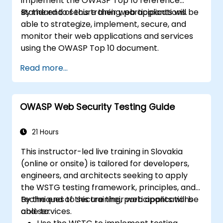
implement the OWASP Top 10 reference
standard to secure their web applications.
By the end of this training, participants will be
able to strategize, implement, secure, and
monitor their web applications and services
using the OWASP Top 10 document.
Read more...
OWASP Web Security Testing Guide
21 Hours
This instructor-led live training in Slovakia
(online or onsite) is tailored for developers,
engineers, and architects seeking to apply
the WSTG testing framework, principles, and
techniques to secure their web applications
By the end of this training, participants will be
and services.
able to: