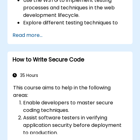
Use the WSTG to implement testing
processes and techniques in the web
development lifecycle.
Explore different testing techniques to
customize the WSTG framework based
Read more...
on business needs.
Perform various security testing methods
to protect web applications from risks
How to Write Secure Code
and attacks.
Create an assessment report to
document security testing findings and
35 Hours
results.
This course aims to help in the following
areas:
Enable developers to master secure
coding techniques.
Assist software testers in verifying
application security before deployment
to production.