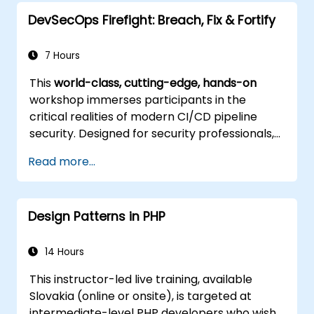
other advanced techniques.
DevSecOps Firefight: Breach, Fix & Fortify
7 Hours
This
world-class, cutting-edge, hands-on
workshop immerses participants in the
critical realities of modern CI/CD pipeline
security. Designed for security professionals,
DevOps engineers, and developers eager to
Read more...
master advanced pipeline breach defense,
the training blends live attack simulations
with industry-leading tools and practical
Design Patterns in PHP
defense techniques.
14 Hours
This instructor-led live training, available
Slovakia (online or onsite), is targeted at
intermediate-level PHP developers who wish