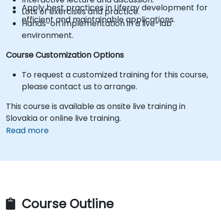
Apply best practices in Liferay development for
Lots of exercises and practice.
efficient and maintainable applications.
Hands-on implementation in a live-lab
environment.
Course Customization Options
To request a customized training for this course,
please contact us to arrange.
This course is available as onsite live training in
Slovakia or online live training.
Read more
Course Outline