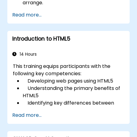
arrange.
Read more...
Introduction to HTML5
14 Hours
This training equips participants with the
following key competencies:
Developing web pages using HTML5
Understanding the primary benefits of
HTML5
Identifying key differences between
HTML5 and HTML4
Read more...
Exploring new HTML5 elements and
attributes
Managing audio and video content