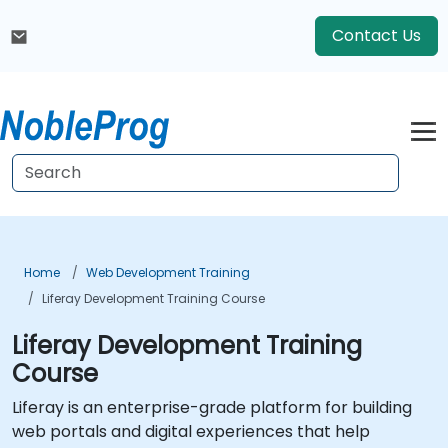
Contact Us
Home
Web Development Training
Liferay Development Training Course
Liferay Development Training
Course
Liferay is an enterprise-grade platform for building
web portals and digital experiences that help