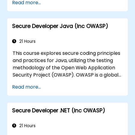
Help software architects understand the
Read more...
risks associated with applications.
Guide team leaders in establishing
security baselines for developers.
Secure Developer Java (Inc OWASP)
Assist web masters in configuring servers
to prevent misconfigurations.
21 Hours
This course explores secure coding principles
and practices for Java, utilizing the testing
methodology of the Open Web Application
Security Project (OWASP). OWASP is a global
online community dedicated to providing
Read more...
freely accessible articles, methodologies,
documentation, tools, and technologies
aimed at improving web application security.
Secure Developer .NET (Inc OWASP)
21 Hours