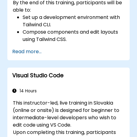
By the end of this training, participants will be
able to:
Set up a development environment with
Tailwind CLI.
Compose components and edit layouts
using Tailwind CSS.
Utilize Tailwind utility classes to style
Read more...
elements.
Master the core concepts of Tailwind
CSS.
Visual Studio Code
Create modern websites leveraging
Tailwind CSS.
14 Hours
This instructor-led, live training in Slovakia
(online or onsite) is designed for beginner to
intermediate-level developers who wish to
edit code using VS Code.
Upon completing this training, participants