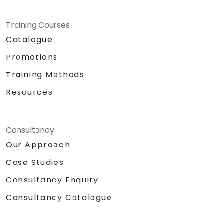
Training Courses
Catalogue
Promotions
Training Methods
Resources
Consultancy
Our Approach
Case Studies
Consultancy Enquiry
Consultancy Catalogue