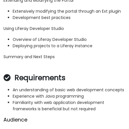
Extending and Modifying the Portal
Extensively modifying the portal through an Ext plugin
Development best practices
Using Liferay Developer Studio
Overview of Liferay Developer Studio
Deploying projects to a Liferay instance
Summary and Next Steps
Requirements
An understanding of basic web development concepts
Experience with Java programming
Familiarity with web application development
frameworks is beneficial but not required
Audience