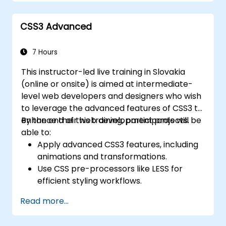
components, navigation bars, and
accessibility best practices. Master Bootstrap
CSS3 Advanced
panels, alerts, progress bars, media objects,
input groups, and button groups to create
feature-rich, cross-browser compatible
7 Hours
interfaces that deliver exceptional user
This instructor-led live training in Slovakia
experiences across all devices and platforms.
(online or onsite) is aimed at intermediate-
level web developers and designers who wish
to leverage the advanced features of CSS3 to
enhance their web development projects.
By the end of this training, participants will be
able to:
Apply advanced CSS3 features, including
animations and transformations.
Use CSS pre-processors like LESS for
efficient styling workflows.
Implement best practices for responsive
Read more...
and modern web design.
Control complex layouts with Flexbox and