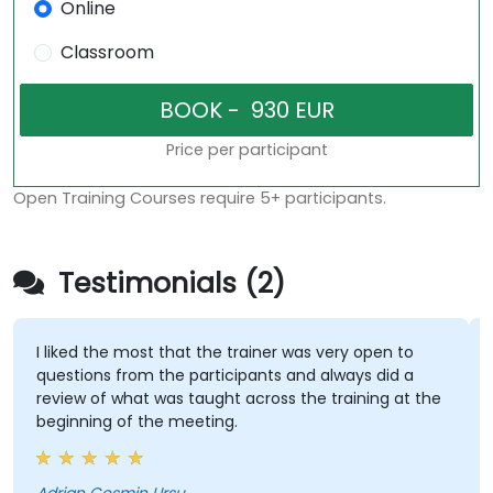
Online
Classroom
Price per participant
Open Training Courses require 5+ participants.
Testimonials (2)
I liked the most that the trainer was very open to
questions from the participants and always did a
review of what was taught across the training at the
beginning of the meeting.