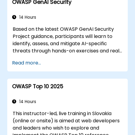
OWASP GenAI Security
within HTML5
Building forms effectively
Utilizing Web Storage for offline-
14 Hours
capable applications
Based on the latest OWASP GenAI Security
Project guidance, participants will learn to
identify, assess, and mitigate AI-specific
threats through hands-on exercises and real-
world scenarios.
Read more...
OWASP Top 10 2025
14 Hours
This instructor-led, live training in Slovakia
(online or onsite) is aimed at web developers
and leaders who wish to explore and