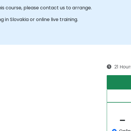
his course, please contact us to arrange.
g in Slovakia or online live training.
21 Hour