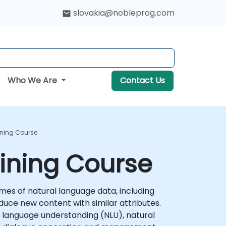
slovakia@nobleprog.com
Who We Are
Contact Us
ining Course
ining Course
es of natural language data, including
duce new content with similar attributes.
al language understanding (NLU), natural