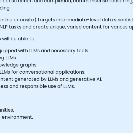
ph construction and completion, commonsense reasoning
ding.
e online or onsite) targets intermediate-level data scienti
LP tasks and create unique, varied content for various ap
will be able to:
ipped with LLMs and necessary tools.
ng LLMs.
knowledge graphs.
LMs for conversational applications.
content generated by LLMs and generative AI.
ness and responsible use of LLMs.
ities.
b environment.