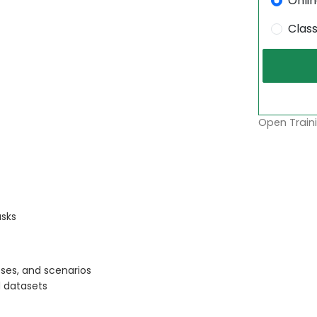
Onli
Clas
Open Traini
asks
ses, and scenarios
 datasets