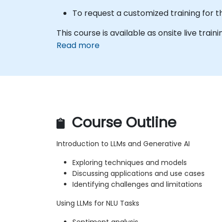
To request a customized training for t
This course is available as onsite live trainin
Read more
Course Outline
Introduction to LLMs and Generative AI
Exploring techniques and models
Discussing applications and use cases
Identifying challenges and limitations
Using LLMs for NLU Tasks
Sentiment analysis