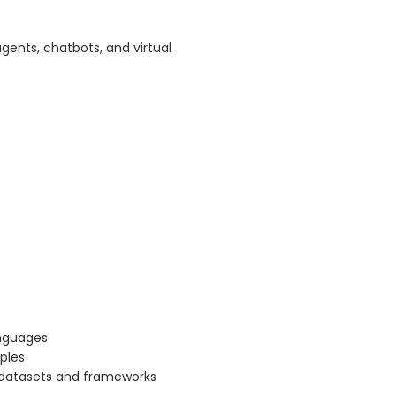
gents, chatbots, and virtual
anguages
ples
g datasets and frameworks