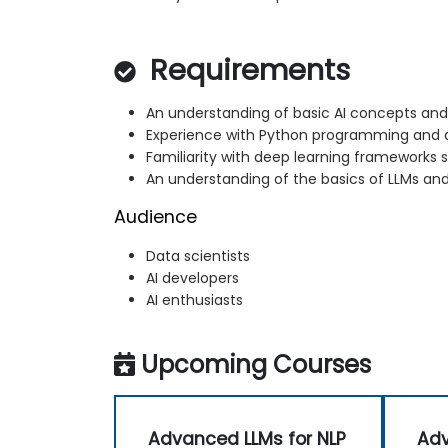
Requirements
An understanding of basic AI concepts an
Experience with Python programming and d
Familiarity with deep learning frameworks 
An understanding of the basics of LLMs and
Audience
Data scientists
AI developers
AI enthusiasts
Upcoming Courses
Advanced LLMs for NLP
Adv