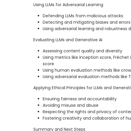
Using LLMs for Adversarial Learning
Defending LLMs from malicious attacks
Detecting and mitigating biases and errors 
Using adversarial learning and robustness
Evaluating LLMs and Generative AI
Assessing content quality and diversity
Using metrics like inception score, Fréchet
score
Using human evaluation methods like crow
Using adversarial evaluation methods like T
Applying Ethical Principles for LLMs and Generati
Ensuring fairness and accountability
Avoiding misuse and abuse
Respecting the rights and privacy of cont
Fostering creativity and collaboration of 
Summary and Next Steps