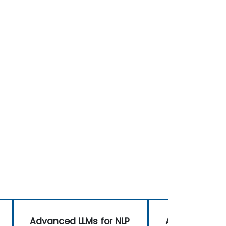
Advanced LLMs for NLP
Advanced LLM