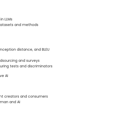
in LLMs
 datasets and methods
 inception distance, and BLEU
dsourcing and surveys
uring tests and discriminators
ve AI
ent creators and consumers
human and AI