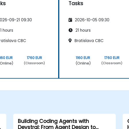
ks
Tasks
026-09-21 09:30
2026-10-05 09:30
1 hours
21 hours
ratislava CBC
Bratislava CBC
1160 EUR
1760 EUR
1160 EUR
1760 EUR
Online)
(Online)
(Classroom)
(Classroom)
Building Coding Agents with
Devstral: From Agent Design to