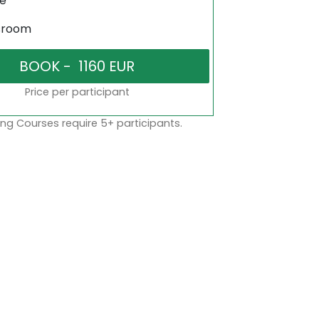
ne
sroom
Price per participant
ng Courses require 5+ participants.