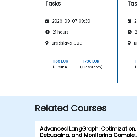
Tasks
Tas
2026-09-07 09:30
2
21 hours
2
Bratislava CBC
B
1160 EUR
1760 EUR
(Online)
(
(Classroom)
Related Courses
Advanced LangGraph: Optimization,
Debugging, and Monitoring Complex