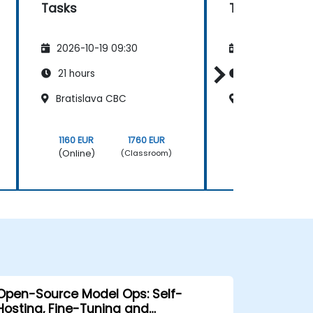
Tasks
Tasks
2026-10-19 09:30
2026-11-02 09
21 hours
21 hours
Bratislava CBC
Bratislava CB
1160 EUR
1760 EUR
1160 EUR
(Online)
(Online)
(Classroom)
Open-Source Model Ops: Self-
Hosting, Fine-Tuning and