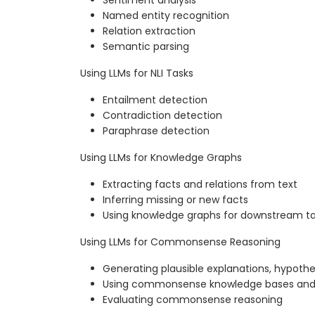
Named entity recognition
Relation extraction
Semantic parsing
Using LLMs for NLI Tasks
Entailment detection
Contradiction detection
Paraphrase detection
Using LLMs for Knowledge Graphs
Extracting facts and relations from text
Inferring missing or new facts
Using knowledge graphs for downstream t
Using LLMs for Commonsense Reasoning
Generating plausible explanations, hypothe
Using commonsense knowledge bases and
Evaluating commonsense reasoning