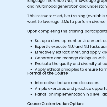
language inference (NLI), knowledge gra
and multimodal generation and understan
This instructor-led, live training (availabl
want to leverage LLMs to perform diverse N
Upon completing this training, participants 
Set up a development environment equ
Expertly execute NLU and NLI tasks usi
Effectively extract, infer, and apply 
Generate and manage dialogues with L
Evaluate the quality and diversity of 
Apply ethical principles to ensure fair
Format of the Course
Interactive lecture and discussion.
Ample exercises and practice opportun
Hands-on implementation in a live-la
Course Customization Options