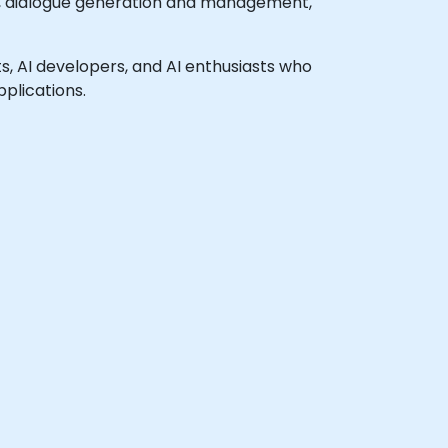
, dialogue generation and management,
sts, AI developers, and AI enthusiasts who
plications.