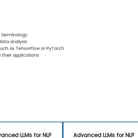
d terminology
ata analysis
such as TensorFlow or PyTorch
 their applications
anced LLMs for NLP
Advanced LLMs for NLP