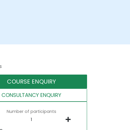
s
COURSE ENQUIRY
CONSULTANCY ENQUIRY
Number of participants