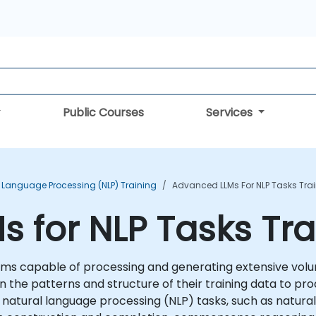
Public Courses
Services
 Language Processing (NLP) Training
Advanced LLMs For NLP Tasks Tra
 for NLP Tasks Tra
ms capable of processing and generating extensive volum
n the patterns and structure of their training data to pro
 of natural language processing (NLP) tasks, such as natur