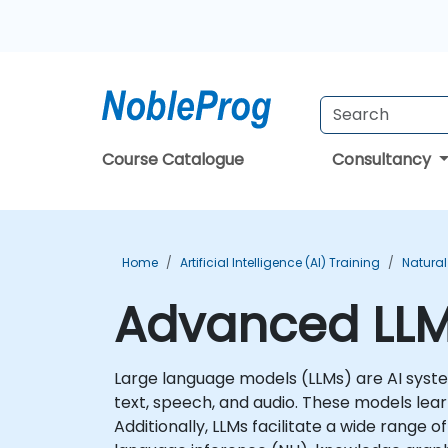
Course Catalogue
Consultancy
Home
Artificial Intelligence (AI) Training
Natural
Advanced LLMs
Large language models (LLMs) are AI syste
text, speech, and audio. These models lear
Additionally, LLMs facilitate a wide range