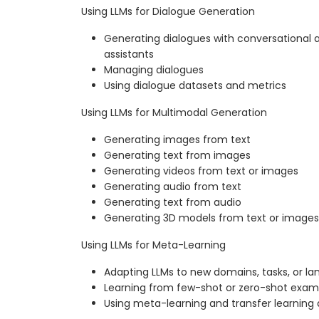
Using LLMs for Dialogue Generation
Generating dialogues with conversational a
assistants
Managing dialogues
Using dialogue datasets and metrics
Using LLMs for Multimodal Generation
Generating images from text
Generating text from images
Generating videos from text or images
Generating audio from text
Generating text from audio
Generating 3D models from text or images
Using LLMs for Meta-Learning
Adapting LLMs to new domains, tasks, or l
Learning from few-shot or zero-shot exam
Using meta-learning and transfer learnin