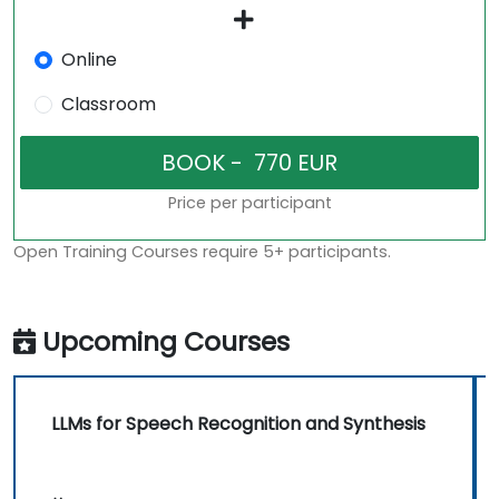
Online
Classroom
Price per participant
Open Training Courses require 5+ participants.
Upcoming Courses
LLMs for Speech Recognition and Synthesis