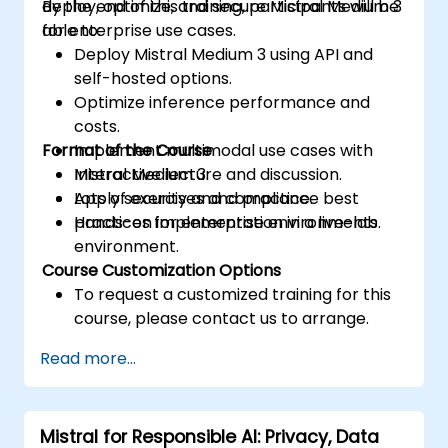
deploy, optimize, and secure Mistral Medium 3
By the end of this training, participants will be
for enterprise use cases.
able to:
Deploy Mistral Medium 3 using API and
self-hosted options.
Optimize inference performance and
costs.
Format of the Course
Implement multimodal use cases with
Mistral Medium 3.
Interactive lecture and discussion.
Apply security and compliance best
Lots of exercises and practice.
practices for enterprise environments.
Hands-on implementation in a live-lab
environment.
Course Customization Options
To request a customized training for this
course, please contact us to arrange.
Read more...
Mistral for Responsible AI: Privacy, Data