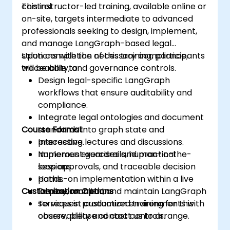
control.
This instructor-led training, available online or
on-site, targets intermediate to advanced
professionals seeking to design, implement,
and manage LangGraph-based legal
solutions with the necessary compliance,
Upon completion of this training, participants
traceability, and governance controls.
will be able to:
Design legal-specific LangGraph
workflows that ensure auditability and
compliance.
Integrate legal ontologies and document
Course Format
standards into graph state and
processing.
Interactive lectures and discussions.
Implement guardrails, human-in-the-
Numerous exercises and practical
loop approvals, and traceable decision
sessions.
paths.
Hands-on implementation within a live
Customization Options
Deploy, monitor, and maintain LangGraph
lab environment.
services in production environments with
To request customized training for this
observability and cost controls.
course, please contact us to arrange.