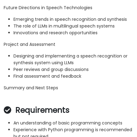
Future Directions in Speech Technologies
Emerging trends in speech recognition and synthesis
The role of LLMs in multilingual speech systems
Innovations and research opportunities
Project and Assessment
Designing and implementing a speech recognition or
synthesis system using LLMs
Peer reviews and group discussions
Final assessment and feedback
Summary and Next Steps
Requirements
An understanding of basic programming concepts
Experience with Python programming is recommended
but not required