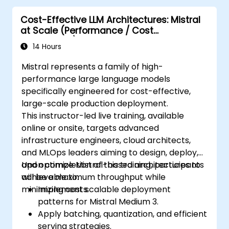
Cost-Effective LLM Architectures: Mistral
at Scale (Performance / Cost
Engineering)
14 Hours
Mistral represents a family of high-
performance large language models
specifically engineered for cost-effective,
large-scale production deployment.
This instructor-led live training, available
online or onsite, targets advanced
infrastructure engineers, cloud architects,
and MLOps leaders aiming to design, deploy,
and optimize Mistral-based architectures to
Upon completion of this training, participants
achieve maximum throughput while
will be able to:
minimizing costs.
Implement scalable deployment
patterns for Mistral Medium 3.
Apply batching, quantization, and efficient
serving strategies.