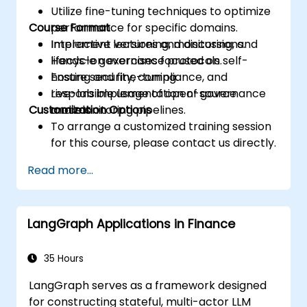
Utilize fine-tuning techniques to optimize
Course Format
performance for specific domains.
Implement versioning, monitoring, and
Interactive lectures and discussions.
lifecycle governance protocols.
Hands-on exercises focused on self-
Ensure security, compliance, and
hosting and fine-tuning.
responsible usage of open-source
Live-lab implementation of governance
Customization Options
models.
and monitoring pipelines.
To arrange a customized training session
for this course, please contact us directly.
Read more...
LangGraph Applications in Finance
35 Hours
LangGraph serves as a framework designed
for constructing stateful, multi-actor LLM