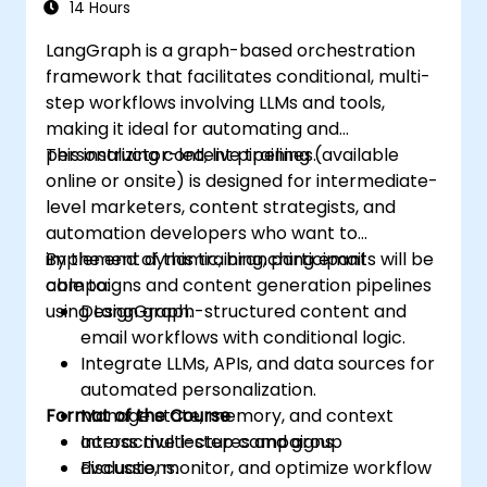
14 Hours
LangGraph is a graph-based orchestration
framework that facilitates conditional, multi-
step workflows involving LLMs and tools,
making it ideal for automating and
personalizing content pipelines.
This instructor-led, live training (available
online or onsite) is designed for intermediate-
level marketers, content strategists, and
automation developers who want to
implement dynamic, branching email
By the end of this training, participants will be
campaigns and content generation pipelines
able to:
using LangGraph.
Design graph-structured content and
email workflows with conditional logic.
Integrate LLMs, APIs, and data sources for
automated personalization.
Format of the Course
Manage state, memory, and context
across multi-step campaigns.
Interactive lectures and group
Evaluate, monitor, and optimize workflow
discussions.