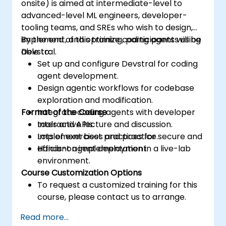
onsite) is aimed at intermediate-level to
advanced-level ML engineers, developer-
tooling teams, and SREs who wish to design,
implement, and optimize coding agents using
By the end of this training, participants will be
Devstral.
able to:
Set up and configure Devstral for coding
agent development.
Design agentic workflows for codebase
exploration and modification.
Format of the Course
Integrate coding agents with developer
tools and APIs.
Interactive lecture and discussion.
Implement best practices for secure and
Lots of exercises and practice.
efficient agent deployment.
Hands-on implementation in a live-lab
environment.
Course Customization Options
To request a customized training for this
course, please contact us to arrange.
Read more...