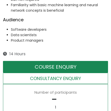
Familiarity with basic machine learning and neural
network concepts is beneficial
Audience
Software developers
Data scientists
Product managers
14 Hours
COURSE ENQUIRY
CONSULTANCY ENQUIRY
Number of participants