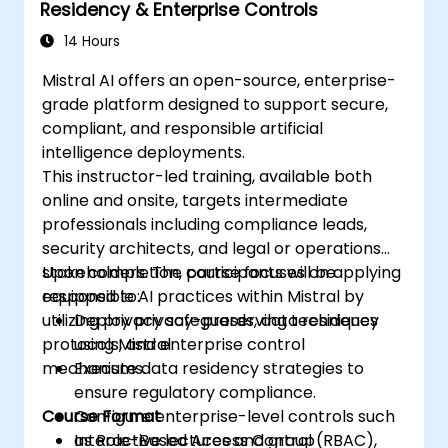
Residency & Enterprise Controls
14 Hours
Mistral AI offers an open-source, enterprise-
grade platform designed to support secure,
compliant, and responsible artificial
intelligence deployments.
This instructor-led training, available both
online and onsite, targets intermediate
professionals including compliance leads,
security architects, and legal or operations
stakeholders. The course focuses on applying
Upon completion, participants will be
responsible AI practices within Mistral by
equipped to:
utilizing privacy safeguards, data residency
Deploy privacy-preserving techniques
protocols, and enterprise control
using Mistral.
mechanisms.
Execute data residency strategies to
ensure regulatory compliance.
Course Format
Configure enterprise-level controls such
as Role-Based Access Control (RBAC),
Interactive lectures and group