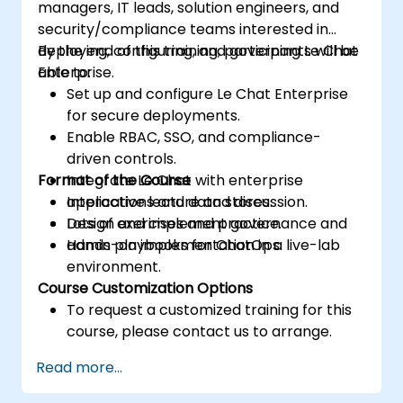
managers, IT leads, solution engineers, and
security/compliance teams interested in
deploying, configuring, and governing Le Chat
By the end of this training, participants will be
Enterprise.
able to:
Set up and configure Le Chat Enterprise
for secure deployments.
Enable RBAC, SSO, and compliance-
driven controls.
Format of the Course
Integrate Le Chat with enterprise
applications and data stores.
Interactive lecture and discussion.
Design and implement governance and
Lots of exercises and practice.
admin playbooks for ChatOps.
Hands-on implementation in a live-lab
environment.
Course Customization Options
To request a customized training for this
course, please contact us to arrange.
Read more...