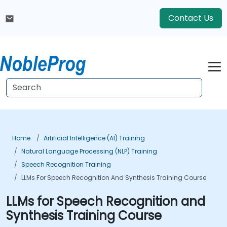
Contact Us
Home
Artificial Intelligence (AI) Training
Natural Language Processing (NLP) Training
Speech Recognition Training
LLMs For Speech Recognition And Synthesis Training Course
LLMs for Speech Recognition and
Synthesis Training Course