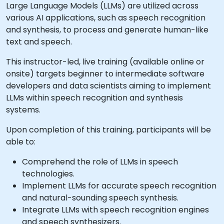
Large Language Models (LLMs) are utilized across
various AI applications, such as speech recognition
and synthesis, to process and generate human-like
text and speech.
This instructor-led, live training (available online or
onsite) targets beginner to intermediate software
developers and data scientists aiming to implement
LLMs within speech recognition and synthesis
systems.
Upon completion of this training, participants will be
able to:
Comprehend the role of LLMs in speech
technologies.
Implement LLMs for accurate speech recognition
and natural-sounding speech synthesis.
Integrate LLMs with speech recognition engines
and speech synthesizers.