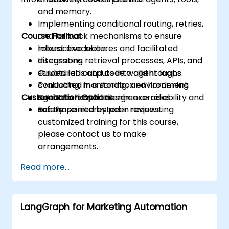
and memory.
Implementing conditional routing, retries,
Course Format
and fallback mechanisms to ensure
robust execution.
Interactive lectures and facilitated
Integrating retrieval processes, APIs, and
discussions.
structured outputs into agent loops.
Guided labs and code walkthroughs
Evaluating, monitoring, and hardening
conducted in a sandbox environment.
Customization Options
agent behavior to enhance reliability and
Scenario-based design exercises
safety.
accompanied by peer reviews.
For those interested in requesting
customized training for this course,
please contact us to make
arrangements.
Read more...
LangGraph for Marketing Automation