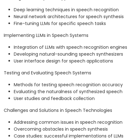
Deep learning techniques in speech recognition
Neural network architectures for speech synthesis
Fine-tuning LLMs for specific speech tasks
Implementing LLMs in Speech Systems
Integration of LLMs with speech recognition engines
Developing natural-sounding speech synthesizers
User interface design for speech applications
Testing and Evaluating Speech Systems
Methods for testing speech recognition accuracy
Evaluating the naturalness of synthesized speech
User studies and feedback collection
Challenges and Solutions in Speech Technologies
Addressing common issues in speech recognition
Overcoming obstacles in speech synthesis
Case studies: successful implementations of LLMs