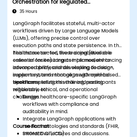
Orchestration for Regulated
Environments
35 Hours
LangGraph facilitates stateful, multi-actor
workflows driven by Large Language Models
(LLMs), offering precise control over
execution paths and state persistence. In the
healthcare sector, these capabilities are
This instructor-led, live training (available
essential for ensuring compliance, enhancing
online or onsite) targets intermediate to
interoperability, and developing decision-
advanced professionals seeking to design,
support systems that align with medical
implement, and manage LangGraph-based
workflows.
healthcare solutions while addressing
Upon completing this training, participants
regulatory, ethical, and operational
will be able to:
challenges.
Design healthcare-specific LangGraph
workflows with compliance and
auditability in mind.
Integrate LangGraph applications with
Course Format
medical ontologies and standards (FHIR,
SNOMED CT, ICD).
Interactive lectures and discussions.