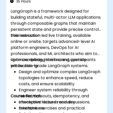
35 Hours
LangGraph is a framework designed for
building stateful, multi-actor LLM applications
through composable graphs that maintain
persistent state and provide precise control
over execution.
This instructor-led live training, available
online or onsite, targets advanced-level AI
platform engineers, DevOps for AI
professionals, and ML architects who aim to
optimize, debug, monitor, and operate
Upon completing this training, participants
production-grade LangGraph systems.
will be able to:
Design and optimize complex LangGraph
topologies to enhance speed, reduce
costs, and ensure scalability.
Engineer system reliability through
Course Format
retries, timeouts, idempotency, and
checkpoint-based recovery
Interactive lectures and discussions.
mechanisms.
Extensive exercises and practical