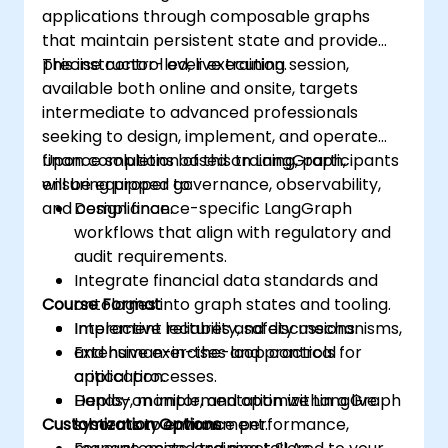
applications through composable graphs
that maintain persistent state and provide
precise control over execution.
This instructor-led, live training session,
available both online and onsite, targets
intermediate to advanced professionals
seeking to design, implement, and operate
finance solutions based on LangGraph,
Upon completion of this training, participants
ensuring proper governance, observability,
will be equipped to:
and compliance.
Design finance-specific LangGraph
workflows that align with regulatory and
audit requirements.
Integrate financial data standards and
Course Format
ontologies into graph states and tooling.
Implement reliability, safety mechanisms,
Interactive lectures and discussions.
and human-in-the-loop controls for
Extensive exercises and practical
critical processes.
application.
Deploy, monitor, and optimize LangGraph
Hands-on implementation within a live
Customization Options
systems to enhance performance,
laboratory environment.