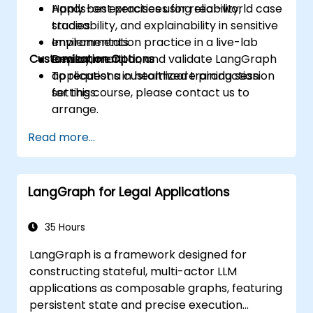
Apply best practices for reliability,
Hands-on exercises using real-world case
traceability, and explainability in sensitive
studies.
environments.
Implementation practice in a live-lab
Customization Options
Deploy, monitor, and validate LangGraph
environment.
applications in healthcare production
To request a customized training session
settings.
for this course, please contact us to
arrange.
Read more...
LangGraph for Legal Applications
35 Hours
LangGraph is a framework designed for
constructing stateful, multi-actor LLM
applications as composable graphs, featuring
persistent state and precise execution