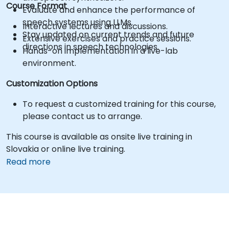
Course Format
Evaluate and enhance the performance of
speech systems using LLMs.
Interactive lectures and discussions.
Stay updated on current trends and future
Extensive exercises and practice sessions.
directions in speech technologies.
Hands-on implementation in a live-lab
environment.
Customization Options
To request a customized training for this course,
please contact us to arrange.
This course is available as onsite live training in
Slovakia or online live training.
Read more