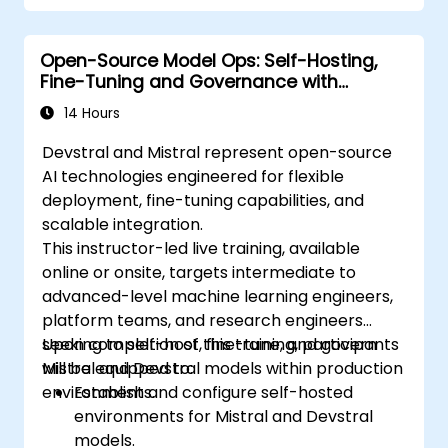
Open-Source Model Ops: Self-Hosting,
Fine-Tuning and Governance with
Devstral & Mistral Models
14 Hours
Devstral and Mistral represent open-source
AI technologies engineered for flexible
deployment, fine-tuning capabilities, and
scalable integration.
This instructor-led live training, available
online or onsite, targets intermediate to
advanced-level machine learning engineers,
platform teams, and research engineers
seeking to self-host, fine-tune, and govern
Upon completion of this training, participants
Mistral and Devstral models within production
will be equipped to:
environments.
Establish and configure self-hosted
environments for Mistral and Devstral
models.