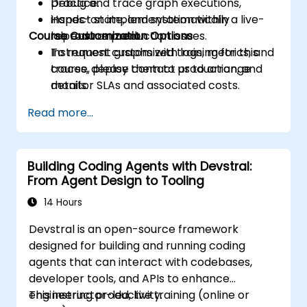
Debug and trace graph executions,
practice.
inspect state, and systematically
Hands-on implementation within a live-
Course Customization Options
reproduce production issues.
lab environment.
Instrument graphs with logs, metrics, and
To request customized training for this
traces, deploy them to production, and
course, please contact us to arrange
monitor SLAs and associated costs.
details.
Read more...
Building Coding Agents with Devstral:
From Agent Design to Tooling
14 Hours
Devstral is an open-source framework
designed for building and running coding
agents that can interact with codebases,
developer tools, and APIs to enhance
engineering productivity.
This instructor-led, live training (online or