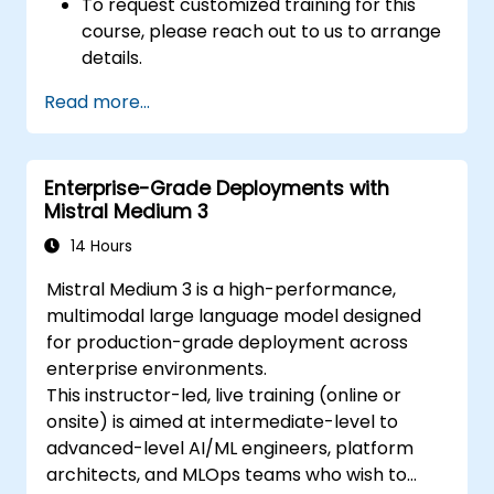
To request customized training for this
course, please reach out to us to arrange
details.
Read more...
Enterprise-Grade Deployments with
Mistral Medium 3
14 Hours
Mistral Medium 3 is a high-performance,
multimodal large language model designed
for production-grade deployment across
enterprise environments.
This instructor-led, live training (online or
onsite) is aimed at intermediate-level to
advanced-level AI/ML engineers, platform
architects, and MLOps teams who wish to