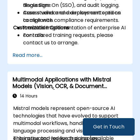
Single Sign-On (SSO), and audit logging.
discussions.
Assess vendor and deployment options
Case studies and exercises centered on
to align with compliance requirements.
compliance.
Customization Options
Practical implementation of enterprise AI
controls.
For tailored training requests, please
contact us to arrange.
Read more...
Multimodal Applications with Mistral
Models (Vision, OCR, & Document
Understanding)
14 Hours
Mistral models represent open-source AI
technologies that have evolved to support
multimodal workflows, handling both
Get in Touch
language processing and vision tasks for
enterprise and research purposes.
This instructor-led live training (available