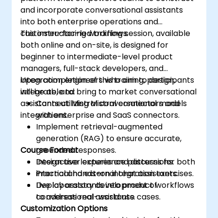
and incorporate conversational assistants
into both enterprise operations and
customer-facing workflows.
This instructor-led training session, available
both online and on-site, is designed for
beginner to intermediate-level product
managers, full-stack developers, and
integration engineers who aim to design,
Upon completion of this training, participants
integrate, and bring to market conversational
will be able to:
assistants utilizing Mistral connectors and
Connect Mistral conversational models
integrations.
with enterprise and SaaS connectors.
Implement retrieval-augmented
generation (RAG) to ensure accurate,
Course Format
grounded responses.
Design user experience patterns for both
Interactive lectures and discussions.
internal and external chat assistants.
Practical hands-on integration exercises.
Deploy assistants into product workflows
Live laboratory development of
to address real-world use cases.
conversational assistants.
Customization Options