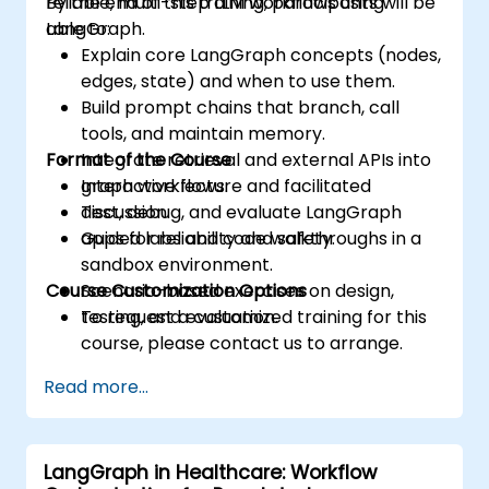
reliable, multi-step LLM workflows using
By the end of this training, participants will be
LangGraph.
able to:
Explain core LangGraph concepts (nodes,
edges, state) and when to use them.
Build prompt chains that branch, call
tools, and maintain memory.
Format of the Course
Integrate retrieval and external APIs into
graph workflows.
Interactive lecture and facilitated
Test, debug, and evaluate LangGraph
discussion.
apps for reliability and safety.
Guided labs and code walkthroughs in a
sandbox environment.
Course Customization Options
Scenario-based exercises on design,
testing, and evaluation.
To request a customized training for this
course, please contact us to arrange.
Read more...
LangGraph in Healthcare: Workflow