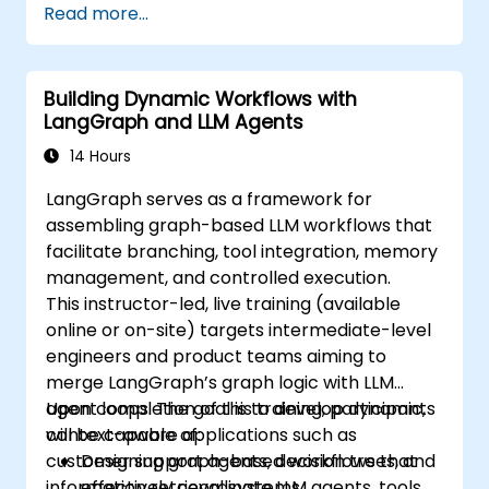
Read more...
Building Dynamic Workflows with
LangGraph and LLM Agents
14 Hours
LangGraph serves as a framework for
assembling graph-based LLM workflows that
facilitate branching, tool integration, memory
management, and controlled execution.
This instructor-led, live training (available
online or on-site) targets intermediate-level
engineers and product teams aiming to
merge LangGraph’s graph logic with LLM
agent loops. The goal is to develop dynamic,
Upon completion of this training, participants
context-aware applications such as
will be capable of:
customer support agents, decision trees, and
Designing graph-based workflows that
information retrieval systems.
effectively coordinate LLM agents, tools,