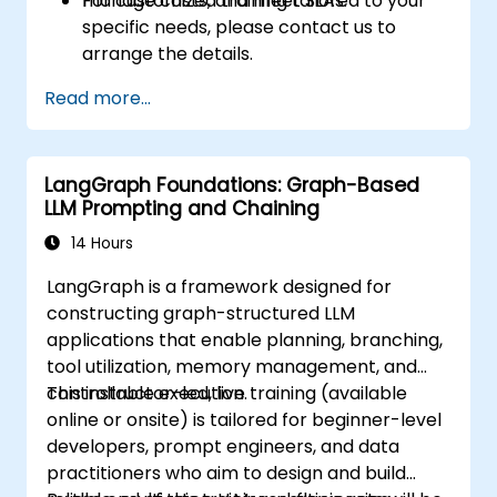
manage costs, and meet SLAs.
For customized training tailored to your
specific needs, please contact us to
arrange the details.
Read more...
LangGraph Foundations: Graph-Based
LLM Prompting and Chaining
14 Hours
LangGraph is a framework designed for
constructing graph-structured LLM
applications that enable planning, branching,
tool utilization, memory management, and
controllable execution.
This instructor-led, live training (available
online or onsite) is tailored for beginner-level
developers, prompt engineers, and data
practitioners who aim to design and build