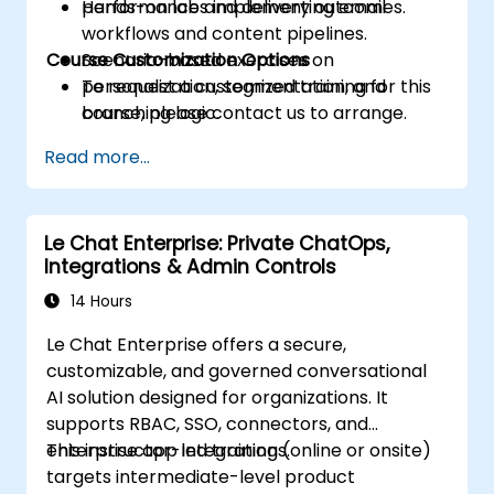
performance and delivery outcomes.
Hands-on labs implementing email
workflows and content pipelines.
Course Customization Options
Scenario-based exercises on
personalization, segmentation, and
To request a customized training for this
branching logic.
course, please contact us to arrange.
Read more...
Le Chat Enterprise: Private ChatOps,
Integrations & Admin Controls
14 Hours
Le Chat Enterprise offers a secure,
customizable, and governed conversational
AI solution designed for organizations. It
supports RBAC, SSO, connectors, and
enterprise app integrations.
This instructor-led training (online or onsite)
targets intermediate-level product