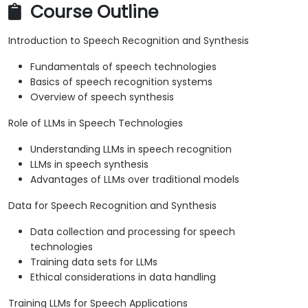
Course Outline
Introduction to Speech Recognition and Synthesis
Fundamentals of speech technologies
Basics of speech recognition systems
Overview of speech synthesis
Role of LLMs in Speech Technologies
Understanding LLMs in speech recognition
LLMs in speech synthesis
Advantages of LLMs over traditional models
Data for Speech Recognition and Synthesis
Data collection and processing for speech
technologies
Training data sets for LLMs
Ethical considerations in data handling
Training LLMs for Speech Applications