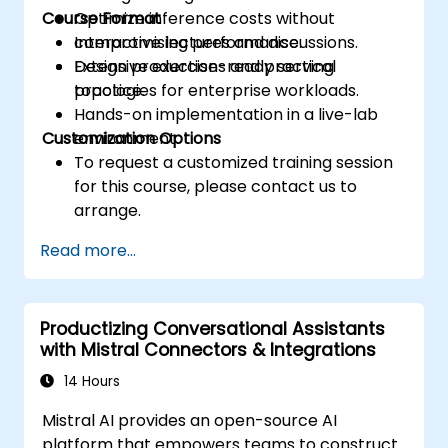
Course Format
Optimize inference costs without
compromising performance.
Interactive lectures and discussions.
Design production-ready serving
Extensive exercises and practical
topologies for enterprise workloads.
practice.
Hands-on implementation in a live-lab
Customization Options
environment.
To request a customized training session
for this course, please contact us to
arrange.
Read more...
Productizing Conversational Assistants
with Mistral Connectors & Integrations
14 Hours
Mistral AI provides an open-source AI
platform that empowers teams to construct