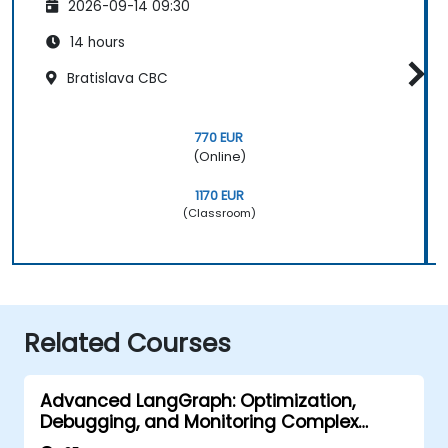
2026-09-14 09:30
14 hours
Bratislava CBC
770 EUR
(Online)
1170 EUR
(Classroom)
Related Courses
Advanced LangGraph: Optimization,
Debugging, and Monitoring Complex
Graphs