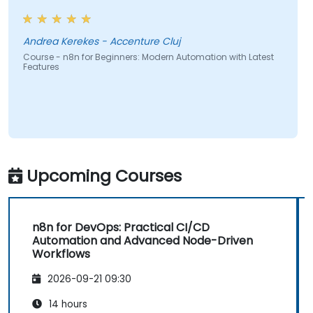
Andrea Kerekes - Accenture Cluj
Course - n8n for Beginners: Modern Automation with Latest
Features
Upcoming Courses
n8n for DevOps: Practical CI/CD
Automation and Advanced Node-Driven
Workflows
2026-09-21 09:30
14 hours