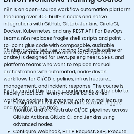
n8n is an open-source workflow automation platform
featuring over 400 built-in nodes and native
integrations with GitHub, GitLab, Jenkins, CircleCI,
Docker, Kubernetes, and any REST API. For DevOps
teams, n8n replaces fragile shell scripts and point-
to-point glue code with composable, auditable
This instructor-led, live training (available online or
workflows that span the entire CI/CD pipeline.
onsite) is designed for DevOps engineers, SREs, and
platform teams who want to replace manual
orchestration with automated, node-driven
workflows for CI/CD pipelines, infrastructure
management, and incident response. The course is
By the end of this training, participants will be able to:
heavily practical—every module builds a real
workflow against live systems with minimal lecture
Design and deploy n8n workflows that trigger,
and maximum lab time.
monitor, and orchestrate CI/CD pipelines across
GitHub Actions, GitLab CI, and Jenkins using
advanced nodes.
Configure Webhook, HTTP Request, SSH, Execute