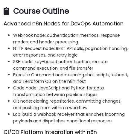
Course Outline
Advanced n8n Nodes for DevOps Automation
Webhook node: authentication methods, response
modes, and header processing
HTTP Request node: REST API calls, pagination handling,
error responses, and retry logic
SSH node: key-based authentication, remote
command execution, and file transfer
Execute Command node: running shell scripts, kubectl,
and Terraform CLI on the n8n host
Code node: JavaScript and Python for data
transformation between pipeline stages
Git node: cloning repositories, committing changes,
and pushing from within a workflow
Lab: build a webhook receiver that enriches incoming
payloads and dispatches conditional responses
CI/CD Platform Integration with n8n