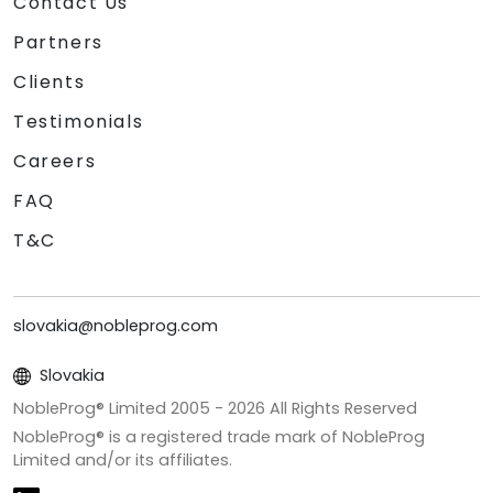
Contact Us
Partners
Clients
Testimonials
Careers
FAQ
T&C
slovakia@nobleprog.com
Slovakia
NobleProg® Limited 2005 -
2026
All Rights Reserved
NobleProg® is a registered trade mark of NobleProg
Limited and/or its affiliates.