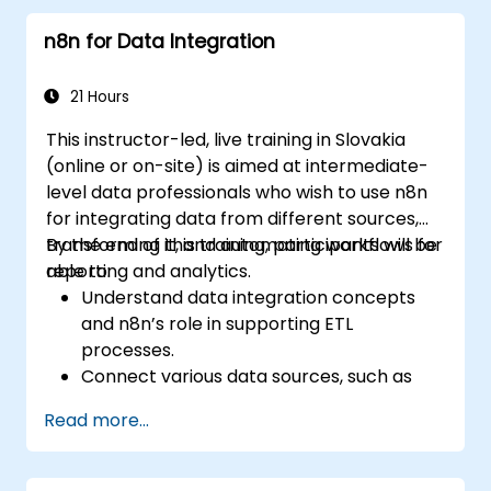
pipelines via n8n dashboards.
n8n for Data Integration
Enhancing DevOps workflows through
custom n8n nodes and scripts.
21 Hours
This instructor-led, live training in Slovakia
(online or on-site) is aimed at intermediate-
level data professionals who wish to use n8n
for integrating data from different sources,
transforming it, and automating workflows for
By the end of this training, participants will be
reporting and analytics.
able to:
Understand data integration concepts
and n8n’s role in supporting ETL
processes.
Connect various data sources, such as
databases, cloud storage, and APIs, using
Read more...
n8n.
Transform and clean data for analytical
purposes.