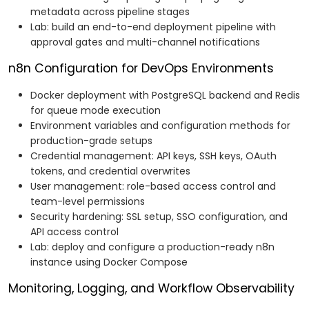
metadata across pipeline stages
Lab: build an end-to-end deployment pipeline with
approval gates and multi-channel notifications
n8n Configuration for DevOps Environments
Docker deployment with PostgreSQL backend and Redis
for queue mode execution
Environment variables and configuration methods for
production-grade setups
Credential management: API keys, SSH keys, OAuth
tokens, and credential overwrites
User management: role-based access control and
team-level permissions
Security hardening: SSL setup, SSO configuration, and
API access control
Lab: deploy and configure a production-ready n8n
instance using Docker Compose
Monitoring, Logging, and Workflow Observability