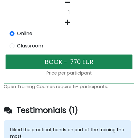
Online
Classroom
Price per participant
Open Training Courses require 5+ participants.
Testimonials (1)
I liked the practical, hands‑on part of the training the
most.