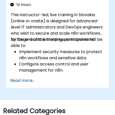
14 Hours
This instructor-led, live training in Slovakia
(online or onsite) is designed for advanced-
level IT administrators and DevOps engineers
who wish to secure and scale n8n workflows
for large-scale, enterprise environments.
By the end of this training, participants will be
able to:
Implement security measures to protect
n8n workflows and sensitive data.
Configure access control and user
management for n8n.
Optimize n8n performance and reliability
Read more...
for large-scale automation.
Identify and address common scaling
challenges in n8n workflows.
Related Categories