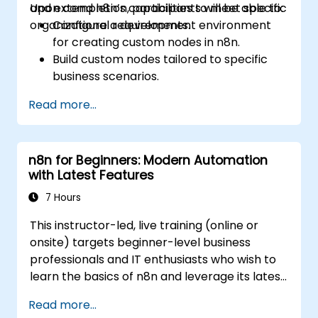
and extend n8n’s capabilities to meet specific
Upon completion, participants will be able to:
organizational requirements.
Configure a development environment
for creating custom nodes in n8n.
Build custom nodes tailored to specific
business scenarios.
Test and troubleshoot custom nodes
Read more...
within a controlled setting.
Deploy and maintain custom nodes for
production environments.
n8n for Beginners: Modern Automation
with Latest Features
7 Hours
This instructor-led, live training (online or
onsite) targets beginner-level business
professionals and IT enthusiasts who wish to
learn the basics of n8n and leverage its latest
features for intelligent automation.
Read more...