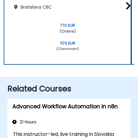
Bratislava CBC
770 EUR
(Online)
1170 EUR
(Classroom)
Related Courses
Advanced Workflow Automation in n8n
21 Hours
This instructor-led, live training in Slovakia