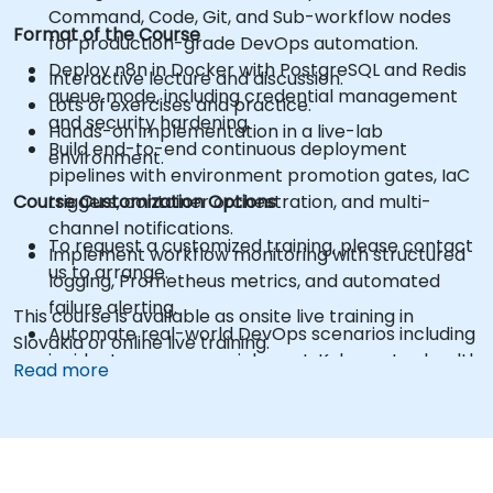
Command, Code, Git, and Sub-workflow nodes
Format of the Course
for production-grade DevOps automation.
Deploy n8n in Docker with PostgreSQL and Redis
Interactive lecture and discussion.
queue mode, including credential management
Lots of exercises and practice.
and security hardening.
Hands-on implementation in a live-lab
Build end-to-end continuous deployment
environment.
pipelines with environment promotion gates, IaC
Course Customization Options
triggers, container orchestration, and multi-
channel notifications.
To request a customized training, please contact
Implement workflow monitoring with structured
us to arrange.
logging, Prometheus metrics, and automated
failure alerting.
This course is available as onsite live training in
Automate real-world DevOps scenarios including
Slovakia or online live training.
incident response enrichment, Kubernetes health
Read more
checks, automated rollback, and configuration
drift detection.