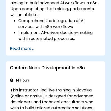
aiming to build advanced AI workflows in n8n.
Upon completing this training, participants
will be able to:
Comprehend the integration of AI
services with n8n workflows.
Implement AI-driven decision-making
within automated processes.
Develop custom AI nodes and utilize pre-
Read more...
built AI nodes in n8n.
analyze and optimize the performance of
AI workflows.
Custom Node Development in n8n
14 Hours
This instructor-led, live training in Slovakia
(online or onsite) is designed for advanced
developers and technical consultants who
wish to build tailored automation solutions