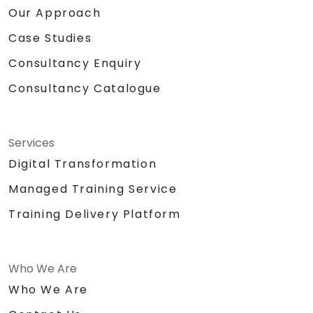
Our Approach
Case Studies
Consultancy Enquiry
Consultancy Catalogue
Services
Digital Transformation
Managed Training Service
Training Delivery Platform
Who We Are
Who We Are