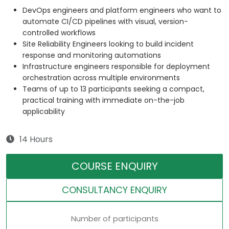
DevOps engineers and platform engineers who want to
automate CI/CD pipelines with visual, version-
controlled workflows
Site Reliability Engineers looking to build incident
response and monitoring automations
Infrastructure engineers responsible for deployment
orchestration across multiple environments
Teams of up to 13 participants seeking a compact,
practical training with immediate on-the-job
applicability
14 Hours
COURSE ENQUIRY
CONSULTANCY ENQUIRY
Number of participants