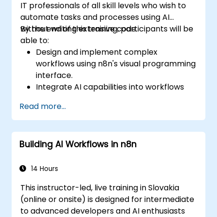
IT professionals of all skill levels who wish to
automate tasks and processes using AI
without writing extensive code.
By the end of this training, participants will be
able to:
Design and implement complex
workflows using n8n's visual programming
interface.
Integrate AI capabilities into workflows
using LangChain.
Read more...
Build custom chatbots and virtual
assistants for various use cases.
Perform advanced data analysis and
Building AI Workflows in n8n
processing with AI agents.
14 Hours
This instructor-led, live training in Slovakia
(online or onsite) is designed for intermediate
to advanced developers and AI enthusiasts