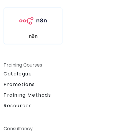
n8n
Training Courses
Catalogue
Promotions
Training Methods
Resources
Consultancy