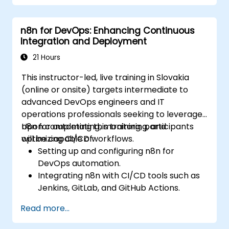
n8n for DevOps: Enhancing Continuous
Integration and Deployment
21 Hours
This instructor-led, live training in Slovakia
(online or onsite) targets intermediate to
advanced DevOps engineers and IT
operations professionals seeking to leverage
n8n for automating, monitoring, and
Upon completing this training, participants
optimizing CI/CD workflows.
will be capable of:
Setting up and configuring n8n for
DevOps automation.
Integrating n8n with CI/CD tools such as
Jenkins, GitLab, and GitHub Actions.
Automating build, test, and deployment
Read more...
workflows using n8n.
Monitoring and troubleshooting CI/CD