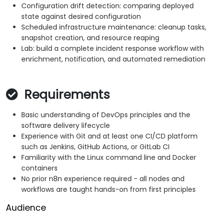
Configuration drift detection: comparing deployed
state against desired configuration
Scheduled infrastructure maintenance: cleanup tasks,
snapshot creation, and resource reaping
Lab: build a complete incident response workflow with
enrichment, notification, and automated remediation
Requirements
Basic understanding of DevOps principles and the
software delivery lifecycle
Experience with Git and at least one CI/CD platform
such as Jenkins, GitHub Actions, or GitLab CI
Familiarity with the Linux command line and Docker
containers
No prior n8n experience required - all nodes and
workflows are taught hands-on from first principles
Audience