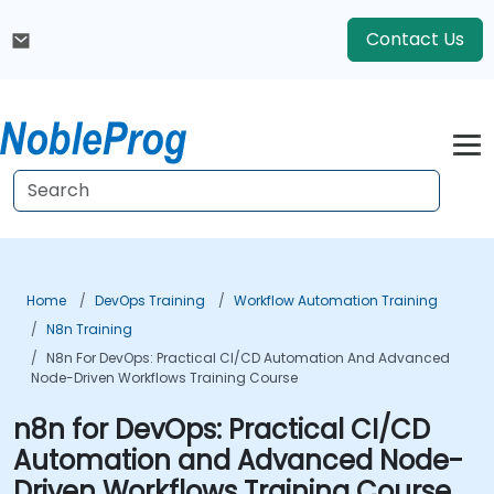
Contact Us
Home
DevOps Training
Workflow Automation Training
N8n Training
N8n For DevOps: Practical CI/CD Automation And Advanced
Node-Driven Workflows Training Course
n8n for DevOps: Practical CI/CD
Automation and Advanced Node-
Driven Workflows Training Course