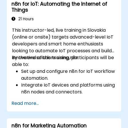
n8n for IoT: Automating the Internet of
Automate ETL workflows to support data
Things
reporting needs across systems.
21 Hours
This instructor-led, live training in Slovakia
(online or onsite) targets advanced-level IoT
developers and smart home enthusiasts
looking to automate IoT processes and build
innovative solutions using n8n.
By the end of this training, participants will be
able to:
Set up and configure n8n for IoT workflow
automation.
Integrate IoT devices and platforms using
n8n nodes and connectors.
Implement custom workflows to
Read more...
automate IoT tasks and processes.
Use IoT protocols like MQTT and REST
APIs within n8n workflows.
n8n for Marketing Automation
Monitor, troubleshoot, and optimize IoT