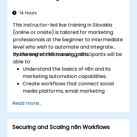
automation workflows.
14 Hours
This instructor-led live training in Slovakia
(online or onsite) is tailored for marketing
professionals at the beginner to intermediate
level who wish to automate and integrate
marketing workflows using n8n.
By the end of this training, participants will be
able to:
Understand the basics of n8n and its
marketing automation capabilities.
Create workflows that connect social
media platforms, email marketing
software, and CRMs.
Read more...
Build automated processes for campaign
tracking, engagement monitoring, and
customer segmentation.
Securing and Scaling n8n Workflows
Apply automation techniques to save
time and improve marketing outcomes.