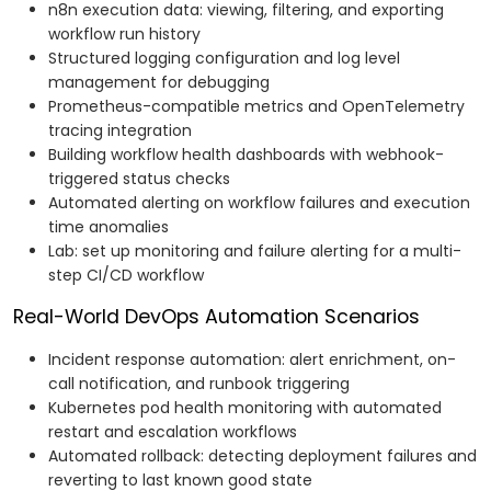
n8n execution data: viewing, filtering, and exporting
workflow run history
Structured logging configuration and log level
management for debugging
Prometheus-compatible metrics and OpenTelemetry
tracing integration
Building workflow health dashboards with webhook-
triggered status checks
Automated alerting on workflow failures and execution
time anomalies
Lab: set up monitoring and failure alerting for a multi-
step CI/CD workflow
Real-World DevOps Automation Scenarios
Incident response automation: alert enrichment, on-
call notification, and runbook triggering
Kubernetes pod health monitoring with automated
restart and escalation workflows
Automated rollback: detecting deployment failures and
reverting to last known good state