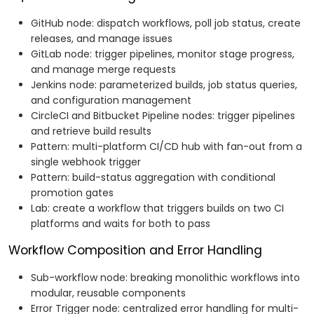
GitHub node: dispatch workflows, poll job status, create
releases, and manage issues
GitLab node: trigger pipelines, monitor stage progress,
and manage merge requests
Jenkins node: parameterized builds, job status queries,
and configuration management
CircleCI and Bitbucket Pipeline nodes: trigger pipelines
and retrieve build results
Pattern: multi-platform CI/CD hub with fan-out from a
single webhook trigger
Pattern: build-status aggregation with conditional
promotion gates
Lab: create a workflow that triggers builds on two CI
platforms and waits for both to pass
Workflow Composition and Error Handling
Sub-workflow node: breaking monolithic workflows into
modular, reusable components
Error Trigger node: centralized error handling for multi-