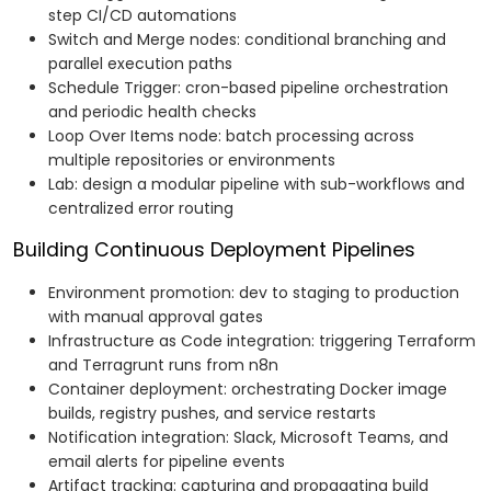
step CI/CD automations
Switch and Merge nodes: conditional branching and
parallel execution paths
Schedule Trigger: cron-based pipeline orchestration
and periodic health checks
Loop Over Items node: batch processing across
multiple repositories or environments
Lab: design a modular pipeline with sub-workflows and
centralized error routing
Building Continuous Deployment Pipelines
Environment promotion: dev to staging to production
with manual approval gates
Infrastructure as Code integration: triggering Terraform
and Terragrunt runs from n8n
Container deployment: orchestrating Docker image
builds, registry pushes, and service restarts
Notification integration: Slack, Microsoft Teams, and
email alerts for pipeline events
Artifact tracking: capturing and propagating build