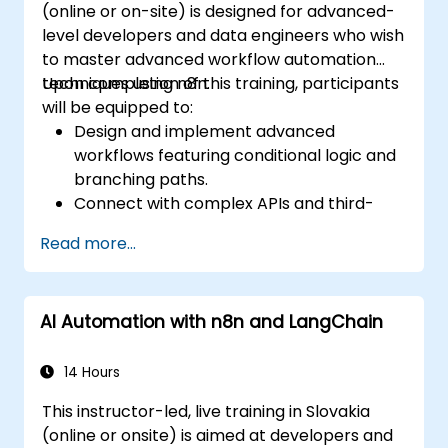
(online or on-site) is designed for advanced-
level developers and data engineers who wish
to master advanced workflow automation
techniques using n8n.
Upon completion of this training, participants
will be equipped to:
Design and implement advanced
workflows featuring conditional logic and
branching paths.
Connect with complex APIs and third-
party systems.
Read more...
Build and deploy custom nodes to extend
n8n’s capabilities.
Optimize workflows for scalability and
AI Automation with n8n and LangChain
efficiency in data-intensive environments.
14 Hours
This instructor-led, live training in Slovakia
(online or onsite) is aimed at developers and