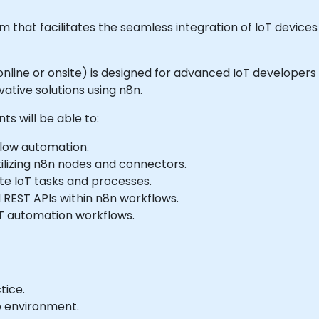
that facilitates the seamless integration of IoT devices
ble online or onsite) is designed for advanced IoT develop
tive solutions using n8n.
ts will be able to:
flow automation.
ilizing n8n nodes and connectors.
e IoT tasks and processes.
 REST APIs within n8n workflows.
oT automation workflows.
tice.
b environment.