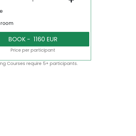
ne
sroom
Price per participant
ng Courses require 5+ participants.