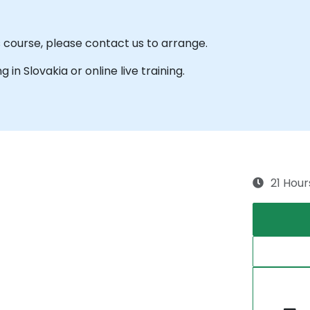
s course, please contact us to arrange.
g in Slovakia or online live training.
21 Hour