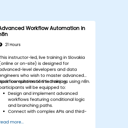
Advanced Workflow Automation in
n8n
21 Hours
This instructor-led, live training in Slovakia
(online or on-site) is designed for
advanced-level developers and data
engineers who wish to master advanced
workflow automation techniques using n8n.
Upon completion of this training,
participants will be equipped to:
Design and implement advanced
workflows featuring conditional logic
and branching paths.
Connect with complex APIs and third-
party systems.
Read more...
Build and deploy custom nodes to