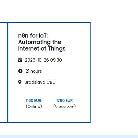
n8n for IoT:
Automating the
Internet of Things
2026-10-26 09:30
21 hours
Bratislava CBC
1160 EUR
1760 EUR
(Online)
(Classroom)