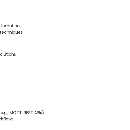
automation
 techniques
olutions
e.g., MQTT, REST APIs)
rkflows