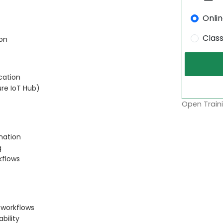
Onli
Clas
on
cation
ure IoT Hub)
Open Traini
mation
g
kflows
 workflows
bility