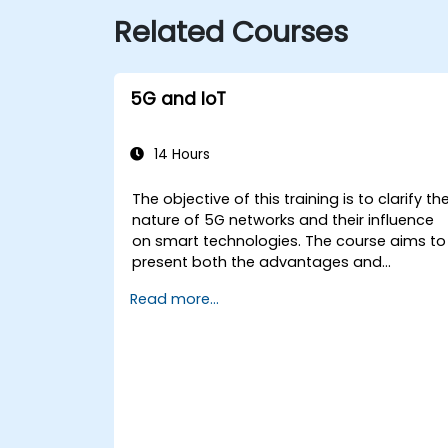
Related Courses
5G and IoT
14 Hours
The objective of this training is to clarify th
nature of 5G networks and their influence
on smart technologies. The course aims to
present both the advantages and
disadvantages of the relationship betwee
Read more...
these technologies (5G and IoT), while
highlighting the developmental directions
of a network designed from the outset for
the smart world.