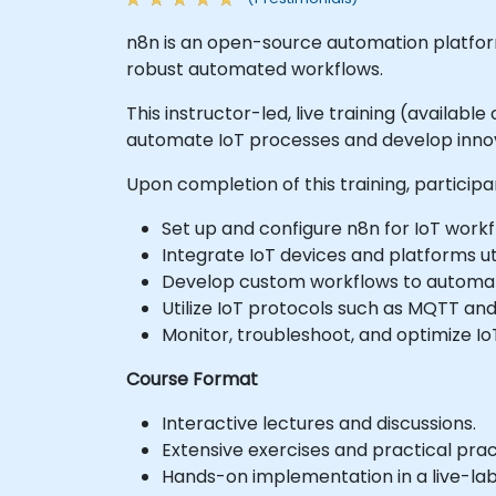
n8n is an open-source automation platform 
robust automated workflows.
This instructor-led, live training (availa
automate IoT processes and develop innova
Upon completion of this training, participan
Set up and configure n8n for IoT work
Integrate IoT devices and platforms ut
Develop custom workflows to automat
Utilize IoT protocols such as MQTT and
Monitor, troubleshoot, and optimize I
Course Format
Interactive lectures and discussions.
Extensive exercises and practical prac
Hands-on implementation in a live-la