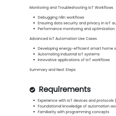
Monitoring and Troubleshooting IoT Workflows
Debugging n8n workflows
Ensuring data security and privacy in IoT 
Performance monitoring and optimization
Advanced IoT Automation Use Cases
Developing energy-efficient smart home s
Automating industrial IoT systems
Innovative applications of IoT workflows
Summary and Next Steps
Requirements
Experience with IoT devices and protocols (
Foundational knowledge of automation wo
Familiarity with programming concepts