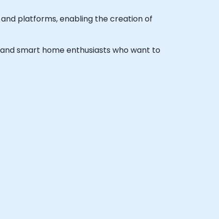
 and platforms, enabling the creation of
ers and smart home enthusiasts who want to