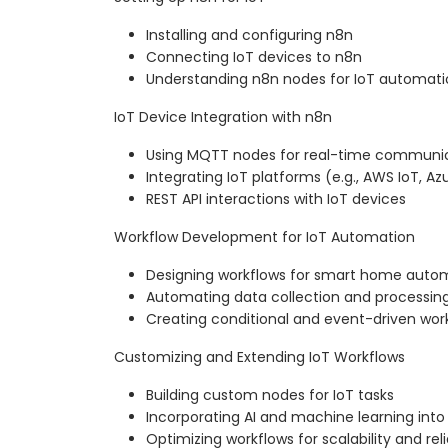
Installing and configuring n8n
Connecting IoT devices to n8n
Understanding n8n nodes for IoT automati
IoT Device Integration with n8n
Using MQTT nodes for real-time communi
Integrating IoT platforms (e.g., AWS IoT, Az
REST API interactions with IoT devices
Workflow Development for IoT Automation
Designing workflows for smart home auto
Automating data collection and processin
Creating conditional and event-driven wor
Customizing and Extending IoT Workflows
Building custom nodes for IoT tasks
Incorporating AI and machine learning into
Optimizing workflows for scalability and relia