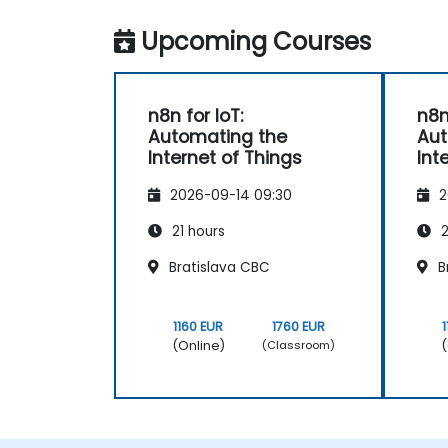
Upcoming Courses
n8n for IoT:
n8n
Automating the
Aut
Internet of Things
Int
2026-09-14 09:30
2
21 hours
2
Bratislava CBC
B
1160 EUR
1760 EUR
(Online)
(
(Classroom)