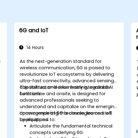
6G and IoT
14 Hours
e
As the next-generation standard for
wireless communication, 6G is poised to
revolutionize IoT ecosystems by delivering
ultra-fast connectivity, advanced sensing
n
capabilities, and seamlessly integrated AI
This instructor-led live training, available
functions.
both online and onsite, is designed for
advanced professionals seeking to
understand and capitalize on the emerging
convergence of 6G technologies and IoT
Upon completing this course, learners will
applications.
be equipped to:
Articulate the fundamental technical
concepts underlying 6G.