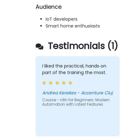
Audience
IoT developers
Smart home enthusiasts
Testimonials (1)
I liked the practical, hands‑on
part of the training the most.
Andrea Kerekes - Accenture Cluj
Course - n8n for Beginners: Modern
Automation with Latest Features