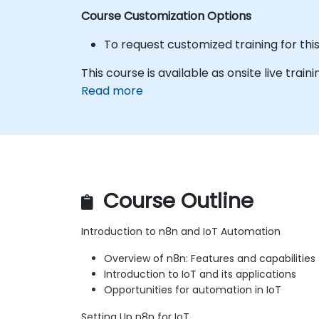
Course Customization Options
To request customized training for thi
This course is available as onsite live trainin
Read more
Course Outline
Introduction to n8n and IoT Automation
Overview of n8n: Features and capabilities
Introduction to IoT and its applications
Opportunities for automation in IoT
Setting Up n8n for IoT