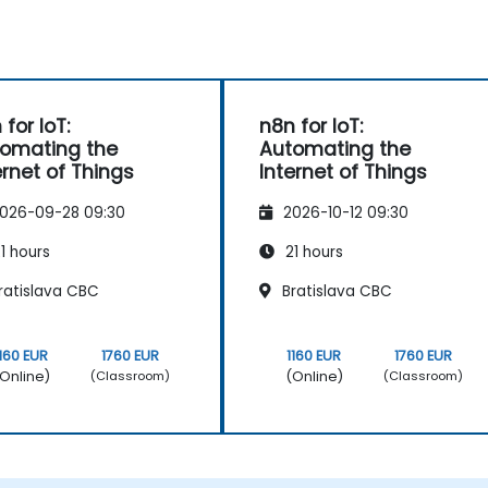
 for IoT:
n8n for IoT:
omating the
Automating the
ernet of Things
Internet of Things
026-09-28 09:30
2026-10-12 09:30
1 hours
21 hours
ratislava CBC
Bratislava CBC
1160 EUR
1760 EUR
1160 EUR
1760 EUR
Online)
(Online)
(Classroom)
(Classroom)