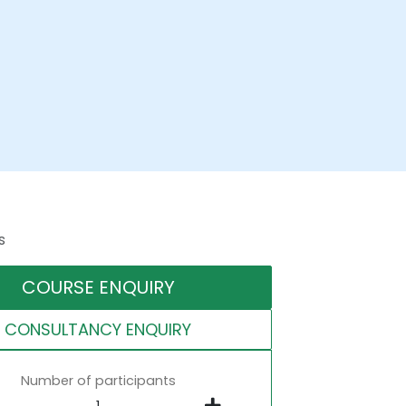
s
COURSE ENQUIRY
CONSULTANCY ENQUIRY
Number of participants