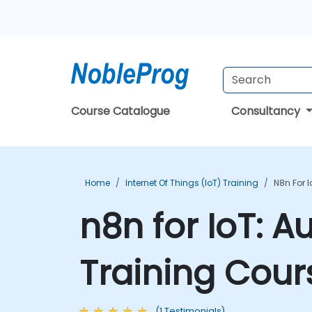
Course Catalogue
Consultancy
Home
Internet Of Things (IoT) Training
N8n For 
n8n for IoT: A
Training Cour
(1 Testimonials)