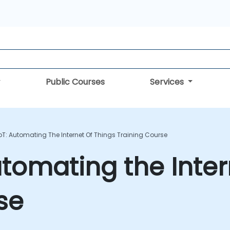
Public Courses
Services
IoT: Automating The Internet Of Things Training Course
utomating the Inter
se