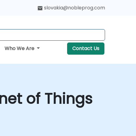
slovakia@nobleprog.com
Who We Are
Contact Us
net of Things