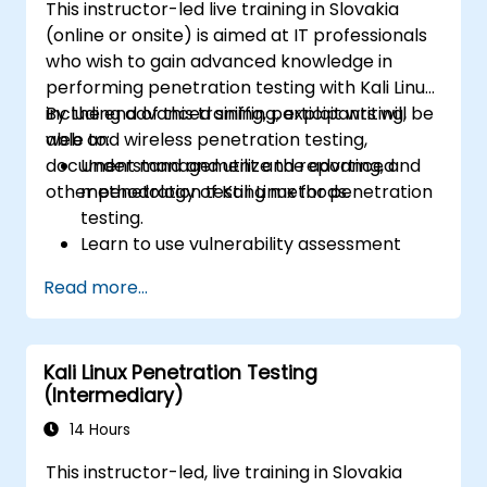
This instructor-led live training in Slovakia
(online or onsite) is aimed at IT professionals
who wish to gain advanced knowledge in
performing penetration testing with Kali Linux,
including advanced sniffing, exploit writing,
By the end of this training, participants will be
web and wireless penetration testing,
able to:
document management and reporting, and
Understand and utilize the advanced
other penetration testing methods.
methodology of Kali Linux for penetration
testing.
Learn to use vulnerability assessment
tools.
Read more...
Manage evidence, data collection, and
reporting using Kali Linux.
Learn about exploitations, attacks, and
Kali Linux Penetration Testing
privileges escalations.
(Intermediary)
14 Hours
This instructor-led, live training in Slovakia