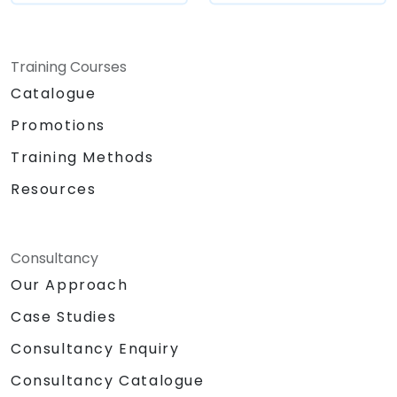
Training Courses
Catalogue
Promotions
Training Methods
Resources
Consultancy
Our Approach
Case Studies
Consultancy Enquiry
Consultancy Catalogue