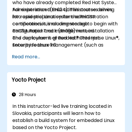
who have already completed Red Hat System
Administration I (RH124). This course delves
For experienced Linux administrators aiming
into essential Linux system administration
for rapid preparation for the RHCSA
competencies, including storage
certification, it is recommended to begin with
configuration and management, installation
RHCSA Rapid Track (RH199) instead.
and deployment of Red Hat® Enterprise Linux®,
The curriculum is grounded in Red Hat
security feature management (such as
Enterprise Linux 9.0.
SELinux), scheduling recurring system tasks,
Read more...
boot process management and
troubleshooting, fundamental system tuning,
and command-line automation to boost
Yocto Project
productivity.
28 Hours
In this instructor-led live training located in
Slovakia, participants will learn how to
establish a build system for embedded Linux
based on the Yocto Project.