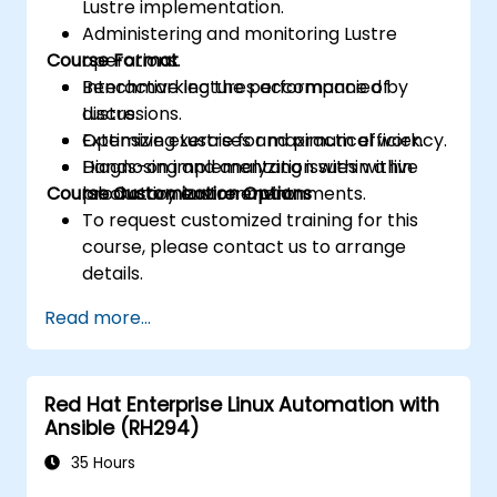
Lustre implementation.
Administering and monitoring Lustre
Course Format
operations.
Benchmarking the performance of
Interactive lectures accompanied by
Lustre.
discussions.
Optimizing Lustre for maximum efficiency.
Extensive exercises and practical work.
Diagnosing and analyzing issues within
Hands-on implementation within a live
Course Customization Options
production Lustre environments.
laboratory environment.
To request customized training for this
course, please contact us to arrange
details.
Read more...
Red Hat Enterprise Linux Automation with
Ansible (RH294)
35 Hours