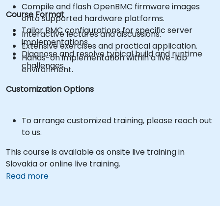
Compile and flash OpenBMC firmware images
Course Format
onto supported hardware platforms.
Tailor BMC configurations for specific server
Interactive lectures and discussions.
implementations.
Extensive exercises and practical application.
Diagnose and resolve typical build and runtime
Hands-on implementation within a live-lab
challenges.
environment.
Customization Options
To arrange customized training, please reach out
to us.
This course is available as onsite live training in
Slovakia or online live training.
Read more