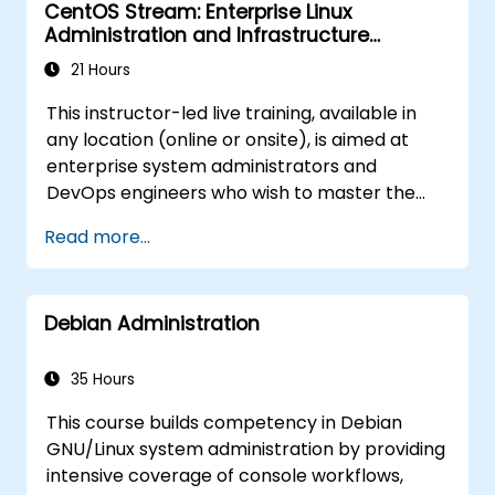
CentOS Stream: Enterprise Linux
Administration and Infrastructure
Modernization
21 Hours
This instructor-led live training, available in
any location (online or onsite), is aimed at
enterprise system administrators and
DevOps engineers who wish to master the
latest CentOS Stream platform, modern
Read more...
container management, security hardening,
and infrastructure automation.
Debian Administration
35 Hours
This course builds competency in Debian
GNU/Linux system administration by providing
intensive coverage of console workflows,