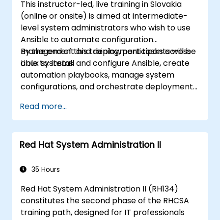
This instructor-led, live training in Slovakia
(online or onsite) is aimed at intermediate-
level system administrators who wish to use
Ansible to automate configuration
management and deployment tasks across
By the end of this training, participants will be
Linux systems.
able to: install and configure Ansible, create
automation playbooks, manage system
configurations, and orchestrate deployments
efficiently.
Read more...
Red Hat System Administration II
35 Hours
Red Hat System Administration II (RH134)
constitutes the second phase of the RHCSA
training path, designed for IT professionals