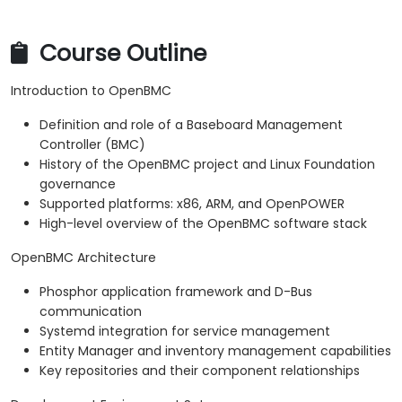
Course Outline
Introduction to OpenBMC
Definition and role of a Baseboard Management
Controller (BMC)
History of the OpenBMC project and Linux Foundation
governance
Supported platforms: x86, ARM, and OpenPOWER
High-level overview of the OpenBMC software stack
OpenBMC Architecture
Phosphor application framework and D-Bus
communication
Systemd integration for service management
Entity Manager and inventory management capabilities
Key repositories and their component relationships