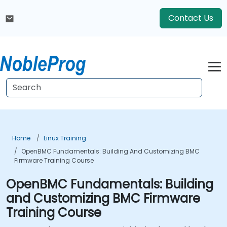
Contact Us
Home
Linux Training
OpenBMC Fundamentals: Building And Customizing BMC
Firmware Training Course
OpenBMC Fundamentals: Building
and Customizing BMC Firmware
Training Course