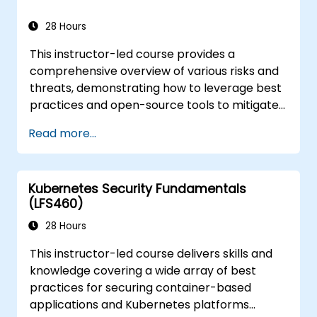
28 Hours
This instructor-led course provides a
comprehensive overview of various risks and
threats, demonstrating how to leverage best
practices and open-source tools to mitigate
or counteract these dangers. It also covers
Read more...
essential knowledge for detecting and
recovering from security incidents.
Kubernetes Security Fundamentals
(LFS460)
28 Hours
This instructor-led course delivers skills and
knowledge covering a wide array of best
practices for securing container-based
applications and Kubernetes platforms