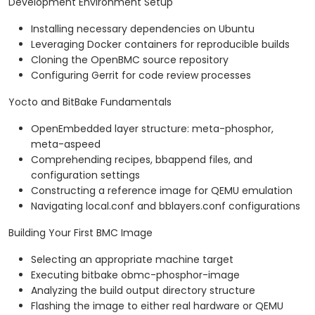
Development Environment Setup
Installing necessary dependencies on Ubuntu
Leveraging Docker containers for reproducible builds
Cloning the OpenBMC source repository
Configuring Gerrit for code review processes
Yocto and BitBake Fundamentals
OpenEmbedded layer structure: meta-phosphor,
meta-aspeed
Comprehending recipes, bbappend files, and
configuration settings
Constructing a reference image for QEMU emulation
Navigating local.conf and bblayers.conf configurations
Building Your First BMC Image
Selecting an appropriate machine target
Executing bitbake obmc-phosphor-image
Analyzing the build output directory structure
Flashing the image to either real hardware or QEMU