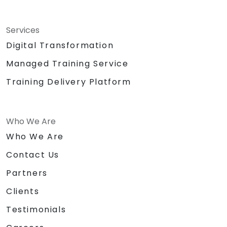
Services
Digital Transformation
Managed Training Service
Training Delivery Platform
Who We Are
Who We Are
Contact Us
Partners
Clients
Testimonials