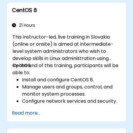
CentOS 8
21 Hours
This instructor-led, live training in Slovakia
(online or onsite) is aimed at intermediate-
level system administrators who wish to
develop skills in Linux administration using
CentOS.
By the end of this training, participants will be
able to:
Install and configure CentOS 8.
Manage users and groups, control, and
monitor system processes.
Configure network services and security.
Implement storage solutions and
Read more...
perform system maintenance and
troubleshooting.