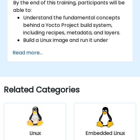
By the end of this training, participants will be
able to:
Understand the fundamental concepts
behind a Yocto Project build system,
including recipes, metadata, and layers.
Build a Linux image and run it under
emulation.
Read more...
Save time and energy building embedded
Linux systems.
Related Categories
Linux
Embedded Linux