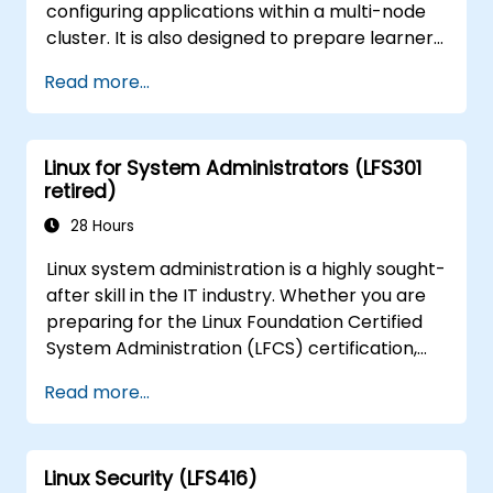
configuring applications within a multi-node
cluster. It is also designed to prepare learners
for the Certified Kubernetes Application
Read more...
Developer (CKAD) certification exam.
Linux for System Administrators (LFS301
retired)
28 Hours
Linux system administration is a highly sought-
after skill in the IT industry. Whether you are
preparing for the Linux Foundation Certified
System Administration (LFCS) certification,
looking to launch a new career in Linux IT,
Read more...
transitioning from another platform, or simply
refreshing your sysadmin skills, this
instructor-led course provides the essential
Linux Security (LFS416)
knowledge you need.