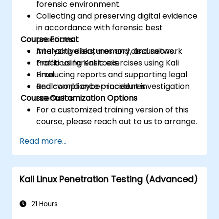
forensic environment.
Collecting and preserving digital evidence
in accordance with forensic best
Course Format
practices.
Analyzing disks, memory, and network
Interactive lectures and discussions.
traffic using Kali tools.
Practical forensic exercises using Kali
Producing reports and supporting legal
Linux.
and compliance procedures.
Real-world cyber-incident investigation
Course Customization Options
scenarios.
For a customized training version of this
course, please reach out to us to arrange.
Read more...
Kali Linux Penetration Testing (Advanced)
21 Hours