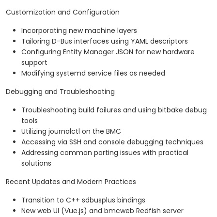
Customization and Configuration
Incorporating new machine layers
Tailoring D-Bus interfaces using YAML descriptors
Configuring Entity Manager JSON for new hardware
support
Modifying systemd service files as needed
Debugging and Troubleshooting
Troubleshooting build failures and using bitbake debug
tools
Utilizing journalctl on the BMC
Accessing via SSH and console debugging techniques
Addressing common porting issues with practical
solutions
Recent Updates and Modern Practices
Transition to C++ sdbusplus bindings
New web UI (Vue.js) and bmcweb Redfish server