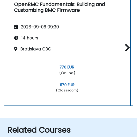
OpenBMC Fundamentals: Building and
Customizing BMC Firmware
2026-09-08 09:30
14 hours
Bratislava CBC
770 EUR
(Online)
1170 EUR
(Classroom)
Related Courses