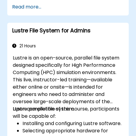
throughout the build, deployment, and
Read more...
runtime phases.
Lustre File System for Admins
21 Hours
Lustre is an open-source, parallel file system
designed specifically for High Performance
Computing (HPC) simulation environments.
This live, instructor-led training—available
either online or onsite—is intended for
engineers who need to administer and
oversee large-scale deployments of the
Lustre parallel file system.
Upon completion of this course, participants
will be capable of:
Installing and configuring Lustre software.
Selecting appropriate hardware for