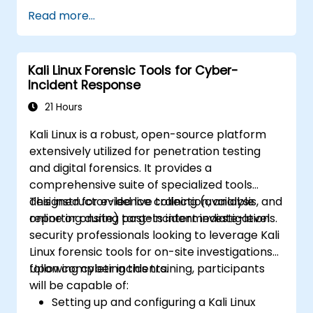
Configure virtual networking and storage
Read more...
pools for VM environments.
Kali Linux Forensic Tools for Cyber-
Incident Response
21 Hours
Kali Linux is a robust, open-source platform
extensively utilized for penetration testing
and digital forensics. It provides a
comprehensive suite of specialized tools
designed for evidence collection, analysis, and
This instructor-led live training (available
reporting during post-incident investigations.
online or onsite) targets intermediate-level
security professionals looking to leverage Kali
Linux forensic tools for on-site investigations
following cyber incidents.
Upon completing this training, participants
will be capable of:
Setting up and configuring a Kali Linux