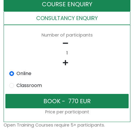
COURSE ENQUIRY
CONSULTANCY ENQUIRY
Number of participants
Online
Classroom
Price per participant
Open Training Courses require 5+ participants.