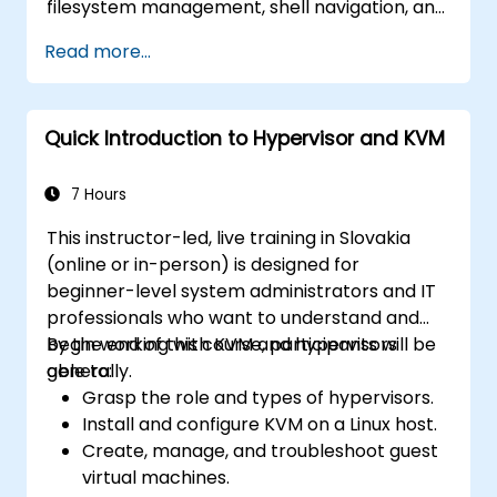
filesystem management, shell navigation, and
text-processing tools. It delves into
Read more...
comprehensive package management using
apt and dpkg, system initialization, security
hardening, and user authentication. The
Quick Introduction to Hypervisor and KVM
curriculum prepares administrators to
manage Debian infrastructure end-to-end
with confidence in daily maintenance,
7 Hours
troubleshooting, and secure system
This instructor-led, live training in Slovakia
configuration across diverse enterprise
(online or in-person) is designed for
deployments.
beginner-level system administrators and IT
professionals who want to understand and
begin working with KVM and hypervisors
By the end of this course, participants will be
generally.
able to:
Grasp the role and types of hypervisors.
Install and configure KVM on a Linux host.
Create, manage, and troubleshoot guest
virtual machines.