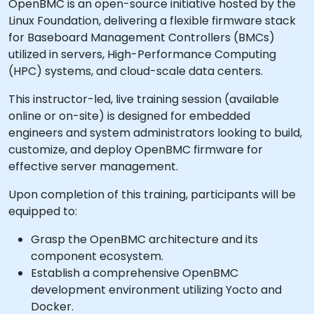
OpenBMC is an open-source initiative hosted by the
Linux Foundation, delivering a flexible firmware stack
for Baseboard Management Controllers (BMCs)
utilized in servers, High-Performance Computing
(HPC) systems, and cloud-scale data centers.
This instructor-led, live training session (available
online or on-site) is designed for embedded
engineers and system administrators looking to build,
customize, and deploy OpenBMC firmware for
effective server management.
Upon completion of this training, participants will be
equipped to:
Grasp the OpenBMC architecture and its
component ecosystem.
Establish a comprehensive OpenBMC
development environment utilizing Yocto and
Docker.