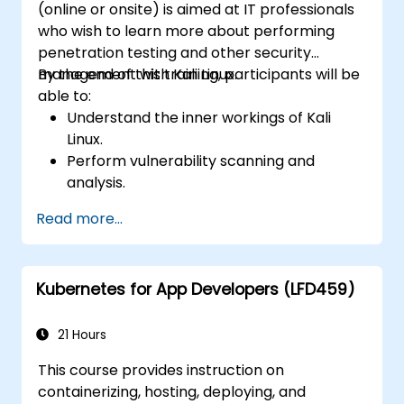
(online or onsite) is aimed at IT professionals
who wish to learn more about performing
penetration testing and other security
management with Kali Linux.
By the end of this training, participants will be
able to:
Understand the inner workings of Kali
Linux.
Perform vulnerability scanning and
analysis.
Manage file permissions and directory
Read more...
structures.
Use commands and shortcuts with a
hacker's mindset.
Kubernetes for App Developers (LFD459)
21 Hours
This course provides instruction on
containerizing, hosting, deploying, and