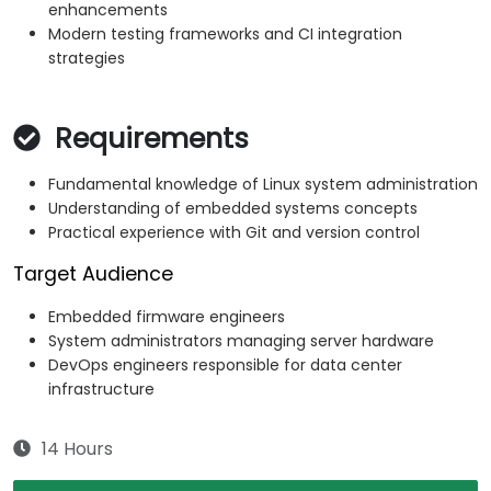
enhancements
Modern testing frameworks and CI integration
strategies
Requirements
Fundamental knowledge of Linux system administration
Understanding of embedded systems concepts
Practical experience with Git and version control
Target Audience
Embedded firmware engineers
System administrators managing server hardware
DevOps engineers responsible for data center
infrastructure
14 Hours