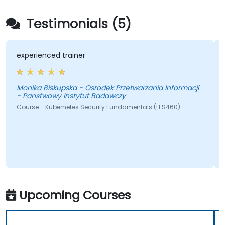
Testimonials (5)
experienced trainer
Monika Biskupska - Osrodek Przetwarzania Informacji
- Panstwowy Instytut Badawczy
Course - Kubernetes Security Fundamentals (LFS460)
Upcoming Courses