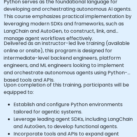
Python serves as the foundational language for
developing and orchestrating autonomous AI agents.
This course emphasizes practical implementation by
leveraging modern SDKs and frameworks, such as
LangChain and AutoGen, to construct, link, and
manage agent workflows effectively.
Delivered as an instructor-led live training (available
online or onsite), this program is designed for
intermediate-level backend engineers, platform
engineers, and ML engineers looking to implement
and orchestrate autonomous agents using Python-
based tools and APIs.
Upon completion of this training, participants will be
equipped to:
Establish and configure Python environments
tailored for agentic systems.
Leverage leading agent SDKs, including LangChain
and AutoGen, to develop functional agents.
Incorporate tools and APIs to expand agent