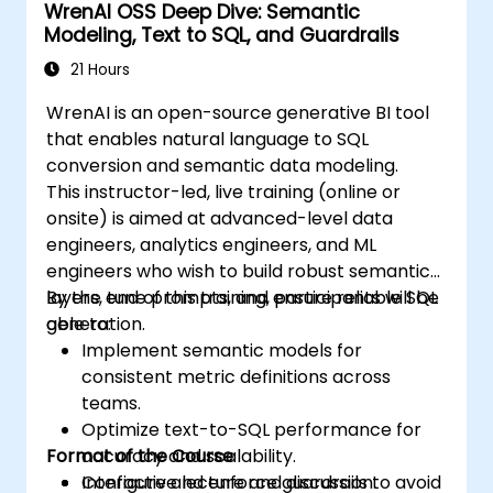
WrenAI OSS Deep Dive: Semantic
Modeling, Text to SQL, and Guardrails
21 Hours
WrenAI is an open-source generative BI tool
that enables natural language to SQL
conversion and semantic data modeling.
This instructor-led, live training (online or
onsite) is aimed at advanced-level data
engineers, analytics engineers, and ML
engineers who wish to build robust semantic
layers, tune prompts, and ensure reliable SQL
By the end of this training, participants will be
generation.
able to:
Implement semantic models for
consistent metric definitions across
teams.
Optimize text-to-SQL performance for
Format of the Course
accuracy and scalability.
Configure and enforce guardrails to avoid
Interactive lecture and discussion.