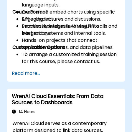
language inputs.
Course Format
Create and embed charts using specific
API endpoints.
Engaging lectures and discussions.
Seamlessly integrate WrenAI into
Practical exercises involving API calls and
backend systems and internal tools.
integrations.
Hands-on projects that connect
Customization Options
applications, charts, and data pipelines.
To arrange a customized training session
for this course, please contact us.
Read more...
WrenAI Cloud Essentials: From Data
Sources to Dashboards
14 Hours
WrenAI Cloud serves as a contemporary
platform designed to link data sources,