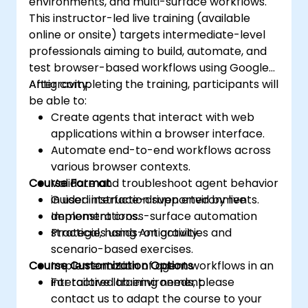
environments, and multi-surface workflows.
This instructor-led live training (available
online or onsite) targets intermediate-level
professionals aiming to build, automate, and
test browser-based workflows using Google
Antigravity.
After completing the training, participants will
be able to:
Create agents that interact with web
applications within a browser interface.
Automate end-to-end workflows across
various browser contexts.
Course Format
Validate and troubleshoot agent behavior
in user interface-driven environments.
Guided instruction supported by live
Implement cross-surface automation
demonstrations.
strategies using Antigravity.
Practical, hands-on activities and
scenario-based exercises.
Course Customization Options
Implementation of agent workflows in an
interactive lab environment.
For tailored training needs, please
contact us to adapt the course to your