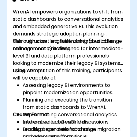
WrenAI empowers organizations to shift from
static dashboards to conversational analytics
and embedded generative BI. This evolution
demands strategic adoption planning,
thorough asset migration, and robust change
This instructor-led, live training (available
management practices.
online or onsite) is designed for intermediate-
level BI and data platform professionals
looking to modernize their legacy BI systems
using WrenAI.
Upon completion of this training, participants
will be capable of:
Assessing legacy BI environments to
pinpoint modernization opportunities.
Planning and executing the transition
from static dashboards to WrenAI.
Course Format
Implementing conversational analytics
and embedded GenBI features.
Interactive lectures and discussions.
Leading organizational change
Practical exercises focused on migration
management efforts for BI
and adoption planning.