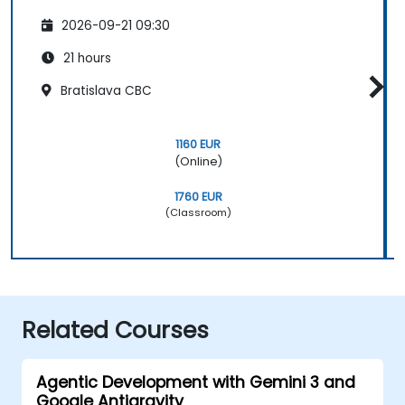
2026-09-21 09:30
21 hours
Bratislava CBC
1160 EUR
(Online)
1760 EUR
(Classroom)
Related Courses
Agentic Development with Gemini 3 and
Google Antigravity