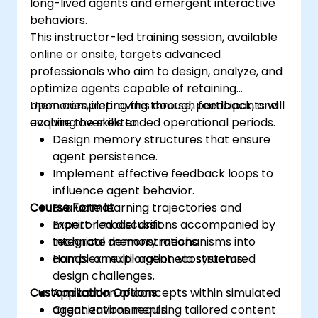
long-lived agents and emergent interactive
behaviors.
This instructor-led training session, available
online or onsite, targets advanced
professionals who aim to design, analyze, and
optimize agents capable of retaining
memories, improving through feedback, and
Upon completing this course, participants will
evolving over extended operational periods.
acquire the skills to:
Design memory structures that ensure
agent persistence.
Implement effective feedback loops to
influence agent behavior.
Course Format
Evaluate learning trajectories and
monitor model drift.
Expert-led discussions accompanied by
Integrate memory mechanisms into
technical demonstrations.
complex multi-agent ecosystems.
Hands-on exploration via structured
design challenges.
Customization Options
Application of concepts within simulated
agent environments.
Organizations requiring tailored content