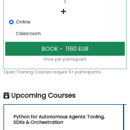
Online
Classroom
Price per participant
Open Training Courses require 5+ participants.
Upcoming Courses
Python for Autonomous Agents: Tooling,
SDKs & Orchestration