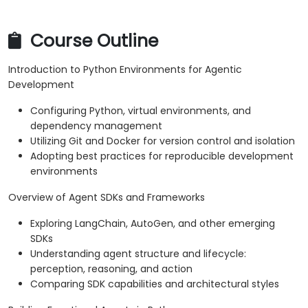
Course Outline
Introduction to Python Environments for Agentic
Development
Configuring Python, virtual environments, and
dependency management
Utilizing Git and Docker for version control and isolation
Adopting best practices for reproducible development
environments
Overview of Agent SDKs and Frameworks
Exploring LangChain, AutoGen, and other emerging
SDKs
Understanding agent structure and lifecycle:
perception, reasoning, and action
Comparing SDK capabilities and architectural styles