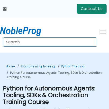
Contact Us
Home
Programming Training
Python Training
Python For Autonomous Agents: Tooling, SDKs & Orchestration
Training Course
Python for Autonomous Agents:
Tooling, SDKs & Orchestration
Training Course