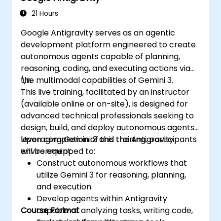
21 Hours
Google Antigravity serves as an agentic
development platform engineered to create
autonomous agents capable of planning,
reasoning, coding, and executing actions via
the multimodal capabilities of Gemini 3.
\n
This live training, facilitated by an instructor
(available online or on-site), is designed for
advanced technical professionals seeking to
design, build, and deploy autonomous agents
leveraging Gemini 3 and the Antigravity
Upon completion of this training, participants
environment.
will be equipped to:
Construct autonomous workflows that
utilize Gemini 3 for reasoning, planning,
and execution.
Develop agents within Antigravity
Course Format
capable of analyzing tasks, writing code,