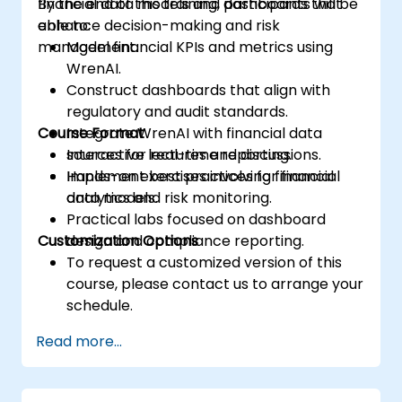
financial data models and dashboards that
By the end of this training, participants will be
enhance decision-making and risk
able to:
management.
Model financial KPIs and metrics using
WrenAI.
Construct dashboards that align with
regulatory and audit standards.
Course Format
Integrate WrenAI with financial data
sources for real-time reporting.
Interactive lectures and discussions.
Implement best practices for financial
Hands-on exercises involving financial
analytics and risk monitoring.
data models.
Practical labs focused on dashboard
Customization Options
design and compliance reporting.
To request a customized version of this
course, please contact us to arrange your
schedule.
Read more...