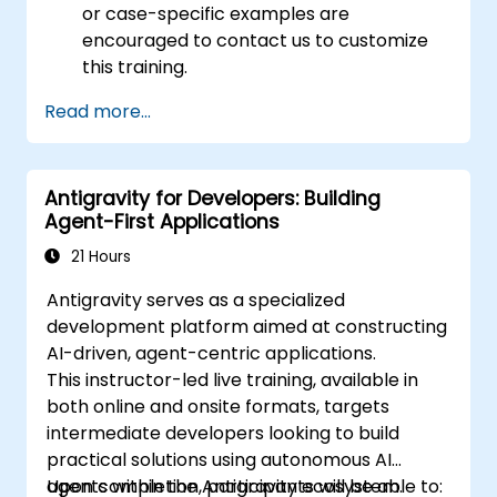
or case-specific examples are
encouraged to contact us to customize
this training.
Read more...
Antigravity for Developers: Building
Agent-First Applications
21 Hours
Antigravity serves as a specialized
development platform aimed at constructing
AI-driven, agent-centric applications.
This instructor-led live training, available in
both online and onsite formats, targets
intermediate developers looking to build
practical solutions using autonomous AI
agents within the Antigravity ecosystem.
Upon completion, participants will be able to: