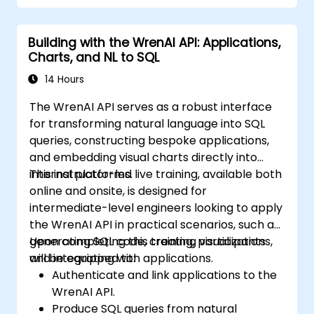
Building with the WrenAI API: Applications,
Charts, and NL to SQL
14 Hours
The WrenAI API serves as a robust interface
for transforming natural language into SQL
queries, constructing bespoke applications,
and embedding visual charts directly into
internal platforms.
This instructor-led live training, available both
online and onsite, is designed for
intermediate-level engineers looking to apply
the WrenAI API in practical scenarios, such as
generating SQL code, creating visualizations,
Upon completing this training, participants
and integrating with applications.
will be equipped to:
Authenticate and link applications to the
WrenAI API.
Produce SQL queries from natural