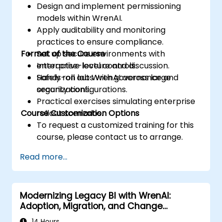
Design and implement permissioning
models within WrenAI.
Apply auditability and monitoring
practices to ensure compliance.
Format of the Course
Set up secure environments with
enterprise-level controls.
Interactive lecture and discussion.
Safely roll out WrenAI across large
Hands-on labs with governance and
organizations.
security configurations.
Practical exercises simulating enterprise
Course Customization Options
rollout scenarios.
To request a customized training for this
course, please contact us to arrange.
Read more...
Modernizing Legacy BI with WrenAI:
Adoption, Migration, and Change
Management
14 Hours