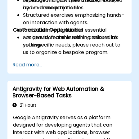
Leverage Antigravity to create, refine,
Explanations from the instructor backed
and oversee project files.
by live demonstrations.
Structured exercises emphasizing hands-
on interaction with agents.
Customization Opportunities
Practical investigation of essential
Antigravity features within a secure lab
For a version of this training tailored to
setting.
your specific needs, please reach out to
us to organize a bespoke program.
Read more...
Antigravity for Web Automation &
Browser-Based Tasks
21 Hours
Google Antigravity serves as a platform
designed for developing agents that can
interact with web applications, browser