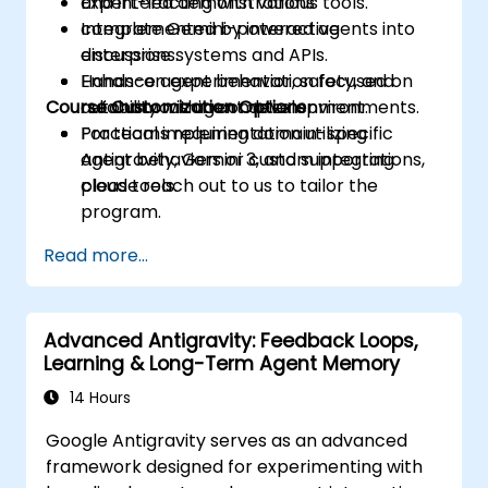
and interacting with various tools.
Expert-led demonstrations
Integrate Gemini-powered agents into
complemented by interactive
enterprise systems and APIs.
discussions.
Enhance agent behavior, safety, and
Hands-on experimentation focused on
Course Customization Options
reliability within complex environments.
autonomous agent development.
Practical implementation utilizing
For teams requiring domain-specific
Antigravity, Gemini 3, and supporting
agent behaviors or custom integrations,
cloud tools.
please reach out to us to tailor the
program.
Read more...
Advanced Antigravity: Feedback Loops,
Learning & Long-Term Agent Memory
14 Hours
Google Antigravity serves as an advanced
framework designed for experimenting with