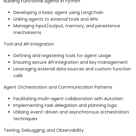
Building Functional Agents in Python
Developing a basic agent using LangChain
Linking agents to external tools and APIs
Managing input/output, memory, and persistence
mechanisms
Tool and API Integration
Defining and registering tools for agent usage
Ensuring secure API integration and key management
Leveraging external data sources and custom function
calls
Agent Orchestration and Communication Patterns
Facilitating multi-agent collaboration with AutoGen
Implementing task delegation and planning logic
Utilizing event-driven and asynchronous orchestration
techniques
Testing, Debugging, and Observability