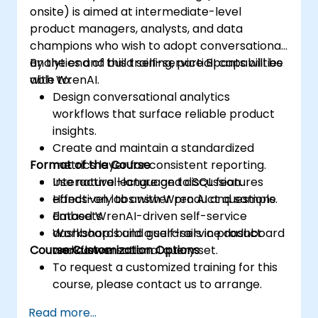
onsite) is aimed at intermediate-level
product managers, analysts, and data
champions who wish to adopt conversational
analytics and build self-service BI capabilities
By the end of this training, participants will be
with WrenAI.
able to:
Design conversational analytics
workflows that surface reliable product
insights.
Create and maintain a standardized
Format of the Course
metrics layer for consistent reporting.
Use natural-language to SQL features
Interactive lecture and discussion.
effectively to answer product questions.
Hands-on labs with Wren AI and sample
Embed WrenAI-driven self-service
datasets.
dashboards and guardrails in product
Workshop: build a self-service dashboard
Course Customization Options
workflows.
and conversational query set.
To request a customized training for this
course, please contact us to arrange.
Read more...