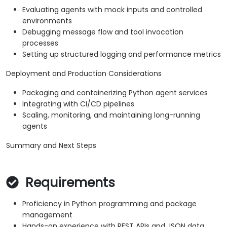
Evaluating agents with mock inputs and controlled
environments
Debugging message flow and tool invocation
processes
Setting up structured logging and performance metrics
Deployment and Production Considerations
Packaging and containerizing Python agent services
Integrating with CI/CD pipelines
Scaling, monitoring, and maintaining long-running
agents
Summary and Next Steps
Requirements
Proficiency in Python programming and package
management
Hands-on experience with REST APIs and JSON data