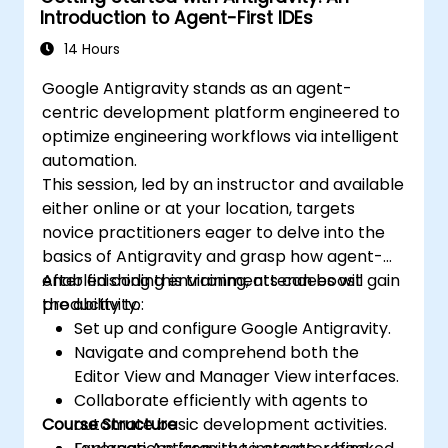
Introduction to Agent-First IDEs
14 Hours
Google Antigravity stands as an agent-
centric development platform engineered to
optimize engineering workflows via intelligent
automation.
This session, led by an instructor and available
either online or at your location, targets
novice practitioners eager to delve into the
basics of Antigravity and grasp how agent-
enabled coding environments can boost
After finishing this training, attendees will gain
productivity.
the ability to:
Set up and configure Google Antigravity.
Navigate and comprehend both the
Editor View and Manager View interfaces.
Collaborate efficiently with agents to
Course Structure
automate basic development activities.