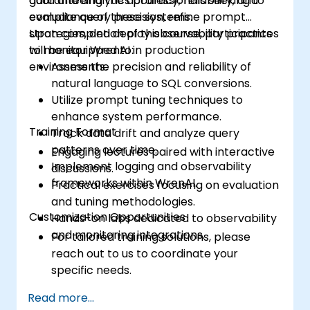
guaranteeing the accuracy, reliability, and
data and analytics professionals seeking to
compliance of these systems.
evaluate query precision, refine prompt
strategies, and deploy observability practices
Upon completion of this course, participants
to monitor WrenAI in production
will be equipped to:
environments.
Assess the precision and reliability of
natural language to SQL conversions.
Utilize prompt tuning techniques to
enhance system performance.
Training Format
Track data drift and analyze query
patterns over time.
Engaging lectures paired with interactive
Implement logging and observability
discussions.
frameworks within WrenAI.
Practical exercises focusing on evaluation
and tuning methodologies.
Customization Opportunities
Hands-on labs dedicated to observability
and monitoring integrations.
For tailored training solutions, please
reach out to us to coordinate your
specific needs.
Read more...