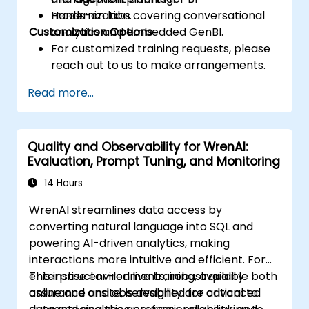
modernization.
Hands-on labs covering conversational
Customization Options
analytics and embedded GenBI.
For customized training requests, please
reach out to us to make arrangements.
Read more...
Quality and Observability for WrenAI:
Evaluation, Prompt Tuning, and Monitoring
14 Hours
WrenAI streamlines data access by
converting natural language into SQL and
powering AI-driven analytics, making
interactions more intuitive and efficient. For
enterprise environments, robust quality
This instructor-led live training, available both
assurance and observability are critical to
online and onsite, is designed for advanced