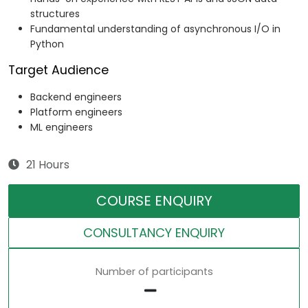
structures
Fundamental understanding of asynchronous I/O in
Python
Target Audience
Backend engineers
Platform engineers
ML engineers
21 Hours
COURSE ENQUIRY
CONSULTANCY ENQUIRY
Number of participants