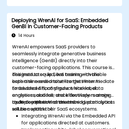
Deploying WrenAI for SaaS: Embedded
GenBI in Customer-Facing Products
14 Hours
WrenAI empowers SaaS providers to
seamlessly integrate generative business
intelligence (GenBI) directly into their
customer-facing applications. This course is
designed to equip SaaS teams with the
This instructor-led, live training—available
expertise needed to utilize the Wren AI
both online and onsite—targets intermediate
Embedded API, configure white-label
to advanced SaaS product leaders, data
analytics solutions, and effectively manage
engineers, and full-stack developers aiming
multi-tenant environments.
to deploy WrenAI as an embedded analytics
Upon completion of this training, participants
solution within their SaaS ecosystems.
will be capable of:
Integrating WrenAI via the Embedded API
for applications directed at customers.