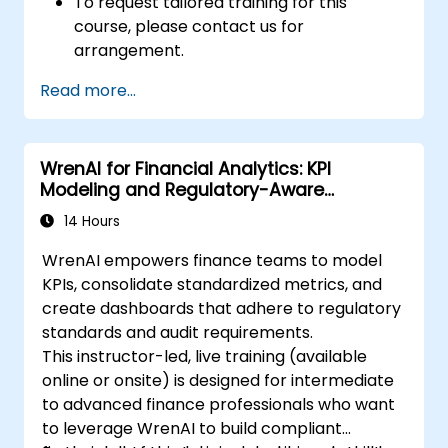
To request tailored training for this
course, please contact us for
arrangement.
Read more...
WrenAI for Financial Analytics: KPI
Modeling and Regulatory-Aware
Dashboards
14 Hours
WrenAI empowers finance teams to model
KPIs, consolidate standardized metrics, and
create dashboards that adhere to regulatory
standards and audit requirements.
This instructor-led, live training (available
online or onsite) is designed for intermediate
to advanced finance professionals who want
to leverage WrenAI to build compliant