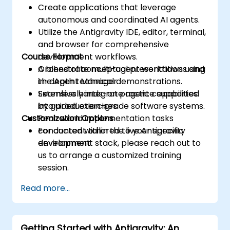
Create applications that leverage
autonomous and coordinated AI agents.
Utilize the Antigravity IDE, editor, terminal,
and browser for comprehensive
Course Format
development workflows.
Orchestrate multi-agent workflows using
A blend of conceptual presentations and
the Agent Manager.
in-depth technical demonstrations.
Seamlessly integrate agent capabilities
Extensive hands-on practice supported
into production-grade software systems.
by guided exercises.
Customization Options
Real-world implementation tasks
conducted within the live Antigravity
For content tailored to your specific
environment.
development stack, please reach out to
us to arrange a customized training
session.
Read more...
Getting Started with Antigravity: An