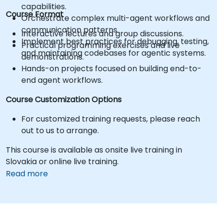
capabilities.
Course Format
Orchestrate complex multi-agent workflows and
communication patterns.
Interactive lectures and group discussions.
Implement best practices for debugging, testing,
Practical programming exercises and live
and maintaining codebases for agentic systems.
demonstrations.
Hands-on projects focused on building end-to-
end agent workflows.
Course Customization Options
For customized training requests, please reach
out to us to arrange.
This course is available as onsite live training in
Slovakia or online live training.
Read more