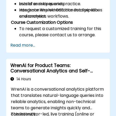
invalid or risky queries.
Lots of exercises and practice.
Integrate WrenAI OSS into data pipelines
Hands-on implementation in a live-lab
and analytics workflows.
environment.
Course Customization Options
To request a customized training for this
course, please contact us to arrange.
Read more...
WrenAI for Product Teams:
Conversational Analytics and Self-
Service BI
14 Hours
WrenAI is a conversational analytics platform
that translates natural-language queries into
reliable analytics, enabling non-technical
teams to generate insights quickly and
consistently.
This instructor-led, live training (online or