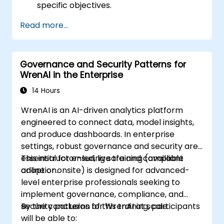
specific objectives.
Read more...
Governance and Security Patterns for
WrenAI in the Enterprise
14 Hours
WrenAI is an AI-driven analytics platform
engineered to connect data, model insights,
and produce dashboards. In enterprise
settings, robust governance and security are
essential for ensuring safe and compliant
This instructor-led, live training (available
adoption.
online or onsite) is designed for advanced-
level enterprise professionals seeking to
implement governance, compliance, and
security patterns for WrenAI at scale.
By the conclusion of this training, participants
will be able to: