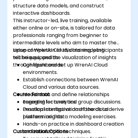
structure data models, and construct
interactive dashboards.
This instructor-led, live training, available
either online or on-site, is tailored for data
professionals ranging from beginner to
intermediate levels who aim to master the
setup of WrenAI Cloud, data modeling
Upon completion of this training, participants
techniques, and the visualization of insights
will be equipped to:
through dashboards.
Configure and set up WrenAI Cloud
environments.
Establish connections between WrenAI
Cloud and various data sources.
Course Format
Model data and define relationships
essential for analytics.
Engaging lectures and group discussions.
Develop interactive dashboards to derive
Practical configuration of the cloud
business insights.
platform and data modeling exercises.
Hands-on practice in dashboard creation
Customization Options
and visualization techniques.