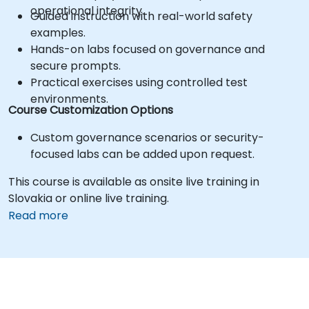
operational integrity.
Guided instruction with real-world safety
examples.
Hands-on labs focused on governance and
secure prompts.
Practical exercises using controlled test
environments.
Course Customization Options
Custom governance scenarios or security-
focused labs can be added upon request.
This course is available as onsite live training in
Slovakia or online live training.
Read more