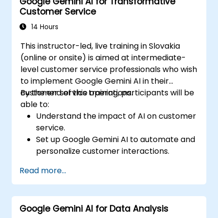
Google Gemini AI for Transformative
Analyze content performance and adapt
Customer Service
strategies using Gemini AI.
14 Hours
This instructor-led, live training in Slovakia
(online or onsite) is aimed at intermediate-
level customer service professionals who wish
to implement Google Gemini AI in their
customer service operations.
By the end of this training, participants will be
able to:
Understand the impact of AI on customer
service.
Set up Google Gemini AI to automate and
personalize customer interactions.
Utilize text-to-text and image-to-text
Read more...
transformations to improve service
efficiency.
Develop AI-driven strategies for real-
Google Gemini AI for Data Analysis
time customer feedback analysis.