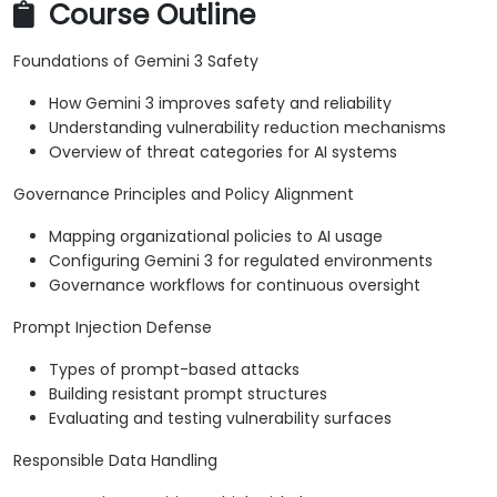
Course Outline
Foundations of Gemini 3 Safety
How Gemini 3 improves safety and reliability
Understanding vulnerability reduction mechanisms
Overview of threat categories for AI systems
Governance Principles and Policy Alignment
Mapping organizational policies to AI usage
Configuring Gemini 3 for regulated environments
Governance workflows for continuous oversight
Prompt Injection Defense
Types of prompt-based attacks
Building resistant prompt structures
Evaluating and testing vulnerability surfaces
Responsible Data Handling