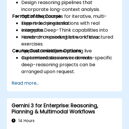
Design reasoning pipelines that
incorporate long-context analysis.
Format of the Course
Optimize prompts for iterative, multi-
step reasoning tasks.
Expert-led presentations with real
Integrate Deep-Think capabilities into
examples.
research or production workflows.
Hands-on reasoning labs and structured
exercises.
Course Customization Options
Applied development using live
experimentation environments.
Customized sessions or domain-specific
deep-reasoning projects can be
arranged upon request.
Read more...
Gemini 3 for Enterprise: Reasoning,
Planning & Multimodal Workflows
14 Hours