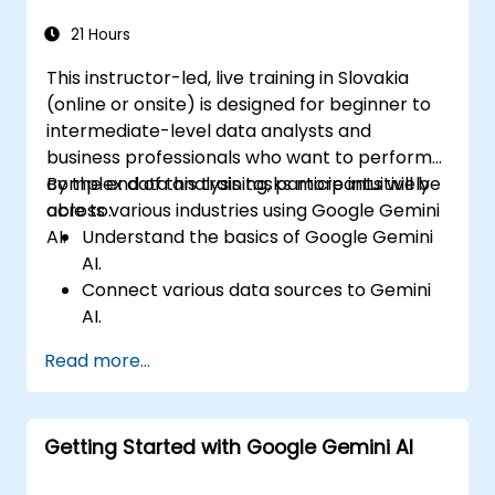
Explore advanced features to create a
seamless customer service experience.
21 Hours
This instructor-led, live training in Slovakia
(online or onsite) is designed for beginner to
intermediate-level data analysts and
business professionals who want to perform
complex data analysis tasks more intuitively
By the end of this training, participants will be
across various industries using Google Gemini
able to:
AI.
Understand the basics of Google Gemini
AI.
Connect various data sources to Gemini
AI.
Explore data using natural language
Read more...
queries.
Analyze data patterns and extract
insights.
Getting Started with Google Gemini AI
Create compelling data visualizations.
Communicate data-driven insights