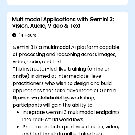
Multimodal Applications with Gemini 3:
Vision, Audio, Video & Text
14 Hours
Gemini 3 is a multimodal AI platform capable
of processing and reasoning across images,
video, audio, and text.
This instructor-led, live training (online or
onsite) is aimed at intermediate-level
practitioners who wish to design and build
applications that take advantage of Gemini
3’s cross-modal intelligence.
Upon completion of this workshop,
participants will gain the ability to:
Integrate Gemini 3 multimodal endpoints
into real-world workflows.
Process and interpret visual, audio, video,
and text inputs in unified pipelines.