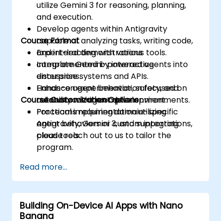
utilize Gemini 3 for reasoning, planning,
and execution.
Develop agents within Antigravity
Course Format
capable of analyzing tasks, writing code,
and interacting with various tools.
Expert-led demonstrations
Integrate Gemini-powered agents into
complemented by interactive
enterprise systems and APIs.
discussions.
Enhance agent behavior, safety, and
Hands-on experimentation focused on
Course Customization Options
reliability within complex environments.
autonomous agent development.
Practical implementation utilizing
For teams requiring domain-specific
Antigravity, Gemini 3, and supporting
agent behaviors or custom integrations,
cloud tools.
please reach out to us to tailor the
program.
Read more...
Building On-Device AI Apps with Nano
Banana