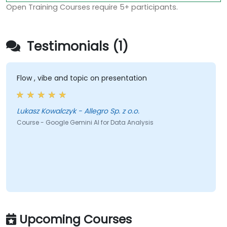
Open Training Courses require 5+ participants.
Testimonials (1)
Flow , vibe and topic on presentation
Lukasz Kowalczyk - Allegro Sp. z o.o.
Course - Google Gemini AI for Data Analysis
Upcoming Courses