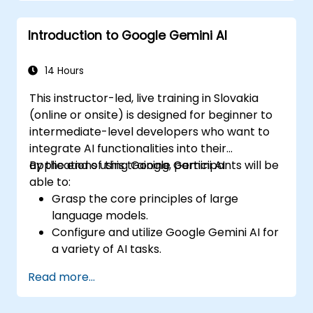
Introduction to Google Gemini AI
14 Hours
This instructor-led, live training in Slovakia
(online or onsite) is designed for beginner to
intermediate-level developers who want to
integrate AI functionalities into their
applications using Google Gemini AI.
By the end of this training, participants will be
able to:
Grasp the core principles of large
language models.
Configure and utilize Google Gemini AI for
a variety of AI tasks.
Execute text-to-text and image-to-text
Read more...
transformations.
Develop fundamental AI-driven