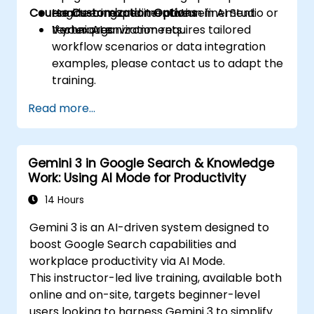
Course Customization Options
engineering and iterative refinement
Hands-on experimentation in AI Studio or
techniques.
Vertex AI environments.
If your organization requires tailored
workflow scenarios or data integration
examples, please contact us to adapt the
training.
Read more...
Gemini 3 in Google Search & Knowledge
Work: Using AI Mode for Productivity
14 Hours
Gemini 3 is an AI-driven system designed to
boost Google Search capabilities and
workplace productivity via AI Mode.
This instructor-led live training, available both
online and on-site, targets beginner-level
users looking to harness Gemini 3 to simplify