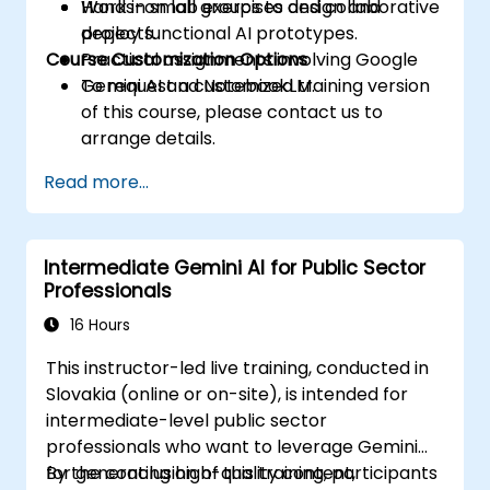
Work in small groups to design and
Hands-on lab exercises and collaborative
deploy functional AI prototypes.
projects.
Course Customization Options
Practical assignments involving Google
Gemini AI and NotebookLM.
To request a customized training version
of this course, please contact us to
arrange details.
Read more...
Intermediate Gemini AI for Public Sector
Professionals
16 Hours
This instructor-led live training, conducted in
Slovakia (online or on-site), is intended for
intermediate-level public sector
professionals who want to leverage Gemini
for generating high-quality content,
By the conclusion of this training, participants