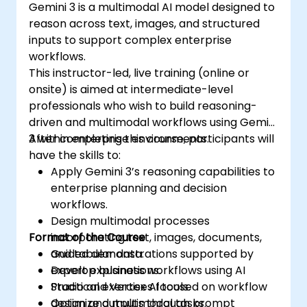
Gemini 3 is a multimodal AI model designed to
reason across text, images, and structured
inputs to support complex enterprise
workflows.
This instructor-led, live training (online or
onsite) is aimed at intermediate-level
professionals who wish to build reasoning-
driven and multimodal workflows using Gemini
3 within enterprise environments.
After completing this course, participants will
have the skills to:
Apply Gemini 3’s reasoning capabilities to
enterprise planning and decision
workflows.
Design multimodal processes
Format of the Course
incorporating text, images, documents,
and tabular data.
Guided demonstrations supported by
Develop business workflows using AI
expert explanations.
Studio and Vertex AI tools.
Practical exercises focused on workflow
Optimize outputs through prompt
design and multimodal tasks.