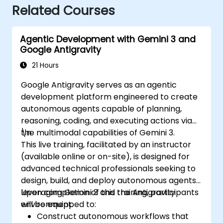
Related Courses
Agentic Development with Gemini 3 and
Google Antigravity
21 Hours
Google Antigravity serves as an agentic
development platform engineered to create
autonomous agents capable of planning,
reasoning, coding, and executing actions via
the multimodal capabilities of Gemini 3.
\n
This live training, facilitated by an instructor
(available online or on-site), is designed for
advanced technical professionals seeking to
design, build, and deploy autonomous agents
leveraging Gemini 3 and the Antigravity
Upon completion of this training, participants
environment.
will be equipped to:
Construct autonomous workflows that