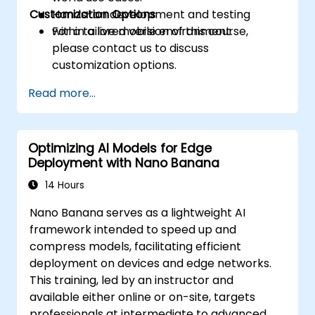
Customization Options
Hands-on development and testing
within a live mobile environment.
For a tailored version of this course,
please contact us to discuss
customization options.
Read more...
Optimizing AI Models for Edge
Deployment with Nano Banana
14 Hours
Nano Banana serves as a lightweight AI
framework intended to speed up and
compress models, facilitating efficient
deployment on devices and edge networks.
This training, led by an instructor and
available either online or on-site, targets
professionals at intermediate to advanced