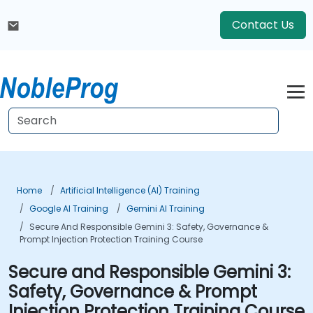
Contact Us
Home
Artificial Intelligence (AI) Training
Google AI Training
Gemini AI Training
Secure And Responsible Gemini 3: Safety, Governance &
Prompt Injection Protection Training Course
Secure and Responsible Gemini 3:
Safety, Governance & Prompt
Injection Protection Training Course