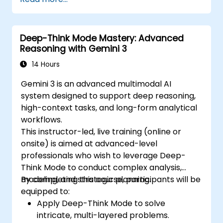
Deep-Think Mode Mastery: Advanced
Reasoning with Gemini 3
14 Hours
Gemini 3 is an advanced multimodal AI
system designed to support deep reasoning,
high-context tasks, and long-form analytical
workflows.
This instructor-led, live training (online or
onsite) is aimed at advanced-level
professionals who wish to leverage Deep-
Think Mode to conduct complex analysis,
modeling, and strategic planning.
By completing this course, participants will be
equipped to:
Apply Deep-Think Mode to solve
intricate, multi-layered problems.