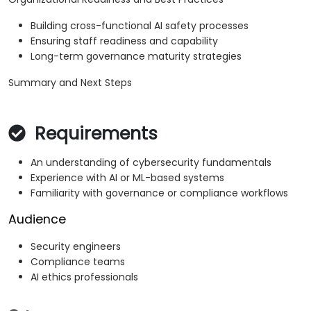
Building cross-functional AI safety processes
Ensuring staff readiness and capability
Long-term governance maturity strategies
Summary and Next Steps
Requirements
An understanding of cybersecurity fundamentals
Experience with AI or ML-based systems
Familiarity with governance or compliance workflows
Audience
Security engineers
Compliance teams
AI ethics professionals