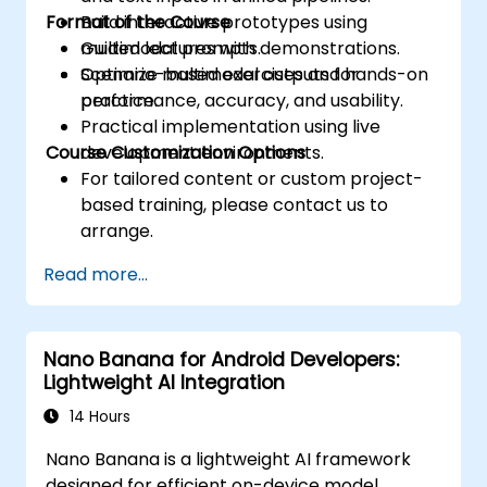
Format of the Course
Build interactive prototypes using
multimodal prompts.
Guided lectures with demonstrations.
Optimize multimodal outputs for
Scenario-based exercises and hands-on
performance, accuracy, and usability.
practice.
Practical implementation using live
Course Customization Options
development environments.
For tailored content or custom project-
based training, please contact us to
arrange.
Read more...
Nano Banana for Android Developers:
Lightweight AI Integration
14 Hours
Nano Banana is a lightweight AI framework
designed for efficient on-device model