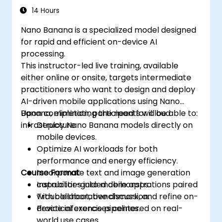
14 Hours
Nano Banana is a specialized model designed
for rapid and efficient on-device AI
processing.
This instructor-led live training, available
either online or onsite, targets intermediate
practitioners who want to design and deploy
AI-driven mobile applications using Nano
Banana, eliminating the need for cloud
Upon completion, participants will be able to:
infrastructure.
Deploy Nano Banana models directly on
mobile devices.
Optimize AI workloads for both
performance and energy efficiency.
Course Format
Incorporate text and image generation
capabilities into mobile apps.
Instructor-guided demonstrations paired
Troubleshoot, benchmark, and refine on-
with collaborative discussion.
device inference pipelines.
Practical exercises centered on real-
world use cases.