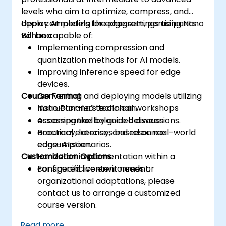
levels who aim to optimize, compress, and
deploy AI models for edge settings using Nano
Upon completing the program, participants
Banana.
will be capable of:
Implementing compression and
quantization methods for AI models.
Improving inference speed for edge
devices.
Course Format
Converting and deploying models utilizing
Nano Banana’s toolchain.
Instructor-led technical workshops
Assessing the balance between
accompanied by guided discussions.
accuracy, latency, and resource
Practical exercises based on real-world
consumption.
edge-AI scenarios.
Customization Options
Hands-on implementation within a
configured live environment.
For specific content needs or
organizational adaptations, please
contact us to arrange a customized
course version.
Read more...