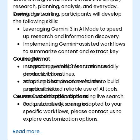
research, planning, analysis, and everyday
knowledge work.
During this training, participants will develop
the following skills:
Leveraging Gemini 3 in AI Mode to speed
up research and information discovery.
Implementing Gemini-assisted workflows
to summarize content and extract key
Course Format
insights.
Integrating Gemini 3 features into daily
Instructor-guided presentations and
productivity routines.
demonstrations.
Adopting best practices for the
Structured hands-on exercises to build
responsible and reliable use of AI tools.
practical skills.
Course Customization Options
Real-world applications using live search
and productivity scenarios.
For customized training adapted to your
specific workflows, please contact us to
explore customization options.
Read more...