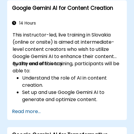
applications.
Google Gemini AI for Content Creation
Investigate advanced features and
customization possibilities within Google
Gemini AI.
14 Hours
This instructor-led, live training in Slovakia
(online or onsite) is aimed at intermediate-
level content creators who wish to utilize
Google Gemini AI to enhance their content
quality and efficiency.
By the end of this training, participants will be
able to:
Understand the role of AI in content
creation.
Set up and use Google Gemini AI to
generate and optimize content.
Apply text-to-text transformations to
Read more...
produce creative and original content.
Implement SEO strategies using AI-driven
insights.