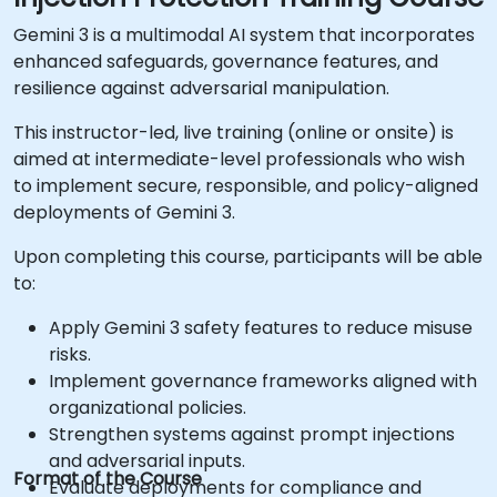
Gemini 3 is a multimodal AI system that incorporates
enhanced safeguards, governance features, and
resilience against adversarial manipulation.
This instructor-led, live training (online or onsite) is
aimed at intermediate-level professionals who wish
to implement secure, responsible, and policy-aligned
deployments of Gemini 3.
Upon completing this course, participants will be able
to:
Apply Gemini 3 safety features to reduce misuse
risks.
Implement governance frameworks aligned with
organizational policies.
Strengthen systems against prompt injections
and adversarial inputs.
Format of the Course
Evaluate deployments for compliance and