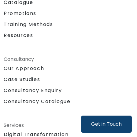
Catalogue
Promotions
Training Methods
Resources
Consultancy
Our Approach
Case Studies
Consultancy Enquiry
Consultancy Catalogue
Get in Touch
Services
Digital Transformation