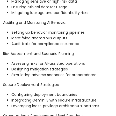
Managing sensitive or high-risk data
Ensuring ethical dataset usage
Mitigating leakage and confidentiality risks
Auditing and Monitoring AI Behavior
Setting up behavior monitoring pipelines
Identifying anomalous outputs
Audit trails for compliance assurance
Risk Assessment and Scenario Planning
Assessing risks for AI-assisted operations
Designing mitigation strategies
Simulating adverse scenarios for preparedness
Secure Deployment Strategies
Configuring deployment boundaries
Integrating Gemini 3 with secure infrastructure
Leveraging least-privilege architectural patterns
Organizational Readiness and Best Practices