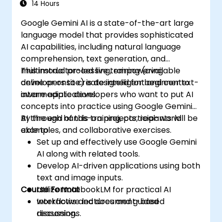
effectively.
14 Hours
Google Gemini AI is a state-of-the-art large
language model that provides sophisticated
AI capabilities, including natural language
comprehension, text generation, and
multimodal processing, empowering
This instructor-led live training (available
developers to create intelligent and context-
online or onsite) is designed for beginner to
aware applications.
intermediate developers who want to put AI
concepts into practice using Google Gemini
AI through hands-on projects, real-world
By the end of this training, participants will be
examples, and collaborative exercises.
able to:
Set up and effectively use Google Gemini
AI along with related tools.
Develop AI-driven applications using both
text and image inputs.
Course Format
Utilize NotebookLM for practical AI
workflows and document-based
Interactive lectures and guided
reasoning.
discussions.