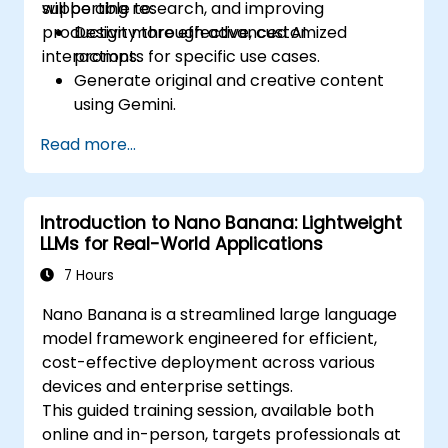
supporting research, and improving
will be able to:
productivity through advanced AI
Design more effective, customized
interactions.
prompts for specific use cases.
Generate original and creative content
using Gemini.
Summarize and compare complex
Read more...
information with precision.
Use Gemini for brainstorming, planning,
and organizing ideas efficiently.
Introduction to Nano Banana: Lightweight
LLMs for Real-World Applications
7 Hours
Nano Banana is a streamlined large language
model framework engineered for efficient,
cost-effective deployment across various
devices and enterprise settings.
This guided training session, available both
online and in-person, targets professionals at