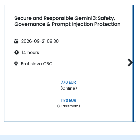
Secure and Responsible Gemini 3: Safety,
Governance & Prompt Injection Protection
2026-09-21 09:30
14 hours
Bratislava CBC
770 EUR
(Online)
1170 EUR
(Classroom)