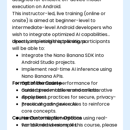
execution on Android.
This instructor-led, live training (online or
onsite) is aimed at beginner-level to
intermediate-level Android developers who
wish to integrate optimized AI capabilities
directly into mobile applications.
Upon completing this training, participants
will be able to:
Integrate the Nano Banana SDK into
Android Studio projects.
Implement real-time AI inference using
Nano Banana APIs.
Format of the Course
Optimize model performance for
constrained mobile environments.
Guided presentations and collaborative
Apply best practices for secure, privacy-
discussions.
preserving on-device AI.
Practical coding exercises to reinforce
core concepts.
Course Customization Options
Hands-on implementation using real-
world Android examples.
For tailored versions of this course, please