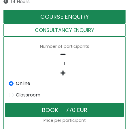
14 Hours
COURSE ENQUIRY
CONSULTANCY ENQUIRY
Number of participants
Online
Classroom
Price per participant