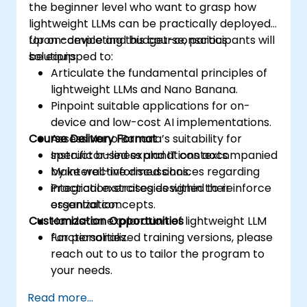
the beginner level who want to grasp how
lightweight LLMs can be practically deployed
for on-device and budget-conscious
Upon completing this course, participants will
solutions.
be equipped to:
Articulate the fundamental principles of
lightweight LLMs and Nano Banana.
Pinpoint suitable applications for on-
device and low-cost AI implementations.
Course Delivery Format
Assess Nano Banana’s suitability for
specific business and IT contexts.
Instructor-led explanations accompanied
Make well-informed choices regarding
by interactive discussions.
integration strategies within their
Practical exercises designed to reinforce
organization.
essential concepts.
Customization Opportunities
Hands-on exploration of lightweight LLM
functionalities.
For personalized training versions, please
reach out to us to tailor the program to
your needs.
Read more...