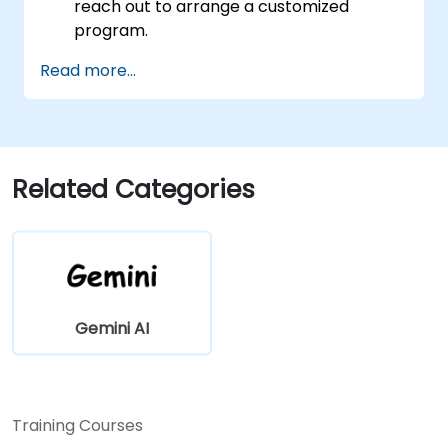
reach out to arrange a customized
program.
Read more...
Related Categories
Gemini AI
Training Courses