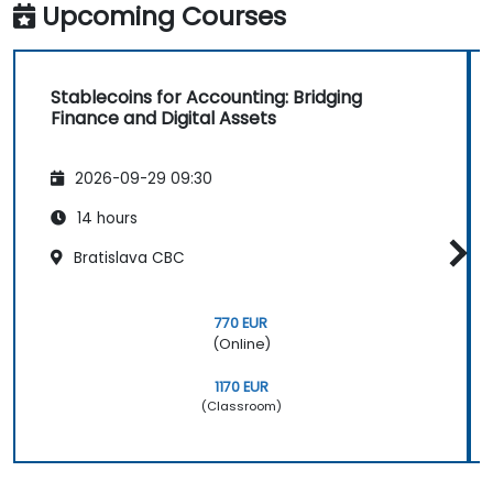
Upcoming Courses
Stablecoins for Accounting: Bridging
Finance and Digital Assets
2026-09-29 09:30
14 hours
Bratislava CBC
770 EUR
(Online)
1170 EUR
(Classroom)