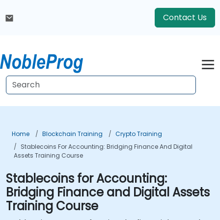
Contact Us
Home
Blockchain Training
Crypto Training
Stablecoins For Accounting: Bridging Finance And Digital
Assets Training Course
Stablecoins for Accounting:
Bridging Finance and Digital Assets
Training Course