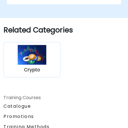
Evaluate risks associated with tax evasion
and money laundering through
stablecoins.
Prepare for changes in cryptocurrency
Related Categories
regulations affecting stablecoins.
Crypto
Training Courses
Catalogue
Promotions
Training Methods