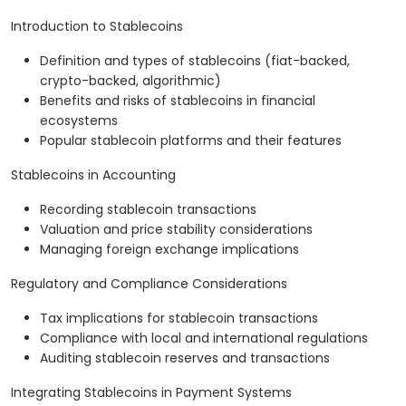
Introduction to Stablecoins
Definition and types of stablecoins (fiat-backed,
crypto-backed, algorithmic)
Benefits and risks of stablecoins in financial
ecosystems
Popular stablecoin platforms and their features
Stablecoins in Accounting
Recording stablecoin transactions
Valuation and price stability considerations
Managing foreign exchange implications
Regulatory and Compliance Considerations
Tax implications for stablecoin transactions
Compliance with local and international regulations
Auditing stablecoin reserves and transactions
Integrating Stablecoins in Payment Systems