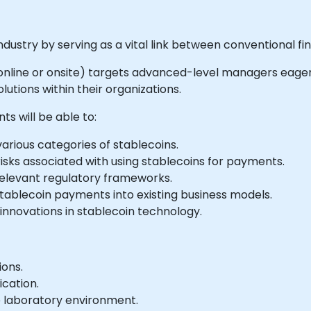
dustry by serving as a vital link between conventional f
le online or onsite) targets advanced-level managers eager
utions within their organizations.
ts will be able to:
ious categories of stablecoins.
isks associated with using stablecoins for payments.
relevant regulatory frameworks.
stablecoin payments into existing business models.
nnovations in stablecoin technology.
ions.
ication.
e laboratory environment.