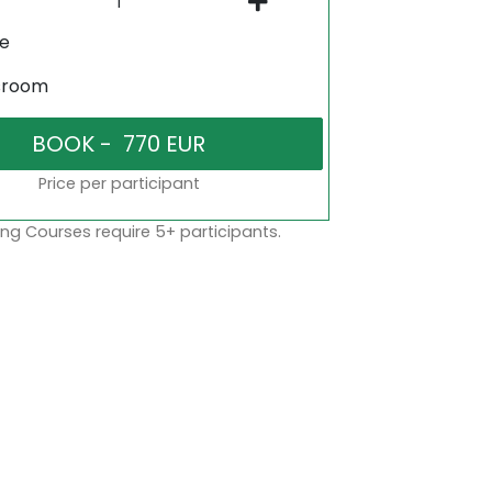
ne
sroom
Price per participant
ng Courses require 5+ participants.