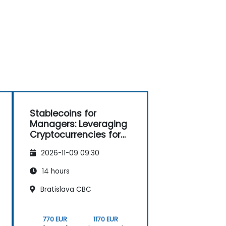
Stablecoins for
Managers: Leveraging
Cryptocurrencies for
Payments
2026-11-09 09:30
14 hours
Bratislava CBC
770 EUR
1170 EUR