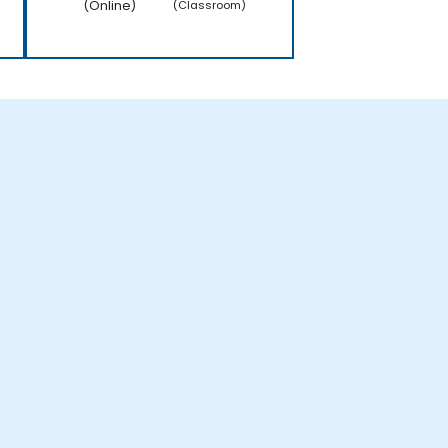
(Online)
(Classroom)