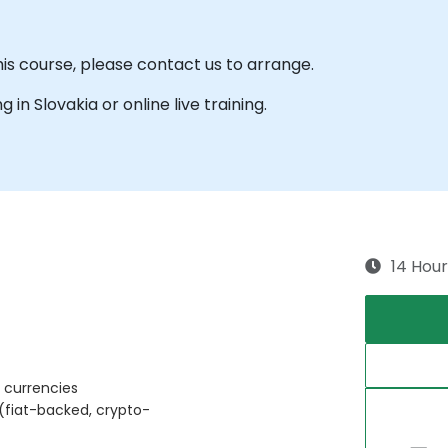
his course, please contact us to arrange.
g in Slovakia or online live training.
14 Hour
 currencies
 (fiat-backed, crypto-