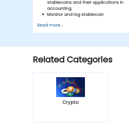
stablecoins and their applications in
accounting.
Monitor and log stablecoin
transactions within financial systems.
Read more...
Assess how stablecoins affect
regulatory compliance and auditing
processes.
Incorporate stablecoins into
accounting workflows for payments
Related Categories
and financial reporting.
Navigate challenges regarding
valuation, taxation, and blockchain
integration.
Crypto