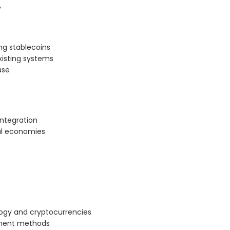
y
ng stablecoins
xisting systems
use
integration
bal economies
logy and cryptocurrencies
ayment methods