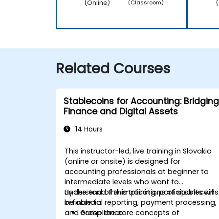
(Online)
(
(Classroom)
Related Courses
Stablecoins for Accounting: Bridging
Finance and Digital Assets
14 Hours
This instructor-led, live training in Slovakia
(online or onsite) is designed for
accounting professionals at beginner to
intermediate levels who want to
understand the implications of stablecoins
By the end of this training, participants will
in financial reporting, payment processing,
be able to:
and compliance.
Grasp the core concepts of