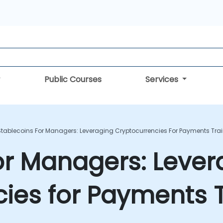
Public Courses
Services
Stablecoins For Managers: Leveraging Cryptocurrencies For Payments Tra
or Managers: Lever
ies for Payments T