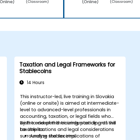
Online)
(Online)
(Classroom)
(Classroom)
Taxation and Legal Frameworks for
Stablecoins
14 Hours
This instructor-led, live training in Slovakia
(online or onsite) is aimed at intermediate-
level to advanced-level professionals in
accounting, taxation, or legal fields who
wish to deepen their understanding of the
By the end of this training, participants will
tax implications and legal considerations
be able to:
surrounding stablecoins.
Analyze the tax implications of