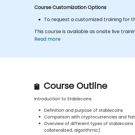
Course Customization Options
To request a customized training for t
This course is available as onsite live trainin
Read more
Course Outline
Introduction to Stablecoins
Definition and purpose of stablecoins
Comparison with cryptocurrencies and fiat
Overview of different types of stablecoins
collateralized, algorithmic)