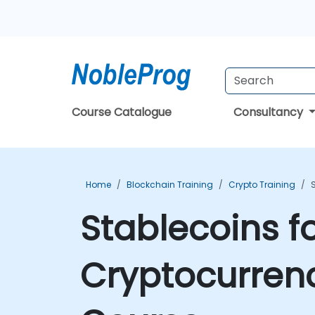
Course Catalogue
Consultancy
Home
Blockchain Training
Crypto Training
Stablecoins f
Cryptocurrenc