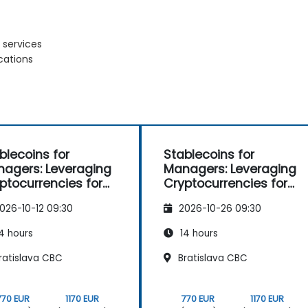
 services
cations
blecoins for
Stablecoins for
agers: Leveraging
Managers: Leveraging
ptocurrencies for
Cryptocurrencies for
yments
Payments
026-10-12 09:30
2026-10-26 09:30
4 hours
14 hours
ratislava CBC
Bratislava CBC
770 EUR
1170 EUR
770 EUR
1170 EUR