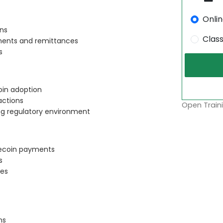
Onli
ons
Clas
yments and remittances
s
oin adoption
actions
Open Traini
ing regulatory environment
lecoin payments
s
ies
ns