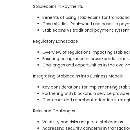
Stablecoins in Payments
Benefits of using stablecoins for transacti
Case studies: Real-world use cases in pa
Stablecoins vs traditional payment system
Regulatory Landscape
Overview of regulations impacting stablec
Ensuring compliance in cross-border trans
Challenges and opportunities in the evolv
Integrating Stablecoins into Business Models
Key considerations for implementing stab
Partnering with blockchain service provider
Customer and merchant adoption strateg
Risks and Challenges
Volatility and risks unique to stablecoins
Addressing security concerns in transactio