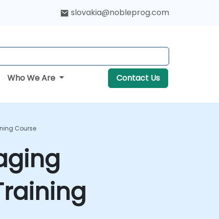
slovakia@nobleprog.com
Who We Are
Contact Us
ining Course
aging
raining