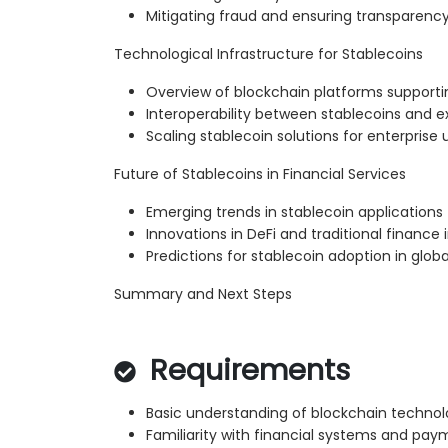
Mitigating fraud and ensuring transparenc
Technological Infrastructure for Stablecoins
Overview of blockchain platforms supporti
Interoperability between stablecoins and e
Scaling stablecoin solutions for enterprise 
Future of Stablecoins in Financial Services
Emerging trends in stablecoin applications
Innovations in DeFi and traditional finance 
Predictions for stablecoin adoption in glo
Summary and Next Steps
Requirements
Basic understanding of blockchain techno
Familiarity with financial systems and p