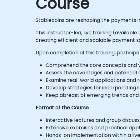
Course
Stablecoins are reshaping the payments in
This instructor-led, live training (availab
creating efficient and scalable payment sol
Upon completion of this training, participan
Comprehend the core concepts and var
Assess the advantages and potential r
Examine real-world applications and 
Develop strategies for incorporating 
Keep abreast of emerging trends and i
Format of the Course
Interactive lectures and group discuss
Extensive exercises and practical appl
Hands-on implementation within a liv