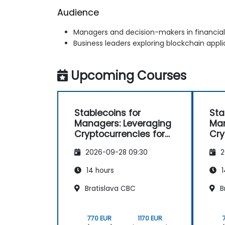
Audience
Managers and decision-makers in financial
Business leaders exploring blockchain appli
Upcoming Courses
Stablecoins for
Sta
Managers: Leveraging
Man
Cryptocurrencies for
Cry
Payments
Pa
2026-09-28 09:30
2
14 hours
1
Bratislava CBC
B
770 EUR
1170 EUR