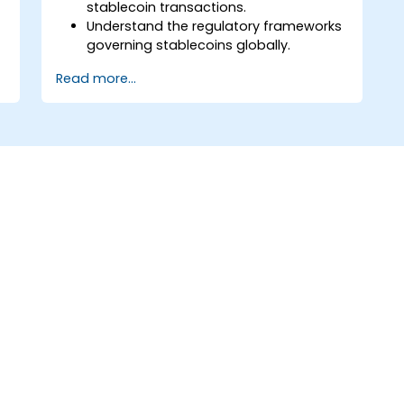
stablecoin transactions.
Understand the regulatory frameworks
governing stablecoins globally.
Advise businesses on compliance with
Read more...
stablecoin-related laws.
Evaluate risks associated with tax
evasion and money laundering
through stablecoins.
Prepare for changes in cryptocurrency
regulations affecting stablecoins.