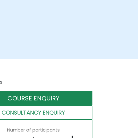
s
COURSE ENQUIRY
CONSULTANCY ENQUIRY
Number of participants