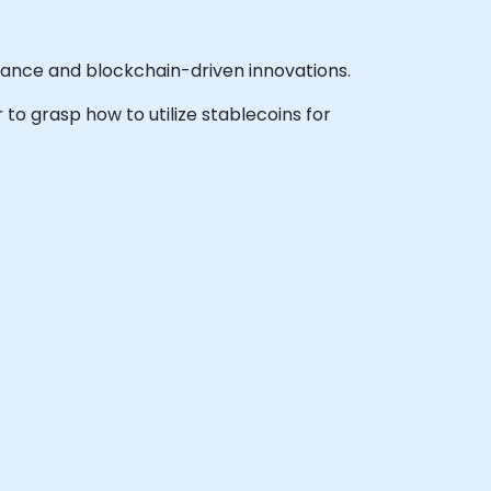
inance and blockchain-driven innovations.
 to grasp how to utilize stablecoins for