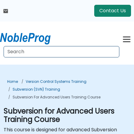
Contact Us
Home
Version Control Systems Training
Subversion (SVN) Training
Subversion For Advanced Users Training Course
Subversion for Advanced Users
Training Course
This course is designed for advanced Subversion