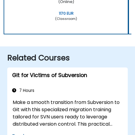
(Online)
1170 EUR
(Classroom)
Related Courses
Git for Victims of Subversion
7 Hours
Make a smooth transition from Subversion to
Git with this specialized migration training
tailored for SVN users ready to leverage
distributed version control. This practical
course explores core Git concepts, daily