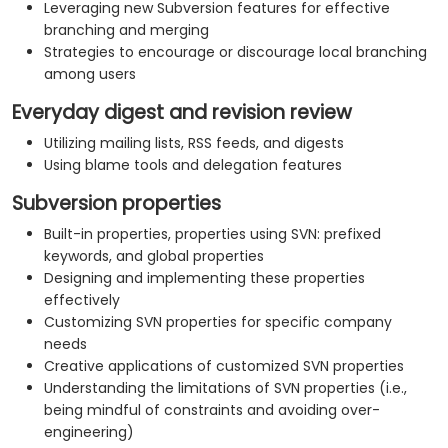
Leveraging new Subversion features for effective
branching and merging
Strategies to encourage or discourage local branching
among users
Everyday digest and revision review
Utilizing mailing lists, RSS feeds, and digests
Using blame tools and delegation features
Subversion properties
Built-in properties, properties using SVN: prefixed
keywords, and global properties
Designing and implementing these properties
effectively
Customizing SVN properties for specific company
needs
Creative applications of customized SVN properties
Understanding the limitations of SVN properties (i.e.,
being mindful of constraints and avoiding over-
engineering)