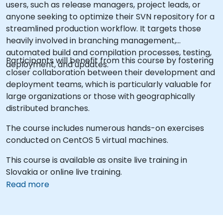
users, such as release managers, project leads, or
anyone seeking to optimize their SVN repository for a
streamlined production workflow. It targets those
heavily involved in branching management,
automated build and compilation processes, testing,
Participants will benefit from this course by fostering
deployment, and updates.
closer collaboration between their development and
deployment teams, which is particularly valuable for
large organizations or those with geographically
distributed branches.
The course includes numerous hands-on exercises
conducted on CentOS 5 virtual machines.
This course is available as onsite live training in
Slovakia or online live training.
Read more