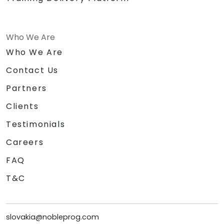
Who We Are
Who We Are
Contact Us
Partners
Clients
Testimonials
Careers
FAQ
T&C
slovakia@nobleprog.com