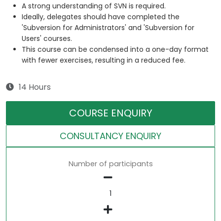
A strong understanding of SVN is required.
Ideally, delegates should have completed the
'Subversion for Administrators' and 'Subversion for
Users' courses.
This course can be condensed into a one-day format
with fewer exercises, resulting in a reduced fee.
14 Hours
COURSE ENQUIRY
CONSULTANCY ENQUIRY
Number of participants