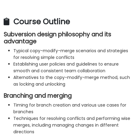
Course Outline
Subversion design philosophy and its
advantage
Typical copy-modify-merge scenarios and strategies
for resolving simple conflicts
Establishing user policies and guidelines to ensure
smooth and consistent team collaboration
Alternatives to the copy-modify-merge method, such
as locking and unlocking
Branching and merging
Timing for branch creation and various use cases for
branches
Techniques for resolving conflicts and performing wise
merges, including managing changes in different
directions