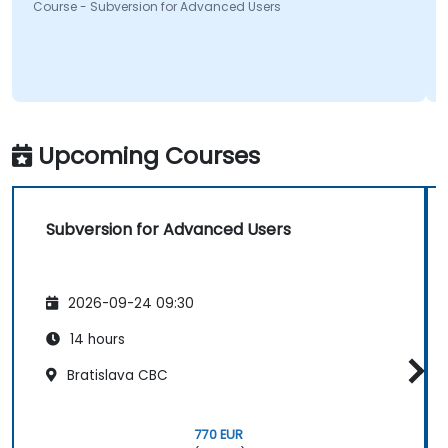
Course - Subversion for Advanced Users
Upcoming Courses
Subversion for Advanced Users
2026-09-24 09:30
14 hours
Bratislava CBC
770 EUR