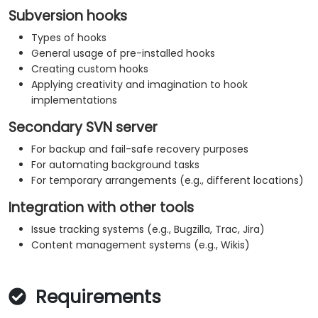
Subversion hooks
Types of hooks
General usage of pre-installed hooks
Creating custom hooks
Applying creativity and imagination to hook
implementations
Secondary SVN server
For backup and fail-safe recovery purposes
For automating background tasks
For temporary arrangements (e.g., different locations)
Integration with other tools
Issue tracking systems (e.g., Bugzilla, Trac, Jira)
Content management systems (e.g., Wikis)
Requirements