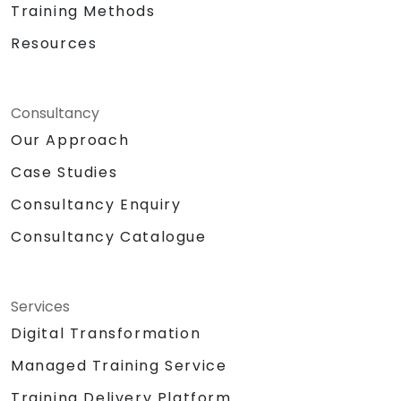
Training Methods
Resources
Consultancy
Our Approach
Case Studies
Consultancy Enquiry
Consultancy Catalogue
Services
Digital Transformation
Managed Training Service
Training Delivery Platform