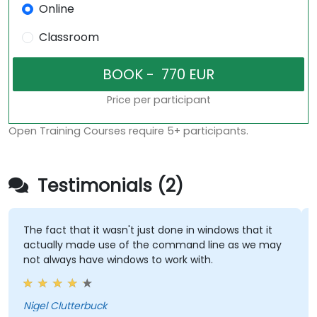
Online
Classroom
Price per participant
Open Training Courses require 5+ participants.
Testimonials (2)
The fact that it wasn't just done in windows that it
actually made use of the command line as we may
not always have windows to work with.
Nigel Clutterbuck