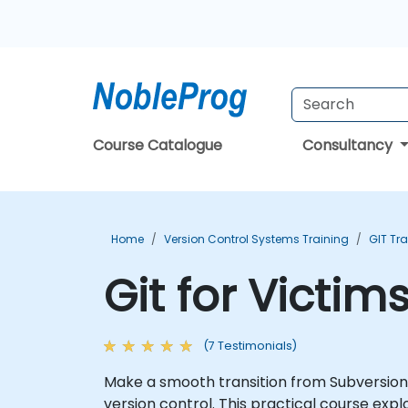
Course Catalogue
Consultancy
Home
Version Control Systems Training
GIT Tr
Git for Victim
(7 Testimonials)
Make a smooth transition from Subversion to
version control. This practical course ex