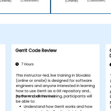
Online)
(Online)
(Classroom)
(Classroom)
Gerrit Code Review
7 Hours
This instructor-led, live training in Slovakia
(online or onsite) is designed for software
engineers and anyone interested in learning
how to use Gerrit as a Git repository and
perform code reviews.
By the end of this training, participants will
be able to:
Understand how Gerrit works and how