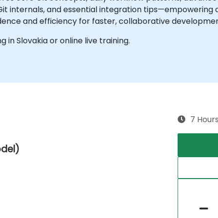
t internals, and essential integration tips—empowering 
nce and efficiency for faster, collaborative developmen
g in Slovakia or online live training.
7 Hour
odel)