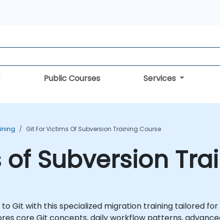
Public Courses
Services
aining
Git For Victims Of Subversion Training Course
s of Subversion Tr
 Git with this specialized migration training tailored fo
plores core Git concepts, daily workflow patterns, advanc