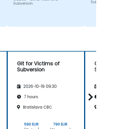
Subversion
Subversion
Git for Victims of
Git for Victim
Subversion
Subversion
2026-10-19 09:30
2026-11-02 09
7 hours
7 hours
Bratislava CBC
Bratislava CB
590 EUR
790 EUR
590 EUR