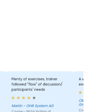
g
Plenty of exercises, trainer
A very good mix of
N
followed "flow" of discussion/
exercise
participants' needs
Olaf Horn - Wolfga
GmbH & Co. KG
Martin - OHB System AG
Course - Git for Victi
Course - Git for Victims of