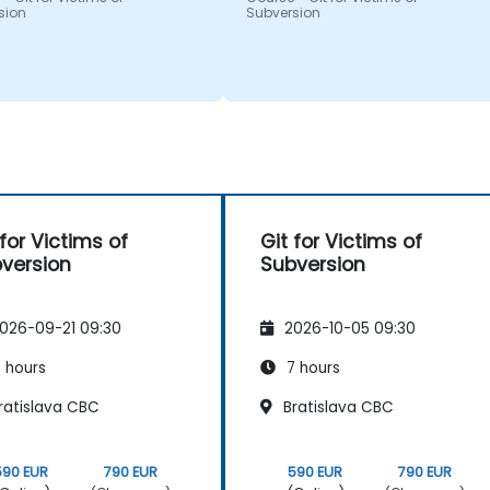
sion
Subversion
 for Victims of
Git for Victims of
version
Subversion
026-09-21 09:30
2026-10-05 09:30
 hours
7 hours
ratislava CBC
Bratislava CBC
590 EUR
790 EUR
590 EUR
790 EUR