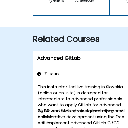
(Online)
(
(Classroom)
Related Courses
Advanced GitLab
21 Hours
This instructor-led live training in Slovakia
(online or on-site) is designed for
intermediate to advanced professionals
who want to apply GitLab for advanced
CI/CD workflows, project structuring, and
By the end of this training, participants will
collaborative development using the Free
be able to:
edition.
Implement advanced GitLab CI/CD