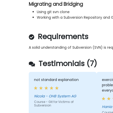
Migrating and Bridging
Using git svn clone
Working with a Subversion Repository and 
Requirements
A solid understanding of Subversion (SVN) is req
Testimonials (7)
not standard explanation
exerc
proble
everyo
Nicola - OHB System AG
Course - Git for Victims of
Subversion
Course 