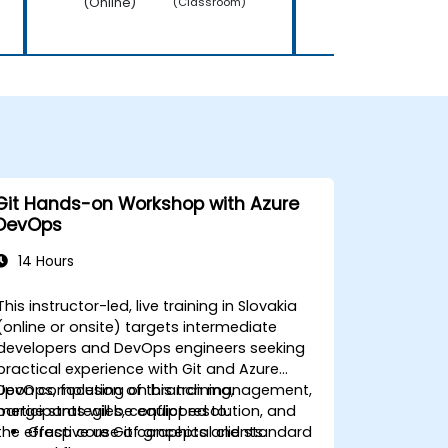
(Online)
(Online)
(Classroom)
Git Hands-on Workshop with Azure
DevOps
14 Hours
This instructor-led, live training in Slovakia
(online or onsite) targets intermediate
developers and DevOps engineers seeking
practical experience with Git and Azure
DevOps, focusing on branch management,
Upon completion of this training,
merge strategies, conflict resolution, and
participants will be equipped to:
the effective use of graphical clients.
Grasp core Git concepts and standard