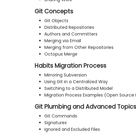
Git Concepts
Git Objects
Distributed Repositories
Authors and Committers
Merging via Email
Merging from Other Repositories
Octopus Merge
Habits Migration Process
Mirroring Subversion
Using Git in a Centralized Way
Switching to a Distributed Model
Migration Process Examples (Open Source 
Git Plumbing and Advanced Topic
Git Commands
Signatures
Ignored and Excluded Files