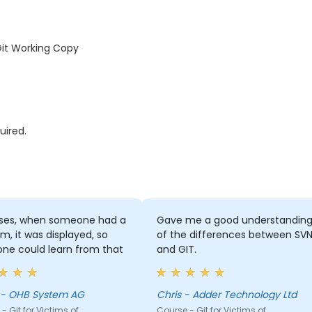
Git Working Copy
uired.
ises, when someone had a
Gave me a good understandin
m, it was displayed, so
of the differences between SV
ne could learn from that
and GIT.
Hania - OHB System AG
Chris - Adder Technology Ltd
- Git for Victims of
Course - Git for Victims of