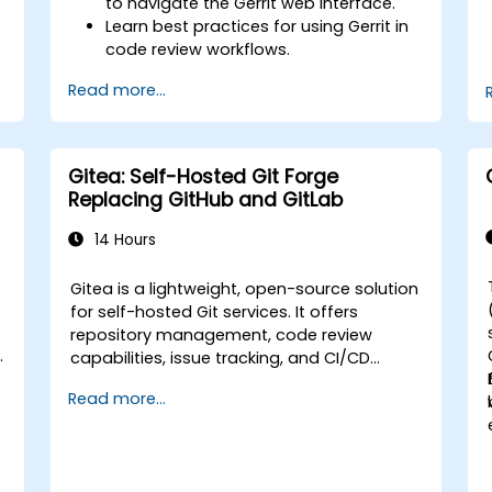
to navigate the Gerrit web interface.
Learn best practices for using Gerrit in
code review workflows.
Administer and configure a Gerrit
Read more...
project.
Gitea: Self-Hosted Git Forge
Replacing GitHub and GitLab
14 Hours
Gitea is a lightweight, open-source solution
for self-hosted Git services. It offers
repository management, code review
s
capabilities, issue tracking, and CI/CD
integration. It serves as a growing
Read more...
alternative to GitHub and GitLab.com,
particularly appealing to teams seeking
complete control over their source code
without being subject to third-party terms