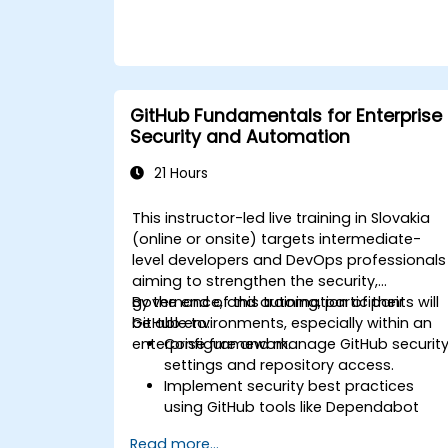
insights to manage source control
effectively across complex development
teams and continuous integration
pipelines.
GitHub Fundamentals for Enterprise
Security and Automation
21 Hours
This instructor-led live training in Slovakia
(online or onsite) targets intermediate-
level developers and DevOps professionals
aiming to strengthen the security,
governance, and automation of their
By the end of this training, participants will
GitHub environments, especially within an
be able to:
enterprise framework.
Configure and manage GitHub securit
settings and repository access.
Implement security best practices
using GitHub tools like Dependabot
and CodeQL.
Read more...