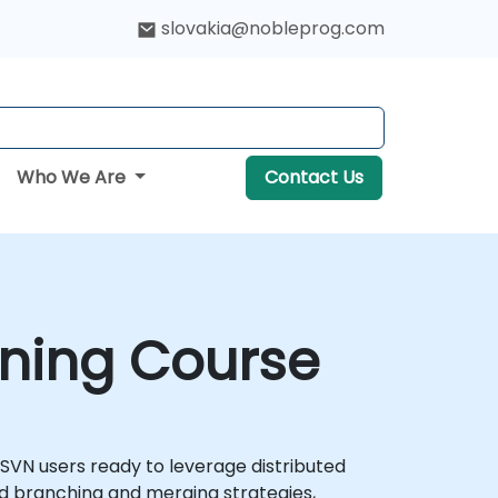
slovakia@nobleprog.com
Who We Are
Contact Us
aining Course
r SVN users ready to leverage distributed
ed branching and merging strategies,