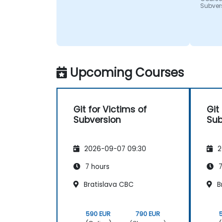
Subver
Upcoming Courses
Git for Victims of
Git
Subversion
Sub
2026-09-07 09:30
2
7 hours
7
Bratislava CBC
B
590 EUR
790 EUR