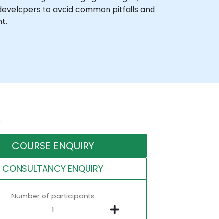
developers to avoid common pitfalls and
t.
s
COURSE ENQUIRY
CONSULTANCY ENQUIRY
Number of participants