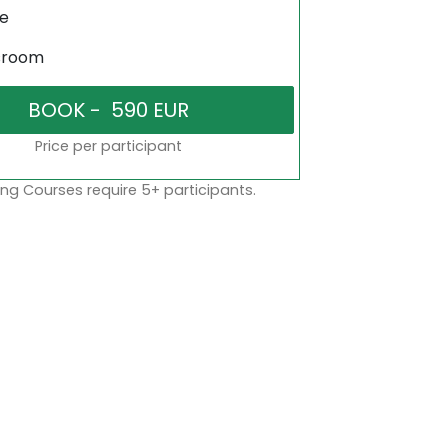
ne
sroom
Price per participant
ng Courses require 5+ participants.