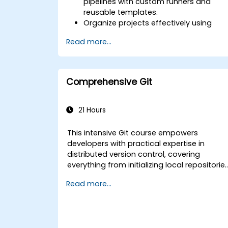
pipelines with custom runners and
reusable templates.
Organize projects effectively using
groups and namespaces.
Read more...
Collaborate on code, issues, and
documentation with Markdown and
GitLab tools.
Apply GitLab Pages, release workflows,
Comprehensive Git
and secure configurations in real-
world projects.
21 Hours
This intensive Git course empowers
developers with practical expertise in
distributed version control, covering
everything from initializing local repositorie
and designing branching strategies to
Read more...
deploying servers and optimizing
collaborative team workflows. Participants
will explore essential Git utility tools and
customization options, gaining actionable