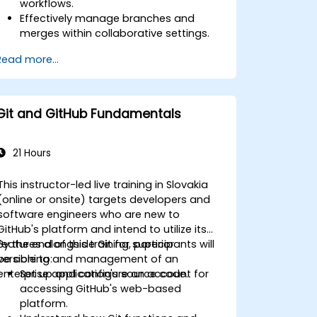
workflows.
Effectively manage branches and
merges within collaborative settings.
Resolve conflicts by applying best
Read more...
practices in realistic scenarios.
Leverage graphical clients such as
SourceTree and GitKraken for Git
management.
Git and GitHub Fundamentals
Execute practical Git operations via
both console commands and
graphical interfaces.
21 Hours
Utilize Git within Azure DevOps for
repository integration and version
This instructor-led live training in Slovakia
control.
(online or onsite) targets developers and
software engineers who are new to
GitHub's platform and intend to utilize its
features alongside Git for superior
By the end of this training, participants will
versioning and management of an
be able to:
enterprise application's source code.
Set up and configure an account for
accessing GitHub's web-based
platform.