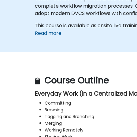
complete workflow migration processes, Gi
adopt modern DVCS workflows with confide
This course is available as onsite live trainin
Read more
Course Outline
Everyday Work (in a Centralized M
Committing
Browsing
Tagging and Branching
Merging
Working Remotely
Sharing Work