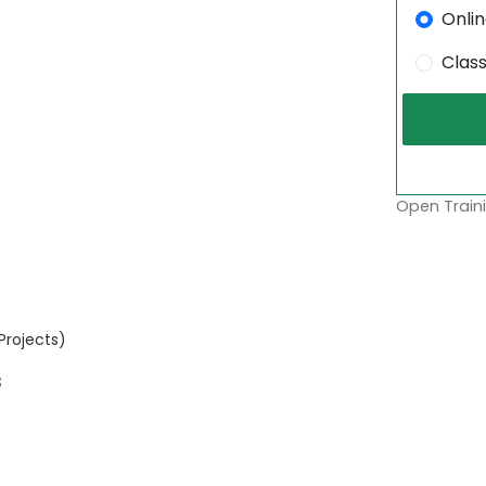
Onli
Clas
Open Traini
Projects)
s