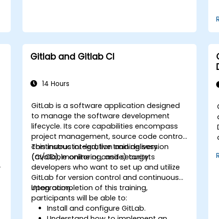
of service or export restrictions.
Gitlab and Gitlab CI
14 Hours
GitLab is a software application designed
to manage the software development
lifecycle. Its core capabilities encompass
project management, source code control,
continuous integration and delivery
This instructor-led, live training session
(CI/CD), monitoring, and security.
(available online or onsite) targets
developers who want to set up and utilize
y
GitLab for version control and continuous
integration.
Upon completion of this training,
participants will be able to:
Install and configure GitLab.
Understand how to implement an