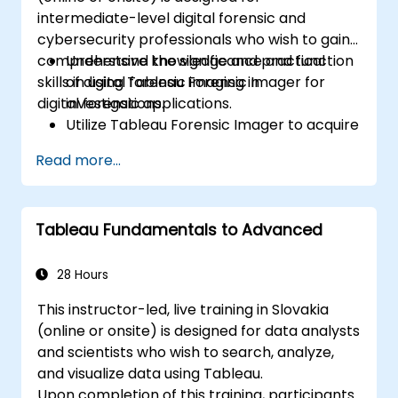
intermediate-level digital forensic and
cybersecurity professionals who wish to gain
comprehensive knowledge and practical
Understand the significance and function
skills in using Tableau Forensic Imager for
of digital forensic imaging in
digital forensic applications.
investigations.
Utilize Tableau Forensic Imager to acquire
forensically reliable images.
Read more...
Apply industry best practices for handling
and preserving digital evidence.
Navigate the software interface to
Tableau Fundamentals to Advanced
configure, execute, and oversee imaging
tasks.
Analyze and verify forensic images to
28 Hours
ensure integrity and legal admissibility.
This instructor-led, live training in Slovakia
(online or onsite) is designed for data analysts
and scientists who wish to search, analyze,
and visualize data using Tableau.
Upon completion of this training, participants