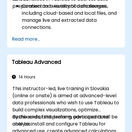
preparation and visualization challenges.
Connect to a variety of data sources,
including cloud-based and local files, and
manage live and extracted data
connections.
Perform data fusion and combination
Read more...
using advanced joining techniques to
merge multiple datasets from different
sources for better analysis.
Tableau Advanced
Create calculated fields and perform
operations to manipulate and analyze
data dynamically.
14 Hours
Publish and update prepared data to
This instructor-led, live training in Slovakia
Tableau Server or Tableau Online,
(online or onsite) is aimed at advanced-level
enabling automated updates and
data professionals who wish to use Tableau to
scheduling.
build complex visualizations, optimize
Create basic and advanced maps with
dashboards, and perform advanced data
By the end of this training, participants will be
geographic data, including filled maps,
analysis.
able to: install and configure Tableau for
density maps, and dual-axis maps.
advanced use, create advanced calculations,