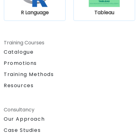
R Language
Tableau
Training Courses
Catalogue
Promotions
Training Methods
Resources
Consultancy
Our Approach
Case Studies