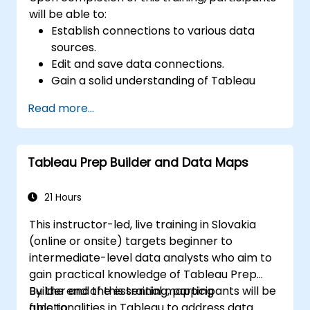
will be able to:
Establish connections to various data
sources.
Edit and save data connections.
Gain a solid understanding of Tableau
terminology.
Read more...
Navigate the Tableau interface and
workflow to create impactful
visualizations.
Tableau Prep Builder and Data Maps
Develop calculations, including arithmetic
operations, custom aggregations and
ratios, date math, and table calculations.
21 Hours
Represent data using a variety of
This instructor-led, live training in Slovakia
visualization types.
(online or onsite) targets beginner to
Construct dashboards to effectively
intermediate-level data analysts who aim to
share insights.
gain practical knowledge of Tableau Prep
Builder and the essential mapping
By the end of this training, participants will be
functionalities in Tableau to address data
able to: