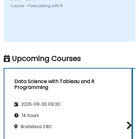
Course - Forecasting with R
Upcoming Courses
Data Science with Tableau and R
Programming
2026-09-30 09:30
14 hours
Bratislava CBC