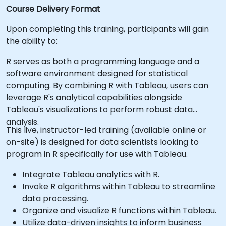
Course Delivery Format
Upon completing this training, participants will gain
the ability to:
R serves as both a programming language and a
software environment designed for statistical
computing. By combining R with Tableau, users can
leverage R's analytical capabilities alongside
Tableau's visualizations to perform robust data
analysis.
This live, instructor-led training (available online or
on-site) is designed for data scientists looking to
program in R specifically for use with Tableau.
Integrate Tableau analytics with R.
Invoke R algorithms within Tableau to streamline
data processing.
Organize and visualize R functions within Tableau.
Utilize data-driven insights to inform business