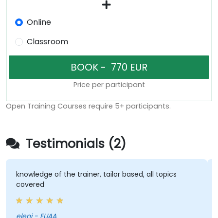
Online
Classroom
Price per participant
Open Training Courses require 5+ participants.
Testimonials (2)
knowledge of the trainer, tailor based, all topics
covered
eleni - EUAA