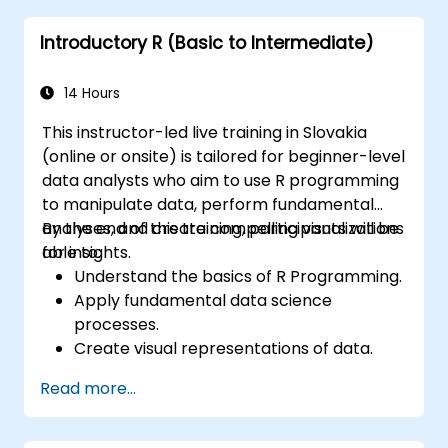
prominent programming language within the
Introductory R (Basic to Intermediate)
financial sector.
14 Hours
This instructor-led live training in Slovakia
(online or onsite) is tailored for beginner-level
data analysts who aim to use R programming
to manipulate data, perform fundamental
analyses, and create compelling visualizations
By the end of this training, participants will be
for insights.
able to:
Understand the basics of R Programming.
Apply fundamental data science
processes.
Create visual representations of data.
Read more...