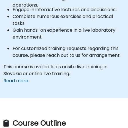
operations.
Engage in interactive lectures and discussions.
Complete numerous exercises and practical
tasks.
Gain hands-on experience in a live laboratory
environment.
For customized training requests regarding this
course, please reach out to us for arrangement.
This course is available as onsite live training in
Slovakia or online live training.
Read more
Course Outline