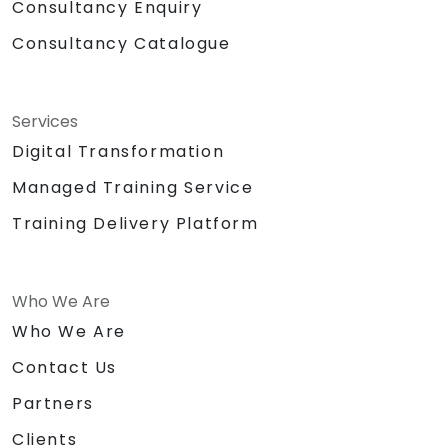
Consultancy Enquiry
Consultancy Catalogue
Services
Digital Transformation
Managed Training Service
Training Delivery Platform
Who We Are
Who We Are
Contact Us
Partners
Clients