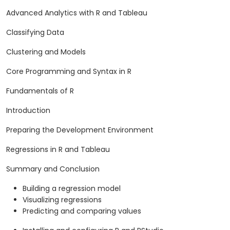
Advanced Analytics with R and Tableau
Classifying Data
Clustering and Models
Core Programming and Syntax in R
Fundamentals of R
Introduction
Preparing the Development Environment
Regressions in R and Tableau
Summary and Conclusion
Building a regression model
Visualizing regressions
Predicting and comparing values