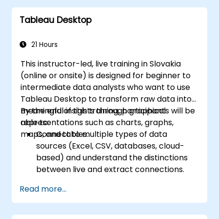
and SQL.
Tableau Desktop
Applying data pre-processing techniques
in Python.
Connecting Python with SQL for effective
21 Hours
data analysis.
This instructor-led, live training in Slovakia
Developing meaningful data visualizations
(online or onsite) is designed for beginner to
and charts using Tableau.
intermediate data analysts who want to use
Tableau Desktop to transform raw data into
meaningful insights through graphical
By the end of this training, participants will be
representations such as charts, graphs,
able to:
maps, and tables.
Connect to multiple types of data
sources (Excel, CSV, databases, cloud-
based) and understand the distinctions
between live and extract connections.
Prepare and clean data for analysis,
Read more...
including renaming fields, handling null
values, and combining datasets through
joins and blends.