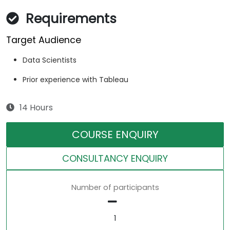
Requirements
Target Audience
Data Scientists
Prior experience with Tableau
14 Hours
COURSE ENQUIRY
CONSULTANCY ENQUIRY
Number of participants