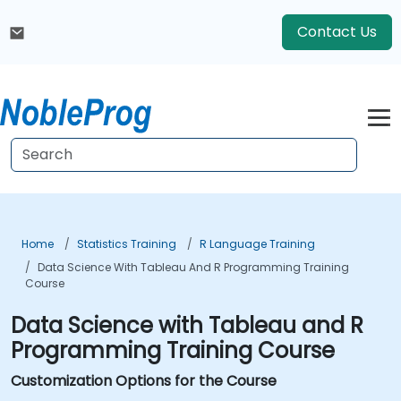
Contact Us
Home
Statistics Training
R Language Training
Data Science With Tableau And R Programming Training
Course
Data Science with Tableau and R
Programming Training Course
Customization Options for the Course