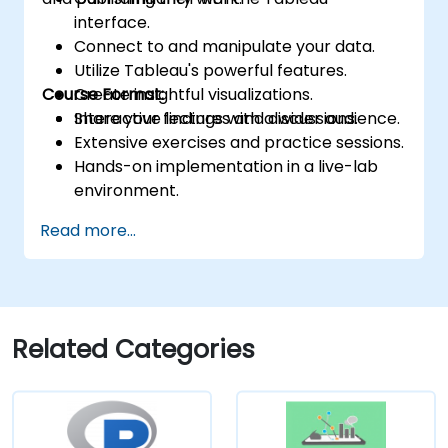
interface.
Connect to and manipulate your data.
Utilize Tableau's powerful features.
Course Format:
Create insightful visualizations.
Share your findings with a wider audience.
Interactive lectures and discussions.
Extensive exercises and practice sessions.
Hands-on implementation in a live-lab
environment.
Knowledge test and practical project at
Read more...
the conclusion of the course
Related Categories