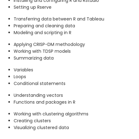
Installing and configuring R and RStudio
Setting up Rserve
Transferring data between R and Tableau
Preparing and cleaning data
Modeling and scripting in R
Applying CRISP-DM methodology
Working with TDSP models
Summarizing data
Variables
Loops
Conditional statements
Understanding vectors
Functions and packages in R
Working with clustering algorithms
Creating clusters
Visualizing clustered data