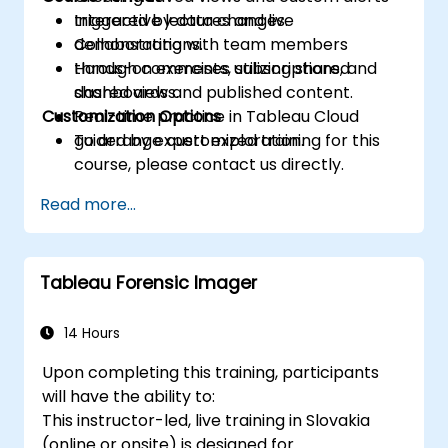
triggered by data changes.
Interactive lectures and live
Collaborating with team members
demonstrations.
through comments, subscriptions, and
Hands-on exercises utilizing shared
shared views.
dashboards and published content.
Customization Options
Real-time practice in Tableau Cloud
guided by expert exploration.
To arrange customized training for this
course, please contact us directly.
Read more...
Tableau Forensic Imager
14 Hours
Upon completing this training, participants
will have the ability to:
This instructor-led, live training in Slovakia
(online or onsite) is designed for