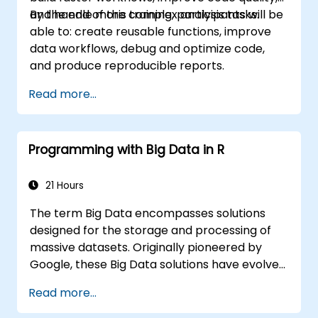
and handle more complex analysis tasks.
By the end of this training, participants will be
able to: create reusable functions, improve
data workflows, debug and optimize code,
and produce reproducible reports.
Read more...
Programming with Big Data in R
21 Hours
The term Big Data encompasses solutions
designed for the storage and processing of
massive datasets. Originally pioneered by
Google, these Big Data solutions have evolved
and inspired numerous similar projects, many
Read more...
of which are released as open-source
software. R has established itself as a