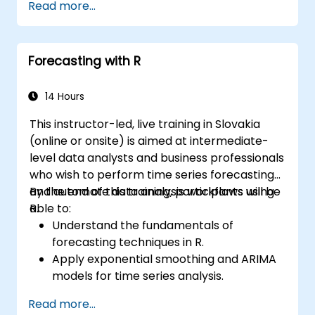
Read more...
Forecasting with R
14 Hours
This instructor-led, live training in Slovakia
(online or onsite) is aimed at intermediate-
level data analysts and business professionals
who wish to perform time series forecasting
and automate data analysis workflows using
By the end of this training, participants will be
R.
able to:
Understand the fundamentals of
forecasting techniques in R.
Apply exponential smoothing and ARIMA
models for time series analysis.
Utilize the ‘forecast’ package to generate
Read more...
accurate forecasting models.