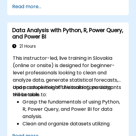
Read more...
Data Analysis with Python, R, Power Query,
and Power BI
21 Hours
This instructor-led, live training in Slovakia
(online or onsite) is designed for beginner-
level professionals looking to clean and
analyze data, generate statistical forecasts,
and produce insightful visualizations using
Upon completion of this training, participants
these tools.
will be able to:
Grasp the fundamentals of using Python,
R, Power Query, and Power BI for data
analysis.
Clean and organize datasets utilizing
Python and Power Query.
Read more...