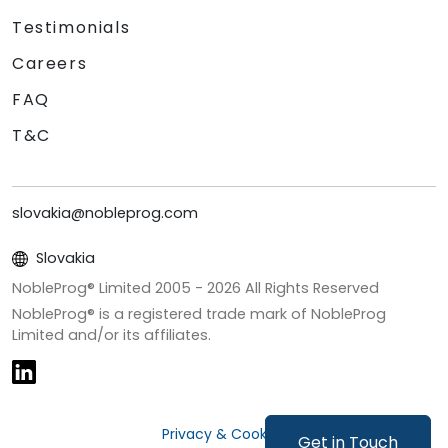
Testimonials
Careers
FAQ
T&C
slovakia@nobleprog.com
Slovakia
NobleProg® Limited 2005 -
2026
All Rights Reserved
NobleProg® is a registered trade mark of NobleProg
Limited and/or its affiliates.
Privacy & Cookies
Get in Touch