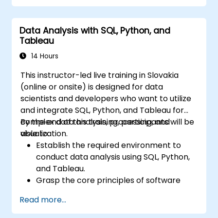
Automate forecasting workflows for
business and research applications.
Data Analysis with SQL, Python, and
Tableau
14 Hours
This instructor-led live training in Slovakia
(online or onsite) is designed for data
scientists and developers who want to utilize
and integrate SQL, Python, and Tableau for
complex data analysis, processing, and
By the end of this training, participants will be
visualization.
able to:
Establish the required environment to
conduct data analysis using SQL, Python,
and Tableau.
Grasp the core principles of software
integration (including data, servers,
Read more...
clients, APIs, and endpoints).
Reviewing the fundamentals of Python