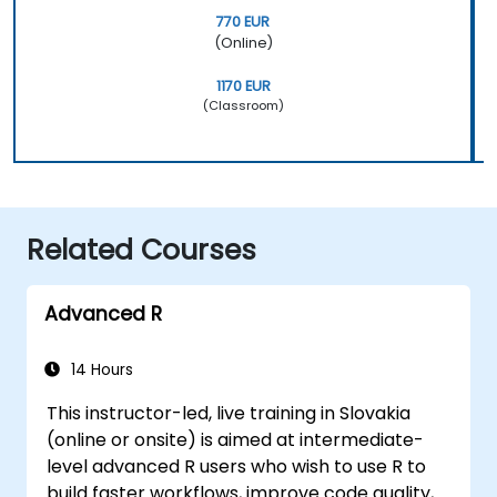
770 EUR
(Online)
1170 EUR
(Classroom)
Related Courses
Advanced R
14 Hours
This instructor-led, live training in Slovakia
(online or onsite) is aimed at intermediate-
level advanced R users who wish to use R to
build faster workflows, improve code quality,