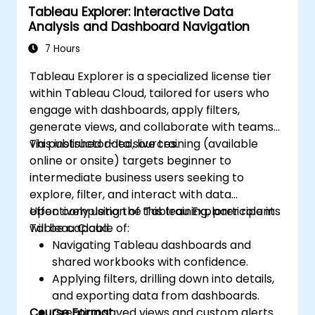
Tableau Explorer: Interactive Data
Create basic visualizations such as tables,
Analysis and Dashboard Navigation
bar charts, line charts, and maps, and
apply filters to refine data presentations.
7 Hours
Develop intermediate visualizations
Tableau Explorer is a specialized license tier
including geographic maps, dual-axis
within Tableau Cloud, tailored for users who
charts, and use hierarchies, groups, and
engage with dashboards, apply filters,
sets to enhance analysis.
generate views, and collaborate with teams
Build calculated fields and parameters to
via published data sources.
This instructor-led, live training (available
create dynamic and customized
online or onsite) targets beginner to
visualizations based on user inputs and
intermediate business users seeking to
logic functions.
explore, filter, and interact with data
Design interactive dashboards and
effectively using the Tableau Explorer role in
Upon completion of this training, participants
stories, incorporating multiple
Tableau Cloud.
will be capable of:
visualizations and filters to tell a cohesive
Navigating Tableau dashboards and
narrative.
shared workbooks with confidence.
Applying filters, drilling down into details,
and exporting data from dashboards.
Course Format
Creating saved views and custom alerts