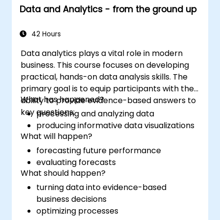
Data and Analytics - from the ground up
42 Hours
Data analytics plays a vital role in modern
business. This course focuses on developing
practical, hands-on data analysis skills. The
primary goal is to equip participants with the
What has happened?
ability to provide evidence-based answers to
key questions:
processing and analyzing data
producing informative data visualizations
What will happen?
forecasting future performance
evaluating forecasts
What should happen?
turning data into evidence-based
business decisions
optimizing processes