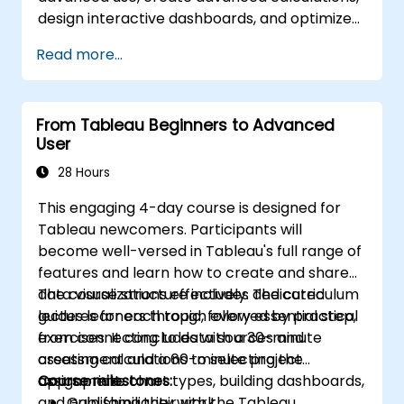
Apply mapping techniques to solve real-
design interactive dashboards, and optimize
world business problems by creating
performance.
interactive, detailed geographic
Read more...
visualizations.
From Tableau Beginners to Advanced
User
28 Hours
This engaging 4-day course is designed for
Tableau newcomers. Participants will
become well-versed in Tableau's full range of
features and learn how to create and share
data visualizations effectively. The curriculum
The course structure includes dedicated
guides learners through every essential step,
lectures for each topic, followed by practical
from connecting to data sources and
exercises. It concludes with a 30-minute
creating calculations to selecting the
assessment and a 60-minute project
appropriate chart types, building dashboards,
assignment.
Course milestones:
and publishing their work.
Gain familiarity with the Tableau