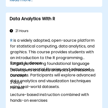
Conduct statistical analysis and
forecasting with R.
Develop professional dashboards and
Data Analytics With R
reports using Power BI.
Effectively integrate and analyze data
from diverse sources.
21 Hours
R
is a widely adopted, open-source platform
for statistical computing, data analytics, and
graphics. This course provides students with
an introduction to the R programming
Target Audience
language, covering foundational language
features, essential libraries, and advanced
Developers and data analytics professionals
concepts. Participants will explore advanced
Duration
data analytics and visualization techniques
3 days
using real-world datasets.
Format
Lecture-based instruction combined with
hands-on exercises