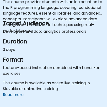
This course provides students with an introduction to
the R programming language, covering foundational
language features, essential libraries, and advanced
concepts. Participants will explore advanced data
Target Audience
analytics and visualization techniques using real-
world datasets.
Developers and data analytics professionals
Duration
3 days
Format
Lecture-based instruction combined with hands-on
exercises
This course is available as onsite live training in
Slovakia or online live training.
Read more