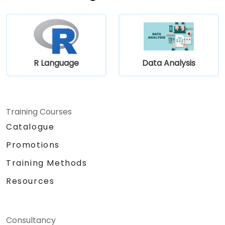
and developers through an iterative
gathering process.
R Language
Data Analysis
Training Courses
Catalogue
Promotions
Training Methods
Resources
Consultancy