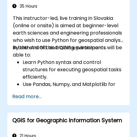
35 Hours
This instructor-led, live training in Slovakia
(online or onsite) is aimed at beginner-level
earth sciences and engineering professionals
who wish to use Python for geospatial analysis
in both ArcGIS and QGIS environments.
By the end of this training, participants will be
able to:
Learn Python syntax and control
structures for executing geospatial tasks
efficiently.
Use Pandas, Numpy, and Matplotlib for
data analysis and visualization in GIS.
Read more...
Manipulate and analyze vector data with
Geopandas, Arcpy, and PyQGIS libraries.
Automate geospatial processes and
QGIS for Geographic Information System
workflows using Python scripting in
ArcGIS and QGIS.
Develop custom Python-based
21 Hours