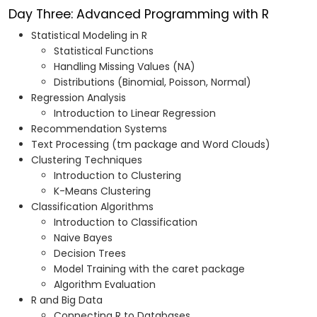
Day Three: Advanced Programming with R
Statistical Modeling in R
Statistical Functions
Handling Missing Values (NA)
Distributions (Binomial, Poisson, Normal)
Regression Analysis
Introduction to Linear Regression
Recommendation Systems
Text Processing (tm package and Word Clouds)
Clustering Techniques
Introduction to Clustering
K-Means Clustering
Classification Algorithms
Introduction to Classification
Naive Bayes
Decision Trees
Model Training with the caret package
Algorithm Evaluation
R and Big Data
Connecting R to Databases