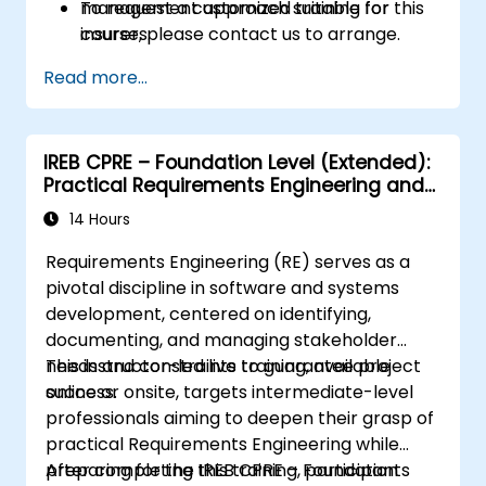
management approach suitable for
To request a customized training for this
insurers.
course, please contact us to arrange.
Assess real-world case studies and
Read more...
translate lessons into local initiatives.
IREB CPRE – Foundation Level (Extended):
Practical Requirements Engineering and
Certification Preparation
14 Hours
Requirements Engineering (RE) serves as a
pivotal discipline in software and systems
development, centered on identifying,
documenting, and managing stakeholder
needs and constraints to guarantee project
This instructor-led live training, available
success.
online or onsite, targets intermediate-level
professionals aiming to deepen their grasp of
practical Requirements Engineering while
preparing for the IREB CPRE – Foundation
After completing this training, participants