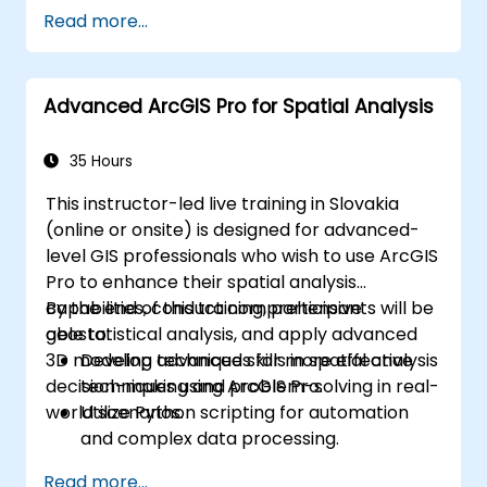
Read more...
Advanced ArcGIS Pro for Spatial Analysis
35 Hours
This instructor-led live training in Slovakia
(online or onsite) is designed for advanced-
level GIS professionals who wish to use ArcGIS
Pro to enhance their spatial analysis
capabilities, conduct comprehensive
By the end of this training, participants will be
geostatistical analysis, and apply advanced
able to:
3D modeling techniques for more effective
Develop advanced skills in spatial analysis
decision-making and problem-solving in real-
techniques using ArcGIS Pro.
world scenarios.
Utilize Python scripting for automation
and complex data processing.
Apply spatial modeling for problem-
Read more...