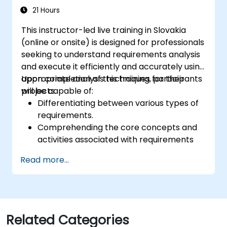
21 Hours
This instructor-led live training in Slovakia
(online or onsite) is designed for professionals
seeking to understand requirements analysis
and execute it efficiently and accurately using
appropriate analysis techniques for their
Upon completion of this training, participants
projects.
will be capable of:
Differentiating between various types of
requirements.
Comprehending the core concepts and
activities associated with requirements
analysis.
Read more...
Gaining familiarity with established
requirements analysis methodologies.
Leveraging diverse requirements analysis
techniques for optimal results.
Organizing requirements to facilitate
Related Categories
efficient communication with architects