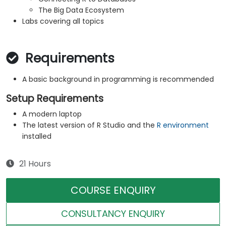
The Big Data Ecosystem
Labs covering all topics
Requirements
A basic background in programming is recommended
Setup Requirements
A modern laptop
The latest version of R Studio and the
R environment
installed
21 Hours
COURSE ENQUIRY
CONSULTANCY ENQUIRY