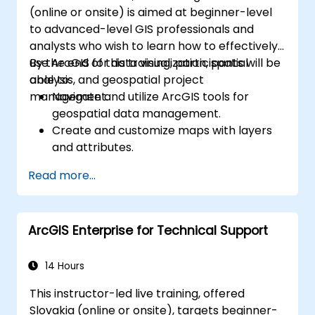
(online or onsite) is aimed at beginner-level
to advanced-level GIS professionals and
analysts who wish to learn how to effectively
use ArcGIS for data visualization, spatial
By the end of this training, participants will be
analysis, and geospatial project
able to:
management.
Navigate and utilize ArcGIS tools for
geospatial data management.
Create and customize maps with layers
and attributes.
Perform advanced spatial analysis and
Read more...
geoprocessing tasks.
Automate workflows using ModelBuilder
and Python.
ArcGIS Enterprise for Technical Support
14 Hours
This instructor-led live training, offered
Slovakia (online or onsite), targets beginner-