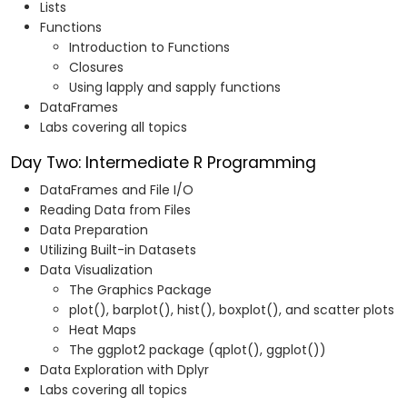
Lists
Functions
Introduction to Functions
Closures
Using lapply and sapply functions
DataFrames
Labs covering all topics
Day Two: Intermediate R Programming
DataFrames and File I/O
Reading Data from Files
Data Preparation
Utilizing Built-in Datasets
Data Visualization
The Graphics Package
plot(), barplot(), hist(), boxplot(), and scatter plots
Heat Maps
The ggplot2 package (qplot(), ggplot())
Data Exploration with Dplyr
Labs covering all topics