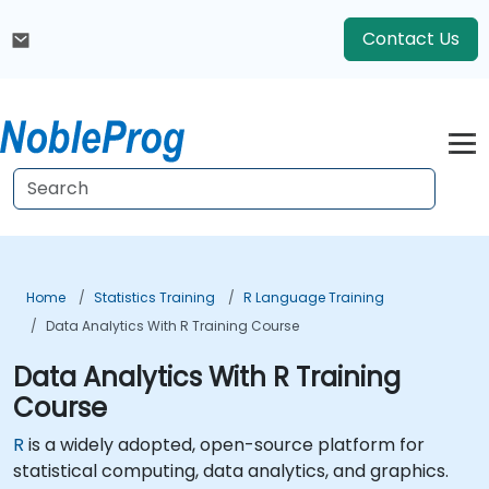
Contact Us
Home
Statistics Training
R Language Training
Data Analytics With R Training Course
Data Analytics With R Training
Course
R
is a widely adopted, open-source platform for
statistical computing, data analytics, and graphics.