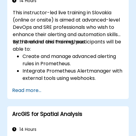
14 Hours
This instructor-led live training in Slovakia
(online or onsite) is aimed at advanced-level
DevOps and SRE professionals who wish to
enhance their alerting and automation skills
with Grafana and Prometheus.
By the end of this training, participants will be
able to:
Create and manage advanced alerting
rules in Prometheus.
Integrate Prometheus Alertmanager with
external tools using webhooks.
Automate responses to alerts for faster
Read more...
issue resolution.
Use Grafana to visualize and manage
alerts effectively.
ArcGIS for Spatial Analysis
14 Hours