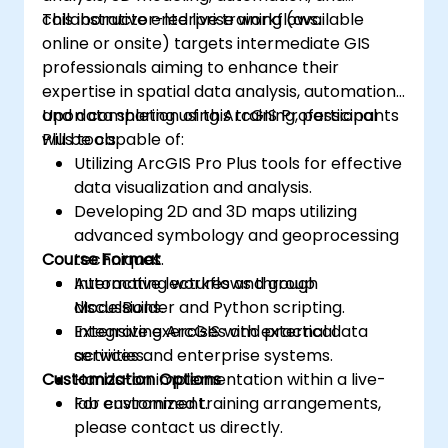
collaborative enterprise workflows.
This instructor-led live training (available
online or onsite) targets intermediate GIS
professionals aiming to enhance their
expertise in spatial data analysis, automation,
and data sharing using ArcGIS Professional
Upon completion of this training, participants
Plus tools.
will be capable of:
Utilizing ArcGIS Pro Plus tools for effective
data visualization and analysis.
Developing 2D and 3D maps utilizing
advanced symbology and geoprocessing
Course Format
techniques.
Automating workflows through
Interactive lectures and group
ModelBuilder and Python scripting.
discussions.
Integrating ArcGIS with external data
Extensive exercises and practical
services and enterprise systems.
activities.
Customization Options
Hands-on implementation within a live-
lab environment.
For customized training arrangements,
please contact us directly.