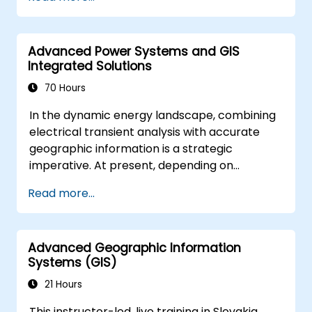
solving in real-world scenarios.
Conduct geostatistical analysis for
advanced data interpretation.
Advanced Power Systems and GIS
Integrate external data sources and
Integrated Solutions
leverage 3D spatial data analysis.
70 Hours
In the dynamic energy landscape, combining
electrical transient analysis with accurate
geographic information is a strategic
imperative. At present, depending on
disconnected data sources creates
Read more...
substantial operational hazards. This two-
week intensive course in Melbourne aims to
connect electrical engineering principles with
Advanced Geographic Information
geospatial management.
Systems (GIS)
21 Hours
This instructor-led, live training in Slovakia