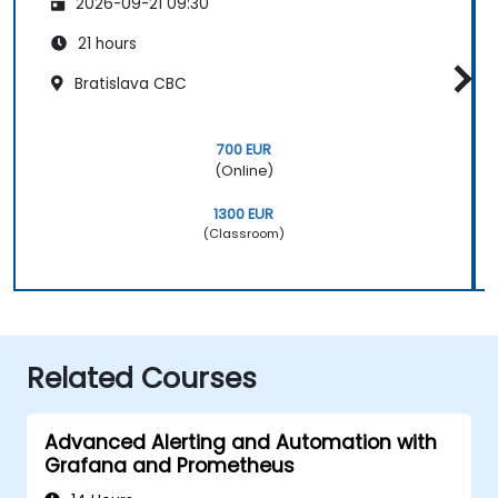
2026-09-21 09:30
21 hours
Bratislava CBC
700 EUR
(Online)
1300 EUR
(Classroom)
Related Courses
Advanced Alerting and Automation with
Grafana and Prometheus