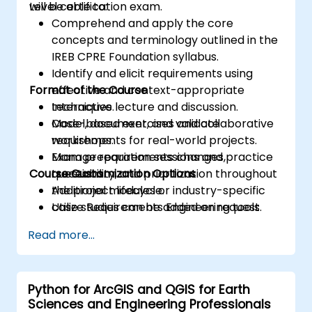
Level certification exam.
will be able to:
Comprehend and apply the core
concepts and terminology outlined in the
IREB CPRE Foundation syllabus.
Identify and elicit requirements using
Format of the Course
effective and context-appropriate
techniques.
Interactive lecture and discussion.
Model, document, and validate
Case-based exercises and collaborative
requirements for real-world projects.
workshops.
Manage requirements changes,
Exam preparation sessions and practice
Course Customization Options
traceability, and prioritization throughout
questions.
the project lifecycle.
Additional modules or industry-specific
Utilize Requirements Engineering tools
case studies can be added on request.
and best practices to enhance
Read more...
communication and project outcomes.
Be fully prepared to take and pass the
IREB CPRE – Foundation Level certification
Python for ArcGIS and QGIS for Earth
exam.
Sciences and Engineering Professionals