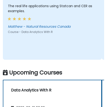
The real life applications using Statcan and CER as
examples.
Matthew - Natural Resources Canada
Course - Data Analytics With R
Upcoming Courses
Data Analytics With R