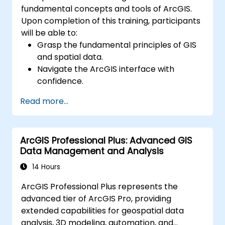
fundamental concepts and tools of ArcGIS.
Upon completion of this training, participants
will be able to:
Grasp the fundamental principles of GIS
and spatial data.
Navigate the ArcGIS interface with
confidence.
Create and manage spatial data
Read more...
effectively.
Conduct basic spatial analysis.
Produce maps and visualizations.
ArcGIS Professional Plus: Advanced GIS
Data Management and Analysis
14 Hours
ArcGIS Professional Plus represents the
advanced tier of ArcGIS Pro, providing
extended capabilities for geospatial data
analysis, 3D modeling, automation, and