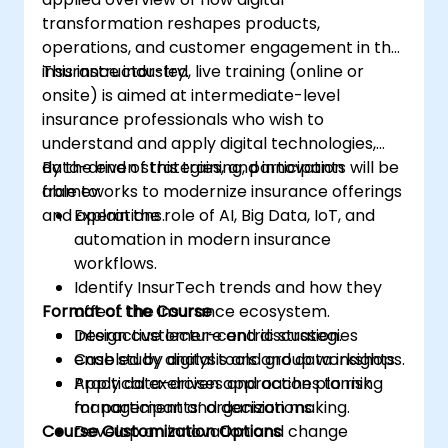
transformation reshapes products,
operations, and customer engagement in the
insurance industry.
This instructor-led, live training (online or
onsite) is aimed at intermediate-level
insurance professionals who wish to
understand and apply digital technologies,
data-driven strategies, and innovation
By the end of this training, participants will be
frameworks to modernize insurance offerings
able to:
and operations.
Explain the role of AI, Big Data, IoT, and
automation in modern insurance
workflows.
Identify InsurTech trends and how they
Format of the Course
affect the insurance ecosystem.
Design customer-centric strategies
Interactive lecture and discussion.
enabled by digital tools and data insights.
Case study analysis and group workshops.
Apply data-driven approaches to risk
Practical exercises and action planning
management and decision making.
for participants’ organizations.
Course Customization Options
Develop an innovation and change