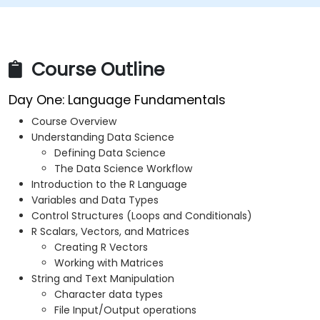
Course Outline
Day One: Language Fundamentals
Course Overview
Understanding Data Science
Defining Data Science
The Data Science Workflow
Introduction to the R Language
Variables and Data Types
Control Structures (Loops and Conditionals)
R Scalars, Vectors, and Matrices
Creating R Vectors
Working with Matrices
String and Text Manipulation
Character data types
File Input/Output operations