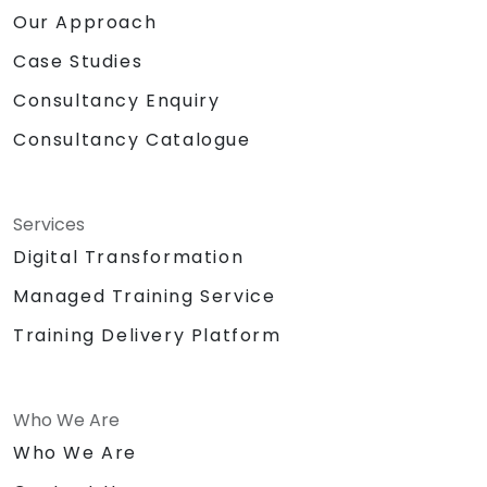
Our Approach
Case Studies
Consultancy Enquiry
Consultancy Catalogue
Services
Digital Transformation
Managed Training Service
Training Delivery Platform
Who We Are
Who We Are