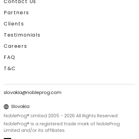
Contact Us
Partners
Clients
Testimonials
Careers
FAQ
T&C
slovakia@nobleprog.com
Slovakia
NobleProg® Limited 2005 -
2026
All Rights Reserved
NobleProg® is a registered trade mark of NobleProg
Limited and/or its affiliates.