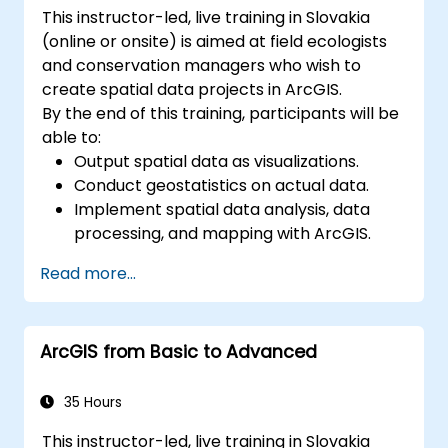
This instructor-led, live training in Slovakia
(online or onsite) is aimed at field ecologists
and conservation managers who wish to
create spatial data projects in ArcGIS.
By the end of this training, participants will be
able to:
Output spatial data as visualizations.
Conduct geostatistics on actual data.
Implement spatial data analysis, data
processing, and mapping with ArcGIS.
Analyze spatial data for projects in
Read more...
ArcGIS.
ArcGIS from Basic to Advanced
35 Hours
This instructor-led, live training in Slovakia