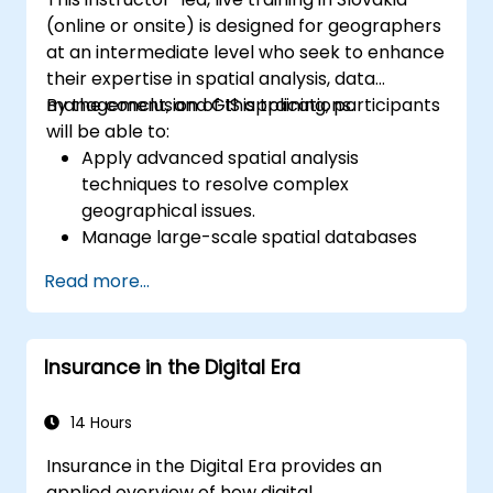
(online or onsite) is designed for geographers
at an intermediate level who seek to enhance
their expertise in spatial analysis, data
management, and GIS applications.
By the conclusion of this training, participants
will be able to:
Apply advanced spatial analysis
techniques to resolve complex
geographical issues.
Manage large-scale spatial databases
and perform data quality control.
Read more...
Develop dynamic and interactive maps
and visualizations for various applications.
Use programming and automation to
Insurance in the Digital Era
streamline GIS workflows.
14 Hours
Insurance in the Digital Era provides an
applied overview of how digital