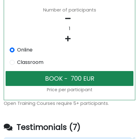
Number of participants
Online
Classroom
Price per participant
Open Training Courses require 5+ participants.
Testimonials (7)