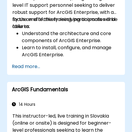
level IT support personnel seeking to deliver
robust support for ArcGIS Enterprise, with a
focus on effectively resolving anomalies and
By the end of this training, participants will be
failures.
able to:
Understand the architecture and core
components of ArcGIS Enterprise.
Learn to install, configure, and manage
ArcGIS Enterprise.
Gain skills in troubleshooting and
Read more...
resolving common issues.
Develop proficiency in monitoring and
maintaining ArcGIS Enterprise
ArcGIS Fundamentals
environments.
Master the techniques for backup,
recovery, and performance optimization.
14 Hours
This instructor-led, live training in Slovakia
(online or onsite) is designed for beginner-
level professionals seeking to learn the