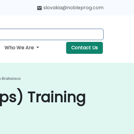
slovakia@nobleprog.com
Who We Are
Contact Us
n Bratislava
ps) Training