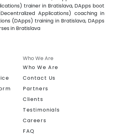
ications) trainer in Bratislava, DApps boot
(Decentralized Applications) coaching in
tions (DApps) training in Bratislava, DApps
ses in Bratislava
Who We Are
n
Who We Are
ice
Contact Us
form
Partners
Clients
Testimonials
Careers
FAQ