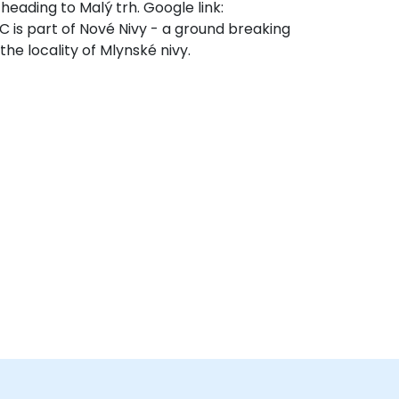
 heading to Malý trh. Google link:
s part of Nové Nivy - a ground breaking
the locality of Mlynské nivy.