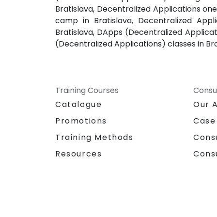
Bratislava, Decentralized Applications one
camp in Bratislava, Decentralized Appli
Bratislava, DApps (Decentralized Applicati
(Decentralized Applications) classes in Br
Training Courses
Consu
Catalogue
Our 
Promotions
Case
Training Methods
Cons
Resources
Cons