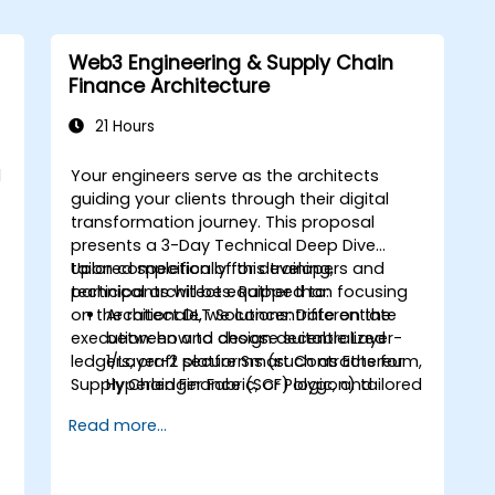
Web3 Engineering & Supply Chain
Finance Architecture
21 Hours
d
Your engineers serve as the architects
I
guiding your clients through their digital
transformation journey. This proposal
presents a
3-Day Technical Deep Dive
tailored specifically for developers and
Upon completion of this training,
technical architects. Rather than focusing
participants will be equipped to:
on the rationale, we concentrate on the
Architect DLT Solutions:
Differentiate
execution: how to design decentralized
between and choose suitable Layer-
ledgers, craft secure Smart Contracts for
1/Layer-2 platforms (such as Ethereum,
Supply Chain Finance (SCF) logic, and
Hyperledger Fabric, or Polygon) tailored
seamlessly integrate these decentralized
for enterprise SCF scenarios.
Read more...
layers with established enterprise ERPs.
Develop Smart Contracts:
Write,
compile, and deploy Smart Contracts
(e.g., using Solidity or Chaincode) that