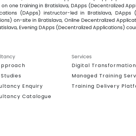
 on one training in Bratislava, DApps (Decentralized Appl
cations (DApps) instructor-led in Bratislava, DApps 
ons) on-site in Bratislava, Online Decentralized Applica
atislava, Evening DApps (Decentralized Applications) cour
ltancy
Services
Approach
Digital Transformatio
 Studies
Managed Training Serv
Training Delivery Plat
ultancy Enquiry
ultancy Catalogue