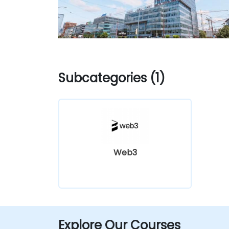
Subcategories (1)
Web3
Explore Our Courses