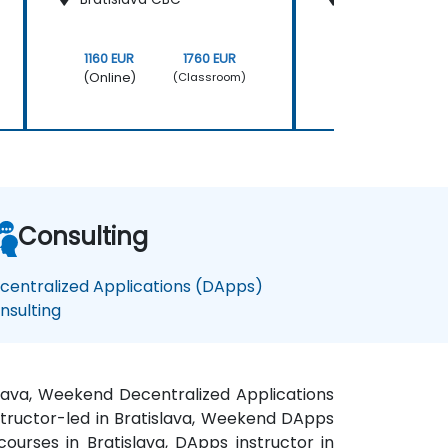
1160 EUR
1760 EUR
1160 EUR
(Online)
(Online)
(Classroom)
Consulting
centralized Applications (DApps)
nsulting
islava, Weekend Decentralized Applications
nstructor-led in Bratislava, Weekend DApps
courses in Bratislava, DApps instructor in