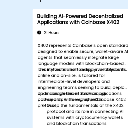
Building AI-Powered Decentralized
Applications with Coinbase X402
21 Hours
X402 represents Coinbase’s open standar
designed to enable secure, wallet-aware A
agents that seamlessly integrate large
language models with blockchain-based
identity verification and payment systems.
This instructor-led training, available both
online and on-site, is tailored for
intermediate-level developers and
engineering teams seeking to build, deploy,
and manage decentralized applications
Upon completion of this training,
powered by AI through the Coinbase X402
participants will be equipped to:
protocol.
Grasp the fundamentals of the X402
protocol and its role in connecting AI
systems with cryptocurrency wallets
and blockchain transactions.