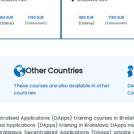
1160 EUR
1760 EUR
1160 EUR
1760 EUR
Online)
(Online)
(Classroom)
(Classroom)
Other Countries
These courses are also available in other
De
countries
Co
ntralized Applications (DApps) training courses in Brat
zed Applications (DApps) training in Bratislava, DApps i
Bratislava, Decentralized Applications (DApps) private 