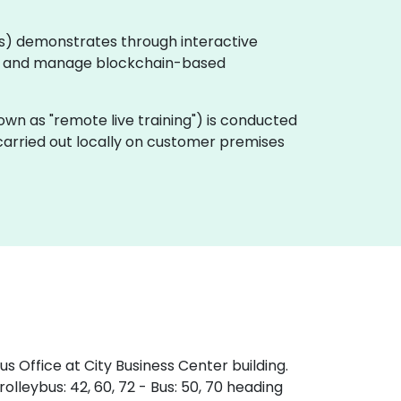
pps) demonstrates through interactive
y, and manage blockchain-based
 known as "remote live training") is conducted
 carried out locally on customer premises
s Office at City Business Center building.
olleybus: 42, 60, 72 - Bus: 50, 70 heading