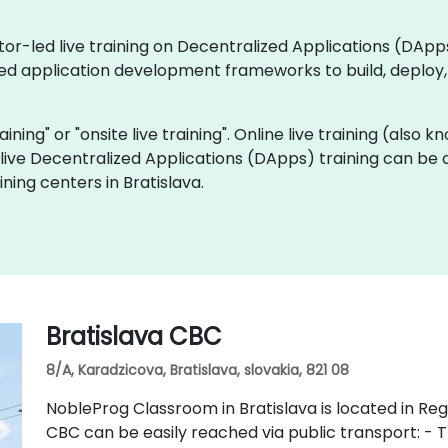
ctor-led live training on Decentralized Applications (DA
zed application development frameworks to build, deplo
raining" or "onsite live training". Online live training (also
e live Decentralized Applications (DApps) training can be
ning centers in Bratislava.
Bratislava CBC
8/A, Karadzicova, Bratislava, slovakia, 821 08
NobleProg Classroom in Bratislava is located in Regu
CBC can be easily reached via public transport: - Tr