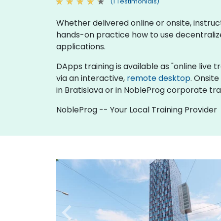
(1 Testimonials)
Whether delivered online or onsite, instru
hands-on practice how to use decentrali
applications.
DApps training is available as "online live t
via an interactive,
remote desktop
. Onsit
in Bratislava or in NobleProg corporate trai
NobleProg -- Your Local Training Provider