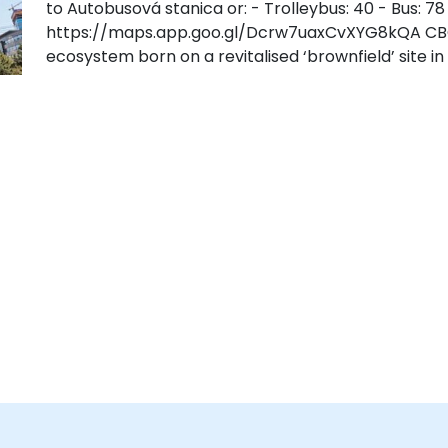
to Autobusová stanica or: - Trolleybus: 40 - Bus: 78
https://maps.app.goo.gl/Dcrw7uaxCvXYG8kQA CBC i
ecosystem born on a revitalised ‘brownfield’ site in 