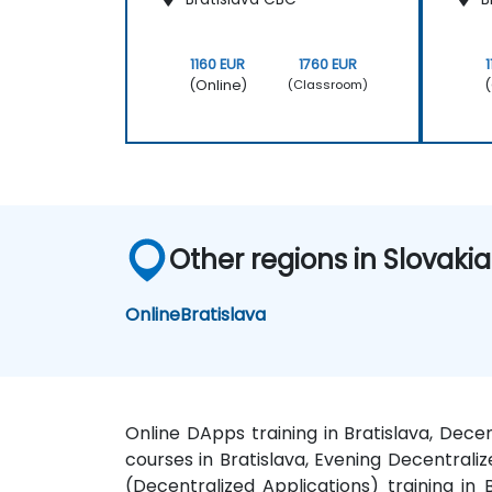
1160 EUR
1760 EUR
(Online)
(
(Classroom)
Other regions in Slovakia
Online
Bratislava
Online DApps training in Bratislava, Dece
courses in Bratislava, Evening Decentrali
(Decentralized Applications) training in 