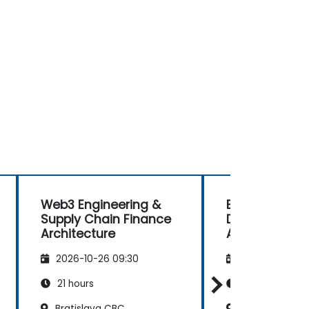
Web3 Engineering &
Building AI-P
Supply Chain Finance
Decentralize
Architecture
Applications 
Coinbase X4
2026-10-26 09:30
2026-11-09 09
21 hours
21 hours
Bratislava CBC
Bratislava CB