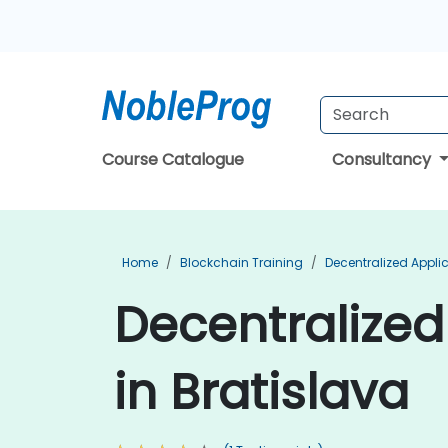
Course Catalogue
Consultancy
Home
Blockchain Training
Decentralized Appli
Decentralized
in Bratislava