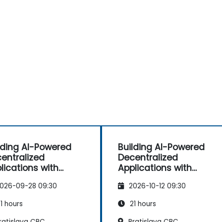
lding AI-Powered
Building AI-Powered
entralized
Decentralized
lications with
Applications with
nbase X402
Coinbase X402
026-09-28 09:30
2026-10-12 09:30
1 hours
21 hours
ratislava CBC
Bratislava CBC