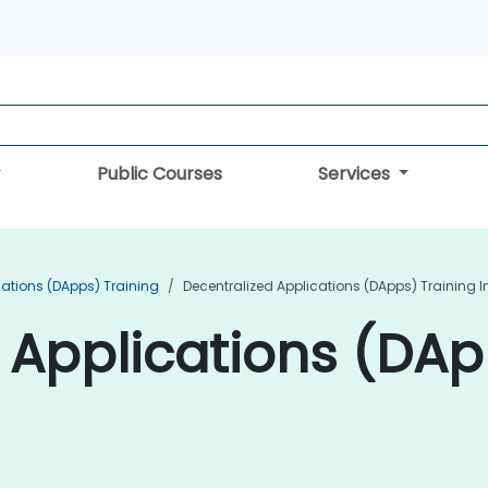
Public Courses
Services
cations (DApps) Training
Decentralized Applications (DApps) Training I
 Applications (DAp