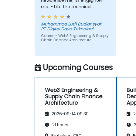
newbie like me, its englighten
me. - Like the technical
workshop, also interesting
Muhammad Lutfi Budiansyah -
PT Digital Daya Teknologi
Course - Web3 Engineering & Supply
Chain Finance Architecture
Upcoming Courses
Web3 Engineering &
Bui
Supply Chain Finance
Dec
Architecture
App
Coi
2026-09-14 09:30
2
21 hours
2
Bratislava CBC
B