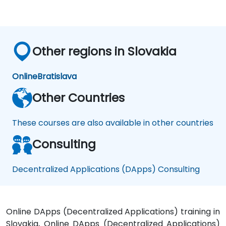
Other regions in Slovakia
Online
Bratislava
Other Countries
These courses are also available in other countries
Consulting
Decentralized Applications (DApps) Consulting
Online DApps (Decentralized Applications) training in
Slovakia, Online DApps (Decentralized Applications)