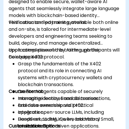
designed to enable secure, wallet-aware AI
agents that seamlessly integrate large language
models with blockchain-based identity
verification and payment systems.
This instructor-led training, available both online
and on-site, is tailored for intermediate-level
developers and engineering teams seeking to
build, deploy, and manage decentralized
applications powered by AI through the
Upon completion of this training, participants will
Coinbase X402 protocol.
be equipped to:
Grasp the fundamentals of the X402
protocol and its role in connecting AI
systems with cryptocurrency wallets and
blockchain transactions.
Course Format
Create AI agents capable of securely
managing identity, financial transactions,
Interactive lectures and discussions.
and data ownership via X402.
Extensive exercises and practical
Integrate open-source LLMs, including
application.
DeepSeek, LLaMA, Qwen, and Mistral Small,
Hands-on coding in a live laboratory
Customization Options
into blockchain-driven applications.
environment.