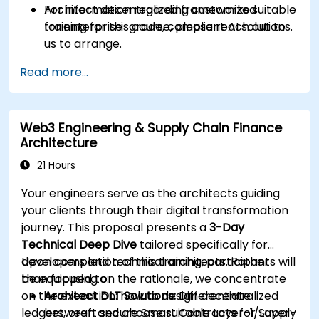
Architect decentralized frameworks suitable
For information regarding customized
for enterprise-grade, compliant AI solutions.
training for this course, please reach out to
us to arrange.
Read more...
Web3 Engineering & Supply Chain Finance
Architecture
21 Hours
Your engineers serve as the architects guiding
your clients through their digital transformation
journey. This proposal presents a
3-Day
Technical Deep Dive
tailored specifically for
developers and technical architects. Rather
Upon completion of this training, participants will
than focusing on the rationale, we concentrate
be equipped to:
on the execution: how to design decentralized
Architect DLT Solutions:
Differentiate
ledgers, craft secure Smart Contracts for Supply
between and choose suitable Layer-1/Layer-