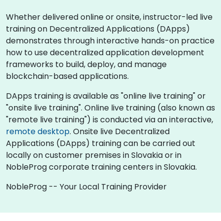
Whether delivered online or onsite, instructor-led live
training on Decentralized Applications (DApps)
demonstrates through interactive hands-on practice
how to use decentralized application development
frameworks to build, deploy, and manage
blockchain-based applications.
DApps training is available as "online live training" or
"onsite live training". Online live training (also known as
"remote live training") is conducted via an interactive,
remote desktop
. Onsite live Decentralized
Applications (DApps) training can be carried out
locally on customer premises in Slovakia or in
NobleProg corporate training centers in Slovakia.
NobleProg -- Your Local Training Provider