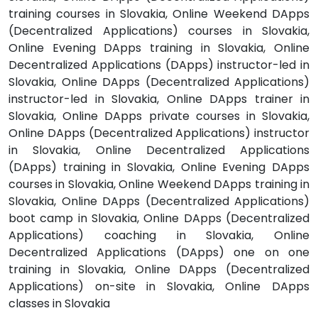
training courses in Slovakia, Online Weekend DApps
(Decentralized Applications) courses in Slovakia,
Online Evening DApps training in Slovakia, Online
Decentralized Applications (DApps) instructor-led in
Slovakia, Online DApps (Decentralized Applications)
instructor-led in Slovakia, Online DApps trainer in
Slovakia, Online DApps private courses in Slovakia,
Online DApps (Decentralized Applications) instructor
in Slovakia, Online Decentralized Applications
(DApps) training in Slovakia, Online Evening DApps
courses in Slovakia, Online Weekend DApps training in
Slovakia, Online DApps (Decentralized Applications)
boot camp in Slovakia, Online DApps (Decentralized
Applications) coaching in Slovakia, Online
Decentralized Applications (DApps) one on one
training in Slovakia, Online DApps (Decentralized
Applications) on-site in Slovakia, Online DApps
classes in Slovakia