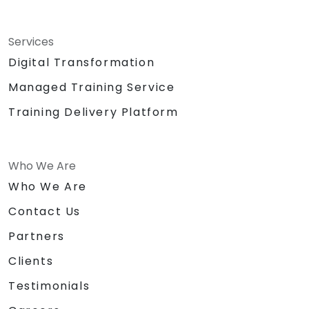
Services
Digital Transformation
Managed Training Service
Training Delivery Platform
Who We Are
Who We Are
Contact Us
Partners
Clients
Testimonials