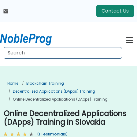
Contact Us
Home
Blockchain Training
Decentralized Applications (DApps) Training
Online Decentralized Applications (DApps) Training
Online Decentralized Applications
(DApps) Training in Slovakia
(1 Testimonials)