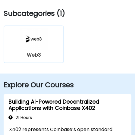
Subcategories (1)
Web3
Explore Our Courses
Building AI-Powered Decentralized
Applications with Coinbase X402
21 Hours
X402 represents Coinbase’s open standard