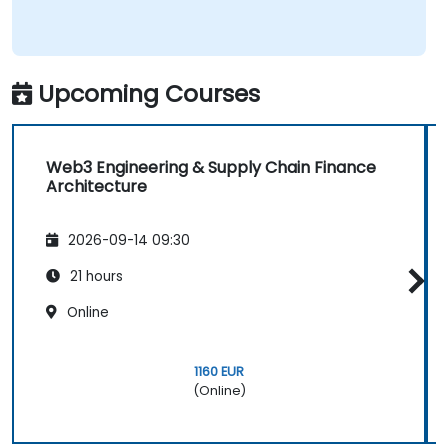
Upcoming Courses
Web3 Engineering & Supply Chain Finance
Architecture
2026-09-14 09:30
21 hours
Online
1160 EUR
(Online)