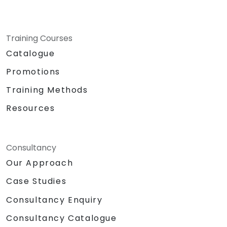
Training Courses
Catalogue
Promotions
Training Methods
Resources
Consultancy
Our Approach
Case Studies
Consultancy Enquiry
Consultancy Catalogue