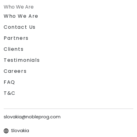
Who We Are
Who We Are
Contact Us
Partners
Clients
Testimonials
Careers
FAQ
T&C
slovakia@nobleprog.com
Slovakia