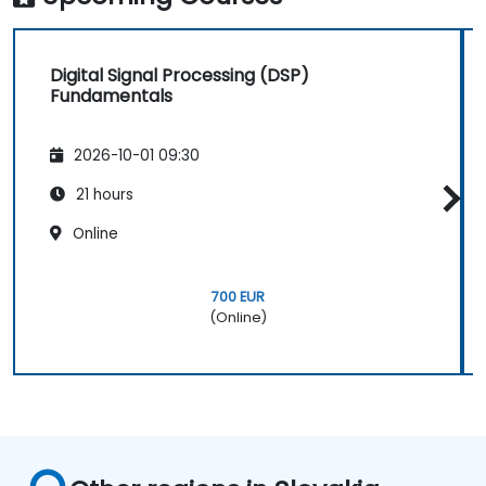
Synthesize DSP simulations and implement
various filters for DSP.
Digital Signal Processing (DSP)
Fundamentals
2026-10-01 09:30
21 hours
Online
700 EUR
(Online)