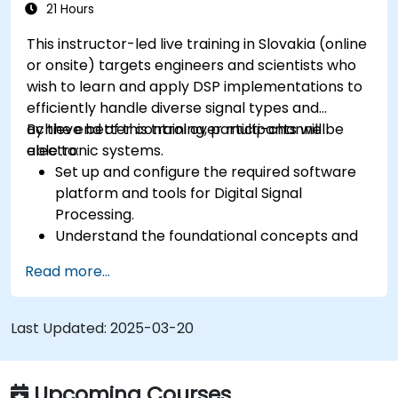
21 Hours
This instructor-led live training in Slovakia (online
or onsite) targets engineers and scientists who
wish to learn and apply DSP implementations to
efficiently handle diverse signal types and
achieve better control over multi-channel
By the end of this training, participants will be
electronic systems.
able to:
Set up and configure the required software
platform and tools for Digital Signal
Processing.
Understand the foundational concepts and
principles of DSP and its applications.
Read more...
Recognize DSP components and apply them
in electronic systems.
Generate algorithms and operational
Last Updated:
2025-03-20
functions using DSP outcomes.
Utilize basic features of DSP software
platforms and design signal filters.
Upcoming Courses