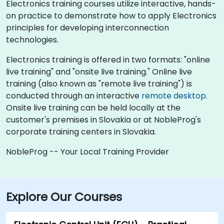
Electronics training courses utilize interactive, hands-
on practice to demonstrate how to apply Electronics
principles for developing interconnection
technologies.
Electronics training is offered in two formats: "online
live training" and "onsite live training." Online live
training (also known as "remote live training") is
conducted through an interactive
remote desktop
.
Onsite live training can be held locally at the
customer's premises in Slovakia or at NobleProg's
corporate training centers in Slovakia.
NobleProg -- Your Local Training Provider
Explore Our Courses