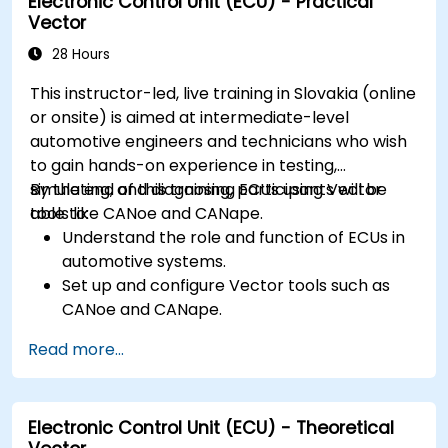
Electronic Control Unit (ECU) - Practical
Vector
28 Hours
This instructor-led, live training in Slovakia (online
or onsite) is aimed at intermediate-level
automotive engineers and technicians who wish
to gain hands-on experience in testing,
simulating, and diagnosing ECUs using Vector
By the end of this training, participants will be
tools like CANoe and CANape.
able to:
Understand the role and function of ECUs in
automotive systems.
Set up and configure Vector tools such as
CANoe and CANape.
Simulate and test ECU communication on
Read more...
CAN and LIN networks.
Analyze data and perform diagnostics on
ECUs.
Electronic Control Unit (ECU) - Theoretical
Create test cases and automate testing