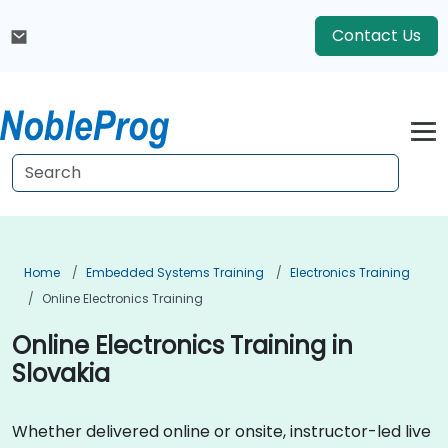
Contact Us
Home
Embedded Systems Training
Electronics Training
Online Electronics Training
Online Electronics Training in
Slovakia
Whether delivered online or onsite, instructor-led live