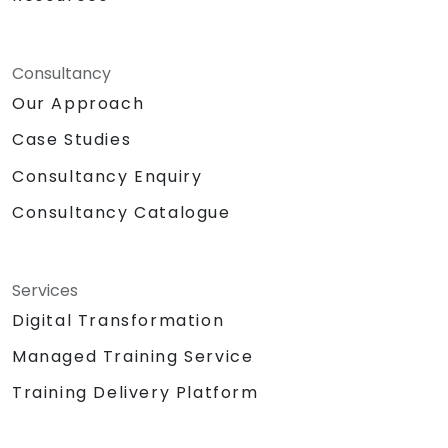
Consultancy
Our Approach
Case Studies
Consultancy Enquiry
Consultancy Catalogue
Services
Digital Transformation
Managed Training Service
Training Delivery Platform