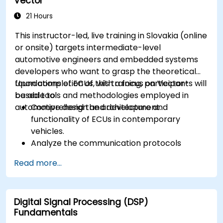
Vector
workflows.
Calibrate and optimize ECUs using practical
21 Hours
approaches.
This instructor-led, live training in Slovakia (online
or onsite) targets intermediate-level
automotive engineers and embedded systems
developers who want to grasp the theoretical
foundations of ECUs, with a focus on Vector-
Upon completion of this training, participants will
based tools and methodologies employed in
be able to:
automotive design and development.
Comprehend the architecture and
functionality of ECUs in contemporary
vehicles.
Analyze the communication protocols
utilized in ECU development.
Read more...
Explore Vector-based tools and their
theoretical applications.
Apply model-based development principles
Digital Signal Processing (DSP)
to ECU design.
Fundamentals