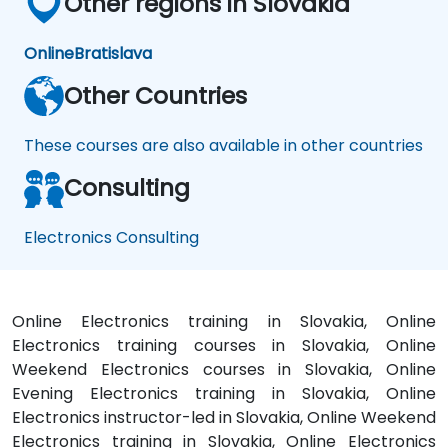
Other regions in Slovakia
Online
Bratislava
Other Countries
These courses are also available in other countries
Consulting
Electronics Consulting
Online Electronics training in Slovakia, Online
Electronics training courses in Slovakia, Online
Weekend Electronics courses in Slovakia, Online
Evening Electronics training in Slovakia, Online
Electronics instructor-led in Slovakia, Online Weekend
Electronics training in Slovakia, Online Electronics