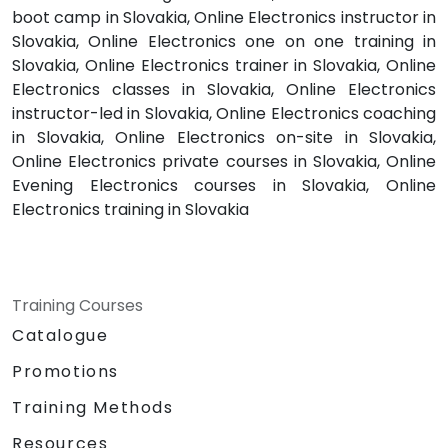
boot camp in Slovakia, Online Electronics instructor in
Slovakia, Online Electronics one on one training in
Slovakia, Online Electronics trainer in Slovakia, Online
Electronics classes in Slovakia, Online Electronics
instructor-led in Slovakia, Online Electronics coaching
in Slovakia, Online Electronics on-site in Slovakia,
Online Electronics private courses in Slovakia, Online
Evening Electronics courses in Slovakia, Online
Electronics training in Slovakia
Training Courses
Catalogue
Promotions
Training Methods
Resources