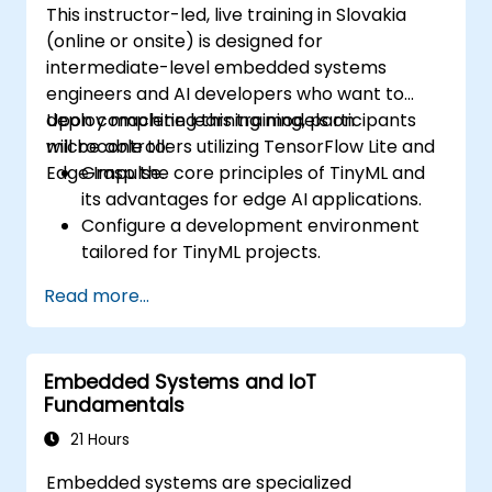
This instructor-led, live training in Slovakia
(online or onsite) is designed for
intermediate-level embedded systems
engineers and AI developers who want to
deploy machine learning models on
Upon completing this training, participants
microcontrollers utilizing TensorFlow Lite and
will be able to:
Edge Impulse.
Grasp the core principles of TinyML and
its advantages for edge AI applications.
Configure a development environment
tailored for TinyML projects.
Train, optimize, and deploy AI models on
Read more...
low-power microcontrollers.
Leverage TensorFlow Lite and Edge
Impulse to build real-world TinyML
Embedded Systems and IoT
solutions.
Fundamentals
Optimize AI models to meet power
efficiency and memory constraints.
21 Hours
Embedded systems are specialized