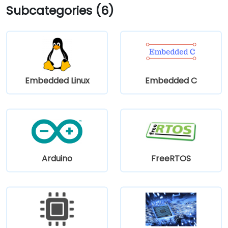
Subcategories (6)
Embedded Linux
Embedded C
Arduino
FreeRTOS