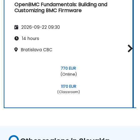
OpenBMC Fundamentals: Building and
Customizing BMC Firmware
2026-09-22 09:30
14 hours
Bratislava CBC
770 EUR
(Online)
1170 EUR
(Classroom)