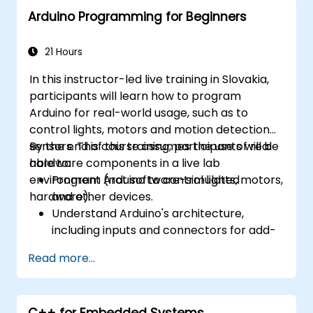
Arduino Programming for Beginners
21 Hours
In this instructor-led live training in Slovakia,
participants will learn how to program
Arduino for real-world usage, such as to
control lights, motors and motion detection
sensors. This course assumes the use of real
By the end of this training, participants will be
hardware components in a live lab
able to:
environment (not software-simulated
Program Arduino to control lights, motors,
hardware).
and other devices.
Understand Arduino's architecture,
including inputs and connectors for add-
on devices.
Read more...
Add third-party components such as
LCDs, accelerometers, gyroscopes, and
GPS trackers to extend Arduino's
C++ for Embedded Systems