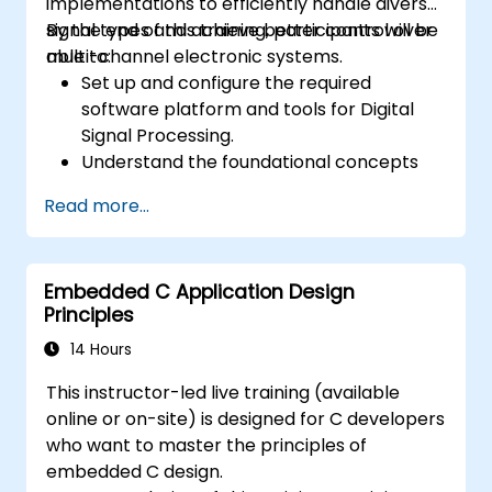
implementations to efficiently handle diverse
signal types and achieve better control over
By the end of this training, participants will be
multi-channel electronic systems.
able to:
Set up and configure the required
software platform and tools for Digital
Signal Processing.
Understand the foundational concepts
and principles of DSP and its applications.
Read more...
Recognize DSP components and apply
them in electronic systems.
Generate algorithms and operational
Embedded C Application Design
functions using DSP outcomes.
Principles
Utilize basic features of DSP software
platforms and design signal filters.
14 Hours
Synthesize DSP simulations and
This instructor-led live training (available
implement various filters for DSP.
online or on-site) is designed for C developers
who want to master the principles of
embedded C design.