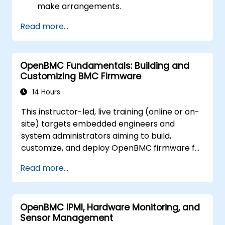
make arrangements.
Read more...
OpenBMC Fundamentals: Building and
Customizing BMC Firmware
14 Hours
This instructor-led, live training (online or on-
site) targets embedded engineers and
system administrators aiming to build,
customize, and deploy OpenBMC firmware for
server management.
Read more...
OpenBMC IPMI, Hardware Monitoring, and
Sensor Management