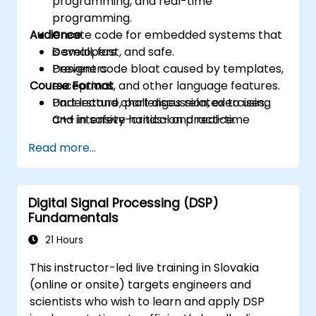
programming, and real-time
programming.
Audience
Create code for embedded systems that
is small, fast, and safe.
Developers
Prevent code bloat caused by templates,
Designers
Course Format
exceptions, and other language features.
Understand challenges related to using
Part lecture, part discussion, exercises,
C++ in safety-critical and real-time
and intensive hands-on practice.
systems.
Read more...
Debug a C++ program on a target device.
Digital Signal Processing (DSP)
Fundamentals
21 Hours
This instructor-led live training in Slovakia
(online or onsite) targets engineers and
scientists who wish to learn and apply DSP