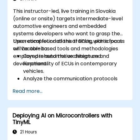
practical approaches.
This instructor-led, live training in Slovakia
(online or onsite) targets intermediate-level
automotive engineers and embedded
systems developers who want to grasp the
theoretical foundations of ECUs, with a focus
Upon completion of this training, participants
on Vector-based tools and methodologies
will be able to:
employed in automotive design and
Comprehend the architecture and
development.
functionality of ECUs in contemporary
vehicles.
Analyze the communication protocols
utilized in ECU development.
Read more...
Explore Vector-based tools and their
theoretical applications.
Apply model-based development
Deploying AI on Microcontrollers with
principles to ECU design.
TinyML
21 Hours