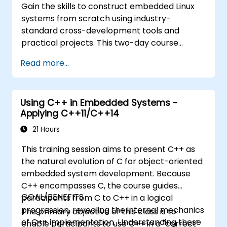
Gain the skills to construct embedded Linux
systems from scratch using industry-
standard cross-development tools and
practical projects. This two-day course
explores Linux history, open-source
Read more...
development models, bootloaders, custom
system building, build systems, and
application debugging. With 60% of the time
Using C++ in Embedded Systems -
dedicated to hands-on practice, participants
Applying C++11/C++14
will configure bootloaders, compile
toolchains, create filesystems, and perform
21 Hours
real-world embedded Linux development
This training session aims to present C++ as
tasks.
the natural evolution of C for object-oriented
embedded system development. Because
C++ encompasses C, the course guides
GOAL/BENEFITS
participants from C to C++ in a logical
progression, revealing the internal mechanics
The primary objective of this class is to
of C++ implementation. Understanding these
enable participants to use C++ in a "correct"