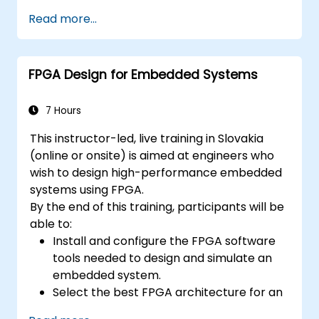
Explore useful design patterns specifically
provided by Eclipse.
applicable to embedded contexts.
Read more...
Participate in exercises to practice key
concepts.
FPGA Design for Embedded Systems
7 Hours
This instructor-led, live training in Slovakia
(online or onsite) is aimed at engineers who
wish to design high-performance embedded
systems using FPGA.
By the end of this training, participants will be
able to:
Install and configure the FPGA software
tools needed to design and simulate an
embedded system.
Select the best FPGA architecture for an
application.