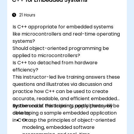
functionality.
Understand the various options in
programming languages, from C to drag-
21 Hours
and-drop languages.
Is C++ appropriate for embedded systems
Test, debug, and deploy the Arduino to
like microcontrollers and real-time operating
solve real world problems.
systems?
Should object-oriented programming be
applied to microcontrollers?
Is C++ too detached from hardware
efficiency?
This instructor-led live training answers these
questions and illustrates via discussion and
practice how C++ can be used to create
accurate, readable, and efficient embedded
system code. Participants apply theory by
By the end of this training, participants will be
developing a sample embedded application
able to:
in C++.
Grasp the principles of object-oriented
modeling, embedded software