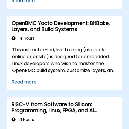
Read more...
tampering.
OpenBMC Yocto Development: BitBake,
Layers, and Build Systems
14 Hours
This instructor-led, live training (available
online or onsite) is designed for embedded
Linux developers who wish to master the
OpenBMC build system, customize layers, and
create production-ready BMC firmware
Read more...
images.
RISC-V from Software to Silicon:
Programming, Linux, FPGA, and AI
Applications
21 Hours