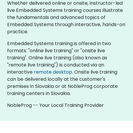
Whether delivered online or onsite, instructor-led
live Embedded Systems training courses illustrate
the fundamentals and advanced topics of
Embedded Systems through interactive, hands-on
practice.
Embedded Systems training is offered in two
formats: "online live training" or "onsite live
training". Online live training (also known as
"remote live training") is conducted via an
interactive
remote desktop
. Onsite live training
can be delivered locally at the customer's
premises in Slovakia or at NobleProg corporate
training centers in Slovakia.
NobleProg -- Your Local Training Provider