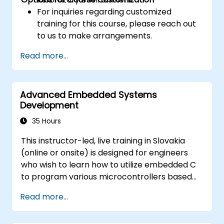
For inquiries regarding customized
training for this course, please reach out
to us to make arrangements.
Read more...
Advanced Embedded Systems
Development
35 Hours
This instructor-led, live training in Slovakia
(online or onsite) is designed for engineers
who wish to learn how to utilize embedded C
to program various microcontrollers based
on different processor architectures (8051,
Read more...
ARM CORTEX M-3, and ARM9).