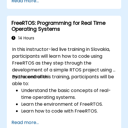
Read more...
Develop and enhance various FPGA
designs.
FreeRTOS: Programming for Real Time
Operating Systems
14 Hours
In this instructor-led live training in Slovakia,
participants will learn how to code using
FreeRTOS as they step through the
development of a simple RTOS project using a
microcontroller.
By the end of this training, participants will be
able to:
Understand the basic concepts of real-
time operating systems.
Learn the environment of FreeRTOS.
Learn how to code with FreeRTOS.
Interface a FreeRTOS application to
Read more...
hardware peripherals.