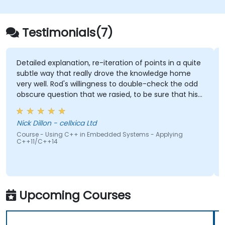
alternative to C and Rust. The curriculum
incorporates practical exercises designed to
reinforce learning and build confidence in
Testimonials(7)
developing efficient, reliable Zig programs.
planation, re-iteration of points in a quite
Being able to a
 that really drove the knowledge home
there were not p
Rod's willingness to double-check the odd
stion that we rasied, to be sure that his
Gabriel Chouina
e 100% right. Also, his interest in
Course - FreeRTO
 the pros & cons of alternate coding styles
Systems
- cellxica Ltd
 learnt not only how to use C++ in our
ing C++ in Embedded Systems - Applying
ay, but why it should be done that way.
4
Upcoming Courses