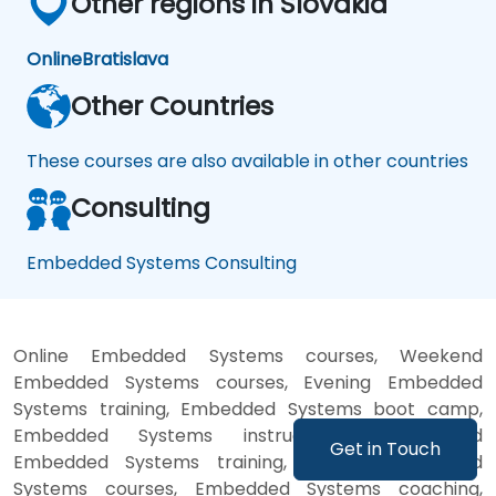
Other regions in Slovakia
Online
Bratislava
Other Countries
These courses are also available in other countries
Consulting
Embedded Systems Consulting
Online Embedded Systems courses, Weekend
Embedded Systems courses, Evening Embedded
Systems training, Embedded Systems boot camp,
Embedded Systems instructor-led, Weekend
Get in Touch
Embedded Systems training, Evening Embedded
Systems courses, Embedded Systems coaching,