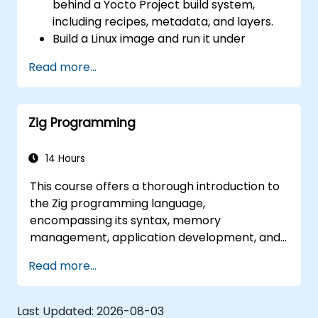
behind a Yocto Project build system,
coherence), and edge AI inference NPUs
including recipes, metadata, and layers.
represents the fastest-growing competency
Build a Linux image and run it under
areas. Companies including SiFive, Qualcomm,
emulation.
and Western Digital have accelerated RISC-V
Read more...
Save time and energy building embedded
development, driving demand for engineers
Linux systems.
who can bridge architecture specification,
silicon implementation, firmware, and
Zig Programming
software stack development in a single skill
set.
14 Hours
This course offers a thorough introduction to
the Zig programming language,
encompassing its syntax, memory
management, application development, and
advanced features. Participants will acquire
Read more...
practical experience with Zig's distinctive
approach to safety, performance, and
interoperability, positioning it as a robust
Last Updated:
2026-08-03