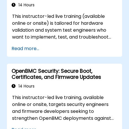
14 Hours
This instructor-led live training (available
online or onsite) is tailored for hardware
validation and system test engineers who
want to implement, test, and troubleshoot
IPMI and sensor management on OpenBMC
Read more...
platforms.
OpenBMC Security: Secure Boot,
Certificates, and Firmware Updates
14 Hours
This instructor-led live training, available
online or onsite, targets security engineers
and firmware developers seeking to
strengthen OpenBMC deployments against
unauthorized access and firmware