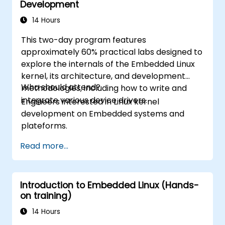
Development
14 Hours
This two-day program features
approximately 60% practical labs designed to
explore the internals of the Embedded Linux
kernel, its architecture, and development
Who should attend?
methodologies, including how to write and
integrate various device drivers.
Engineers interested in Linux kernel
development on Embedded systems and
plateforms.
Read more...
Introduction to Embedded Linux (Hands-
on training)
14 Hours