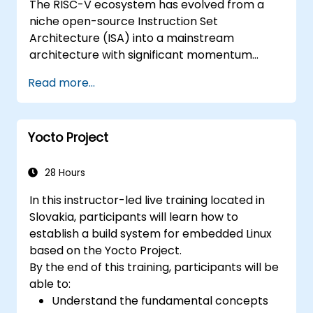
The RISC-V ecosystem has evolved from a
niche open-source Instruction Set
Architecture (ISA) into a mainstream
architecture with significant momentum
across edge computing, IoT, automotive, AI
Read more...
acceleration, and server-class processors.
Industry reports highlight a critical talent
shortage: fewer than 5,000 RISC-V chip
Yocto Project
designers exist globally against an estimated
15,000+ open positions in the semiconductor
industry. Key hiring trends show employers
28 Hours
prioritizing RISC-V architecture proficiency
In this instructor-led live training located in
paired with SoC design, RTL verification
Slovakia, participants will learn how to
(UVM/SystemVerilog), AI accelerator
establish a build system for embedded Linux
development, Rust systems programming,
based on the Yocto Project.
confidential computing, and open-source
By the end of this training, participants will be
toolchain skills. The rise of automotive-grade
able to:
RISC-V (ISO 26262), server-class processors
Understand the fundamental concepts
(AIA interrupt controllers, multi-core