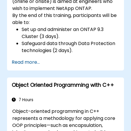
(online or onsite) is aimed at engineers who
wish to implement NetApp ONTAP.
By the end of this training, participants will be
able to:
Set up and administer an ONTAP 9.3
Cluster (3 days).
Safeguard data through Data Protection
technologies (2 days).
Read more...
Object Oriented Programming with C++
7 Hours
Object-oriented programming in C++
represents a methodology for applying core
OOP principles—such as encapsulation,