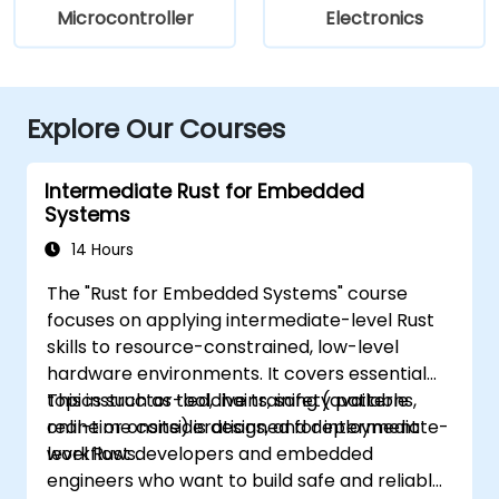
Microcontroller
Electronics
Explore Our Courses
Intermediate Rust for Embedded
Systems
14 Hours
The "Rust for Embedded Systems" course
focuses on applying intermediate-level Rust
skills to resource-constrained, low-level
hardware environments. It covers essential
topics such as toolchains, safety patterns,
This instructor-led, live training (available
real-time considerations, and deployment
online or onsite) is designed for intermediate-
workflows.
level Rust developers and embedded
engineers who want to build safe and reliable