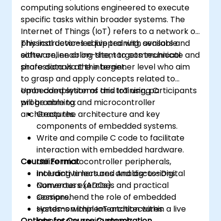
computing solutions engineered to execute
specific tasks within broader systems. The
Internet of Things (IoT) refers to a network of
physical devices equipped with sensors and
This instructor-led live training, available
software, enabling them to communicate and
either online or on-site, targets technical
share data via the internet.
professionals at the beginner level who aim
to grasp and apply concepts related to
embedded systems and IoT using C
Upon completion of this training, participants
programming and microcontroller
will be able to:
architectures.
Grasp the architecture and key
components of embedded systems.
Write and compile C code to facilitate
interaction with embedded hardware.
Course Format
Utilize microcontroller peripherals,
including timers and Analog-to-Digital
Interactive lectures and discussions.
Converters (ADCs).
Numerous exercises and practical
Comprehend the role of embedded
sessions.
systems within IoT architectures.
Hands-on implementation within a live
Options for Course Customization
laboratory environment.