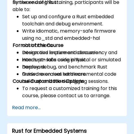
firmware using Rust.
By the end of this training, participants will be
able to:
Set up and configure a Rust embedded
toolchain and debug environment.
Write idiomatic, memory-safe firmware
using no_std and embedded-hal
Format of the Course
abstractions.
Design and implement concurrency and
Interactive lecture and discussion.
interrupt-safe code in Rust.
Hands-on labs using physical or simulated
Deploy, debug, and benchmark Rust
hardware.
firmware on real hardware.
Guided exercises with incremental code
Course Customization Options
build-up and live debugging sessions.
To request a customized training for this
course, please contact us to arrange.
Read more...
Rust for Embedded Systems