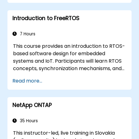
Introduction to FreeRTOS
7 Hours
This course provides an introduction to RTOS-
based software design for embedded
systems and IoT. Participants will learn RTOS
concepts, synchronization mechanisms, and
software design scenarios using RTOS. The
Read more...
exercises are performed using STM32 Nucleo
144 or similar development boards.
NetApp ONTAP
35 Hours
This instructor-led, live training in Slovakia