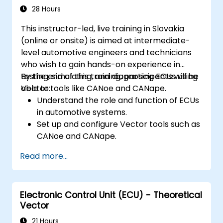
Interface with hardware and use low-
28 Hours
level abstractions in Rust.
This instructor-led, live training in Slovakia
Apply power management and low-
(online or onsite) is aimed at intermediate-
power optimization techniques in
level automotive engineers and technicians
embedded systems.
who wish to gain hands-on experience in
testing, simulating, and diagnosing ECUs using
By the end of this training, participants will be
Vector tools like CANoe and CANape.
able to:
Understand the role and function of ECUs
in automotive systems.
Set up and configure Vector tools such as
CANoe and CANape.
Simulate and test ECU communication on
Read more...
CAN and LIN networks.
Analyze data and perform diagnostics on
ECUs.
Electronic Control Unit (ECU) - Theoretical
Create test cases and automate testing
Vector
workflows.
Calibrate and optimize ECUs using
21 Hours