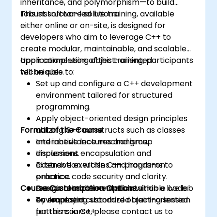
inheritance, and polymorphism—to build
robust software solutions.
This instructor-led live training, available
either online or on-site, is designed for
developers who aim to leverage C++ to
create modular, maintainable, and scalable
applications using object-oriented
Upon completion of this training, participants
techniques.
will be able to:
Set up and configure a C++ development
environment tailored for structured
programming.
Apply object-oriented design principles
Format of the Course
utilizing C++ constructs such as classes
and inheritance mechanisms.
Interactive lectures and group
Implement encapsulation and
discussions.
abstraction within C++ programs to
Extensive exercises and hands-on
enhance code security and clarity.
practice.
Course Customization Options
Design reusable and maintainable code
Practical implementation within a live lab
by employing standard object-oriented
environment.
To request a customized training session
patterns in C++.
for this course, please contact us to