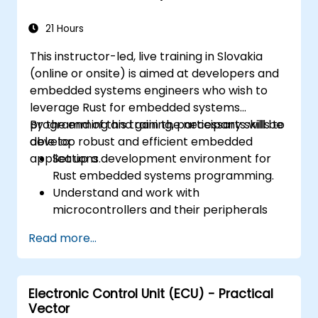
21 Hours
This instructor-led, live training in Slovakia
(online or onsite) is aimed at developers and
embedded systems engineers who wish to
leverage Rust for embedded systems
programming and gain the necessary skills to
By the end of this training, participants will be
develop robust and efficient embedded
able to:
applications.
Set up a development environment for
Rust embedded systems programming.
Understand and work with
microcontrollers and their peripherals
using Rust.
Read more...
Write efficient and reliable code for
resource-constrained embedded
systems.
Electronic Control Unit (ECU) - Practical
Handle concurrency and real-time
Vector
requirements in embedded applications.