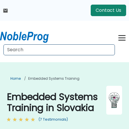
Contact Us
Home
Embedded Systems Training
Embedded Systems
Training in Slovakia
(7 Testimonials)