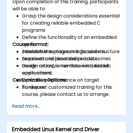
Upon completion of this training, participants
will be able to:
Grasp the design considerations essential
for creating reliable embedded C
programs
Define the functionality of an embedded
Course Format:
system
Establish the program logic and structure
Interactive lectures and discussions
required to achieve desired outcomes
Exercises and practical practice
Design robust, error-free embedded
Hands-on implementation in a live lab
applications
environment
Customization Options:
Optimize performance on target
hardware
To request customized training for this
course, please contact us to arrange.
Read more...
Embedded Linux Kernel and Driver