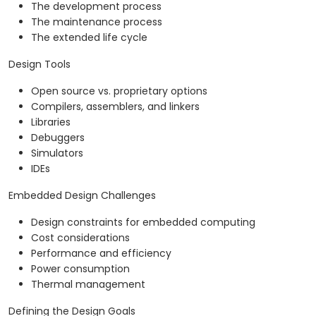
The development process
The maintenance process
The extended life cycle
Design Tools
Open source vs. proprietary options
Compilers, assemblers, and linkers
Libraries
Debuggers
Simulators
IDEs
Embedded Design Challenges
Design constraints for embedded computing
Cost considerations
Performance and efficiency
Power consumption
Thermal management
Defining the Design Goals