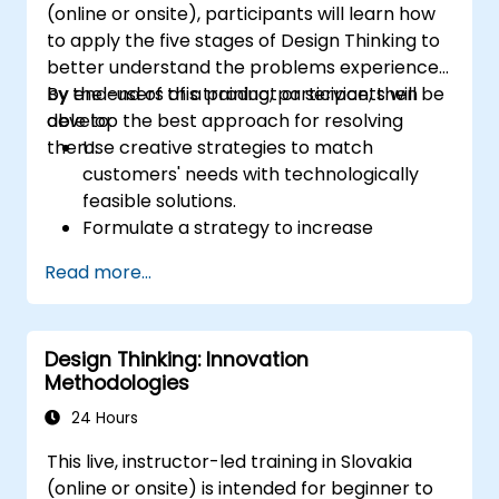
(online or onsite), participants will learn how
to apply the five stages of Design Thinking to
better understand the problems experienced
by end-users of a product or service, then
By the end of this training, participants will be
develop the best approach for resolving
able to:
them.
Use creative strategies to match
customers' needs with technologically
feasible solutions.
Formulate a strategy to increase
customer value and enhance product
Read more...
and service offerings.
Design Thinking: Innovation
Methodologies
24 Hours
This live, instructor-led training in Slovakia
(online or onsite) is intended for beginner to