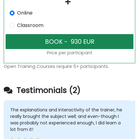
Online
Classroom
Price per participant
Open Training Courses require 5+ participants.
Testimonials (2)
The explanations and interactivity of the trainer, he
really brought the subject well; and even-though I
was probably not experienced enough, I did learn a
lot from it!