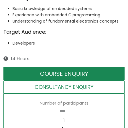
Basic knowledge of embedded systems
Experience with embedded C programming
Understanding of fundamental electronics concepts
Target Audience:
Developers
14 Hours
COURSE ENQUIRY
CONSULTANCY ENQUIRY
Number of participants