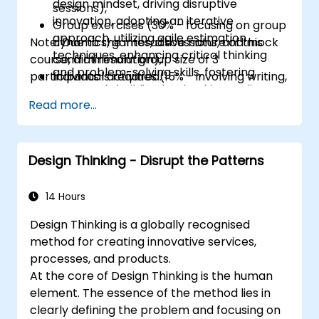
design mindset, driving disruptive
sessions),
innovation, adopting an iterative
Group exercises (30% - focusing on group
approach, utilizing agile estimation
Note: Due to the interactive nature of this
dynamics, games, discussions, and mock
techniques, enhancing critical thinking
course, a minimum group size of 3
conflict resolution),
and problem-solving skills, fostering
participants is required.
Individual activities (15% - involving writing,
teamwork, building leadership readiness,
designing, and peer discussions)
Read more...
improving communication, leveraging
Other materials (15% - such as videos and
technology, promoting forward-thinking,
reading assignments).
developing intercultural and ethical
competency, boosting emotional
Design Thinking - Disrupt the Patterns
intelligence, self-awareness, negotiation
skills, and conflict resolution capabilities.
14 Hours
Design Thinking is a globally recognised
method for creating innovative services,
processes, and products.
At the core of Design Thinking is the human
element. The essence of the method lies in
clearly defining the problem and focusing on