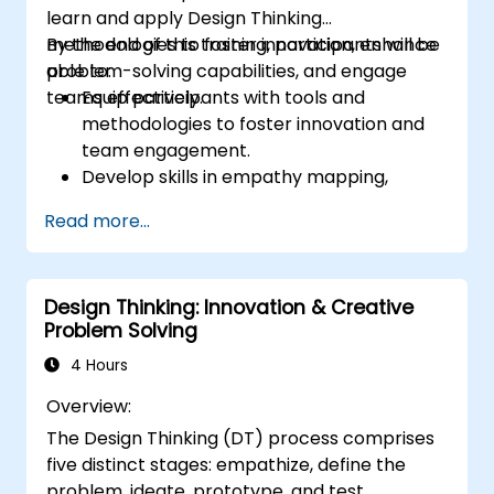
learn and apply Design Thinking
methodologies to foster innovation, enhance
By the end of this training, participants will be
problem-solving capabilities, and engage
able to:
teams effectively.
Equip participants with tools and
methodologies to foster innovation and
team engagement.
Develop skills in empathy mapping,
ideation, and prototyping for solving
Read more...
complex challenges.
Apply Design Thinking principles to
leadership and HR scenarios.
Design Thinking: Innovation & Creative
Promote a culture of innovation within
Problem Solving
tech teams.
4 Hours
Overview:
The Design Thinking (DT) process comprises
five distinct stages: empathize, define the
problem, ideate, prototype, and test.