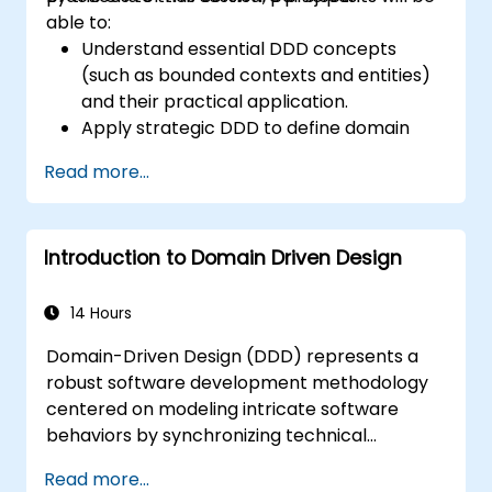
able to:
Understand essential DDD concepts
(such as bounded contexts and entities)
and their practical application.
Apply strategic DDD to define domain
models, identify subdomains, and set
Read more...
clear boundaries.
Implement tactical DDD using patterns
like CQRS, factories, and event sourcing.
Introduction to Domain Driven Design
Effectively refactor and modernize
legacy systems using DDD techniques.
Design and implement product, domain,
14 Hours
and team-oriented architectures.
Domain-Driven Design (DDD) represents a
Leverage data mesh to build a domain-
robust software development methodology
oriented data platform that supports
centered on modeling intricate software
data discovery and governance.
behaviors by synchronizing technical
execution with fundamental business
Read more...
principles. This course examines how DDD