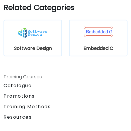
Related Categories
Software Design
Embedded C
Training Courses
Catalogue
Promotions
Training Methods
Resources