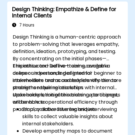
Design Thinking: Empathize & Define for
Internal Clients
7 Hours
Design Thinking is a human-centric approach
to problem-solving that leverages empathy,
definition, ideation, prototyping, and testing.
By concentrating on the initial phases—
Empathize and Define—teams can gain a
This instructor-led live training, available
deeper understanding of internal
online or in person, is designed for beginner to
stakeholders and accurately identify the core
intermediate teams and leaders who aim to
problems requiring resolution.
strengthen their relationships with internal
stakeholders, mitigate resistance to change,
Upon completion of this training, participants
and enhance operational efficiency through
will be able to:
practical, collaborative techniques.
Employ active listening and interviewing
skills to collect valuable insights about
internal stakeholders.
Develop empathy maps to document