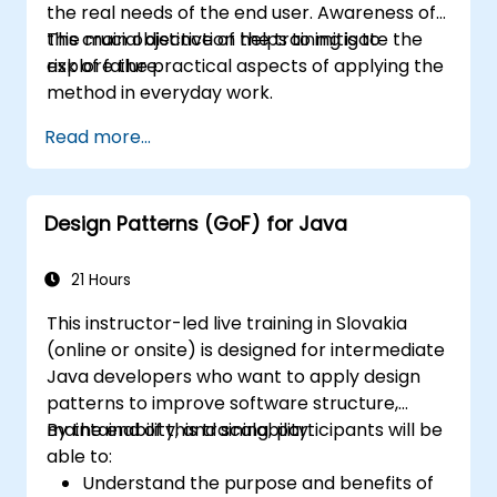
the real needs of the end user. Awareness of
this crucial distinction helps to mitigate the
The main objective of the training is to
risk of failure.
explore the practical aspects of applying the
method in everyday work.
Read more...
Design Patterns (GoF) for Java
21 Hours
This instructor-led live training in Slovakia
(online or onsite) is designed for intermediate
Java developers who want to apply design
patterns to improve software structure,
maintainability, and scalability.
By the end of this training, participants will be
able to:
Understand the purpose and benefits of