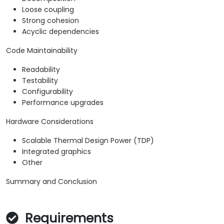
Loose coupling
Strong cohesion
Acyclic dependencies
Code Maintainability
Readability
Testability
Configurability
Performance upgrades
Hardware Considerations
Scalable Thermal Design Power (TDP)
Integrated graphics
Other
Summary and Conclusion
Requirements