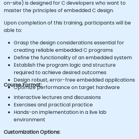
on-site) is designed for C developers who want to
master the principles of embedded C design.
Upon completion of this training, participants will be
able to:
Grasp the design considerations essential for
creating reliable embedded C programs
Define the functionality of an embedded system
Establish the program logic and structure
required to achieve desired outcomes
Design robust, error-free embedded applications
Course Format:
Optimize performance on target hardware
Interactive lectures and discussions
Exercises and practical practice
Hands-on implementation in a live lab
environment
Customization Options: