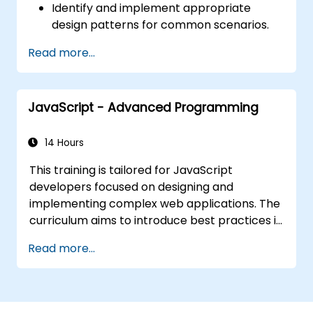
Identify and implement appropriate
design patterns for common scenarios.
Structure PHP applications using industry-
Read more...
recognized best practices.
Integrate patterns into modern
frameworks such as Symfony or Zend.
JavaScript - Advanced Programming
14 Hours
This training is tailored for JavaScript
developers focused on designing and
implementing complex web applications. The
curriculum aims to introduce best practices in
JavaScript programming while highlighting
Read more...
frequent pitfalls. A key aspect of the course is
exploring object-oriented programming
concepts within the context of JavaScript
syntax.