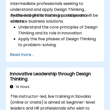
intermediate professionals seeking to
understand and apply Design Thinking
methodologies to foster innovation and
By the end of this training, participants will be
enhance business solutions.
able to:
Understand the core principles of Design
Thinking and its role in innovation.
Apply the five phases of Design Thinking
to problem-solving.
Utilize ideation techniques and tools to
Read more...
foster creativity.
Implement Design Thinking strategies to
improve processes and enhance
Innovative Leadership through Design
efficiency.
Thinking
14 Hours
This instructor-led, live training in Slovakia
(online or onsite) is aimed at beginner-level
leaders and HR professionals who wish to