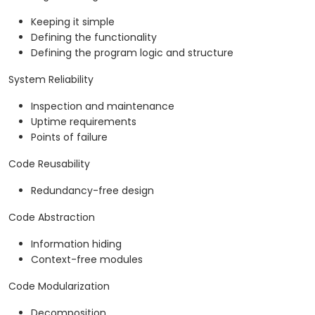
Keeping it simple
Defining the functionality
Defining the program logic and structure
System Reliability
Inspection and maintenance
Uptime requirements
Points of failure
Code Reusability
Redundancy-free design
Code Abstraction
Information hiding
Context-free modules
Code Modularization
Decomposition