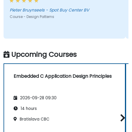
Pieter Bruynseels - Spot Buy Center BV
Course - Design Patterns
Upcoming Courses
Embedded C Application Design Principles
2026-09-28 09:30
14 hours
Bratislava CBC