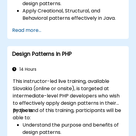
design patterns.
Apply Creational, Structural, and
Behavioral patterns effectively in Java.
Improve code reusability, scalability, and
Read more...
maintainability.
Refactor existing codebases using design
patterns.
Design Patterns in PHP
14 Hours
This instructor-led live training, available
Slovakia (online or onsite), is targeted at
intermediate-level PHP developers who wish
to effectively apply design patterns in their
projects.
By the end of this training, participants will be
able to:
Understand the purpose and benefits of
design patterns.