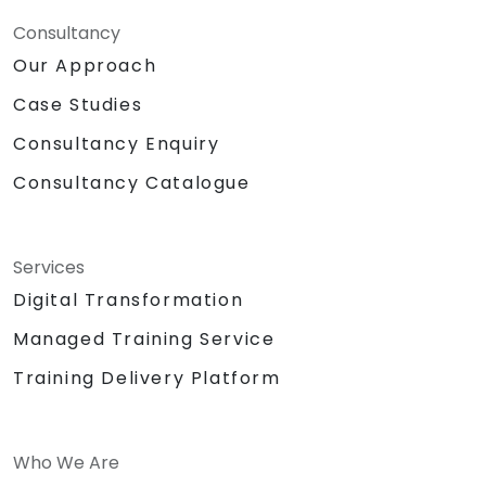
Consultancy
Our Approach
Case Studies
Consultancy Enquiry
Consultancy Catalogue
Services
Digital Transformation
Managed Training Service
Training Delivery Platform
Who We Are