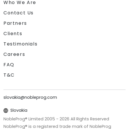
Who We Are
Contact Us
Partners
Clients
Testimonials
Careers
FAQ
T&C
slovakia@nobleprog.com
Slovakia
NobleProg® Limited 2005 -
2026
All Rights Reserved
NobleProg® is a registered trade mark of NobleProg