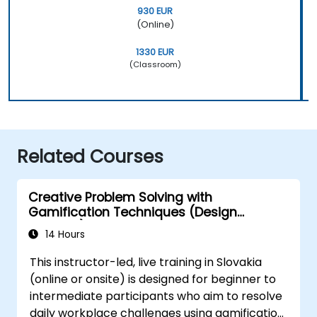
930 EUR
(Online)
1330 EUR
(Classroom)
Related Courses
Creative Problem Solving with
Gamification Techniques (Design
Thinking)
14 Hours
This instructor-led, live training in Slovakia
(online or onsite) is designed for beginner to
intermediate participants who aim to resolve
daily workplace challenges using gamification