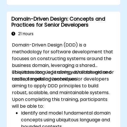
enables teams to navigate complexity and
mitigate risk via strategic and tactical
Domain-Driven Design: Concepts and
patterns. Participants will acquire the skills to
Practices for Senior Developers
establish a "Ubiquitous Language," delineate
distinct boundaries through Bounded
21 Hours
Contexts, and leverage specific architectural
Domain-Driven Design (DDD) is a
components such as Entities, Value Objects,
methodology for software development that
and Aggregates. The primary objective is to
focuses on constructing systems around the
engineer adaptable and maintainable
business domain, leveraging a shared
software architectures that stay aligned with
ubiquitous language along with strategic and
This instructor-led training, available online or
the evolving business landscape.
tactical modeling techniques.
onsite, targets advanced senior developers
aiming to apply DDD principles to build
robust, scalable, and maintainable systems.
Upon completing this training, participants
will be able to:
Identify and model fundamental domain
concepts using ubiquitous language and
bounded contexts.