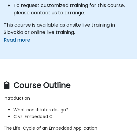
To request customized training for this course,
please contact us to arrange.
This course is available as onsite live training in
Slovakia or online live training.
Read more
Course Outline
Introduction
What constitutes design?
C vs. Embedded C
The Life-Cycle of an Embedded Application