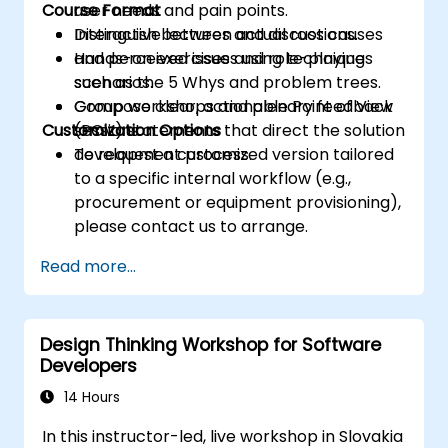
Course Format
user needs and pain points.
Distinguish between actual root causes
Interactive lectures and discussions.
and perceived issues using techniques
Hands-on exercises and role-playing
such as the 5 Whys and problem trees.
scenarios.
Compose clear, actionable Point of View
Group workshops and plenary feedback
Customization Options
(POV) statements that direct the solution
sessions.
development process.
To request a customized version tailored
to a specific internal workflow (e.g.,
procurement or equipment provisioning),
please contact us to arrange.
Read more...
Design Thinking Workshop for Software
Developers
14 Hours
In this instructor-led, live workshop in Slovakia