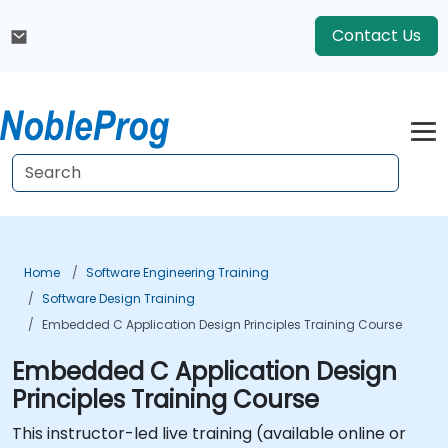
Contact Us
Home
Software Engineering Training
Software Design Training
Embedded C Application Design Principles Training Course
Embedded C Application Design
Principles Training Course
This instructor-led live training (available online or