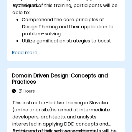
techniques.
By the end of this training, participants will be
able to:
Comprehend the core principles of
Design Thinking and their application to
problem-solving.
Utilize gamification strategies to boost
engagement and drive innovation.
Read more...
Create creative and practical solutions
for typical workplace obstacles.
Work effectively across teams to execute
Domain Driven Design: Concepts and
problem-solving strategies.
Practices
Use iterative methods to improve
solutions via feedback and
21 Hours
experimentation.
This instructor-led live training in Slovakia
(online or onsite) is aimed at intermediate
developers, architects, and analysts
interested in applying DDD concepts and
practices to their software projects.
By the end of this session, participants will be