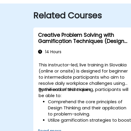
Related Courses
Creative Problem Solving with
Gamification Techniques (Design
Thinking)
14 Hours
This instructor-led, live training in Slovakia
(online or onsite) is designed for beginner
to intermediate participants who aim to
resolve daily workplace challenges using
gamification techniques.
By the end of this training, participants will
be able to:
Comprehend the core principles of
Design Thinking and their application
to problem-solving.
Utilize gamification strategies to boos
engagement and drive innovation.
Read more...