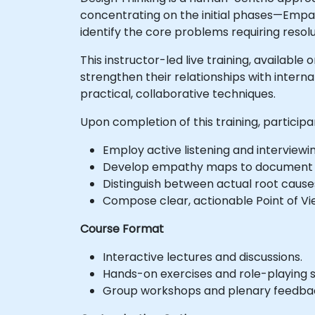
concentrating on the initial phases—Empa
identify the core problems requiring resolu
This instructor-led live training, availabl
strengthen their relationships with intern
practical, collaborative techniques.
Upon completion of this training, participan
Employ active listening and interviewin
Develop empathy maps to document us
Distinguish between actual root cause
Compose clear, actionable Point of V
Course Format
Interactive lectures and discussions.
Hands-on exercises and role-playing s
Group workshops and plenary feedbac