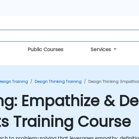
Public Courses
Services
Design Training
Design Thinking Training
Design Thinking: Empathize
ng: Empathize & Def
ts Training Course
h to problem-solving that leverages empathy, definition,