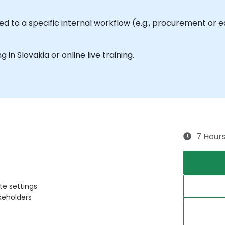
ed to a specific internal workflow (e.g., procurement or 
g in Slovakia or online live training.
7 Hour
te settings
akeholders