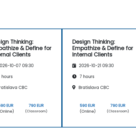
ign Thinking:
Design Thinking:
athize & Define for
Empathize & Define for
ernal Clients
Internal Clients
026-10-07 09:30
2026-10-21 09:30
 hours
7 hours
ratislava CBC
Bratislava CBC
590 EUR
790 EUR
590 EUR
790 EUR
Online)
(Online)
(Classroom)
(Classroom)