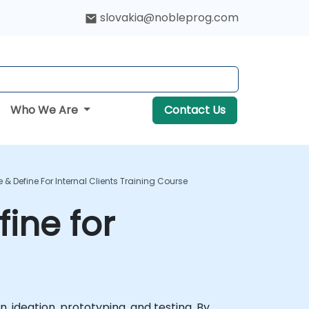
slovakia@nobleprog.com
Who We Are
Contact Us
 & Define For Internal Clients Training Course
ine for
 ideation, prototyping, and testing. By