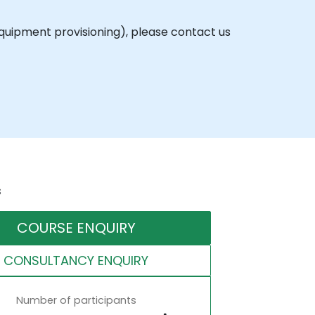
equipment provisioning), please contact us
s
COURSE ENQUIRY
CONSULTANCY ENQUIRY
Number of participants