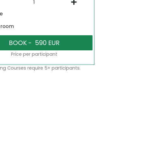
ne
sroom
Price per participant
ng Courses require 5+ participants.