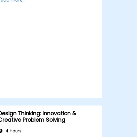
and service offerings.
Design Thinking: Innovation &
Creative Problem Solving
4 Hours