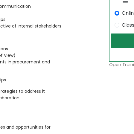
 communication
Onli
aps
Clas
ctive of internal stakeholders
ions
of View)
points in procurement and
Open Traini
ips
ategies to address it
aboration
s and opportunities for