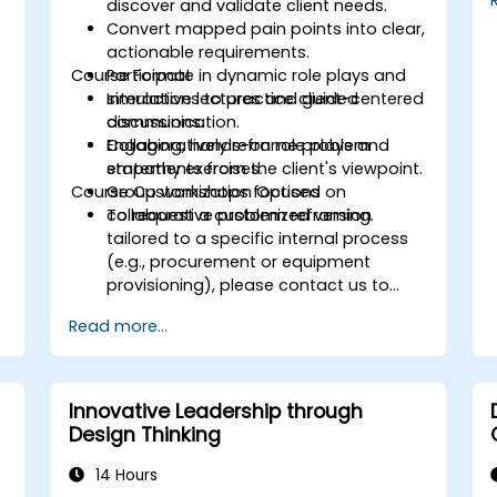
s
discover and validate client needs.
Convert mapped pain points into clear,
actionable requirements.
Course Format
Participate in dynamic role plays and
simulations to practice client-centered
Interactive lectures and guided
communication.
discussions.
Collaboratively reframe problem
Engaging, hands-on role plays and
statements from the client's viewpoint.
empathy exercises.
Course Customization Options
Group workshops focused on
collaborative problem reframing.
To request a customized version
tailored to a specific internal process
(e.g., procurement or equipment
provisioning), please contact us to
arrange.
Read more...
Innovative Leadership through
Design Thinking
14 Hours