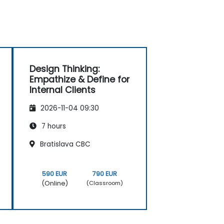
Design Thinking:
Empathize & Define for
Internal Clients
2026-11-04 09:30
7 hours
Bratislava CBC
590 EUR
790 EUR
(Online)
(Classroom)