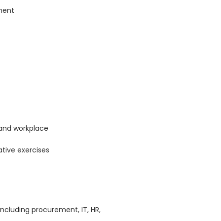
ment
and workplace
ative exercises
including procurement, IT, HR,