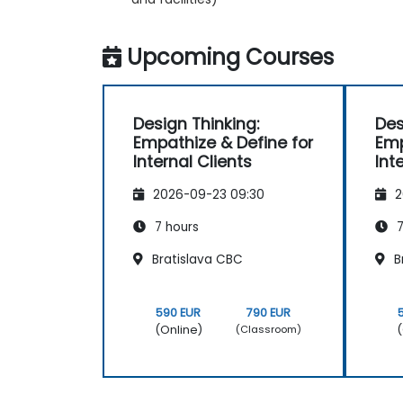
Upcoming Courses
Design Thinking:
Des
Empathize & Define for
Emp
Internal Clients
Int
2026-09-23 09:30
2
7 hours
7
Bratislava CBC
B
590 EUR
790 EUR
(Online)
(
(Classroom)