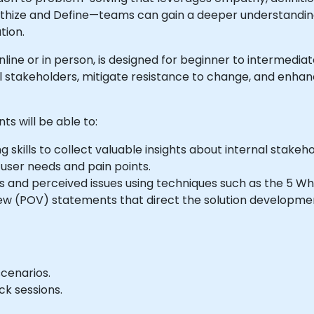
thize and Define—teams can gain a deeper understanding
tion.
e online or in person, is designed for beginner to intermed
al stakeholders, mitigate resistance to change, and enha
ts will be able to:
g skills to collect valuable insights about internal stakeho
er needs and pain points.
s and perceived issues using techniques such as the 5 W
iew (POV) statements that direct the solution developme
cenarios.
k sessions.