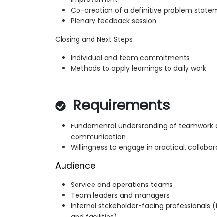
Co-creation of a definitive problem state
Plenary feedback session
Closing and Next Steps
Individual and team commitments
Methods to apply learnings to daily work
Requirements
Fundamental understanding of teamwork 
communication
Willingness to engage in practical, collabor
Audience
Service and operations teams
Team leaders and managers
Internal stakeholder-facing professionals (
and facilities)