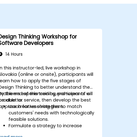
Design Thinking Workshop for
Software Developers
14 Hours
In this instructor-led, live workshop in
Slovakia (online or onsite), participants will
learn how to apply the five stages of
Design Thinking to better understand the
problems experienced by end-users of a
By the end of this training, participants will
product or service, then develop the best
be able to:
approach for resolving them.
Use creative strategies to match
customers' needs with technologically
feasible solutions.
Formulate a strategy to increase
customer value and enhance product
Read more...