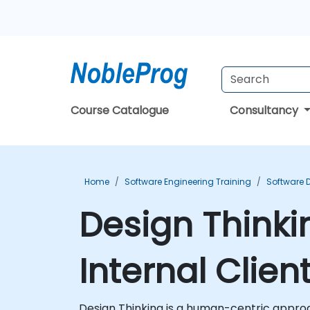
Course Catalogue
Consultancy
Home
Software Engineering Training
Software 
Design Thinki
Internal Clien
Design Thinking is a human-centric approac