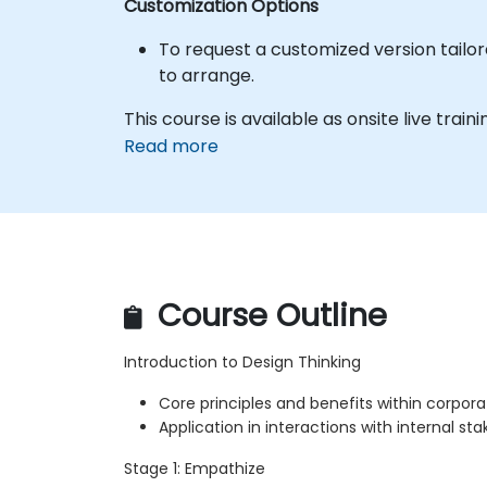
Customization Options
To request a customized version tailor
to arrange.
This course is available as onsite live trainin
Read more
Course Outline
Introduction to Design Thinking
Core principles and benefits within corpora
Application in interactions with internal st
Stage 1: Empathize