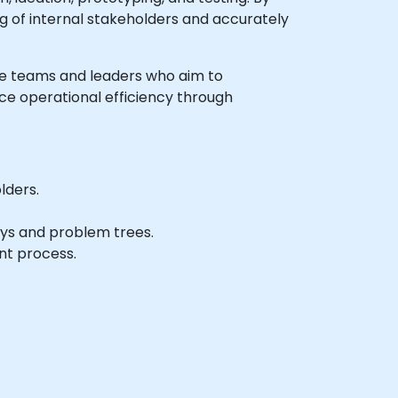
 of internal stakeholders and accurately
iate teams and leaders who aim to
nce operational efficiency through
lders.
hys and problem trees.
nt process.