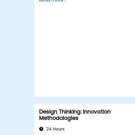
Create creative and practical solution
for typical workplace obstacles.
Work effectively across teams to
execute problem-solving strategies.
Use iterative methods to improve
solutions via feedback and
experimentation.
Design Thinking: Innovation
Methodologies
24 Hours