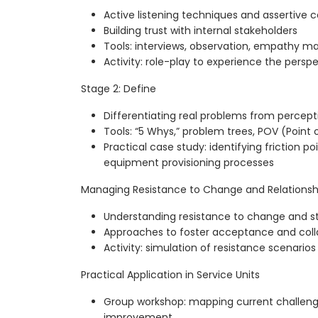
Active listening techniques and assertive
Building trust with internal stakeholders
Tools: interviews, observation, empathy m
Activity: role-play to experience the perspe
Stage 2: Define
Differentiating real problems from percept
Tools: “5 Whys,” problem trees, POV (Point 
Practical case study: identifying friction 
equipment provisioning processes
Managing Resistance to Change and Relationsh
Understanding resistance to change and str
Approaches to foster acceptance and coll
Activity: simulation of resistance scenarios
Practical Application in Service Units
Group workshop: mapping current challenge
improvement