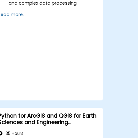
and complex data processing.
Apply spatial modeling for problem-
Read more...
solving in real-world scenarios.
Conduct geostatistical analysis for
advanced data interpretation.
Integrate external data sources and
leverage 3D spatial data analysis.
Python for ArcGIS and QGIS for Earth
Sciences and Engineering
Professionals
35 Hours