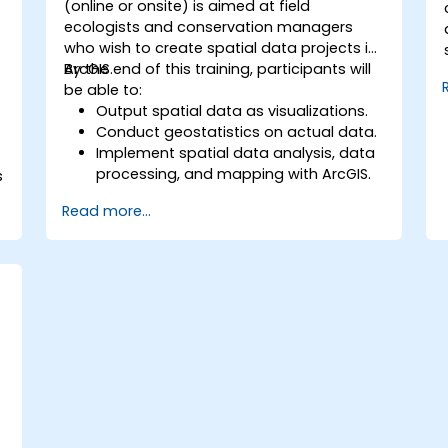
(online or onsite) is aimed at field
ecologists and conservation managers
who wish to create spatial data projects in
ArcGIS.
By the end of this training, participants will
be able to:
Output spatial data as visualizations.
Conduct geostatistics on actual data.
Implement spatial data analysis, data
processing, and mapping with ArcGIS.
s
Analyze spatial data for projects in
Read more...
ArcGIS.
a