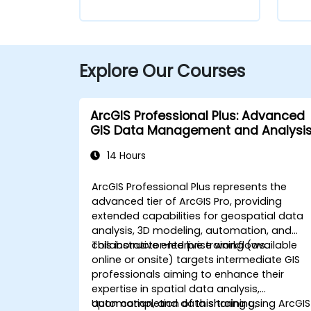
Explore Our Courses
ArcGIS Professional Plus: Advanced
GIS Data Management and Analysi
14 Hours
ArcGIS Professional Plus represents the
advanced tier of ArcGIS Pro, providing
extended capabilities for geospatial data
analysis, 3D modeling, automation, and
collaborative enterprise workflows.
This instructor-led live training (available
online or onsite) targets intermediate GIS
professionals aiming to enhance their
expertise in spatial data analysis,
automation, and data sharing using ArcGIS
Upon completion of this training,