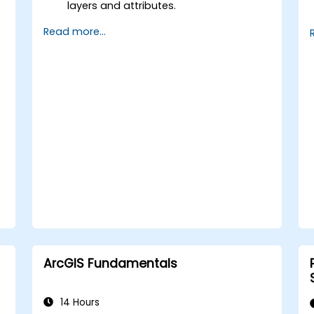
layers and attributes.
Perform advanced spatial analysis and
Read more...
geoprocessing tasks.
Automate workflows using
ModelBuilder and Python.
ArcGIS Fundamentals
14 Hours