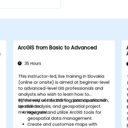
ArcGIS from Basic to Advanced
s
35 Hours
This instructor-led, live training in Slovakia
(online or onsite) is aimed at beginner-level
to advanced-level GIS professionals and
analysts who wish to learn how to
effectively use ArcGIS for data visualization,
By the end of this training, participants will
spatial analysis, and geospatial project
be able to:
management.
Navigate and utilize ArcGIS tools for
geospatial data management.
Create and customize maps with