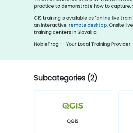
practice to demonstrate how to capture, s
GIS training is available as "online live trai
an interactive,
remote desktop
. Onsite li
training centers in Slovakia.
NobleProg -- Your Local Training Provider
Subcategories (2)
QGIS