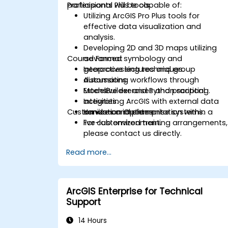
Professional Plus tools.
participants will be capable of:
Utilizing ArcGIS Pro Plus tools for
effective data visualization and
analysis.
Developing 2D and 3D maps utilizing
Course Format
advanced symbology and
geoprocessing techniques.
Interactive lectures and group
Automating workflows through
discussions.
ModelBuilder and Python scripting.
Extensive exercises and practical
Integrating ArcGIS with external data
activities.
Customization Options
services and enterprise systems.
Hands-on implementation within a
live-lab environment.
For customized training arrangements,
please contact us directly.
Read more...
ArcGIS Enterprise for Technical
Support
14 Hours