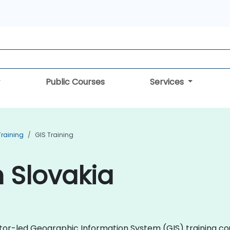
Public Courses
Services
Training
GIS Training
n Slovakia
uctor-led Geographic Information System (GIS) training co