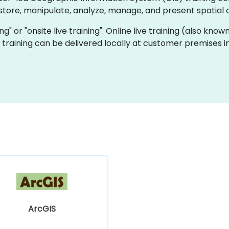
tore, manipulate, analyze, manage, and present spatial 
ning" or "onsite live training". Online live training (also kn
ve training can be delivered locally at customer premises 
ArcGIS