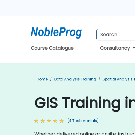
Course Catalogue
Consultancy
Home
Data Analysis Training
Spatial Analysis 
GIS Training i
(4 Testimonials)
Whether delivered online or onsite, instr