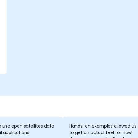
o
n
 use open satellites data
Hands-on examples allowed us
al applications
to get an actual feel for how