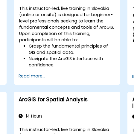
This instructor-led, live training in Slovakia
(online or onsite) is designed for beginner-
level professionals seeking to learn the
g
fundamental concepts and tools of ArcGIS.
Upon completion of this training,
participants will be able to:
Grasp the fundamental principles of
GIS and spatial data.
Navigate the ArcGIS interface with
e
confidence.
Create and manage spatial data
Read more...
effectively.
Conduct basic spatial analysis.
Produce maps and visualizations.
ArcGIS for Spatial Analysis
14 Hours
This instructor-led, live training in Slovakia