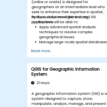
(online or onsite) is designed for
geographers at an intermediate level who
seek to enhance their expertise in spatial
analysis, data management, and GIS
By the conclusion of this training,
applications.
participants will be able to:
Apply advanced spatial analysis
techniques to resolve complex
geographical issues.
Manage large-scale spatial database
and perform data quality control.
Read more...
Develop dynamic and interactive
maps and visualizations for various
applications.
Use programming and automation to
QGIS for Geographic Information
streamline GIS workflows.
System
21 Hours
A geographic information system (GIS) is 
system designed to capture, store,
manipulate, analyze, manage, and present