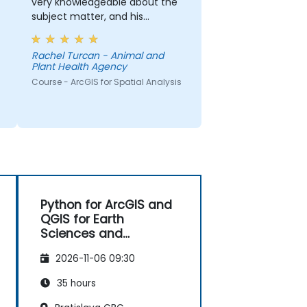
very knowledgeable about the
subject matter, and his
explanations on different
concepts were detailed and
Rachel Turcan - Animal and
thorough.
Plant Health Agency
Course - ArcGIS for Spatial Analysis
Python for ArcGIS and
QGIS for Earth
Sciences and
Engineering
2026-11-06 09:30
Professionals
35 hours