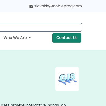
slovakia@nobleprog.com
Who We Are
Contact Us
urses provide interactive, hands-on