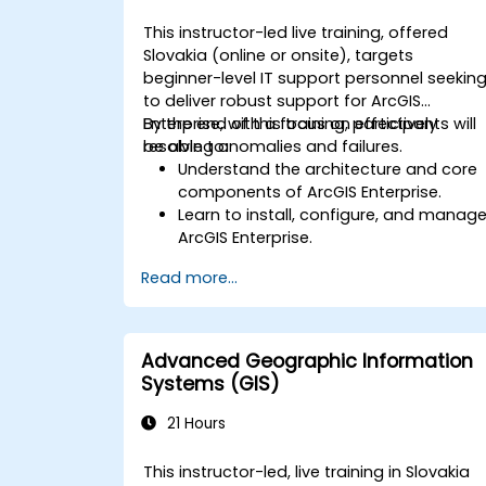
This instructor-led live training, offered
Slovakia (online or onsite), targets
beginner-level IT support personnel seekin
to deliver robust support for ArcGIS
Enterprise, with a focus on effectively
By the end of this training, participants will
resolving anomalies and failures.
be able to:
Understand the architecture and core
components of ArcGIS Enterprise.
Learn to install, configure, and manag
ArcGIS Enterprise.
Gain skills in troubleshooting and
Read more...
resolving common issues.
Develop proficiency in monitoring and
maintaining ArcGIS Enterprise
environments.
Advanced Geographic Information
Master the techniques for backup,
Systems (GIS)
recovery, and performance
optimization.
21 Hours
This instructor-led, live training in Slovakia