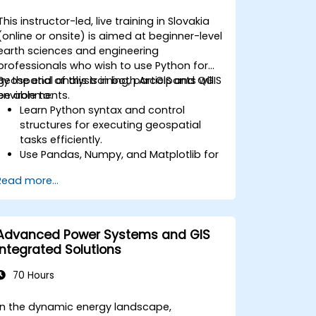
This instructor-led, live training in Slovakia
(online or onsite) is aimed at beginner-level
earth sciences and engineering
professionals who wish to use Python for
geospatial analysis in both ArcGIS and QGIS
By the end of this training, participants will
environments.
be able to:
Learn Python syntax and control
structures for executing geospatial
tasks efficiently.
Use Pandas, Numpy, and Matplotlib for
data analysis and visualization in GIS.
Read more...
Manipulate and analyze vector data
with Geopandas, Arcpy, and PyQGIS
libraries.
Automate geospatial processes and
Advanced Power Systems and GIS
workflows using Python scripting in
Integrated Solutions
ArcGIS and QGIS.
Develop custom Python-based
70 Hours
geoprocessing tools for ArcGIS and
QGIS to streamline tasks.
In the dynamic energy landscape,