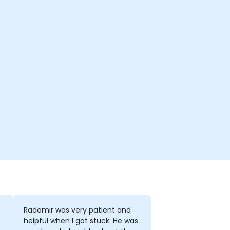
Radomir was very patient and
helpful when I got stuck. He was