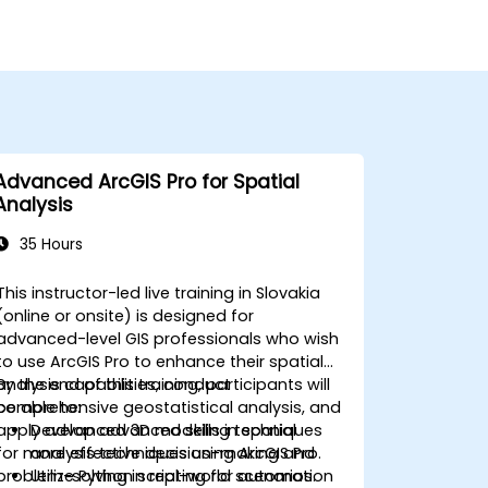
Advanced ArcGIS Pro for Spatial
Analysis
35 Hours
This instructor-led live training in Slovakia
(online or onsite) is designed for
advanced-level GIS professionals who wish
to use ArcGIS Pro to enhance their spatial
analysis capabilities, conduct
By the end of this training, participants will
comprehensive geostatistical analysis, and
be able to:
apply advanced 3D modeling techniques
Develop advanced skills in spatial
for more effective decision-making and
analysis techniques using ArcGIS Pro.
problem-solving in real-world scenarios.
Utilize Python scripting for automation