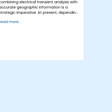
combining electrical transient analysis with
accurate geographic information is a
strategic imperative. At present, depending
on disconnected data sources creates
Read more...
substantial operational hazards. This two-
week intensive course in Melbourne aims to
connect electrical engineering principles
with geospatial management.