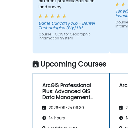
different professionals such
land survey
Tshering Dorji 
Inves
Course
Bame Duncan Koko - Bentel
Inform
Technologies (Pty) Ltd
Course - QGIS for Geographic
Information System
Upcoming Courses
ArcGIS Professional
Arc
Plus: Advanced GIS
Data Management
and Analysis
2026-09-25 09:30
2
14 hours
1