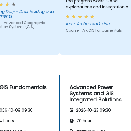
the program works. Good
explanations and integration of
- Druk Holding and
theoretical concepts and how
tments
they relate to practical
 - Advanced Geographic
Ian - Archeoworks Inc.
applications.
ation Systems (GIS)
Course - ArcGIS Fundamentals
GIS Fundamentals
Advanced Power
Systems and GIS
Integrated Solutions
026-10-09 09:30
2026-10-23 09:30
4 hours
70 hours