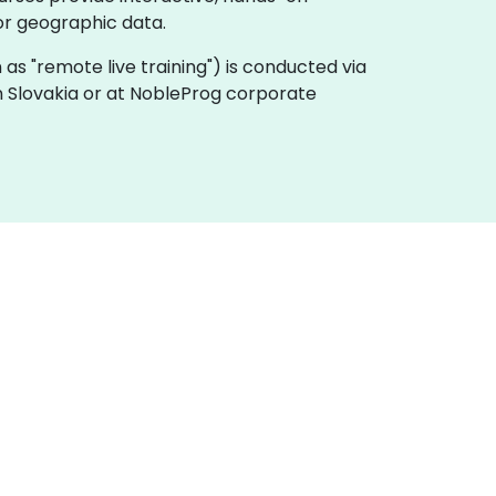
or geographic data.
own as "remote live training") is conducted via
in Slovakia or at NobleProg corporate