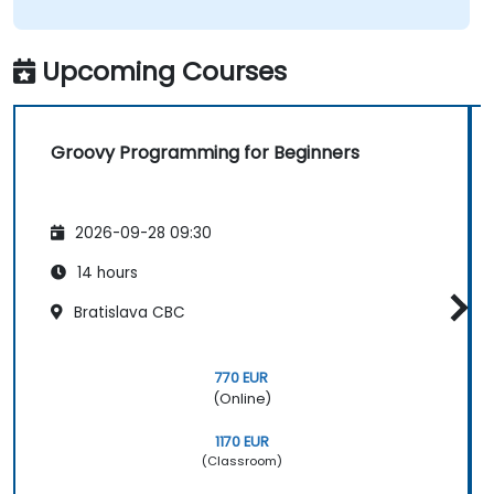
Upcoming Courses
Groovy Programming for Beginners
2026-09-28 09:30
14 hours
Bratislava CBC
770 EUR
(Online)
1170 EUR
(Classroom)