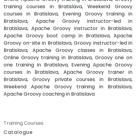
training courses in Bratislava, Weekend Groovy
courses in Bratislava, Evening Groovy training in
Bratislava, Apache Groovy instructor-led in
Bratislava, Apache Groovy instructor in Bratislava,
Apache Groovy boot camp in Bratislava, Apache
Groovy on-site in Bratislava, Groovy instructor-led in
Bratislava, Apache Groovy classes in Bratislava,
Online Groovy training in Bratislava, Groovy one on
one training in Bratislava, Evening Apache Groovy
courses in Bratislava, Apache Groovy trainer in
Bratislava, Groovy private courses in Bratislava,
Weekend Apache Groovy training in Bratislava,
Apache Groovy coaching in Bratislava
Training Courses
Catalogue