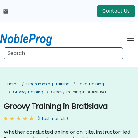
Contact Us
Home
Programming Training
Java Training
Groovy Training
Groovy Training In Bratislava
Groovy Training in Bratislava
(1 Testimonials)
Whether conducted online or on-site, instructor-led