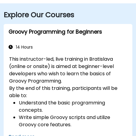
Explore Our Courses
Groovy Programming for Beginners
14 Hours
This instructor-led, live training in Bratislava
(online or onsite) is aimed at beginner-level
developers who wish to learn the basics of
Groovy Programming.
By the end of this training, participants will be
able to:
Understand the basic programming
concepts.
Write simple Groovy scripts and utilize
Groovy core features.
Understand and apply basic principles of