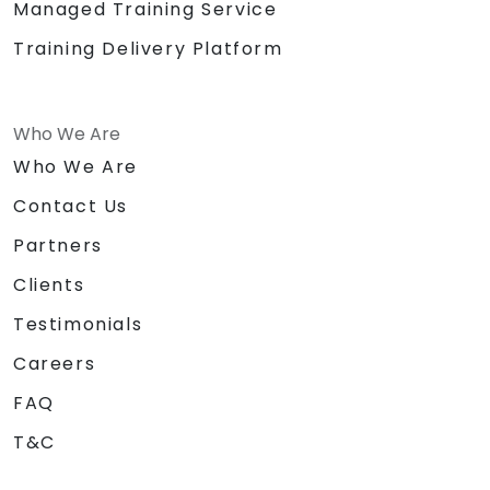
Managed Training Service
Training Delivery Platform
Who We Are
Who We Are
Contact Us
Partners
Clients
Testimonials
Careers
FAQ
T&C