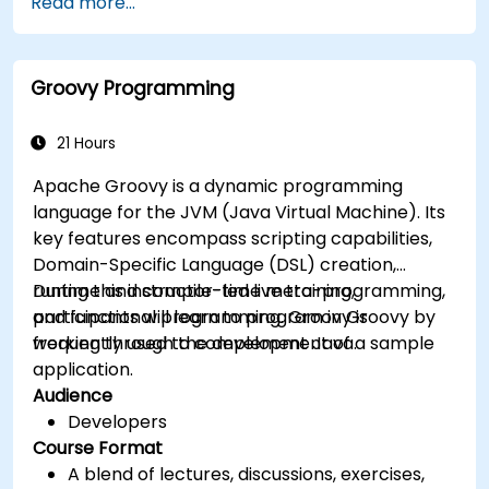
Read more...
object-oriented programming using Groovy.
Learn basic error-handling techniques to
manage common programming errors and
Groovy Programming
exceptions in Groovy.
21 Hours
Apache Groovy is a dynamic programming
language for the JVM (Java Virtual Machine). Its
key features encompass scripting capabilities,
Domain-Specific Language (DSL) creation,
runtime and compile-time meta-programming,
During this instructor-led live training,
and functional programming. Groovy is
participants will learn to program in Groovy by
frequently used to complement Java.
working through the development of a sample
application.
Audience
Developers
Course Format
A blend of lectures, discussions, exercises,