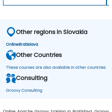
Other regions in Slovakia
Online
Bratislava
Other Countries
These courses are also available in other countries
Consulting
Groovy Consulting
Online Apache Groovy training in Bratislava, Groovy