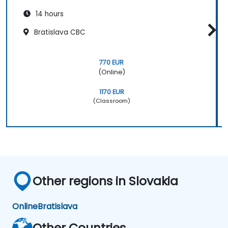
14 hours
Bratislava CBC
770 EUR
(Online)
1170 EUR
(Classroom)
Other regions in Slovakia
Online
Bratislava
Other Countries