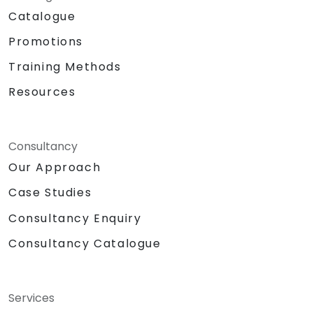
Catalogue
Promotions
Training Methods
Resources
Consultancy
Our Approach
Case Studies
Consultancy Enquiry
Consultancy Catalogue
Services