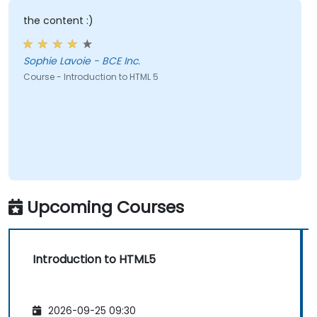
the content :)
Sophie Lavoie - BCE Inc.
Course - Introduction to HTML 5
Upcoming Courses
Introduction to HTML5
2026-09-25 09:30