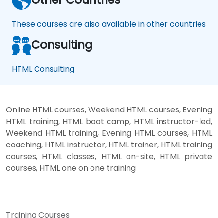
These courses are also available in other countries
Consulting
HTML Consulting
Online HTML courses, Weekend HTML courses, Evening
HTML training, HTML boot camp, HTML instructor-led,
Weekend HTML training, Evening HTML courses, HTML
coaching, HTML instructor, HTML trainer, HTML training
courses, HTML classes, HTML on-site, HTML private
courses, HTML one on one training
Training Courses