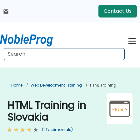
Contact Us
Home
Web Development Training
HTML Training
HTML Training in
Slovakia
(1 Testimonials)