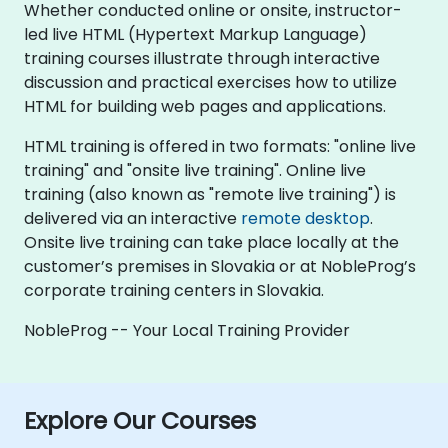
Whether conducted online or onsite, instructor-
led live HTML (Hypertext Markup Language)
training courses illustrate through interactive
discussion and practical exercises how to utilize
HTML for building web pages and applications.
HTML training is offered in two formats: "online live
training" and "onsite live training". Online live
training (also known as "remote live training") is
delivered via an interactive
remote desktop
.
Onsite live training can take place locally at the
customer’s premises in Slovakia or at NobleProg’s
corporate training centers in Slovakia.
NobleProg -- Your Local Training Provider
Explore Our Courses