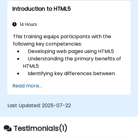
Introduction to HTML5
14 Hours
This training equips participants with the
following key competencies:
Developing web pages using HTML5
Understanding the primary benefits of
HTML5
Identifying key differences between
HTML5 and HTML4
Read more...
Exploring new HTML5 elements and
attributes
Managing audio and video content
Last Updated:
2025-07-22
within HTML5
Building forms effectively
Utilizing Web Storage for offline-
Testimonials(1)
capable applications