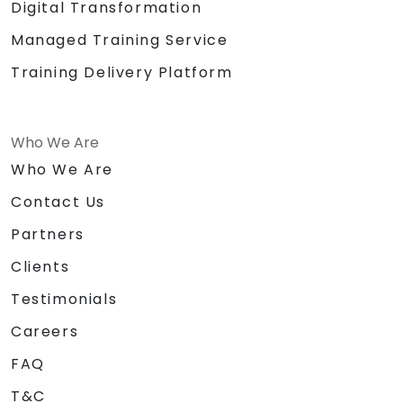
Digital Transformation
Managed Training Service
Training Delivery Platform
Who We Are
Who We Are
Contact Us
Partners
Clients
Testimonials
Careers
FAQ
T&C