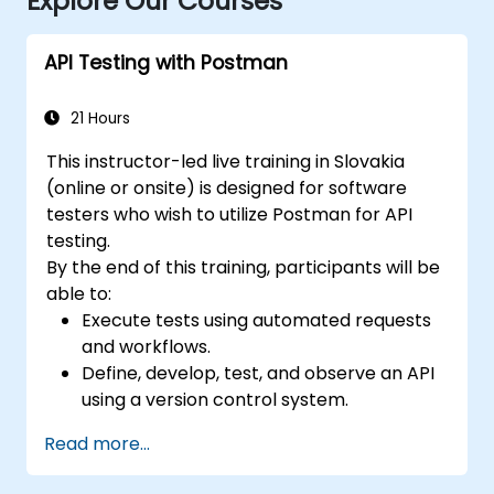
Explore Our Courses
API Testing with Postman
21 Hours
This instructor-led live training in Slovakia
(online or onsite) is designed for software
testers who wish to utilize Postman for API
testing.
By the end of this training, participants will be
able to:
Execute tests using automated requests
and workflows.
Define, develop, test, and observe an API
using a version control system.
Generate dynamic data in a request.
Read more...
Document and organize tests in
collections for team revision.