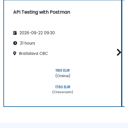
API Testing with Postman
2026-09-22 09:30
21 hours
Bratislava CBC
1160 EUR
(Online)
1760 EUR
(Classroom)