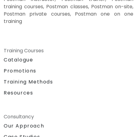
training courses, Postman classes, Postman on-site,
Postman private courses, Postman one on one
training
Training Courses
Catalogue
Promotions
Training Methods
Resources
Consultancy
Our Approach
Case Studies