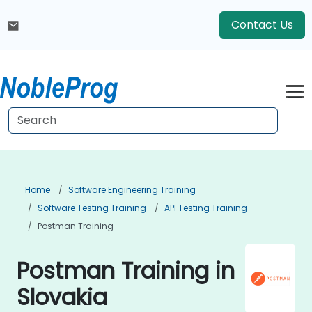
Contact Us
Home
Software Engineering Training
Software Testing Training
API Testing Training
Postman Training
Postman Training in
Slovakia