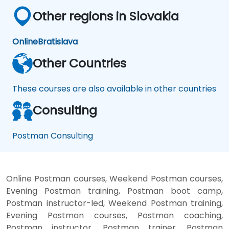
Other regions in Slovakia
Online
Bratislava
Other Countries
These courses are also available in other countries
Consulting
Postman Consulting
Online Postman courses, Weekend Postman courses,
Evening Postman training, Postman boot camp,
Postman instructor-led, Weekend Postman training,
Evening Postman courses, Postman coaching,
Postman instructor, Postman trainer, Postman