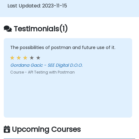
Last Updated:
2023-11-15
Testimonials(1)
The possibilities of postman and future use of it.
Gordana Gacic - SEE Digital D.O.O.
Course - API Testing with Postman
Upcoming Courses