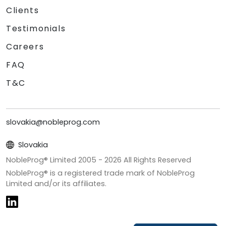
Clients
Testimonials
Careers
FAQ
T&C
slovakia@nobleprog.com
Slovakia
NobleProg® Limited 2005 -
2026
All Rights Reserved
NobleProg® is a registered trade mark of NobleProg
Limited and/or its affiliates.