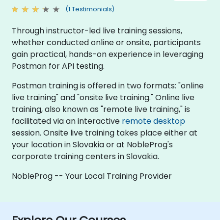
(1 Testimonials)
Through instructor-led live training sessions,
whether conducted online or onsite, participants
gain practical, hands-on experience in leveraging
Postman for API testing.
Postman training is offered in two formats: "online
live training" and "onsite live training." Online live
training, also known as "remote live training," is
facilitated via an interactive
remote desktop
session. Onsite live training takes place either at
your location in Slovakia or at NobleProg's
corporate training centers in Slovakia.
NobleProg -- Your Local Training Provider