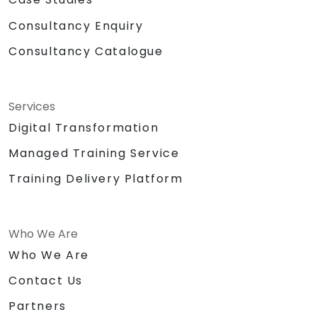
Consultancy Enquiry
Consultancy Catalogue
Services
Digital Transformation
Managed Training Service
Training Delivery Platform
Who We Are
Who We Are
Contact Us
Partners